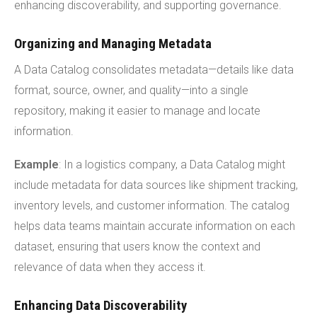
enhancing discoverability, and supporting governance.
Organizing and Managing Metadata
A Data Catalog consolidates metadata—details like data
format, source, owner, and quality—into a single
repository, making it easier to manage and locate
information.
Example
: In a logistics company, a Data Catalog might
include metadata for data sources like shipment tracking,
inventory levels, and customer information. The catalog
helps data teams maintain accurate information on each
dataset, ensuring that users know the context and
relevance of data when they access it.
Enhancing Data Discoverability