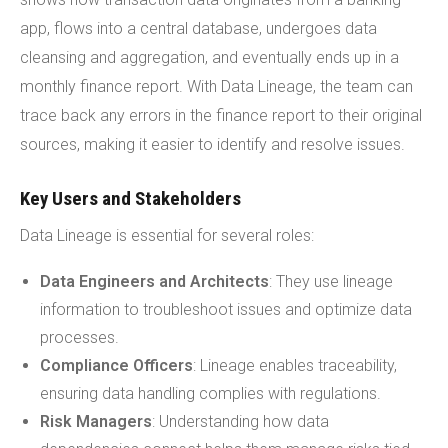
app, flows into a central database, undergoes data
cleansing and aggregation, and eventually ends up in a
monthly finance report. With Data Lineage, the team can
trace back any errors in the finance report to their original
sources, making it easier to identify and resolve issues.
Key Users and Stakeholders
Data Lineage is essential for several roles:
Data Engineers and Architects
: They use lineage
information to troubleshoot issues and optimize data
processes.
Compliance Officers
: Lineage enables traceability,
ensuring data handling complies with regulations.
Risk Managers
: Understanding how data