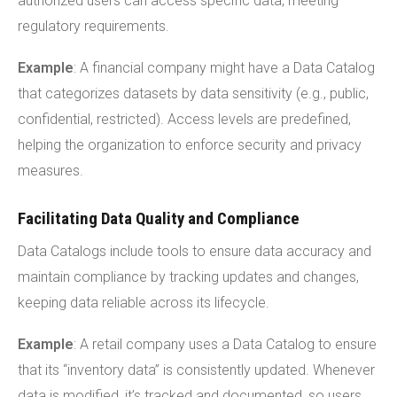
authorized users can access specific data, meeting
regulatory requirements.
Example
: A financial company might have a Data Catalog
that categorizes datasets by data sensitivity (e.g., public,
confidential, restricted). Access levels are predefined,
helping the organization to enforce security and privacy
measures.
Facilitating Data Quality and Compliance
Data Catalogs include tools to ensure data accuracy and
maintain compliance by tracking updates and changes,
keeping data reliable across its lifecycle.
Example
: A retail company uses a Data Catalog to ensure
that its “inventory data” is consistently updated. Whenever
data is modified, it’s tracked and documented, so users