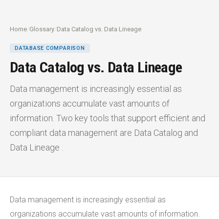
Home
/
Glossary
/
Data Catalog vs. Data Lineage
DATABASE COMPARISON
Data Catalog vs. Data Lineage
Data management is increasingly essential as
organizations accumulate vast amounts of
information. Two key tools that support efficient and
compliant data management are Data Catalog and
Data Lineage .
Data management is increasingly essential as
organizations accumulate vast amounts of information.