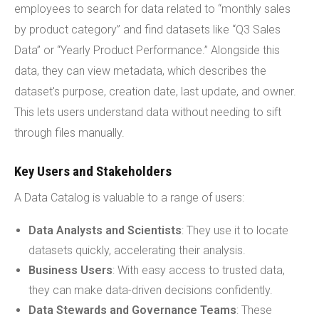
employees to search for data related to “monthly sales
by product category” and find datasets like “Q3 Sales
Data” or “Yearly Product Performance.” Alongside this
data, they can view metadata, which describes the
dataset's purpose, creation date, last update, and owner.
This lets users understand data without needing to sift
through files manually.
Key Users and Stakeholders
A Data Catalog is valuable to a range of users:
Data Analysts and Scientists
: They use it to locate
datasets quickly, accelerating their analysis.
Business Users
: With easy access to trusted data,
they can make data-driven decisions confidently.
Data Stewards and Governance Teams
: These