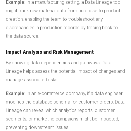
Example
: In a manufacturing setting, a Data Lineage tool
might track raw material data from purchase to product
creation, enabling the team to troubleshoot any
discrepancies in production records by tracing back to
the data source.
Impact Analysis and Risk Management
By showing data dependencies and pathways, Data
Lineage helps assess the potential impact of changes and
manage associated risks.
Example
: In an e-commerce company, if a data engineer
modifies the database schema for customer orders, Data
Lineage can reveal which analytics reports, customer
segments, or marketing campaigns might be impacted,
preventing downstream issues.