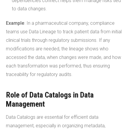
dependencies connect helps them manage risks tied
to data changes.
Example
: In a pharmaceutical company, compliance
teams use Data Lineage to track patient data from initial
clinical trials through regulatory submissions. If any
modifications are needed, the lineage shows who
accessed the data, when changes were made, and how
each transformation was performed, thus ensuring
traceability for regulatory audits.
Role of Data Catalogs in Data
Management
Data Catalogs are essential for efficient data
management, especially in organizing metadata,