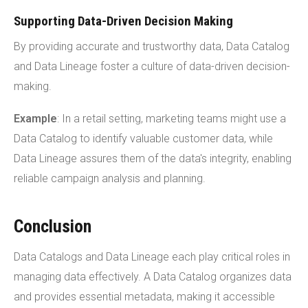
Supporting Data-Driven Decision Making
By providing accurate and trustworthy data, Data Catalog
and Data Lineage foster a culture of data-driven decision-
making.
Example
: In a retail setting, marketing teams might use a
Data Catalog to identify valuable customer data, while
Data Lineage assures them of the data's integrity, enabling
reliable campaign analysis and planning.
Conclusion
Data Catalogs and Data Lineage each play critical roles in
managing data effectively. A Data Catalog organizes data
and provides essential metadata, making it accessible