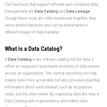
Two key tools that support efficient and compliant data
management are
Data Catalog
and
Data Lineage
.
Though these tools are often mentioned together, they
serve distinct functions and can be instrumental in
different stages of data handling.
What is a Data Catalog?
A
Data Catalog
is like a library catalog but for data: it
offers an organized, searchable inventory of data assets
across an organization. This central repository not only
makes data more accessible but also provides essential
information about each dataset, such as its purpose,
origin, and the data owner. By organizing data this way, a
Data Catalog aids in governance and makes data