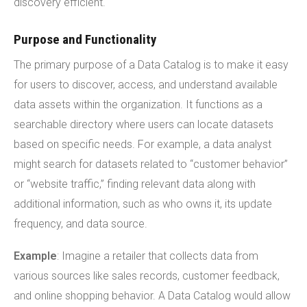
discovery efficient.
Purpose and Functionality
The primary purpose of a Data Catalog is to make it easy
for users to discover, access, and understand available
data assets within the organization. It functions as a
searchable directory where users can locate datasets
based on specific needs. For example, a data analyst
might search for datasets related to “customer behavior”
or “website traffic,” finding relevant data along with
additional information, such as who owns it, its update
frequency, and data source.
Example
: Imagine a retailer that collects data from
various sources like sales records, customer feedback,
and online shopping behavior. A Data Catalog would allow