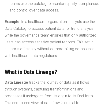
teams use the catalog to maintain quality, compliance,
and control over data access.
Example
: In a healthcare organization, analysts use the
Data Catalog to access patient data for trend analysis
while the governance team ensures that only authorized
users can access sensitive patient records. This setup
supports efficiency without compromising compliance
with healthcare data regulations.
What is Data Lineage?
Data Lineage
tracks the journey of data as it flows
through systems, capturing transformations and
processes it undergoes from its origin to its final form.
This end-to-end view of data flow is crucial for