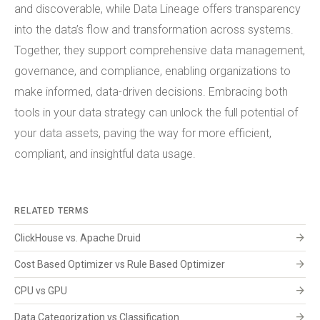
and discoverable, while Data Lineage offers transparency
into the data’s flow and transformation across systems.
Together, they support comprehensive data management,
governance, and compliance, enabling organizations to
make informed, data-driven decisions. Embracing both
tools in your data strategy can unlock the full potential of
your data assets, paving the way for more efficient,
compliant, and insightful data usage.
RELATED TERMS
arrow_forward
ClickHouse vs. Apache Druid
arrow_forward
Cost Based Optimizer vs Rule Based Optimizer
arrow_forward
CPU vs GPU
arrow_forward
Data Categorization vs Classification