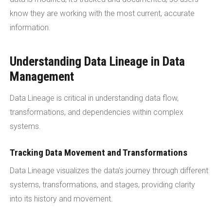
know they are working with the most current, accurate
information.
Understanding Data Lineage in Data
Management
Data Lineage is critical in understanding data flow,
transformations, and dependencies within complex
systems.
Tracking Data Movement and Transformations
Data Lineage visualizes the data’s journey through different
systems, transformations, and stages, providing clarity
into its history and movement.