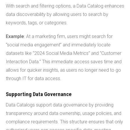
With search and filtering options, a Data Catalog enhances
data discoverability by allowing users to search by
keywords, tags, or categories.
Example
: At a marketing firm, users might search for
“social media engagement” and immediately locate
datasets like “2024 Social Media Metrics” and “Customer
Interaction Data.” This immediate access saves time and
allows for quicker insights, as users no longer need to go
through IT for data access.
Supporting Data Governance
Data Catalogs support data governance by providing
transparency around data ownership, usage policies, and
compliance requirements. This structure ensures that only