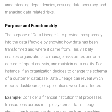
understanding dependencies, ensuring data accuracy, and
managing data-related risks.
Purpose and Functionality
The purpose of Data Lineage is to provide transparency
into the data lifecycle by showing how data has been
transformed and where it came from. This visibility
enables organizations to manage risks better, perform
accurate impact analysis, and maintain data quality. For
instance, if an organization decides to change the schema
of a customer database, Data Lineage can reveal which
reports, dashboards, or applications would be affected.
Example
: Consider a financial institution that processes
transactions across multiple systems. Data Lineage
shows how transaction data originates from a banking