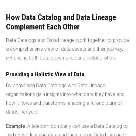
How Data Catalog and Data Lineage
Complement Each Other
Data Catalogs and Data Lineage work together to provide
a comprehensive view of data assets and their journey,
enhancing both data governance and collaboration.
Providing a Holistic View of Data
By combining Data Catalogs with Data Lineage,
organizations gain insights into what data they have and
how it flows and transforms, enabling a fuller picture of
data’s lifecycle.
Example
: A telecom company can use a Data Catalog to
find network usage data and then rely on Data Lineage to