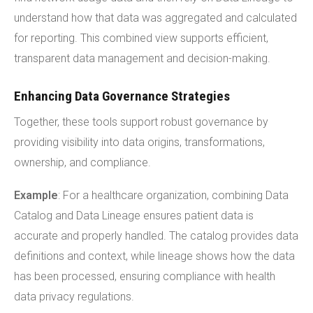
understand how that data was aggregated and calculated
for reporting. This combined view supports efficient,
transparent data management and decision-making.
Enhancing Data Governance Strategies
Together, these tools support robust governance by
providing visibility into data origins, transformations,
ownership, and compliance.
Example
: For a healthcare organization, combining Data
Catalog and Data Lineage ensures patient data is
accurate and properly handled. The catalog provides data
definitions and context, while lineage shows how the data
has been processed, ensuring compliance with health
data privacy regulations.