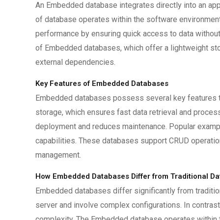
An Embedded database integrates directly into an app
of database operates within the software environment,
performance by ensuring quick access to data without 
of Embedded databases, which offer a lightweight st
external dependencies.
Key Features of Embedded Databases
Embedded databases possess several key features tha
storage, which ensures fast data retrieval and proces
deployment and reduces maintenance. Popular exampl
capabilities. These databases support CRUD operation
management.
How Embedded Databases Differ from Traditional D
Embedded databases differ significantly from traditio
server and involve complex configurations. In contras
complexity. The Embedded database operates within the