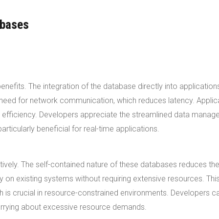
abases
fits. The integration of the database directly into application
he need for network communication, which reduces latency. Applic
d efficiency. Developers appreciate the streamlined data mana
icularly beneficial for real-time applications.
vely. The self-contained nature of these databases reduces th
ly on existing systems without requiring extensive resources. Thi
 is crucial in resource-constrained environments. Developers c
worrying about excessive resource demands.