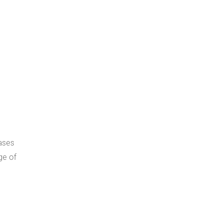
ases
ge of