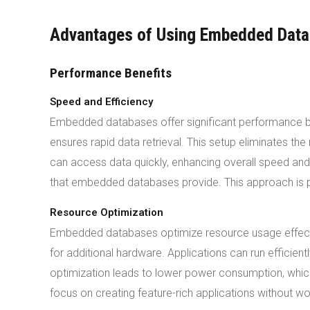
Advantages of Using Embedded Dat
Performance Benefits
Speed and Efficiency
Embedded databases offer significant performance bene
ensures rapid data retrieval. This setup eliminates t
can access data quickly, enhancing overall speed an
that embedded databases provide. This approach is part
Resource Optimization
Embedded databases optimize resource usage effecti
for additional hardware. Applications can run efficient
optimization leads to lower power consumption, which
focus on creating feature-rich applications without 