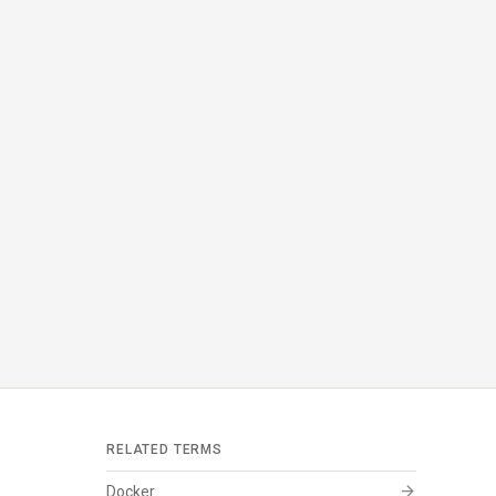
RELATED TERMS
arrow_forward
Docker