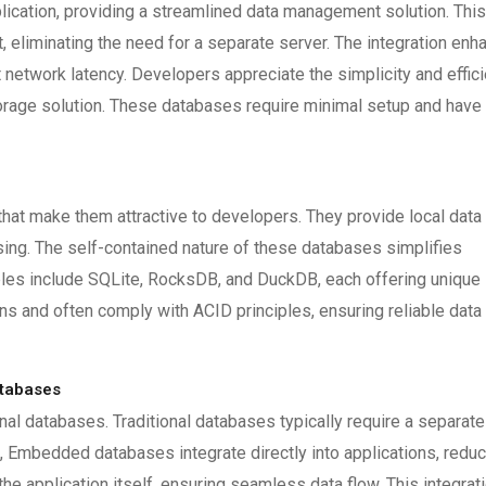
lication, providing a streamlined data management solution. This
 eliminating the need for a separate server. The integration enh
network latency. Developers appreciate the simplicity and effic
orage solution. These databases require minimal setup and have
t make them attractive to developers. They provide local data
sing. The self-contained nature of these databases simplifies
es include SQLite, RocksDB, and DuckDB, each offering unique
s and often comply with ACID principles, ensuring reliable data
atabases
nal databases. Traditional databases typically require a separate
t, Embedded databases integrate directly into applications, redu
 application itself, ensuring seamless data flow. This integrat