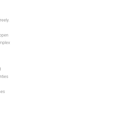
eely.
 open
omplex
d
nties
ses