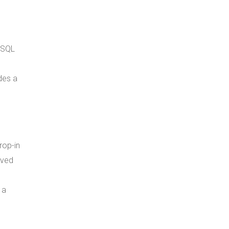
 SQL
des a
rop-in
oved
 a