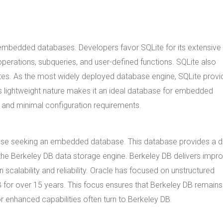
 embedded databases. Developers favor SQLite for its extensive
perations, subqueries, and user-defined functions. SQLite also
gates. As the most widely deployed database engine, SQLite provi
's lightweight nature makes it an ideal database for embedded
 and minimal configuration requirements.
hose seeking an embedded database. This database provides a d
the Berkeley DB data storage engine. Berkeley DB delivers impr
calability and reliability. Oracle has focused on unstructured
 for over 15 years. This focus ensures that Berkeley DB remains
r enhanced capabilities often turn to Berkeley DB.