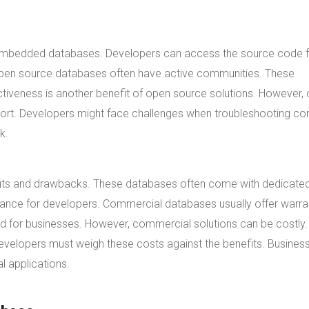
 embedded databases. Developers can access the source code fr
. Open source databases often have active communities. These
tiveness is another benefit of open source solutions. However,
ort. Developers might face challenges when troubleshooting c
k.
efits and drawbacks. These databases often come with dedicate
tance for developers. Commercial databases usually offer warra
d for businesses. However, commercial solutions can be costly.
evelopers must weigh these costs against the benefits. Busines
l applications.