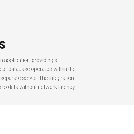
s
 application, providing a
 of database operates within the
 separate server. The integration
to data without network latency.