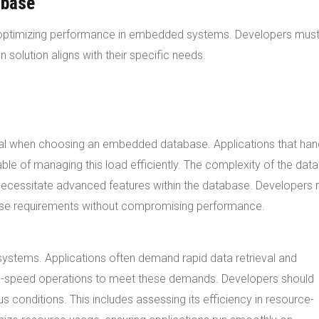
abase
r optimizing performance in embedded systems. Developers mus
 solution aligns with their specific needs.
ial when choosing an embedded database. Applications that han
le of managing this load efficiently. The complexity of the data
necessitate advanced features within the database. Developers
e requirements without compromising performance.
systems. Applications often demand rapid data retrieval and
h-speed operations to meet these demands. Developers should
s conditions. This includes assessing its efficiency in resource-