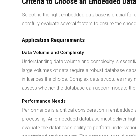
Criteria to Choose an Embedded Dat
Selecting the right embedded database is crucial fo
carefully evaluate several factors to ensure the chosen
Application Requirements
Data Volume and Complexity
Understanding data volume and complexity is essent
large volumes of data require a robust database capab
influences the choice. Complex data structures may 
assess whether the database can accommodate thes
Performance Needs
Performance is a critical consideration in embedded 
processing. An embedded database must deliver hig
evaluate the database's ability to perform under variou