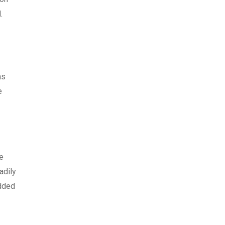
.
ms
e
e
adily
edded