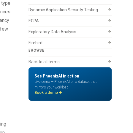
 type
arrow_forward
Dynamic Application Security Testing
ances
iency
arrow_forward
ECPA
 few
arrow_forward
Exploratory Data Analysis
arrow_forward
Firebird
BROWSE
arrow_forward
Back to all terms
See PhoenixAI in action
Live demo — PhoenixAI on a dataset that
mirrors your workload.
arrow_forward
Book a demo
cing
ion