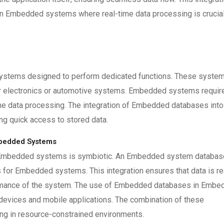
y in Embedded systems where real-time data processing is crucial
ystems designed to perform dedicated functions. These syste
er electronics or automotive systems. Embedded systems requir
ime data processing. The integration of Embedded databases into
ng quick access to stored data.
bedded Systems
 Embedded systems is symbiotic. An Embedded system databas
for Embedded systems. This integration ensures that data is re
formance of the system. The use of Embedded databases in Emb
 devices and mobile applications. The combination of these
ling in resource-constrained environments.