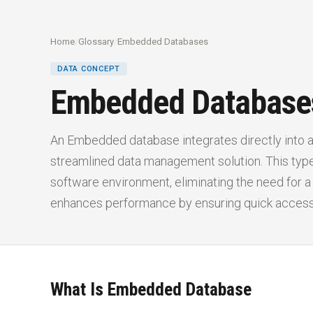
Home
/
Glossary
/
Embedded Databases
DATA CONCEPT
Embedded Database
An Embedded database integrates directly into an
streamlined data management solution. This type
software environment, eliminating the need for a
enhances performance by ensuring quick access 
What Is Embedded Database