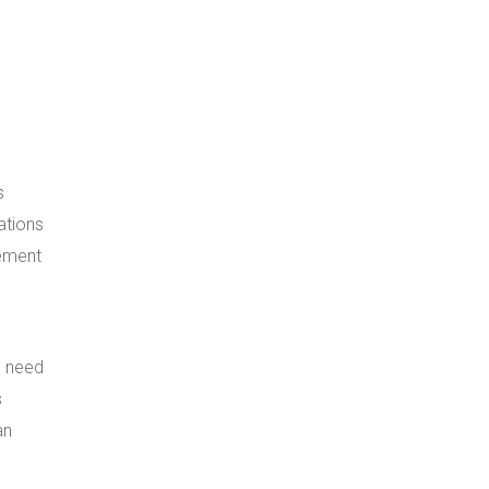
s
ations
gement
e need
s
an