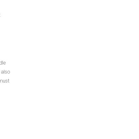
t
dle
 also
 must