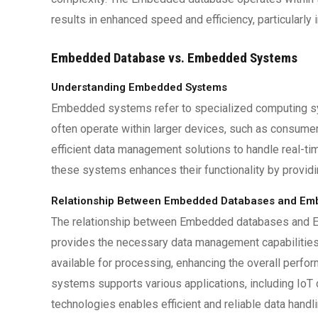
results in enhanced speed and efficiency, particularl
Embedded Database vs. Embedded Systems
Understanding Embedded Systems
Embedded systems refer to specialized computing s
often operate within larger devices, such as consum
efficient data management solutions to handle real-t
these systems enhances their functionality by providi
Relationship Between Embedded Databases and Em
The relationship between Embedded databases and
provides the necessary data management capabilities 
available for processing, enhancing the overall per
systems supports various applications, including IoT
technologies enables efficient and reliable data hand