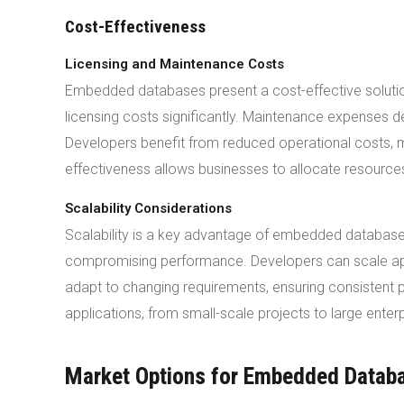
Cost-Effectiveness
Licensing and Maintenance Costs
Embedded databases present a cost-effective solutio
licensing costs significantly. Maintenance expenses
Developers benefit from reduced operational costs, 
effectiveness allows businesses to allocate resources 
Scalability Considerations
Scalability is a key advantage of embedded database
compromising performance. Developers can scale ap
adapt to changing requirements, ensuring consistent p
applications, from small-scale projects to large enterp
Market Options for Embedded Datab