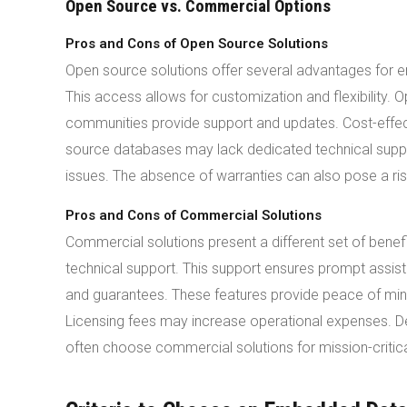
Open Source vs. Commercial Options
Pros and Cons of Open Source Solutions
Open source solutions offer several advantages for
This access allows for customization and flexibility
communities provide support and updates. Cost-effec
source databases may lack dedicated technical supp
issues. The absence of warranties can also pose a ris
Pros and Cons of Commercial Solutions
Commercial solutions present a different set of ben
technical support. This support ensures prompt assis
and guarantees. These features provide peace of min
Licensing fees may increase operational expenses. D
often choose commercial solutions for mission-critica