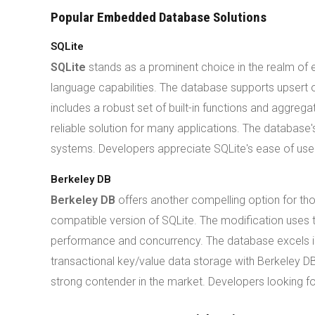
Popular Embedded Database Solutions
SQLite
SQLite
stands as a prominent choice in the realm of
language capabilities. The database supports upsert o
includes a robust set of built-in functions and aggre
reliable solution for many applications. The database
systems. Developers appreciate SQLite's ease of use
Berkeley DB
Berkeley DB
offers another compelling option for t
compatible version of SQLite. The modification uses 
performance and concurrency. The database excels in s
transactional key/value data storage with Berkeley DB
strong contender in the market. Developers looking fo