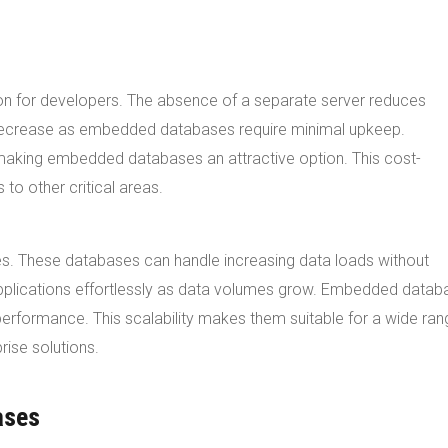
n for developers. The absence of a separate server reduces
 decrease as embedded databases require minimal upkeep.
making embedded databases an attractive option. This cost-
to other critical areas.
s. These databases can handle increasing data loads without
plications effortlessly as data volumes grow. Embedded datab
erformance. This scalability makes them suitable for a wide ran
rise solutions.
ases