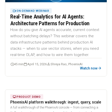
VIDEOCAM
ON-DEMAND WEBINAR
Real-Time Analytics for AI Agents:
Architecture Patterns for Production
How do you give AI agents accurate, current context
without batching delays? This webinar covers the
data infrastructure patterns behind production AI
stacks — when to use vector stores, when you need
real-time OLAP, and how to wire them together.
schedule
calendar_today
person
45 min
April 15, 2026
Shreya Rao, PhoenixAI
arrow_forward
Watch now
18:24
play_arrow
MONITOR
PRODUCT DEMO
PhoenixAI platform walkthrough: ingest, query, scale
A full walkthrough of the PhoenixAI console — from connecting a