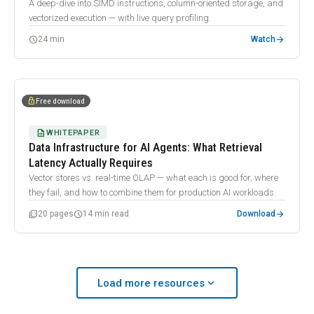
A deep-dive into SIMD instructions, column-oriented storage, and
vectorized execution — with live query profiling.
arrow_forward
schedule
24 min
Watch
smart_toy
lock
Free download
DESCRIPTION
WHITEPAPER
Data Infrastructure for AI Agents: What Retrieval
Latency Actually Requires
Vector stores vs. real-time OLAP — what each is good for, where
they fail, and how to combine them for production AI workloads.
arrow_forward
picture_as_pdf
schedule
20 pages
14 min read
Download
expand_more
Load more resources