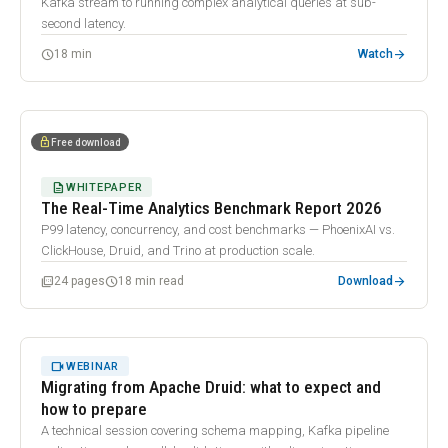
Kafka stream to running complex analytical queries at sub-
second latency.
arrow_forward
schedule
18 min
Watch
description
lock
Free download
DESCRIPTION
WHITEPAPER
The Real-Time Analytics Benchmark Report 2026
P99 latency, concurrency, and cost benchmarks — PhoenixAI vs.
ClickHouse, Druid, and Trino at production scale.
arrow_forward
picture_as_pdf
schedule
24 pages
18 min read
Download
32:07
play_arrow
VIDEOCAM
WEBINAR
Migrating from Apache Druid: what to expect and
how to prepare
A technical session covering schema mapping, Kafka pipeline