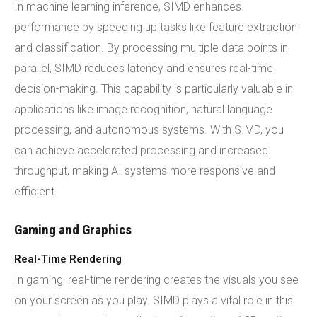
In machine learning inference, SIMD enhances
performance by speeding up tasks like feature extraction
and classification. By processing multiple data points in
parallel, SIMD reduces latency and ensures real-time
decision-making. This capability is particularly valuable in
applications like image recognition, natural language
processing, and autonomous systems. With SIMD, you
can achieve accelerated processing and increased
throughput, making AI systems more responsive and
efficient.
Gaming and Graphics
Real-Time Rendering
In gaming, real-time rendering creates the visuals you see
on your screen as you play. SIMD plays a vital role in this