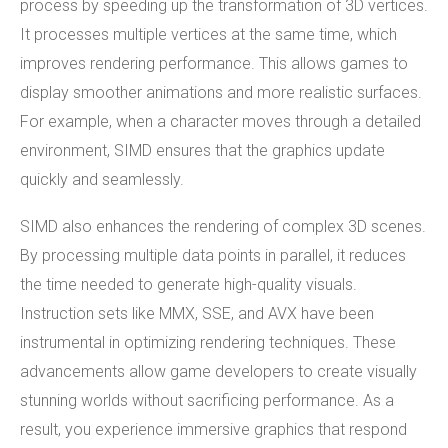
process by speeding up the transformation of 3D vertices.
It processes multiple vertices at the same time, which
improves rendering performance. This allows games to
display smoother animations and more realistic surfaces.
For example, when a character moves through a detailed
environment, SIMD ensures that the graphics update
quickly and seamlessly.
SIMD also enhances the rendering of complex 3D scenes.
By processing multiple data points in parallel, it reduces
the time needed to generate high-quality visuals.
Instruction sets like MMX, SSE, and AVX have been
instrumental in optimizing rendering techniques. These
advancements allow game developers to create visually
stunning worlds without sacrificing performance. As a
result, you experience immersive graphics that respond