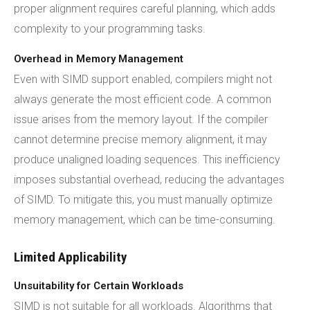
proper alignment requires careful planning, which adds
complexity to your programming tasks.
Overhead in Memory Management
Even with SIMD support enabled, compilers might not
always generate the most efficient code. A common
issue arises from the memory layout. If the compiler
cannot determine precise memory alignment, it may
produce unaligned loading sequences. This inefficiency
imposes substantial overhead, reducing the advantages
of SIMD. To mitigate this, you must manually optimize
memory management, which can be time-consuming.
Limited Applicability
Unsuitability for Certain Workloads
SIMD is not suitable for all workloads. Algorithms that