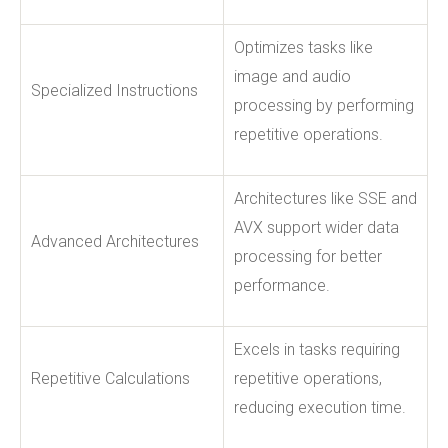
Optimizes tasks like
image and audio
Specialized Instructions
processing by performing
repetitive operations.
Architectures like SSE and
AVX support wider data
Advanced Architectures
processing for better
performance.
Excels in tasks requiring
Repetitive Calculations
repetitive operations,
reducing execution time.