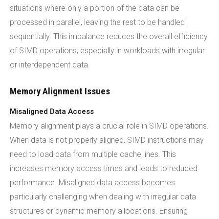
situations where only a portion of the data can be
processed in parallel, leaving the rest to be handled
sequentially. This imbalance reduces the overall efficiency
of SIMD operations, especially in workloads with irregular
or interdependent data.
Memory Alignment Issues
Misaligned Data Access
Memory alignment plays a crucial role in SIMD operations.
When data is not properly aligned, SIMD instructions may
need to load data from multiple cache lines. This
increases memory access times and leads to reduced
performance. Misaligned data access becomes
particularly challenging when dealing with irregular data
structures or dynamic memory allocations. Ensuring