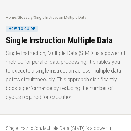
Home
/
Glossary
/
Single Instruction Multiple Data
HOW-TO GUIDE
Single Instruction Multiple Data
Single Instruction, Multiple Data (SIMD) is a powerful
method for parallel data processing. It enables you
to execute a single instruction across multiple data
points simultaneously. This approach significantly
boosts performance by reducing the number of
cycles required for execution.
Single Instruction, Multiple Data (SIMD) is a powerful