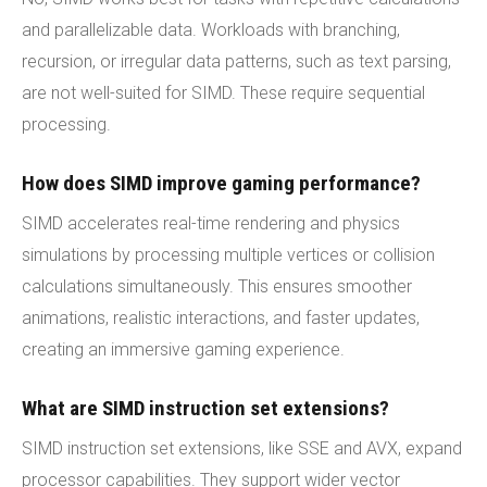
and parallelizable data. Workloads with branching,
recursion, or irregular data patterns, such as text parsing,
are not well-suited for SIMD. These require sequential
processing.
How does SIMD improve gaming performance?
SIMD accelerates real-time rendering and physics
simulations by processing multiple vertices or collision
calculations simultaneously. This ensures smoother
animations, realistic interactions, and faster updates,
creating an immersive gaming experience.
What are SIMD instruction set extensions?
SIMD instruction set extensions, like SSE and AVX, expand
processor capabilities. They support wider vector