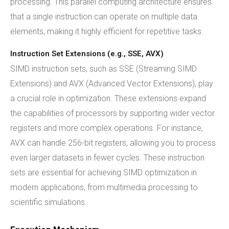
processing. This parallel computing architecture ensures
that a single instruction can operate on multiple data
elements, making it highly efficient for repetitive tasks.
Instruction Set Extensions (e.g., SSE, AVX)
SIMD instruction sets, such as SSE (Streaming SIMD
Extensions) and AVX (Advanced Vector Extensions), play
a crucial role in optimization. These extensions expand
the capabilities of processors by supporting wider vector
registers and more complex operations. For instance,
AVX can handle 256-bit registers, allowing you to process
even larger datasets in fewer cycles. These instruction
sets are essential for achieving SIMD optimization in
modern applications, from multimedia processing to
scientific simulations.