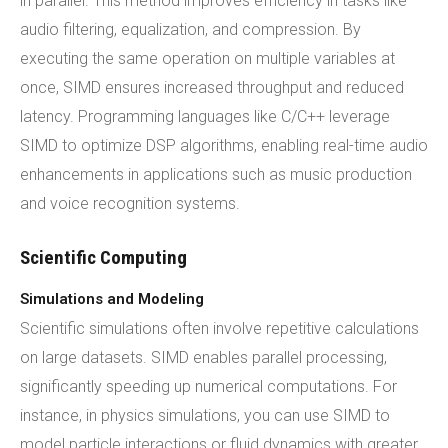
in parallel. This method improves efficiency in tasks like
audio filtering, equalization, and compression. By
executing the same operation on multiple variables at
once, SIMD ensures increased throughput and reduced
latency. Programming languages like C/C++ leverage
SIMD to optimize DSP algorithms, enabling real-time audio
enhancements in applications such as music production
and voice recognition systems.
Scientific Computing
Simulations and Modeling
Scientific simulations often involve repetitive calculations
on large datasets. SIMD enables parallel processing,
significantly speeding up numerical computations. For
instance, in physics simulations, you can use SIMD to
model particle interactions or fluid dynamics with greater