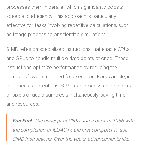
processes them in parallel, which significantly boosts
speed and efficiency. This approach is particularly
effective for tasks involving repetitive calculations, such
as image processing or scientific simulations.
SIMD relies on specialized instructions that enable CPUs
and GPUs to handle multiple data points at once. These
instructions optimize performance by reducing the
number of cycles required for execution. For example, in
multimedia applications, SIMD can process entire blocks
of pixels or audio samples simultaneously, saving time
and resources.
Fun Fact
: The concept of SIMD dates back to 1966 with
the completion of ILLIAC IV, the first computer to use
SIMD instructions. Over the years, advancements like