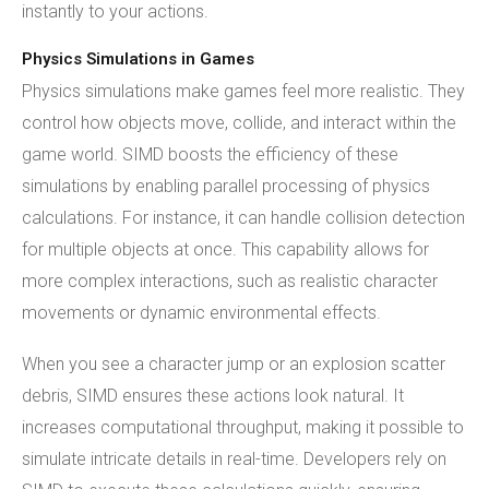
instantly to your actions.
Physics Simulations in Games
Physics simulations make games feel more realistic. They
control how objects move, collide, and interact within the
game world. SIMD boosts the efficiency of these
simulations by enabling parallel processing of physics
calculations. For instance, it can handle collision detection
for multiple objects at once. This capability allows for
more complex interactions, such as realistic character
movements or dynamic environmental effects.
When you see a character jump or an explosion scatter
debris, SIMD ensures these actions look natural. It
increases computational throughput, making it possible to
simulate intricate details in real-time. Developers rely on