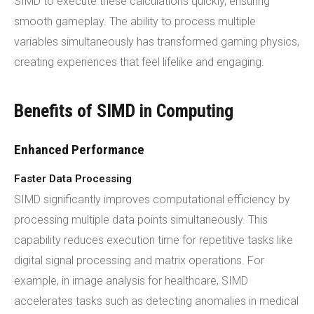
SIMD to execute these calculations quickly, ensuring
smooth gameplay. The ability to process multiple
variables simultaneously has transformed gaming physics,
creating experiences that feel lifelike and engaging.
Benefits of SIMD in Computing
Enhanced Performance
Faster Data Processing
SIMD significantly improves computational efficiency by
processing multiple data points simultaneously. This
capability reduces execution time for repetitive tasks like
digital signal processing and matrix operations. For
example, in image analysis for healthcare, SIMD
accelerates tasks such as detecting anomalies in medical