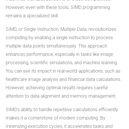
However, even with these tools, SIMD programming
remains a specialized skill.
SIMD, or Single Instruction, Multiple Data, revolutionizes
computing by enabling a single instruction to process
multiple data points simultaneously. This approach
enhances performance, especially in tasks like image
processing, scientific simulations, and machine learning.
You can see its impact in real-world applications, such as
healthcare image analysis and financial data calculations.
However, achieving optimal results requires careful
attention to data alignment and memory management.
SIMD's ability to handle repetitive calculations efficiently
makes it a cornerstone of modern computing. By
minimizing execution cycles, it accelerates tasks and