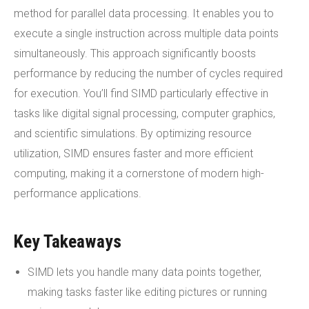
method for parallel data processing. It enables you to
execute a single instruction across multiple data points
simultaneously. This approach significantly boosts
performance by reducing the number of cycles required
for execution. You’ll find SIMD particularly effective in
tasks like digital signal processing, computer graphics,
and scientific simulations. By optimizing resource
utilization, SIMD ensures faster and more efficient
computing, making it a cornerstone of modern high-
performance applications.
Key Takeaways
SIMD lets you handle many data points together,
making tasks faster like editing pictures or running