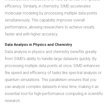
efficiency. Similarly, in chemistry, SIMD accelerates
molecular modeling by processing multiple data points
simultaneously. This capability improves overall
performance, allowing researchers to achieve results
faster and with higher accuracy.
Data Analysis in Physics and Chemistry
Data analysis in physics and chemistry benefits greatly
from SIMD's ability to handle large datasets quickly. By
processing multiple data points at once, SIMD enhances
the speed and efficiency of tasks like spectral analysis or
quantum simulations. This parallelism ensures that you
can analyze complex datasets in less time, making it an
essential tool for high-performance computing in scientific
research.