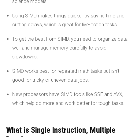
science models.
Using SIMD makes things quicker by saving time and
cutting delays, which is great for live-action tasks.
To get the best from SIMD, you need to organize data
well and manage memory carefully to avoid
slowdowns.
SIMD works best for repeated math tasks but isn’t
good for tricky or uneven data jobs.
New processors have SIMD tools like SSE and AVX,
which help do more and work better for tough tasks.
What is Single Instruction, Multiple