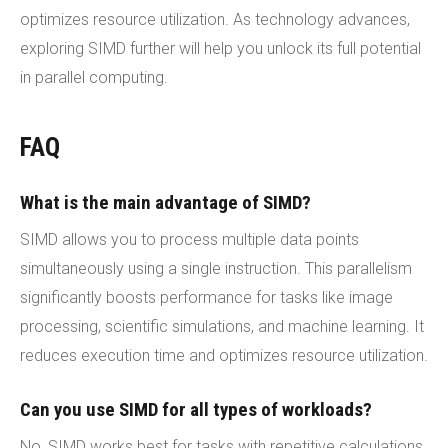
optimizes resource utilization. As technology advances,
exploring SIMD further will help you unlock its full potential
in parallel computing.
FAQ
What is the main advantage of SIMD?
SIMD allows you to process multiple data points
simultaneously using a single instruction. This parallelism
significantly boosts performance for tasks like image
processing, scientific simulations, and machine learning. It
reduces execution time and optimizes resource utilization.
Can you use SIMD for all types of workloads?
No, SIMD works best for tasks with repetitive calculations