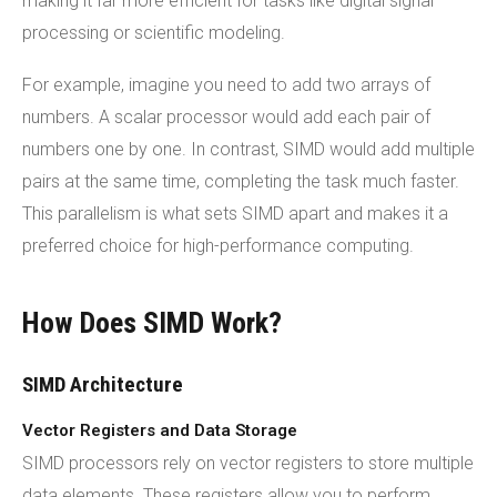
making it far more efficient for tasks like digital signal
processing or scientific modeling.
For example, imagine you need to add two arrays of
numbers. A scalar processor would add each pair of
numbers one by one. In contrast, SIMD would add multiple
pairs at the same time, completing the task much faster.
This parallelism is what sets SIMD apart and makes it a
preferred choice for high-performance computing.
How Does SIMD Work?
SIMD Architecture
Vector Registers and Data Storage
SIMD processors rely on vector registers to store multiple
data elements. These registers allow you to perform