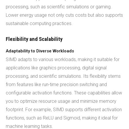
processing, such as scientific simulations or gaming.
Lower energy usage not only cuts costs but also supports
sustainable computing practices.
Flexibility and Scalability
Adaptability to Diverse Workloads
SIMD adapts to various workloads, making it suitable for
applications like graphics processing, digital signal
processing, and scientific simulations. Its flexibility stems
from features like run-time precision switching and
configurable activation functions. These capabilities allow
you to optimize resource usage and minimize memory
footprint. For example, SIMD supports different activation
functions, such as ReLU and Sigmoid, making it ideal for
machine learning tasks.