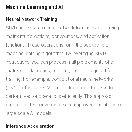
Machine Learning and AI
Neural Network Training
SIMD accelerates neural network training by optimizing
matrix multiplications, convolutions, and activation
functions. These operations form the backbone of
machine learning algorithms. By leveraging SIMD
instructions, you can process multiple elements of a
matrix simultaneously, reducing the time required for
training. For example, convolutional neural networks
(CNNs) often use SIMD units integrated into CPUs to
perform vector operations efficiently. This approach
ensures faster convergence and improved scalability for
large-scale AI models.
Inference Acceleration