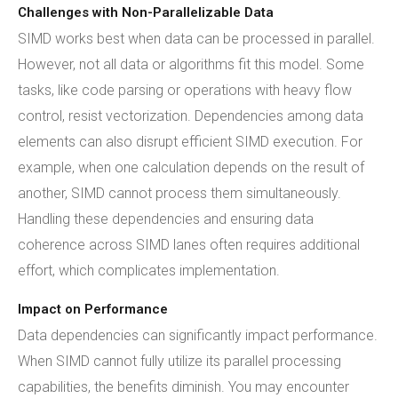
Challenges with Non-Parallelizable Data
SIMD works best when data can be processed in parallel.
However, not all data or algorithms fit this model. Some
tasks, like code parsing or operations with heavy flow
control, resist vectorization. Dependencies among data
elements can also disrupt efficient SIMD execution. For
example, when one calculation depends on the result of
another, SIMD cannot process them simultaneously.
Handling these dependencies and ensuring data
coherence across SIMD lanes often requires additional
effort, which complicates implementation.
Impact on Performance
Data dependencies can significantly impact performance.
When SIMD cannot fully utilize its parallel processing
capabilities, the benefits diminish. You may encounter