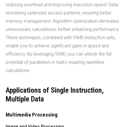
reducing overhead and improving execution speed. Data
reordering optimizes access patterns, ensuring better
memory management. Algorithm optimization eliminates
unnecessary calculations, further enhancing performance.
These techniques, combined with SIMD instruction sets,
enable you to achieve significant gains in speed and
efficiency. By leveraging SIMD, you can unlock the full
potential of parallelism in tasks requiring repetitive
calculations.
Applications of Single Instruction,
Multiple Data
Multimedia Processing
Image and Video Processing