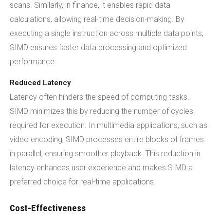
scans. Similarly, in finance, it enables rapid data
calculations, allowing real-time decision-making. By
executing a single instruction across multiple data points,
SIMD ensures faster data processing and optimized
performance.
Reduced Latency
Latency often hinders the speed of computing tasks.
SIMD minimizes this by reducing the number of cycles
required for execution. In multimedia applications, such as
video encoding, SIMD processes entire blocks of frames
in parallel, ensuring smoother playback. This reduction in
latency enhances user experience and makes SIMD a
preferred choice for real-time applications.
Cost-Effectiveness