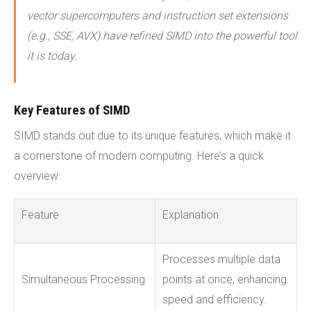
vector supercomputers and instruction set extensions
(e.g., SSE, AVX) have refined SIMD into the powerful tool
it is today.
Key Features of SIMD
SIMD stands out due to its unique features, which make it
a cornerstone of modern computing. Here’s a quick
overview:
Feature
Explanation
Processes multiple data
Simultaneous Processing
points at once, enhancing
speed and efficiency.