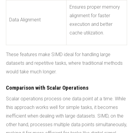
Ensures proper memory
alignment for faster
Data Alignment
execution and better
cache utilization.
These features make SIMD ideal for handling large
datasets and repetitive tasks, where traditional methods
would take much longer.
Comparison with Scalar Operations
Scalar operations process one data point at a time. While
this approach works well for simple tasks, it becomes
inefficient when dealing with large datasets. SIMD, on the
other hand, processes multiple data points simultaneously,