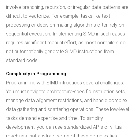
involve branching, recursion, or irregular data patterns are
difficult to vectorize. For example, tasks like text
processing or decision-making algorithms often rely on
sequential execution. Implementing SIMD in such cases
requires significant manual effort, as most compilers do
not automatically generate SIMD instructions from
standard code.
Complexity in Programming
Programming with SIMD introduces several challenges.
You must navigate architecture-specific instruction sets,
manage data alignment restrictions, and handle complex
data gathering and scattering operations. These low-level
tasks demand expertise and time. To simplify
development, you can use standardized APIs or virtual
machines that abstract some of these complexities.