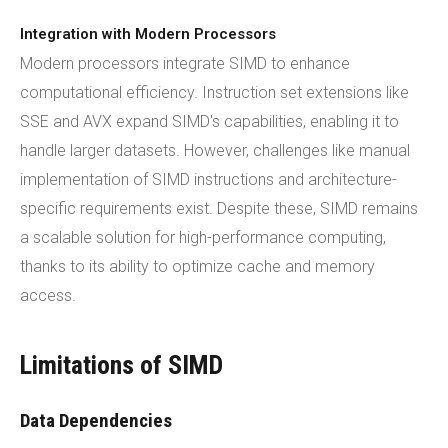
Integration with Modern Processors
Modern processors integrate SIMD to enhance
computational efficiency. Instruction set extensions like
SSE and AVX expand SIMD's capabilities, enabling it to
handle larger datasets. However, challenges like manual
implementation of SIMD instructions and architecture-
specific requirements exist. Despite these, SIMD remains
a scalable solution for high-performance computing,
thanks to its ability to optimize cache and memory
access.
Limitations of SIMD
Data Dependencies