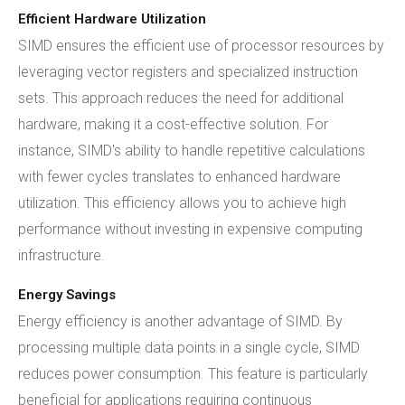
Efficient Hardware Utilization
SIMD ensures the efficient use of processor resources by
leveraging vector registers and specialized instruction
sets. This approach reduces the need for additional
hardware, making it a cost-effective solution. For
instance, SIMD's ability to handle repetitive calculations
with fewer cycles translates to enhanced hardware
utilization. This efficiency allows you to achieve high
performance without investing in expensive computing
infrastructure.
Energy Savings
Energy efficiency is another advantage of SIMD. By
processing multiple data points in a single cycle, SIMD
reduces power consumption. This feature is particularly
beneficial for applications requiring continuous