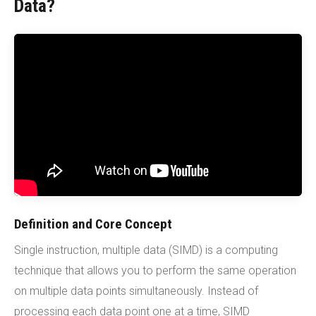
Data?
Definition and Core Concept
Single instruction, multiple data (SIMD) is a computing
technique that allows you to perform the same operation
on multiple data points simultaneously. Instead of
processing each data point one at a time, SIMD