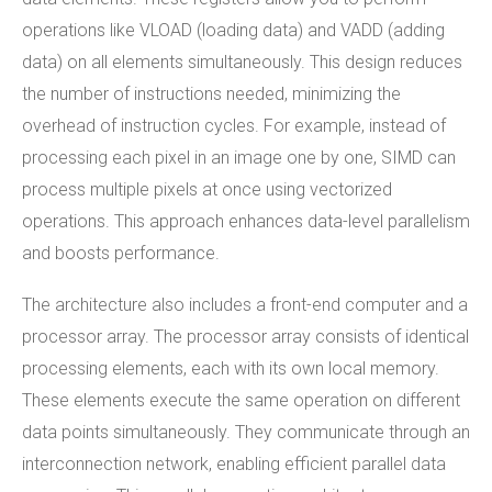
operations like VLOAD (loading data) and VADD (adding
data) on all elements simultaneously. This design reduces
the number of instructions needed, minimizing the
overhead of instruction cycles. For example, instead of
processing each pixel in an image one by one, SIMD can
process multiple pixels at once using vectorized
operations. This approach enhances data-level parallelism
and boosts performance.
The architecture also includes a front-end computer and a
processor array. The processor array consists of identical
processing elements, each with its own local memory.
These elements execute the same operation on different
data points simultaneously. They communicate through an
interconnection network, enabling efficient parallel data