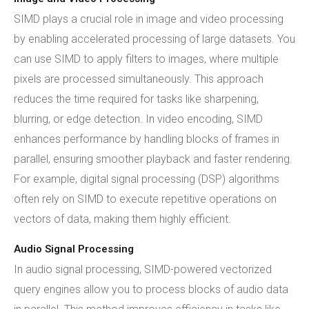
SIMD plays a crucial role in image and video processing
by enabling accelerated processing of large datasets. You
can use SIMD to apply filters to images, where multiple
pixels are processed simultaneously. This approach
reduces the time required for tasks like sharpening,
blurring, or edge detection. In video encoding, SIMD
enhances performance by handling blocks of frames in
parallel, ensuring smoother playback and faster rendering.
For example, digital signal processing (DSP) algorithms
often rely on SIMD to execute repetitive operations on
vectors of data, making them highly efficient.
Audio Signal Processing
In audio signal processing, SIMD-powered vectorized
query engines allow you to process blocks of audio data