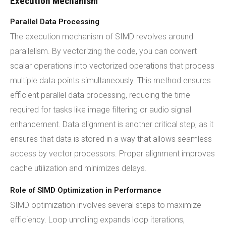
Execution Mechanism
Parallel Data Processing
The execution mechanism of SIMD revolves around
parallelism. By vectorizing the code, you can convert
scalar operations into vectorized operations that process
multiple data points simultaneously. This method ensures
efficient parallel data processing, reducing the time
required for tasks like image filtering or audio signal
enhancement. Data alignment is another critical step, as it
ensures that data is stored in a way that allows seamless
access by vector processors. Proper alignment improves
cache utilization and minimizes delays.
Role of SIMD Optimization in Performance
SIMD optimization involves several steps to maximize
efficiency. Loop unrolling expands loop iterations,