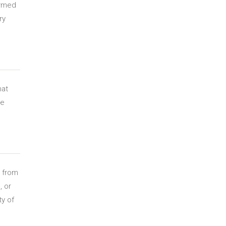
ormed
ry
hat
re
y from
, or
ty of