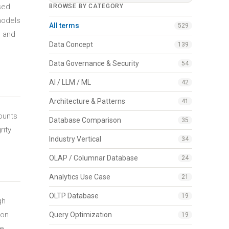
sed
BROWSE BY CATEGORY
models
All terms
529
s and
Data Concept
139
Data Governance & Security
54
AI / LLM / ML
42
Architecture & Patterns
41
ounts
Database Comparison
35
rity
Industry Vertical
34
OLAP / Columnar Database
24
Analytics Use Case
21
OLTP Database
19
gh
 on
Query Optimization
19
ze