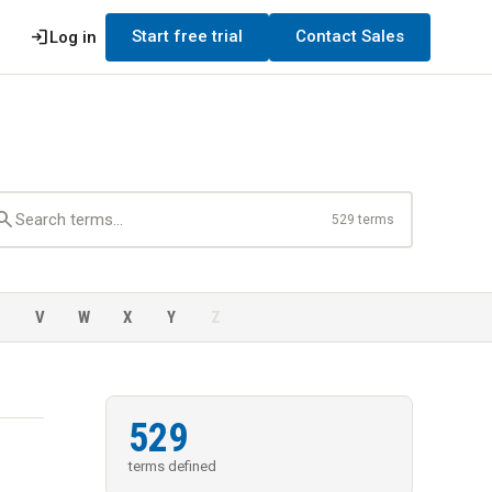
login
Start free trial
Contact Sales
Log in
earch
529 terms
U
V
W
X
Y
Z
529
terms defined