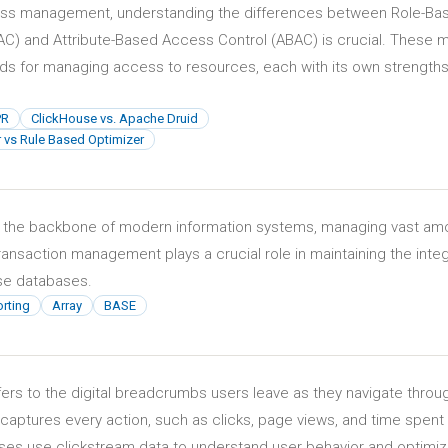
cess management, understanding the differences between Role-Ba
C) and Attribute-Based Access Control (ABAC) is crucial. These 
ods for managing access to resources, each with its own strength
PR
ClickHouse vs. Apache Druid
 vs Rule Based Optimizer
 the backbone of modern information systems, managing vast am
 Transaction management plays a crucial role in maintaining the integ
hese databases.
rting
Array
BASE
fers to the digital breadcrumbs users leave as they navigate throu
 captures every action, such as clicks, page views, and time spent
es use clickstream data to understand user behavior and optimi