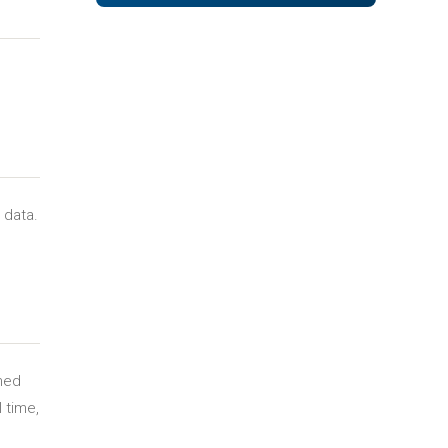
 data.
gned
l time,