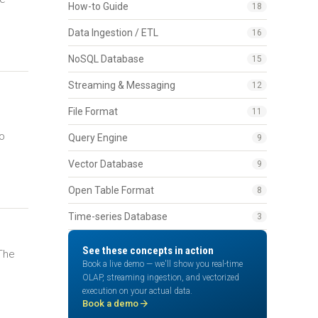
How-to Guide
18
Data Ingestion / ETL
16
NoSQL Database
15
Streaming & Messaging
12
File Format
11
to
Query Engine
9
Vector Database
9
Open Table Format
8
Time-series Database
3
See these concepts in action
 The
Book a live demo — we'll show you real-time
l
OLAP, streaming ingestion, and vectorized
execution on your actual data.
arrow_forward
Book a demo