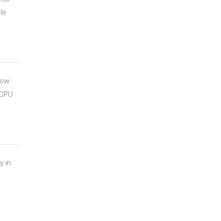
le
how
 CPU
y in