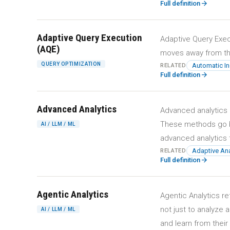
arrow_forward
Full definition
Adaptive Query Execution
Adaptive Query Exec
(AQE)
moves away from the
QUERY OPTIMIZATION
Automatic I
RELATED
arrow_forward
Full definition
Advanced Analytics
Advanced analytics 
These methods go be
AI / LLM / ML
advanced analytics 
Adaptive Ana
RELATED
arrow_forward
Full definition
Agentic Analytics
Agentic Analytics r
not just to analyze 
AI / LLM / ML
and learn from thei