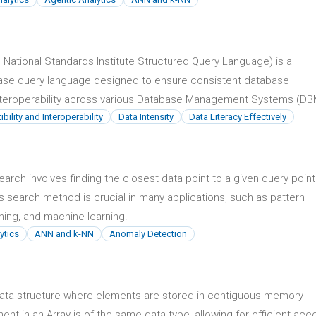
National Standards Institute Structured Query Language) is a
ase query language designed to ensure consistent database
eroperability across various Database Management Systems (DB
ility and Interoperability
Data Intensity
Data Literacy Effectively
rch involves finding the closest data point to a given query point
is search method is crucial in many applications, such as pattern
ning, and machine learning.
ytics
ANN and k-NN
Anomaly Detection
r data structure where elements are stored in contiguous memory
ent in an Array is of the same data type, allowing for efficient acc