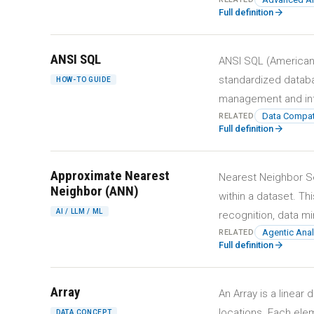
arrow_forward
Full definition
ANSI SQL
ANSI SQL (American 
standardized datab
HOW-TO GUIDE
management and int
Data Compatib
RELATED
arrow_forward
Full definition
Approximate Nearest
Nearest Neighbor Sea
Neighbor (ANN)
within a dataset. Th
AI / LLM / ML
recognition, data mi
Agentic Anal
RELATED
arrow_forward
Full definition
Array
An Array is a linea
locations. Each elem
DATA CONCEPT