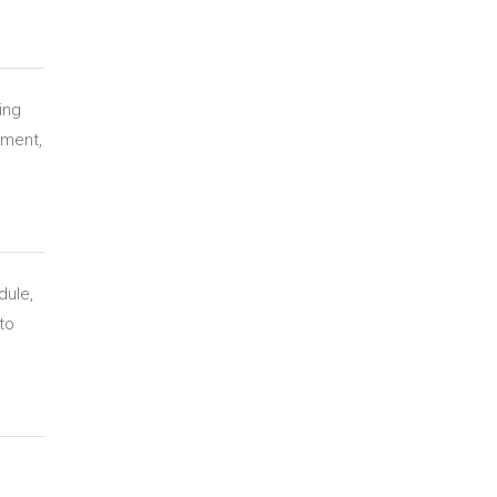
ing
ement,
dule,
to