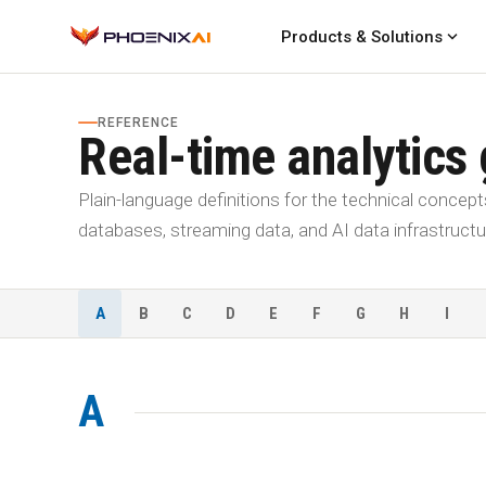
expand_more
Products & Solutions
REFERENCE
Real-time analytics
Plain-language definitions for the technical concept
databases, streaming data, and AI data infrastructu
A
B
C
D
E
F
G
H
I
A