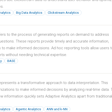
es.
nalytics
Big Data Analytics
Clickstream Analytics
fers to the process of generating reports on demand to address
uestions. These reports provide timely and accurate information,
 to make informed decisions. Ad hoc reporting tools allow users 
ts without needing technical expertise.
ay
BASE
epresents a transformative approach to data interpretation. This
izations to make informed decisions by analyzing real-time data.
new information quickly sets Adaptive Analytics apart from traditiona
alytics
Agentic Analytics
ANN and k-NN