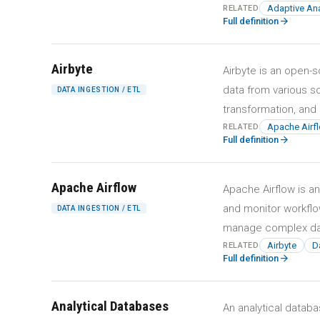
Adaptive Ana
RELATED
arrow_forward
Full definition
Airbyte
Airbyte is an open-s
data from various s
DATA INGESTION / ETL
transformation, and 
Apache Airf
RELATED
arrow_forward
Full definition
Apache Airflow
Apache Airflow is a
and monitor workflow
DATA INGESTION / ETL
manage complex dat
Airbyte
Da
RELATED
arrow_forward
Full definition
Analytical Databases
An analytical datab