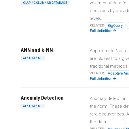
volumes of data for
OLAP / COLUMNAR DATABASE
decisions by providi
levels.
BigQuery
RELATED
arrow_forward
Full definition
ANN and k-NN
Approximate Nearest
are closest to a gi
AI / LLM / ML
traditional methods 
Adaptive Ana
RELATED
arrow_forward
Full definition
Anomaly Detection
Anomaly detection in
the norm. These dev
AI / LLM / ML
rare occurrences. A
the data.
Advanced An
RELATED