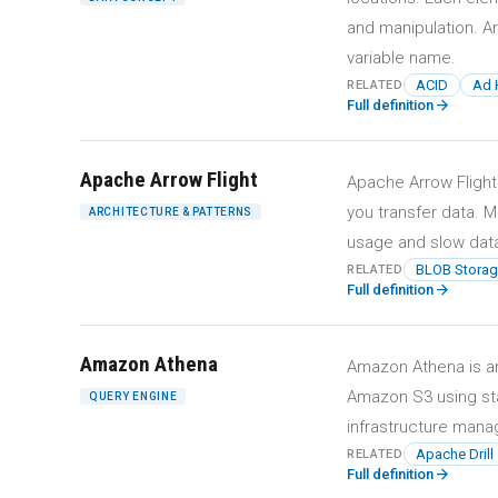
and manipulation. Ar
variable name.
ACID
Ad 
RELATED
arrow_forward
Full definition
Apache Arrow Flight
Apache Arrow Flight
you transfer data. M
ARCHITECTURE & PATTERNS
usage and slow data 
BLOB Storag
RELATED
arrow_forward
Full definition
Amazon Athena
Amazon Athena is an 
Amazon S3 using sta
QUERY ENGINE
infrastructure mana
Apache Drill
RELATED
arrow_forward
Full definition