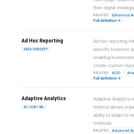
their digital strategi
Behavioral A
RELATED
arrow_forward
Full definition
Ad Hoc Reporting
Ad hoc reporting re
specific business q
DATA CONCEPT
enabling businesses
create custom repor
ACID
Arr
RELATED
arrow_forward
Full definition
Adaptive Analytics
Adaptive Analytics r
method allows organ
AI / LLM / ML
ability to adapt to 
methods.
Advanced An
RELATED