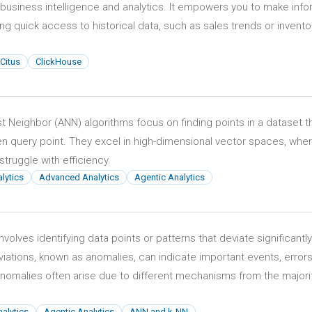
 business intelligence and analytics. It empowers you to make inf
ng quick access to historical data, such as sales trends or invento
Citus
ClickHouse
 Neighbor (ANN) algorithms focus on finding points in a dataset t
ven query point. They excel in high-dimensional vector spaces, whe
struggle with efficiency.
lytics
Advanced Analytics
Agentic Analytics
volves identifying data points or patterns that deviate significantl
iations, known as anomalies, can indicate important events, errors
nomalies often arise due to different mechanisms from the majori
alytics
Agentic Analytics
ANN and k-NN