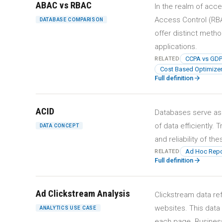
ABAC vs RBAC
In the realm of ac
Access Control (RBA
DATABASE COMPARISON
offer distinct meth
applications.
CCPA vs GD
RELATED
Cost Based Optimizer
arrow_forward
Full definition
ACID
Databases serve as
of data efficiently.
DATA CONCEPT
and reliability of t
Ad Hoc Repo
RELATED
arrow_forward
Full definition
Ad Clickstream Analysis
Clickstream data re
websites. This data
ANALYTICS USE CASE
each page. Business