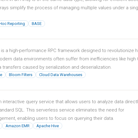
rays simplify the process of managing multiple values under a sing
Hoc Reporting
BASE
 is a high-performance RPC framework designed to revolutionize 
odern data environments often suffer from inefficiencies like high
transfers caused by serialization and deserialization.
e
Bloom Filters
Cloud Data Warehouses
interactive query service that allows users to analyze data directl
ndard SQL. This serverless service eliminates the need for
gement, enabling users to focus on querying their data.
Amazon EMR
Apache Hive