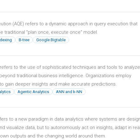
ution (AQE) refers to a dynamic approach in query execution that
 traditional "plan once, execute once" model.
ndexing
B-tree
Google Bigtable
refers to the use of sophisticated techniques and tools to analyze
yond traditional business intelligence. Organizations employ
to gain deeper insights and make accurate predictions.
lytics
Agentic Analytics
ANN and k-NN
efers to a new paradigm in data analytics where systems are desi
and visualize data, but to autonomously act on insights, adapt in rea
r own outputs and the changing world around them.