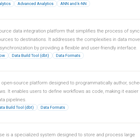
lytics
Advanced Analytics
ANN and k-NN
ource data integration platform that simplifies the process of sync
ources to destinations. It addresses the complexities in data mov
synchronization by providing a flexible and user-friendly interface.
low
Data Build Tool (dbt)
Data Formats
n open-source platform designed to programmatically author, sche
s. It enables users to define workflows as code, making it easier 
a pipelines.
ta Build Tool (dbt)
Data Formats
ase is a specialized system designed to store and process large