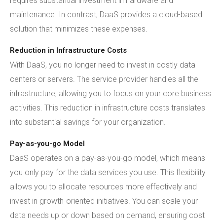
requires substantial investment in hardware and
maintenance. In contrast, DaaS provides a cloud-based
solution that minimizes these expenses.
Reduction in Infrastructure Costs
With DaaS, you no longer need to invest in costly data
centers or servers. The service provider handles all the
infrastructure, allowing you to focus on your core business
activities. This reduction in infrastructure costs translates
into substantial savings for your organization.
Pay-as-you-go Model
DaaS operates on a pay-as-you-go model, which means
you only pay for the data services you use. This flexibility
allows you to allocate resources more effectively and
invest in growth-oriented initiatives. You can scale your
data needs up or down based on demand, ensuring cost