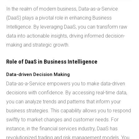
In the realm of modern business, Data-as-a-Service
(DaaS) plays a pivotal role in enhancing Business
Intelligence. By leveraging DaaS, you can transform raw
data into actionable insights, driving informed decision-
making and strategic growth.
Role of DaaS in Business Intelligence
Data-driven Decision Making
Data-as-a-Service empowers you to make data-driven
decisions with confidence. By accessing real-time data,
you can analyze trends and patterns that inform your
business strategies. This capability allows you to respond
swiftly to market changes and customer needs. For
instance, in the financial services industry, DaaS has
revolutionized trading and risk management models. You