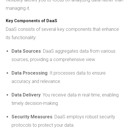
managing it.
Key Components of DaaS
DaaS consists of several key components that enhance
its functionality:
Data Sources
: DaaS aggregates data from various
sources, providing a comprehensive view.
Data Processing
: It processes data to ensure
accuracy and relevance.
Data Delivery
: You receive data in real-time, enabling
timely decision-making.
Security Measures
: DaaS employs robust security
protocols to protect your data.