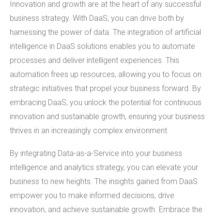
Innovation and growth are at the heart of any successful
business strategy. With DaaS, you can drive both by
harnessing the power of data. The integration of artificial
intelligence in DaaS solutions enables you to automate
processes and deliver intelligent experiences. This
automation frees up resources, allowing you to focus on
strategic initiatives that propel your business forward. By
embracing DaaS, you unlock the potential for continuous
innovation and sustainable growth, ensuring your business
thrives in an increasingly complex environment.
By integrating Data-as-a-Service into your business
intelligence and analytics strategy, you can elevate your
business to new heights. The insights gained from DaaS
empower you to make informed decisions, drive
innovation, and achieve sustainable growth. Embrace the