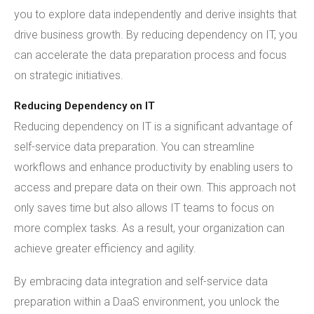
you to explore data independently and derive insights that
drive business growth. By reducing dependency on IT, you
can accelerate the data preparation process and focus
on strategic initiatives.
Reducing Dependency on IT
Reducing dependency on IT is a significant advantage of
self-service data preparation. You can streamline
workflows and enhance productivity by enabling users to
access and prepare data on their own. This approach not
only saves time but also allows IT teams to focus on
more complex tasks. As a result, your organization can
achieve greater efficiency and agility.
By embracing data integration and self-service data
preparation within a DaaS environment, you unlock the