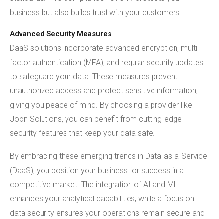
business but also builds trust with your customers.
Advanced Security Measures
DaaS solutions incorporate advanced encryption, multi-
factor authentication (MFA), and regular security updates
to safeguard your data. These measures prevent
unauthorized access and protect sensitive information,
giving you peace of mind. By choosing a provider like
Joon Solutions, you can benefit from cutting-edge
security features that keep your data safe.
By embracing these emerging trends in Data-as-a-Service
(DaaS), you position your business for success in a
competitive market. The integration of AI and ML
enhances your analytical capabilities, while a focus on
data security ensures your operations remain secure and