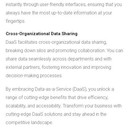
instantly through user-friendly interfaces, ensuring that you
always have the most up-to-date information at your
fingertips.
Cross-Organizational Data Sharing
DaaS facilitates cross-organizational data sharing,
breaking down silos and promoting collaboration. You can
share data seamlessly across departments and with
external partners, fostering innovation and improving
decision-making processes.
By embracing Data-as-a-Service (DaaS), you unlock a
range of cutting-edge benefits that drive efficiency,
scalability, and accessibility. Transform your business with
cutting-edge DaaS solutions and stay ahead in the
competitive landscape.