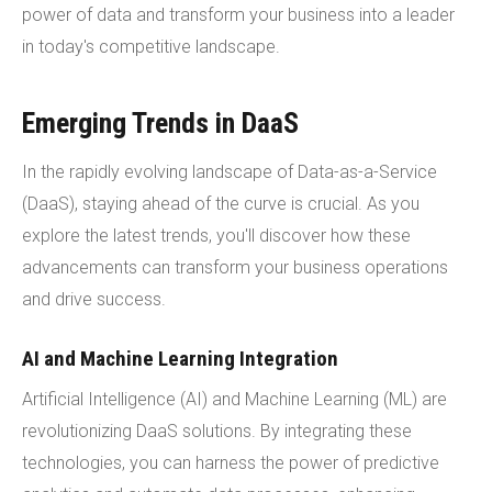
power of data and transform your business into a leader
in today's competitive landscape.
Emerging Trends in DaaS
In the rapidly evolving landscape of Data-as-a-Service
(DaaS), staying ahead of the curve is crucial. As you
explore the latest trends, you'll discover how these
advancements can transform your business operations
and drive success.
AI and Machine Learning Integration
Artificial Intelligence (AI) and Machine Learning (ML) are
revolutionizing DaaS solutions. By integrating these
technologies, you can harness the power of predictive