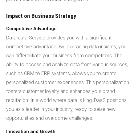
Impact on Business Strategy
Competitive Advantage
Data-as-a-Service provides you with a significant
competitive advantage. By leveraging data insights, you
can differentiate your business from competitors. The
ability to access and analyze data from various sources,
such as CRM to ERP systems, allows you to create
personalized customer experiences. This personalization
fosters customer loyalty and enhances your brand
reputation. In a world where data is king, DaaS positions
you as a leader in your industry, ready to seize new
opportunities and overcome challenges.
Innovation and Growth