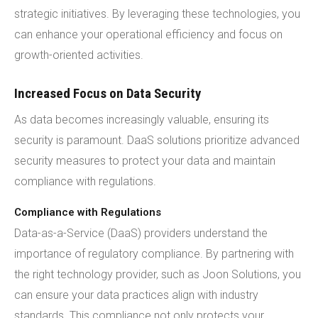
strategic initiatives. By leveraging these technologies, you
can enhance your operational efficiency and focus on
growth-oriented activities.
Increased Focus on Data Security
As data becomes increasingly valuable, ensuring its
security is paramount. DaaS solutions prioritize advanced
security measures to protect your data and maintain
compliance with regulations.
Compliance with Regulations
Data-as-a-Service (DaaS) providers understand the
importance of regulatory compliance. By partnering with
the right technology provider, such as Joon Solutions, you
can ensure your data practices align with industry
standards. This compliance not only protects your