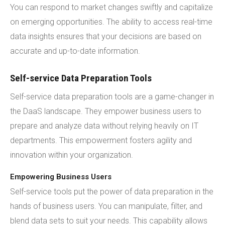
You can respond to market changes swiftly and capitalize
on emerging opportunities. The ability to access real-time
data insights ensures that your decisions are based on
accurate and up-to-date information.
Self-service Data Preparation Tools
Self-service data preparation tools are a game-changer in
the DaaS landscape. They empower business users to
prepare and analyze data without relying heavily on IT
departments. This empowerment fosters agility and
innovation within your organization.
Empowering Business Users
Self-service tools put the power of data preparation in the
hands of business users. You can manipulate, filter, and
blend data sets to suit your needs. This capability allows