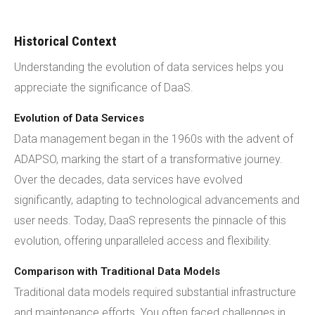
Historical Context
Understanding the evolution of data services helps you
appreciate the significance of DaaS.
Evolution of Data Services
Data management began in the 1960s with the advent of
ADAPSO, marking the start of a transformative journey.
Over the decades, data services have evolved
significantly, adapting to technological advancements and
user needs. Today, DaaS represents the pinnacle of this
evolution, offering unparalleled access and flexibility.
Comparison with Traditional Data Models
Traditional data models required substantial infrastructure
and maintenance efforts. You often faced challenges in