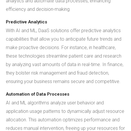
analytics and automate data processes, enhancing
efficiency and decision-making.
Predictive Analytics
With AI and ML, DaaS solutions offer predictive analytics
capabilities that allow you to anticipate future trends and
make proactive decisions. For instance, in healthcare,
these technologies streamline patient care and research
by analyzing vast amounts of data in real-time. In finance,
they bolster risk management and fraud detection,
ensuring your business remains secure and competitive.
Automation of Data Processes
AI and ML algorithms analyze user behavior and
application usage patterns to dynamically adjust resource
allocation. This automation optimizes performance and
reduces manual intervention, freeing up your resources for