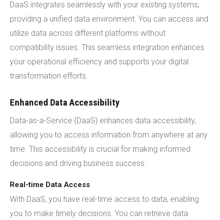
DaaS integrates seamlessly with your existing systems,
providing a unified data environment. You can access and
utilize data across different platforms without
compatibility issues. This seamless integration enhances
your operational efficiency and supports your digital
transformation efforts.
Enhanced Data Accessibility
Data-as-a-Service (DaaS) enhances data accessibility,
allowing you to access information from anywhere at any
time. This accessibility is crucial for making informed
decisions and driving business success.
Real-time Data Access
With DaaS, you have real-time access to data, enabling
you to make timely decisions. You can retrieve data