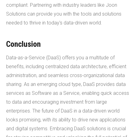
compliant. Partnering with industry leaders like Joon
Solutions can provide you with the tools and solutions
needed to thrive in today's data-driven world.
Conclusion
Data-as-a-Service (DaaS) offers you a multitude of
benefits, including centralized data architecture, efficient
administration, and seamless cross-organizational data
sharing. As an emerging cloud type, DaaS provides data
services as Software as a Service, enabling quick access
to data and encouraging investment from large
enterprises. The future of DaaS in a data-driven world
looks promising, with its ability to drive new applications
and digital systems. Embracing DaaS solutions is crucial