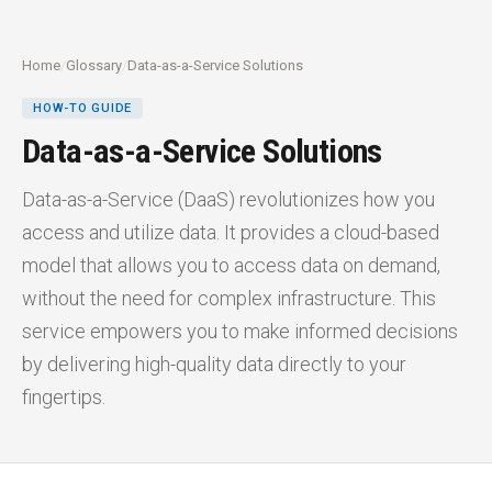
Home
/
Glossary
/
Data-as-a-Service Solutions
HOW-TO GUIDE
Data-as-a-Service Solutions
Data-as-a-Service (DaaS) revolutionizes how you
access and utilize data. It provides a cloud-based
model that allows you to access data on demand,
without the need for complex infrastructure. This
service empowers you to make informed decisions
by delivering high-quality data directly to your
fingertips.