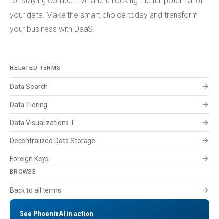
for staying competitive and unlocking the full potential of
your data. Make the smart choice today and transform
your business with DaaS.
RELATED TERMS
arrow_forward
Data Search
arrow_forward
Data Tiering
arrow_forward
Data Visualizations T
arrow_forward
Decentralized Data Storage
arrow_forward
Foreign Keys
BROWSE
arrow_forward
Back to all terms
See PhoenixAI in action