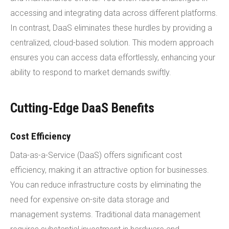
accessing and integrating data across different platforms.
In contrast, DaaS eliminates these hurdles by providing a
centralized, cloud-based solution. This modern approach
ensures you can access data effortlessly, enhancing your
ability to respond to market demands swiftly.
Cutting-Edge DaaS Benefits
Cost Efficiency
Data-as-a-Service (DaaS) offers significant cost
efficiency, making it an attractive option for businesses.
You can reduce infrastructure costs by eliminating the
need for expensive on-site data storage and
management systems. Traditional data management