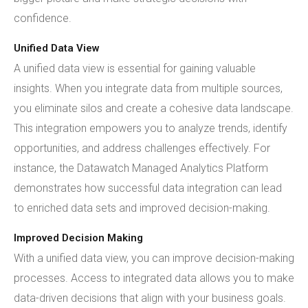
confidence.
Unified Data View
A unified data view is essential for gaining valuable
insights. When you integrate data from multiple sources,
you eliminate silos and create a cohesive data landscape.
This integration empowers you to analyze trends, identify
opportunities, and address challenges effectively. For
instance, the Datawatch Managed Analytics Platform
demonstrates how successful data integration can lead
to enriched data sets and improved decision-making.
Improved Decision Making
With a unified data view, you can improve decision-making
processes. Access to integrated data allows you to make
data-driven decisions that align with your business goals.