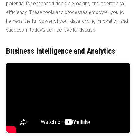
potential for enhanced decision-making and operational
efficiency. These tools and processes empower you to
harness the full power of your data, driving innovation and
success in today's competitive landscape.
Business Intelligence and Analytics