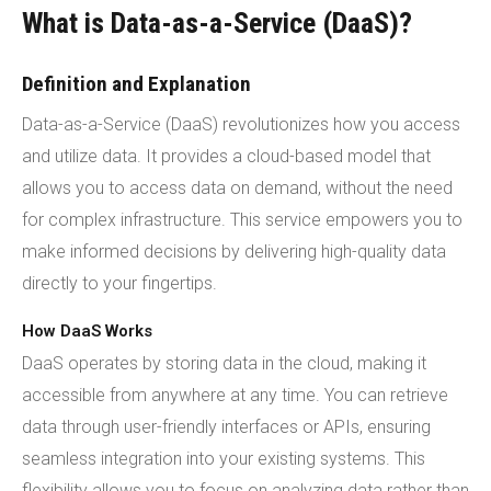
What is Data-as-a-Service (DaaS)?
Definition and Explanation
Data-as-a-Service (DaaS) revolutionizes how you access
and utilize data. It provides a cloud-based model that
allows you to access data on demand, without the need
for complex infrastructure. This service empowers you to
make informed decisions by delivering high-quality data
directly to your fingertips.
How DaaS Works
DaaS operates by storing data in the cloud, making it
accessible from anywhere at any time. You can retrieve
data through user-friendly interfaces or APIs, ensuring
seamless integration into your existing systems. This
flexibility allows you to focus on analyzing data rather than