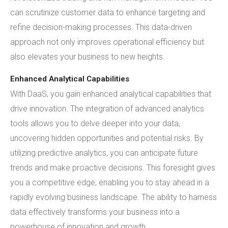
can scrutinize customer data to enhance targeting and
refine decision-making processes. This data-driven
approach not only improves operational efficiency but
also elevates your business to new heights.
Enhanced Analytical Capabilities
With DaaS, you gain enhanced analytical capabilities that
drive innovation. The integration of advanced analytics
tools allows you to delve deeper into your data,
uncovering hidden opportunities and potential risks. By
utilizing predictive analytics, you can anticipate future
trends and make proactive decisions. This foresight gives
you a competitive edge, enabling you to stay ahead in a
rapidly evolving business landscape. The ability to harness
data effectively transforms your business into a
powerhouse of innovation and growth.