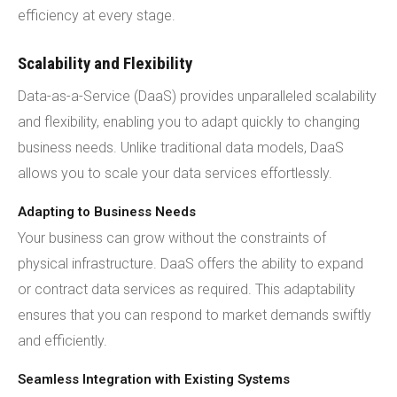
efficiency at every stage.
Scalability and Flexibility
Data-as-a-Service (DaaS) provides unparalleled scalability
and flexibility, enabling you to adapt quickly to changing
business needs. Unlike traditional data models, DaaS
allows you to scale your data services effortlessly.
Adapting to Business Needs
Your business can grow without the constraints of
physical infrastructure. DaaS offers the ability to expand
or contract data services as required. This adaptability
ensures that you can respond to market demands swiftly
and efficiently.
Seamless Integration with Existing Systems