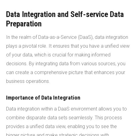
Data Integration and Self-service Data
Preparation
In the realm of Data-as-a-Service (DaaS), data integration
plays a pivotal role. It ensures that you have a unified view
of your data, which is crucial for making informed
decisions. By integrating data from various sources, you
can create a comprehensive picture that enhances your
business operations.
Importance of Data Integration
Data integration within a DaaS environment allows you to
combine disparate data sets seamlessly. This process
provides a unified data view, enabling you to see the
bigger picture and make strategic decisions with