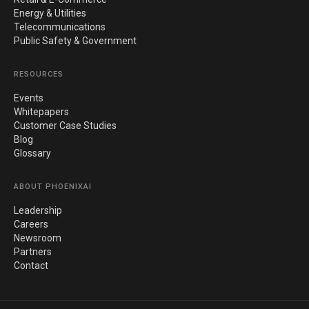
Energy & Utilities
Telecommunications
Public Safety & Government
RESOURCES
Events
Whitepapers
Customer Case Studies
Blog
Glossary
ABOUT PHOENIXAI
Leadership
Careers
Newsroom
Partners
Contact