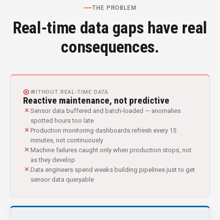
THE PROBLEM
Real-time data gaps have real
consequences.
CANCEL
WITHOUT REAL-TIME DATA
Reactive maintenance, not predictive
close
Sensor data buffered and batch-loaded — anomalies
spotted hours too late
close
Production monitoring dashboards refresh every 15
minutes, not continuously
close
Machine failures caught only when production stops, not
as they develop
close
Data engineers spend weeks building pipelines just to get
sensor data queryable