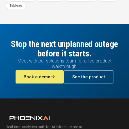
Tableau
Stop the next unplanned outage
before it starts.
Meet with our solutions team for a live product
walkthrough.
arrow_forward
Book a demo
See the product
Real-time analytics built for AI infrastructure at