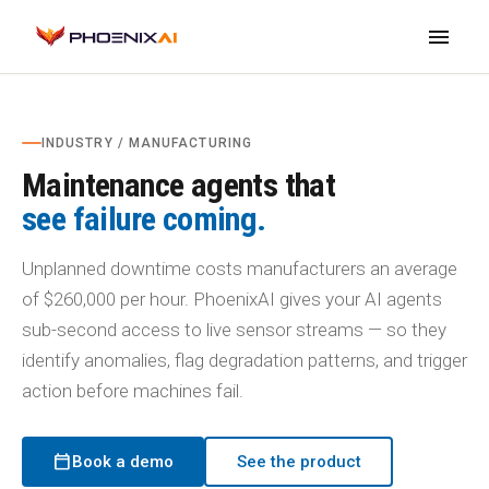
menu
INDUSTRY / MANUFACTURING
Maintenance agents that
see failure coming.
Unplanned downtime costs manufacturers an average
of $260,000 per hour. PhoenixAI gives your AI agents
sub-second access to live sensor streams — so they
identify anomalies, flag degradation patterns, and trigger
action before machines fail.
calendar_today
Book a demo
See the product