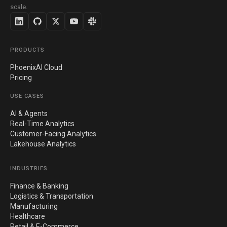
scale.
PRODUCTS
PhoenixAI Cloud
Pricing
USE CASES
AI & Agents
Real-Time Analytics
Customer-Facing Analytics
Lakehouse Analytics
INDUSTRIES
Finance & Banking
Logistics & Transportation
Manufacturing
Healthcare
Retail & E-Commerce