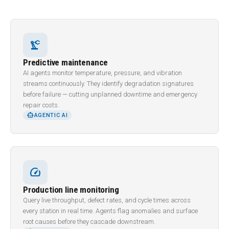
precision_manufacturing
Predictive maintenance
AI agents monitor temperature, pressure, and vibration
streams continuously. They identify degradation signatures
before failure — cutting unplanned downtime and emergency
repair costs.
SMART_TOY
AGENTIC AI
speed
Production line monitoring
Query live throughput, defect rates, and cycle times across
every station in real time. Agents flag anomalies and surface
root causes before they cascade downstream.