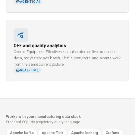
SMART_TOY
AGENTIC AI
query_stats
OEE and quality analytics
Overall Equipment Effectiveness calculated on live production
data, not yesterday’s batch. Shift supervisors and agents work
from the same current picture.
SMART_TOY
REAL-TIME
Works with your manufacturing data stack
Standard SQL. No proprietary query language.
Apache Kafka
Apache Flink
Apache Iceberg
Grafana