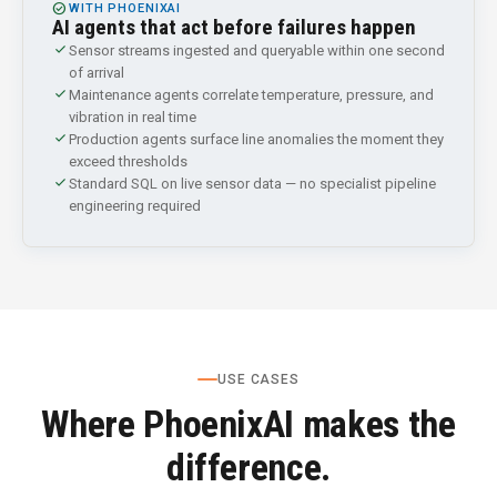
CHECK_CIRCLE
WITH PHOENIXAI
AI agents that act before failures happen
check
Sensor streams ingested and queryable within one second
of arrival
check
Maintenance agents correlate temperature, pressure, and
vibration in real time
check
Production agents surface line anomalies the moment they
exceed thresholds
check
Standard SQL on live sensor data — no specialist pipeline
engineering required
USE CASES
Where PhoenixAI makes the
difference.