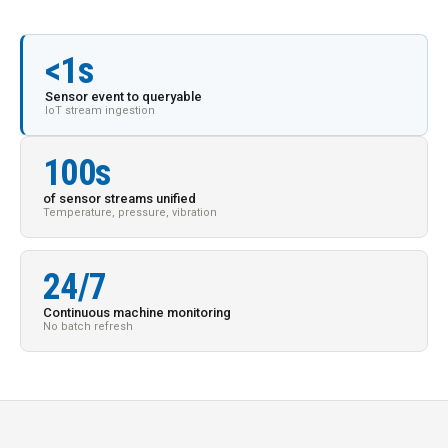
<1s
Sensor event to queryable
IoT stream ingestion
100s
of sensor streams unified
Temperature, pressure, vibration
24/7
Continuous machine monitoring
No batch refresh