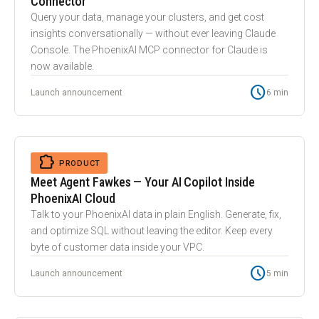
Connector
Query your data, manage your clusters, and get cost
insights conversationally — without ever leaving Claude
Console. The PhoenixAI MCP connector for Claude is
now available.
schedule
Launch announcement
6 min
auto_awesome
EXTENSION
PRODUCT
Meet Agent Fawkes — Your AI Copilot Inside
PhoenixAI Cloud
Talk to your PhoenixAI data in plain English. Generate, fix,
and optimize SQL without leaving the editor. Keep every
byte of customer data inside your VPC.
schedule
Launch announcement
5 min
balance