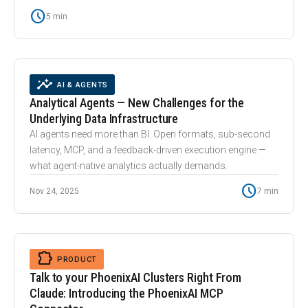
schedule
5 min
smart_toy
INSIGHTS
AI & AGENTS
Analytical Agents — New Challenges for the
Underlying Data Infrastructure
AI agents need more than BI. Open formats, sub-second
latency, MCP, and a feedback-driven execution engine —
what agent-native analytics actually demands.
schedule
Nov 24, 2025
7 min
extension
EXTENSION
PRODUCT
Talk to your PhoenixAI Clusters Right From
Claude: Introducing the PhoenixAI MCP