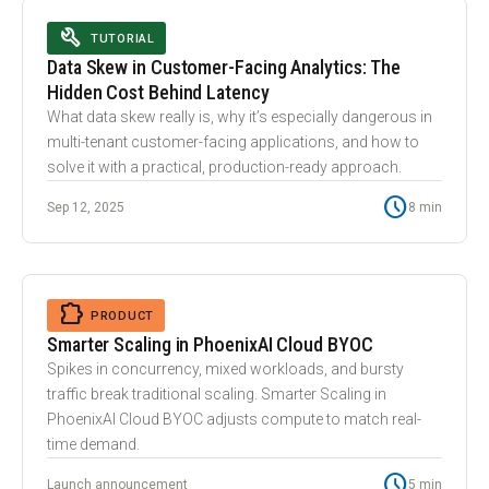
BUILD
TUTORIAL
Data Skew in Customer-Facing Analytics: The
Hidden Cost Behind Latency
What data skew really is, why it’s especially dangerous in
multi-tenant customer-facing applications, and how to
solve it with a practical, production-ready approach.
schedule
Sep 12, 2025
8 min
tune
EXTENSION
PRODUCT
Smarter Scaling in PhoenixAI Cloud BYOC
Spikes in concurrency, mixed workloads, and bursty
traffic break traditional scaling. Smarter Scaling in
PhoenixAI Cloud BYOC adjusts compute to match real-
time demand.
schedule
Launch announcement
5 min