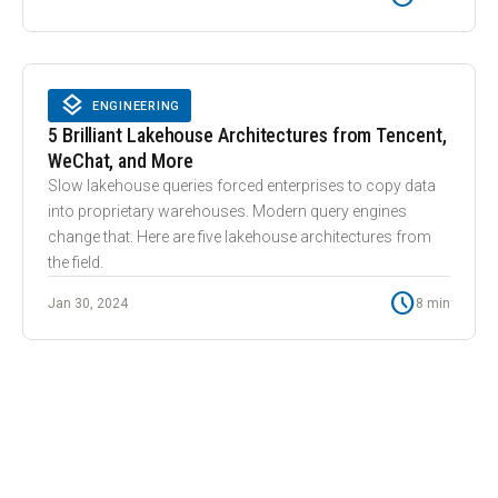
layers
LAYERS
ENGINEERING
5 Brilliant Lakehouse Architectures from Tencent,
WeChat, and More
Slow lakehouse queries forced enterprises to copy data
into proprietary warehouses. Modern query engines
change that. Here are five lakehouse architectures from
the field.
schedule
Jan 30, 2024
8 min