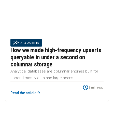
insights
INSIGHTS
AI & AGENTS
INSIGHTS
AI & AGENTS
How we made high-frequency upserts
queryable in under a second on
columnar storage
Analytical databases are columnar engines built for
append-mostly data and large scans.
schedule
8 min read
arrow_forward
Read the article