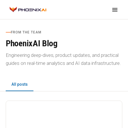
menu
FROM THE TEAM
PhoenixAI Blog
Engineering deep-dives, product updates, and practical
guides on real-time analytics and AI data infrastructure.
All posts