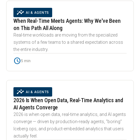
smart_toy
INSIGHTS
AI & AGENTS
When Real-Time Meets Agents: Why We've Been
on This Path All Along
Real-time workloads are moving from the specialized
systems of a few teams to a shared expectation across
the entire industry.
schedule
5 min
trending_up
INSIGHTS
AI & AGENTS
2026 Is When Open Data, Real-Time Analytics and
AI Agents Converge
2026 is when open data, real-time analytics, and AI agents
converge — driven by production-ready agents, “boring”
Iceberg ops, and product-embedded analytics that users
actually feel.