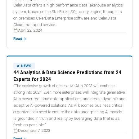
CelerData offers a high-performance data lakehouse analytics
system, based on the StarRocks SQL query engine, through its
on-premises CelerData Enterprise software and CelerData
Cloud managed service.
calendar_today
April 22, 2024
arrow_forward
Read
CAMPAIGN
NEWS
44 Analytics & Data Science Predictions from 24
Experts for 2024
“The explosive growth of generative AI in 2023 will continue
strong into 2024. Even more enterprises will integrate generative
AI to power real-time data applications and create dynamic and
adaptive AI-powered solutions. As AI becomes business critical,
organizations need to ensure the data underpinning AI models
is grounded in truth and reality by leveraging data that is as
fresh as possible.”
calendar_today
December 7, 2023