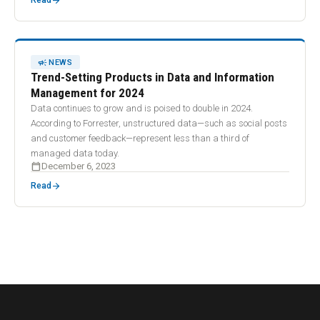
arrow_forward
Read
CAMPAIGN
NEWS
Trend-Setting Products in Data and Information
Management for 2024
Data continues to grow and is poised to double in 2024.
According to Forrester, unstructured data—such as social posts
and customer feedback—represent less than a third of
managed data today.
calendar_today
December 6, 2023
arrow_forward
Read