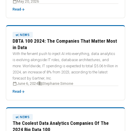
calendar_today
May 20, 2026
arrow_forward
Read
CAMPAIGN
NEWS
DBTA 100 2024: The Companies That Matter Most
in Data
With the fervent push to inject AI into everything, data analytics
is evolving alongside IT roles, database architectures, and
more. Worldwide, IT spending is expected to total $5.06 trillion in
2024, an increase of 8% from 2023, according to the latest
forecast by Gartner, Inc.
calendar_today
business
June 6, 2024
Stephanie Simone
arrow_forward
Read
CAMPAIGN
NEWS
The Coolest Data Analytics Companies Of The
2024 Big Data 100