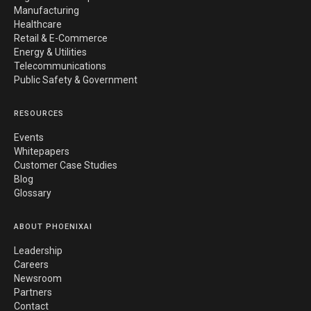
Manufacturing
Healthcare
Retail & E-Commerce
Energy & Utilities
Telecommunications
Public Safety & Government
RESOURCES
Events
Whitepapers
Customer Case Studies
Blog
Glossary
ABOUT PHOENIXAI
Leadership
Careers
Newsroom
Partners
Contact