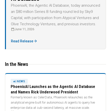
PhoenixAI, the Agentic AI Database, today announced
an $80 million Series B funding round led by Sky9
Capital, with participation from Atypical Ventures and
Olive Technology Ventures, and previous investors.
calendar_today
June 11, 2026
arrow_forward
Read Release
In the News
CAMPAIGN
NEWS
PhoenixAI Launches as the Agentic AI Database
and Names Rick Underwood President
Formerly known as CelerData, PhoenixAI relaunches as the
analytical engine built for autonomous AI agents to query live
enterprise data at sub-second latency, at massive scale.