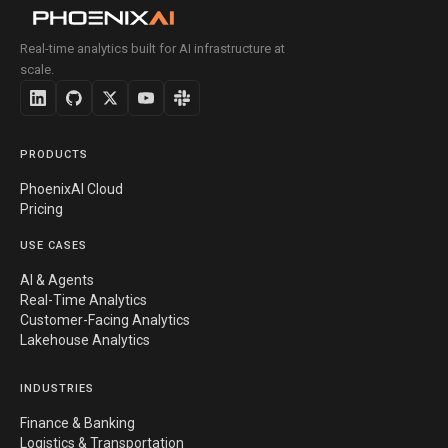
Real-time analytics built for AI infrastructure at
scale.
PRODUCTS
PhoenixAI Cloud
Pricing
USE CASES
AI & Agents
Real-Time Analytics
Customer-Facing Analytics
Lakehouse Analytics
INDUSTRIES
Finance & Banking
Logistics & Transportation