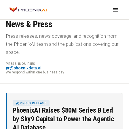
menu
NEWSROOM
News & Press
Press releases, news coverage, and recognition from
the PhoenixAI team and the publications covering our
space.
PRESS INQUIRIES
pr@phoenixdata.ai
We respond within one business day
CAMPAIGN
PRESS RELEASE
PhoenixAI Raises $80M Series B Led
by Sky9 Capital to Power the Agentic
AI Database