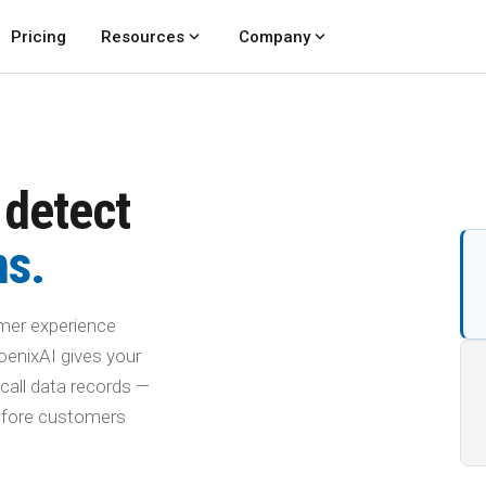
expand_more
expand_more
Pricing
Resources
Company
 detect
ms.
mer experience
oenixAI gives your
call data records —
before customers