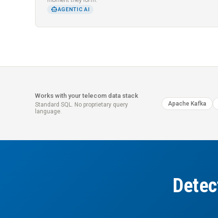
SMART_TOY
AGENTIC AI
Works with your telecom data stack
Apache Kafka
Standard SQL. No proprietary query
language.
Detec