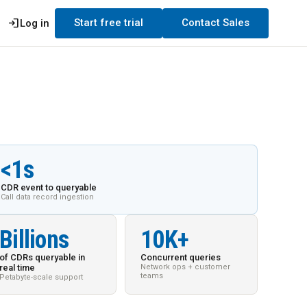
login
Start free trial
Contact Sales
Log in
<1s
CDR event to queryable
Call data record ingestion
Billions
10K+
of CDRs queryable in
Concurrent queries
real time
Network ops + customer
teams
Petabyte-scale support