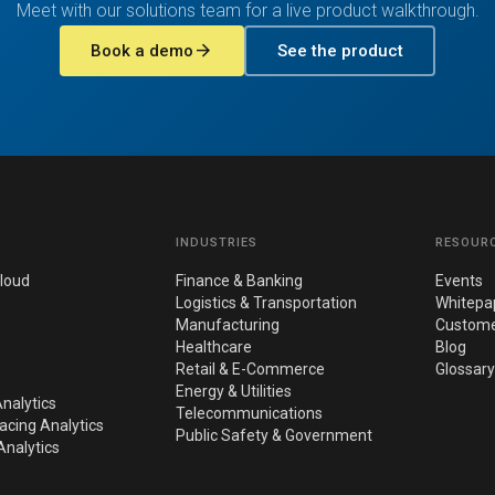
Meet with our solutions team for a live product walkthrough.
arrow_forward
Book a demo
See the product
INDUSTRIES
RESOUR
loud
Finance & Banking
Events
Logistics & Transportation
Whitepa
Manufacturing
Custome
Healthcare
Blog
Retail & E-Commerce
Glossary
Energy & Utilities
nalytics
Telecommunications
cing Analytics
Public Safety & Government
nalytics