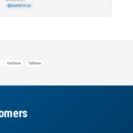
SMART_TOY
AGENTIC AI
Grafana
Tableau
tomers