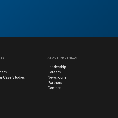
CES
ABOUT PHOENIXAI
Leadership
pers
Careers
r Case Studies
Newsroom
Partners
Contact