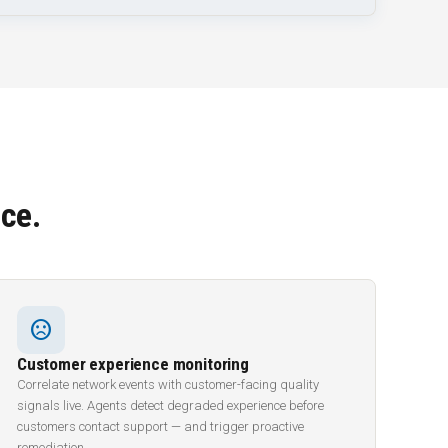
ce.
sentiment_dissatisfied
Customer experience monitoring
Correlate network events with customer-facing quality
signals live. Agents detect degraded experience before
customers contact support — and trigger proactive
remediation.