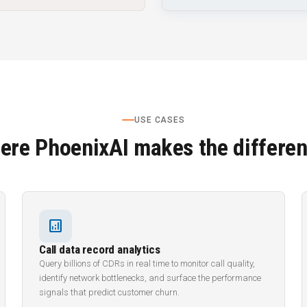
USE CASES
ere PhoenixAI makes the differen
analytics
Call data record analytics
Query billions of CDRs in real time to monitor call quality,
identify network bottlenecks, and surface the performance
signals that predict customer churn.