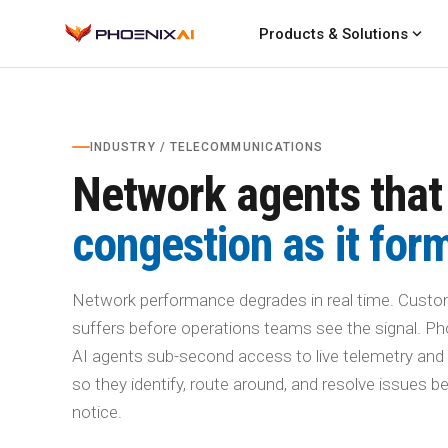
expand_more
Products & Solutions
INDUSTRY / TELECOMMUNICATIONS
Network agents that
congestion as it for
Network performance degrades in real time. Custo
suffers before operations teams see the signal. Ph
AI agents sub-second access to live telemetry and 
so they identify, route around, and resolve issues 
notice.