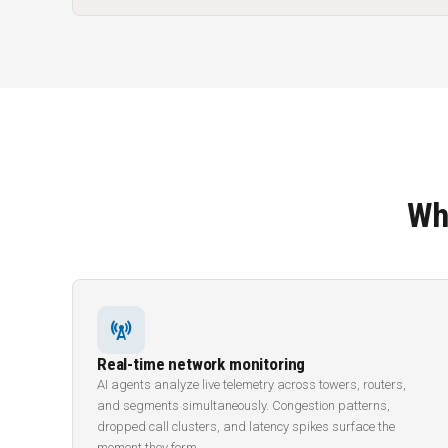
Wh
cell_tower
Real-time network monitoring
AI agents analyze live telemetry across towers, routers,
and segments simultaneously. Congestion patterns,
dropped call clusters, and latency spikes surface the
moment they form.