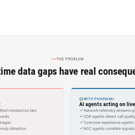
THE PROBLEM
time data gaps have real consequ
CHECK_CIRCLE
WITH PHOENIXAI
t
AI agents acting on liv
check
fied minutes too late
Network telemetry streams qu
check
boards
CDR agents detect call quality
check
s begun
Customer experience agents s
check
omaly detection
NOC agents correlate signals