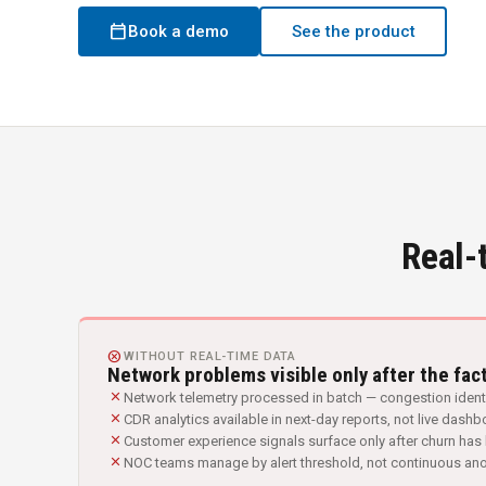
calendar_today
Book a demo
See the product
Real-
CANCEL
WITHOUT REAL-TIME DATA
Network problems visible only after the fac
close
Network telemetry processed in batch — congestion identi
close
CDR analytics available in next-day reports, not live dash
close
Customer experience signals surface only after churn ha
close
NOC teams manage by alert threshold, not continuous an