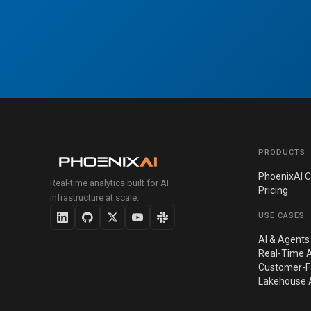
PRODUCTS
PhoenixAI C
Real-time analytics built for AI
Pricing
infrastructure at scale.
USE CASES
AI & Agents
Real-Time A
Customer-Fa
Lakehouse A