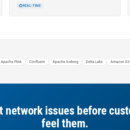
SMART_TOY
REAL-TIME
Apache Flink
Confluent
Apache Iceberg
Delta Lake
Amazon S3
t network issues before cus
feel them.