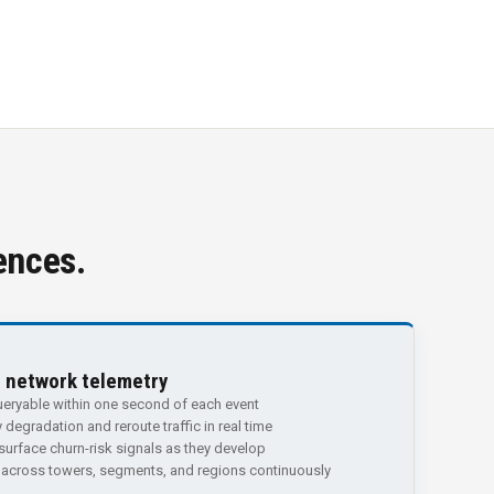
ences.
e network telemetry
eryable within one second of each event
 degradation and reroute traffic in real time
urface churn-risk signals as they develop
 across towers, segments, and regions continuously