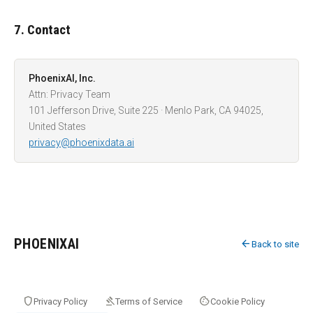
7. Contact
PhoenixAI, Inc.
Attn: Privacy Team
101 Jefferson Drive, Suite 225 · Menlo Park, CA 94025,
United States
privacy@phoenixdata.ai
PHOENIXAI
arrow_back
Back to site
shield
gavel
cookie
Privacy Policy
Terms of Service
Cookie Policy