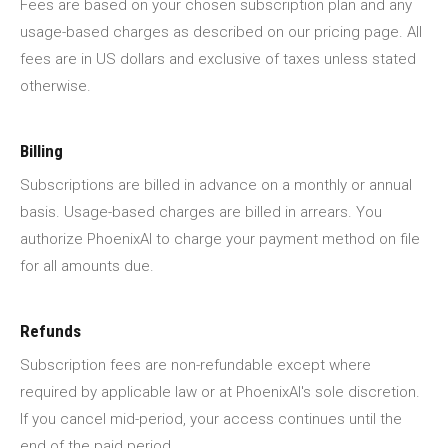
Fees are based on your chosen subscription plan and any
usage-based charges as described on our pricing page. All
fees are in US dollars and exclusive of taxes unless stated
otherwise.
Billing
Subscriptions are billed in advance on a monthly or annual
basis. Usage-based charges are billed in arrears. You
authorize PhoenixAI to charge your payment method on file
for all amounts due.
Refunds
Subscription fees are non-refundable except where
required by applicable law or at PhoenixAI's sole discretion.
If you cancel mid-period, your access continues until the
end of the paid period.