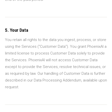
5. Your Data
You retain all rights to the data you ingest, process, or store
using the Services ("Customer Data"). You grant PhoenixAI a
limited license to process Customer Data solely to provide
the Services. PhoenixAI will not access Customer Data
except to provide the Services, resolve technical issues, or
as required by law. Our handling of Customer Data is further
described in our Data Processing Addendum, available upon
request.