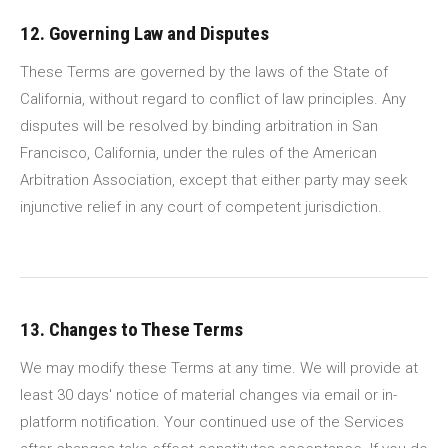
12. Governing Law and Disputes
These Terms are governed by the laws of the State of
California, without regard to conflict of law principles. Any
disputes will be resolved by binding arbitration in San
Francisco, California, under the rules of the American
Arbitration Association, except that either party may seek
injunctive relief in any court of competent jurisdiction.
13. Changes to These Terms
We may modify these Terms at any time. We will provide at
least 30 days' notice of material changes via email or in-
platform notification. Your continued use of the Services