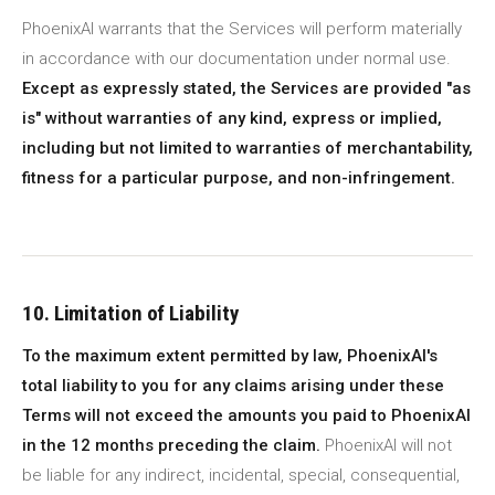
PhoenixAI warrants that the Services will perform materially
in accordance with our documentation under normal use.
Except as expressly stated, the Services are provided "as
is" without warranties of any kind, express or implied,
including but not limited to warranties of merchantability,
fitness for a particular purpose, and non-infringement.
10. Limitation of Liability
To the maximum extent permitted by law, PhoenixAI's
total liability to you for any claims arising under these
Terms will not exceed the amounts you paid to PhoenixAI
in the 12 months preceding the claim.
PhoenixAI will not
be liable for any indirect, incidental, special, consequential,