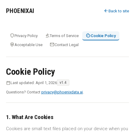
PHOENIXAI
arrow_back
Back to site
shield
gavel
cookie
Privacy Policy
Terms of Service
Cookie Policy
policy
mail
Acceptable Use
Contact Legal
Cookie Policy
calendar_today
Last updated: April 1, 2026
v1.4
Questions? Contact
privacy@phoenixdata.ai
.
1. What Are Cookies
Cookies are small text files placed on your device when you