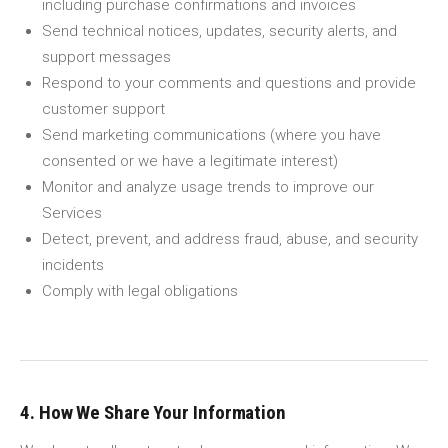
including purchase confirmations and invoices
Send technical notices, updates, security alerts, and
support messages
Respond to your comments and questions and provide
customer support
Send marketing communications (where you have
consented or we have a legitimate interest)
Monitor and analyze usage trends to improve our
Services
Detect, prevent, and address fraud, abuse, and security
incidents
Comply with legal obligations
4. How We Share Your Information