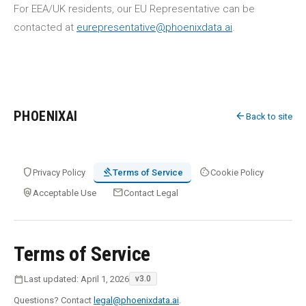
For EEA/UK residents, our EU Representative can be
contacted at
eurepresentative@phoenixdata.ai
.
PHOENIXAI
arrow_back
Back to site
shield
gavel
cookie
Privacy Policy
Terms of Service
Cookie Policy
policy
mail
Acceptable Use
Contact Legal
Terms of Service
calendar_today
Last updated: April 1, 2026
v3.0
Questions? Contact
legal@phoenixdata.ai
.