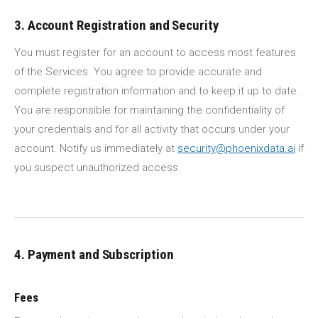
3. Account Registration and Security
You must register for an account to access most features
of the Services. You agree to provide accurate and
complete registration information and to keep it up to date.
You are responsible for maintaining the confidentiality of
your credentials and for all activity that occurs under your
account. Notify us immediately at
security@phoenixdata.ai
if
you suspect unauthorized access.
4. Payment and Subscription
Fees