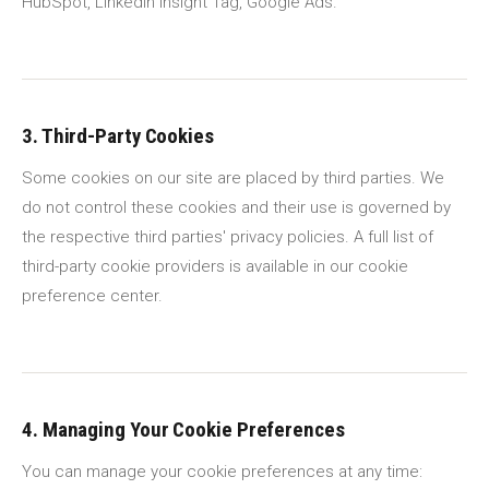
HubSpot, LinkedIn Insight Tag, Google Ads.
3. Third-Party Cookies
Some cookies on our site are placed by third parties. We
do not control these cookies and their use is governed by
the respective third parties' privacy policies. A full list of
third-party cookie providers is available in our cookie
preference center.
4. Managing Your Cookie Preferences
You can manage your cookie preferences at any time: