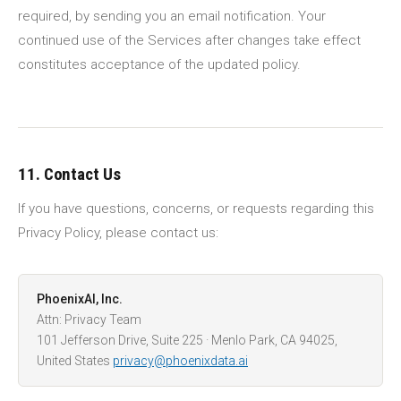
required, by sending you an email notification. Your
continued use of the Services after changes take effect
constitutes acceptance of the updated policy.
11. Contact Us
If you have questions, concerns, or requests regarding this
Privacy Policy, please contact us:
PhoenixAI, Inc.
Attn: Privacy Team
101 Jefferson Drive, Suite 225 · Menlo Park, CA 94025,
United States
privacy@phoenixdata.ai