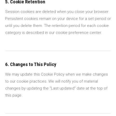
5. Cookie Retention
Session cookies are deleted when you close your browser.
Persistent cookies remain on your device for a set period or
until you delete them. The retention period for each cookie
category is described in our cookie preference center.
6. Changes to This Policy
We may update this Cookie Policy when we make changes
to our cookie practices. We will notify you of material
changes by updating the "Last updated" date at the top of
this page.