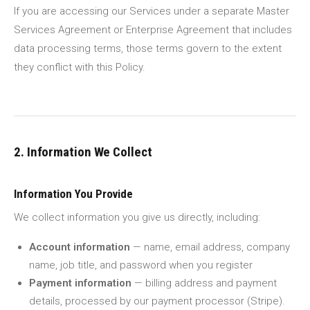
If you are accessing our Services under a separate Master
Services Agreement or Enterprise Agreement that includes
data processing terms, those terms govern to the extent
they conflict with this Policy.
2. Information We Collect
Information You Provide
We collect information you give us directly, including:
Account information
— name, email address, company
name, job title, and password when you register
Payment information
— billing address and payment
details, processed by our payment processor (Stripe).