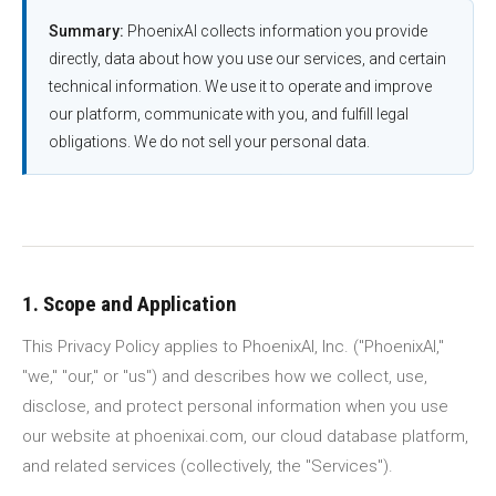
Summary:
PhoenixAI collects information you provide
directly, data about how you use our services, and certain
technical information. We use it to operate and improve
our platform, communicate with you, and fulfill legal
obligations. We do not sell your personal data.
1. Scope and Application
This Privacy Policy applies to PhoenixAI, Inc. ("PhoenixAI,"
"we," "our," or "us") and describes how we collect, use,
disclose, and protect personal information when you use
our website at phoenixai.com, our cloud database platform,
and related services (collectively, the "Services").