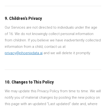
9. Children's Privacy
Our Services are not directed to individuals under the age
of 16. We do not knowingly collect personal information
from children. If you believe we have inadvertently collected
information from a child, contact us at
privacy@phoenixdata.ai
and we will delete it promptly.
10. Changes to This Policy
We may update this Privacy Policy from time to time. We will
notify you of material changes by posting the new policy on
this page with an updated "Last updated" date and, where