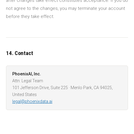
after changes take effect constitutes acceptance. If you do
not agree to the changes, you may terminate your account
before they take effect.
14. Contact
PhoenixAI, Inc.
Attn: Legal Team
101 Jefferson Drive, Suite 225 · Menlo Park, CA 94025,
United States
legal@phoenixdata.ai