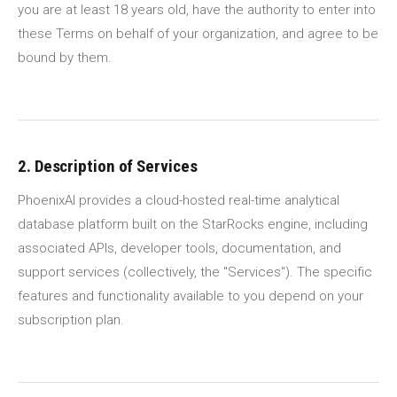
you are at least 18 years old, have the authority to enter into
these Terms on behalf of your organization, and agree to be
bound by them.
2. Description of Services
PhoenixAI provides a cloud-hosted real-time analytical
database platform built on the StarRocks engine, including
associated APIs, developer tools, documentation, and
support services (collectively, the "Services"). The specific
features and functionality available to you depend on your
subscription plan.