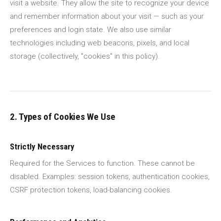
visit a website. They allow the site to recognize your device
and remember information about your visit — such as your
preferences and login state. We also use similar
technologies including web beacons, pixels, and local
storage (collectively, "cookies" in this policy).
2. Types of Cookies We Use
Strictly Necessary
Required for the Services to function. These cannot be
disabled. Examples: session tokens, authentication cookies,
CSRF protection tokens, load-balancing cookies.