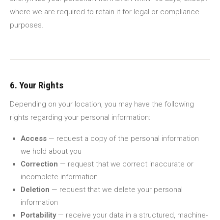
where we are required to retain it for legal or compliance
purposes.
6. Your Rights
Depending on your location, you may have the following
rights regarding your personal information:
Access
— request a copy of the personal information
we hold about you
Correction
— request that we correct inaccurate or
incomplete information
Deletion
— request that we delete your personal
information
Portability
— receive your data in a structured, machine-