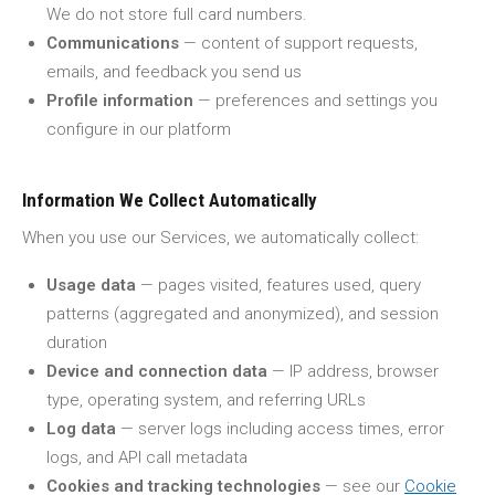
We do not store full card numbers.
Communications
— content of support requests,
emails, and feedback you send us
Profile information
— preferences and settings you
configure in our platform
Information We Collect Automatically
When you use our Services, we automatically collect:
Usage data
— pages visited, features used, query
patterns (aggregated and anonymized), and session
duration
Device and connection data
— IP address, browser
type, operating system, and referring URLs
Log data
— server logs including access times, error
logs, and API call metadata
Cookies and tracking technologies
— see our
Cookie