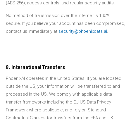
(AES-256), access controls, and regular security audits.
No method of transmission over the internet is 100%
secure. If you believe your account has been compromised,
contact us immediately at
security@phoenixdata.ai
.
8. International Transfers
PhoenixAI operates in the United States. If you are located
outside the US, your information will be transferred to and
processed in the US. We comply with applicable data
transfer frameworks including the EU-US Data Privacy
Framework where applicable, and rely on Standard
Contractual Clauses for transfers from the EEA and UK.