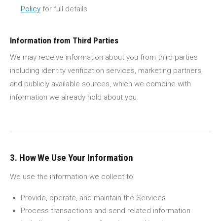
Policy
for full details
Information from Third Parties
We may receive information about you from third parties
including identity verification services, marketing partners,
and publicly available sources, which we combine with
information we already hold about you.
3. How We Use Your Information
We use the information we collect to:
Provide, operate, and maintain the Services
Process transactions and send related information