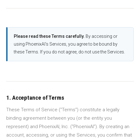
Please read these Terms carefully.
By accessing or
using PhoenixAI's Services, you agree to be bound by
these Terms. If you do not agree, do not use the Services.
1. Acceptance of Terms
These Terms of Service ("Terms") constitute a legally
binding agreement between you (or the entity you
represent) and PhoenixAI, Inc. ("PhoenixAI"). By creating an
account, accessing, or using the Services, you confirm that