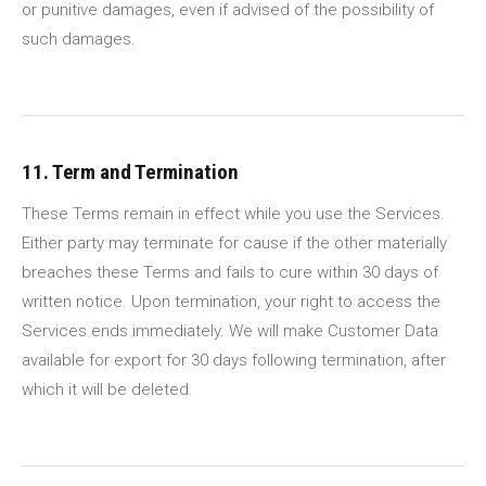
or punitive damages, even if advised of the possibility of
such damages.
11. Term and Termination
These Terms remain in effect while you use the Services.
Either party may terminate for cause if the other materially
breaches these Terms and fails to cure within 30 days of
written notice. Upon termination, your right to access the
Services ends immediately. We will make Customer Data
available for export for 30 days following termination, after
which it will be deleted.