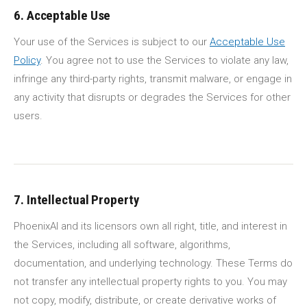
6. Acceptable Use
Your use of the Services is subject to our
Acceptable Use
Policy
. You agree not to use the Services to violate any law,
infringe any third-party rights, transmit malware, or engage in
any activity that disrupts or degrades the Services for other
users.
7. Intellectual Property
PhoenixAI and its licensors own all right, title, and interest in
the Services, including all software, algorithms,
documentation, and underlying technology. These Terms do
not transfer any intellectual property rights to you. You may
not copy, modify, distribute, or create derivative works of