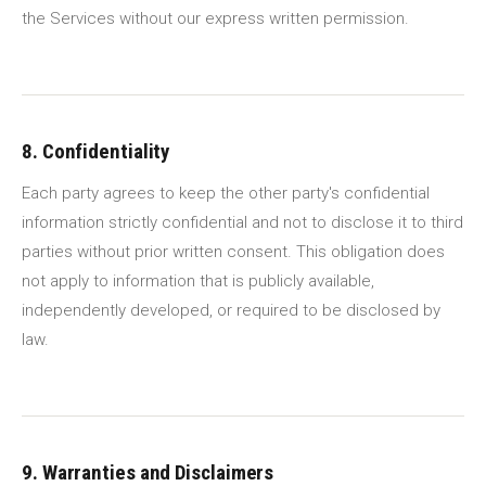
the Services without our express written permission.
8. Confidentiality
Each party agrees to keep the other party's confidential
information strictly confidential and not to disclose it to third
parties without prior written consent. This obligation does
not apply to information that is publicly available,
independently developed, or required to be disclosed by
law.
9. Warranties and Disclaimers