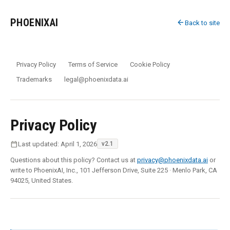
PHOENIXAI
arrow_back
Back to site
Privacy Policy
Terms of Service
Cookie Policy
Trademarks
legal@phoenixdata.ai
Privacy Policy
calendar_today
Last updated: April 1, 2026
v2.1
Questions about this policy? Contact us at
privacy@phoenixdata.ai
or
write to PhoenixAI, Inc., 101 Jefferson Drive, Suite 225 · Menlo Park, CA
94025, United States.