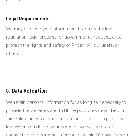
Legal Requirements
We may disclose your information if required by law,
regulation, legal process, or governmental request, or to
protect the rights and safety of PhoenixAI, our users, or
others.
5. Data Retention
We retain personal information for as long as necessary to
provide the Services and fulfill the purposes described in
this Policy, unless a longer retention period is required by
law. When you delete your account, we will delete or
anonymize your personal information within 90 days, except