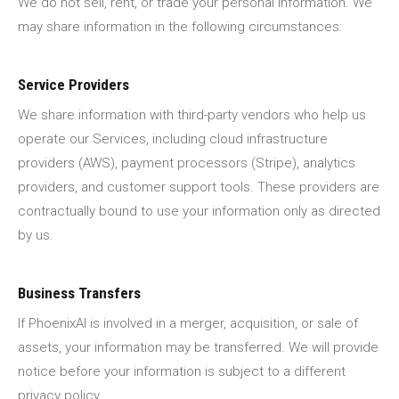
We do not sell, rent, or trade your personal information. We
may share information in the following circumstances:
Service Providers
We share information with third-party vendors who help us
operate our Services, including cloud infrastructure
providers (AWS), payment processors (Stripe), analytics
providers, and customer support tools. These providers are
contractually bound to use your information only as directed
by us.
Business Transfers
If PhoenixAI is involved in a merger, acquisition, or sale of
assets, your information may be transferred. We will provide
notice before your information is subject to a different
privacy policy.