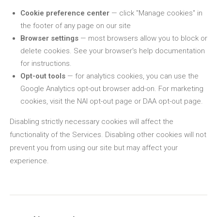
Cookie preference center
— click "Manage cookies" in
the footer of any page on our site
Browser settings
— most browsers allow you to block or
delete cookies. See your browser's help documentation
for instructions.
Opt-out tools
— for analytics cookies, you can use the
Google Analytics opt-out browser add-on. For marketing
cookies, visit the NAI opt-out page or DAA opt-out page.
Disabling strictly necessary cookies will affect the
functionality of the Services. Disabling other cookies will not
prevent you from using our site but may affect your
experience.