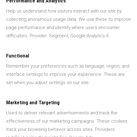
Performance and Analytics
Help us understand how visitors interact with our site by
collecting anonymous usage data. We use these to improve
page performance and identify where users encounter
difficulties. Provider: Segment, Google Analytics 4.
Functional
Remember your preferences such as language, region, and
interface settings to improve your experience. These are
set when you adjust settings on our site.
Marketing and Targeting
Used to deliver relevant advertisements and track the
effectiveness of our marketing campaigns. These cookies
track your browsing behavior across sites. Providers: