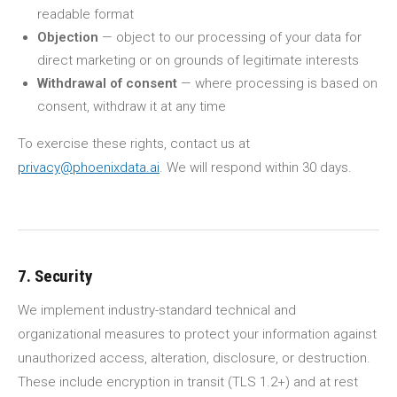
readable format
Objection
— object to our processing of your data for
direct marketing or on grounds of legitimate interests
Withdrawal of consent
— where processing is based on
consent, withdraw it at any time
To exercise these rights, contact us at
privacy@phoenixdata.ai
. We will respond within 30 days.
7. Security
We implement industry-standard technical and
organizational measures to protect your information against
unauthorized access, alteration, disclosure, or destruction.
These include encryption in transit (TLS 1.2+) and at rest