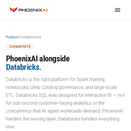
menu
Product
›
Comparisons
COHABITATE
PhoenixAI alongside
Databricks.
Databricks is the right platform for Spark training,
notebooks, Unity Catalog governance, and large-scale
ETL. Databricks SQL was designed for interactive BI — not
for sub-second customer-facing analytics or the
concurrency that AI agent workloads demand. PhoenixAI
handles the serving layer; Databricks handles everything
else.