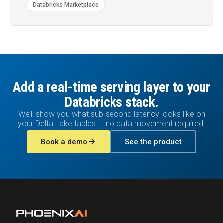
Databricks Marketplace
Add a real-time serving layer to your
Databricks stack.
We’ll show you what sub-second latency looks like on
your Delta Lake tables — no data movement required.
arrow_forward
Book a demo
See the product