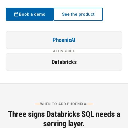
calendar_today
Book a demo
See the product
PhoenixAI
ALONGSIDE
Databricks
WHEN TO ADD PHOENIXAI
Three signs Databricks SQL needs a
serving layer.