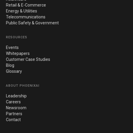
Retail & E-Commerce
Energy & Utilities
Telecommunications
Public Safety & Government
RESOURCES
Events
Whitepapers
Customer Case Studies
Blog
Glossary
ABOUT PHOENIXAI
Leadership
Careers
Newsroom
Partners
Contact