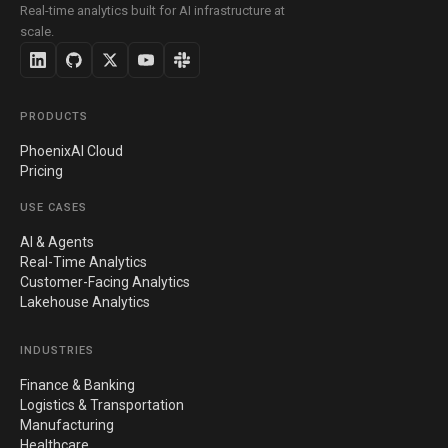
Real-time analytics built for AI infrastructure at
scale.
PRODUCTS
PhoenixAI Cloud
Pricing
USE CASES
AI & Agents
Real-Time Analytics
Customer-Facing Analytics
Lakehouse Analytics
INDUSTRIES
Finance & Banking
Logistics & Transportation
Manufacturing
Healthcare