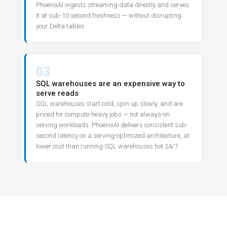
PhoenixAI ingests streaming data directly and serves
it at sub-10 second freshness — without disrupting
your Delta tables.
03
SQL warehouses are an expensive way to
serve reads
SQL warehouses start cold, spin up slowly, and are
priced for compute-heavy jobs — not always-on
serving workloads. PhoenixAI delivers consistent sub-
second latency on a serving-optimized architecture, at
lower cost than running SQL warehouses hot 24/7.