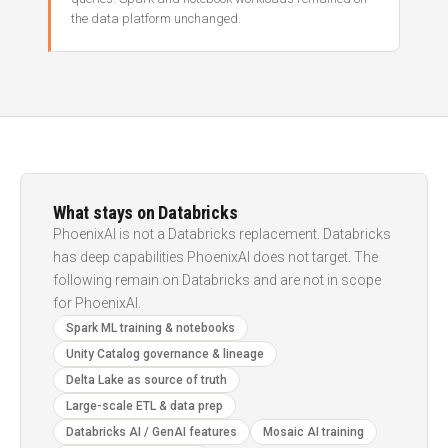
the data platform unchanged.
What stays on Databricks
PhoenixAI is not a Databricks replacement. Databricks
has deep capabilities PhoenixAI does not target. The
following remain on Databricks and are not in scope
for PhoenixAI.
Spark ML training & notebooks
Unity Catalog governance & lineage
Delta Lake as source of truth
Large-scale ETL & data prep
Databricks AI / GenAI features
Mosaic AI training