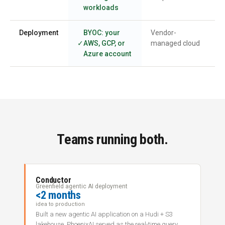
workloads
Deployment
BYOC: your
Vendor-
AWS, GCP, or
managed cloud
Azure account
Teams running both.
Conductor
Greenfield agentic AI deployment
<2 months
idea to production
Built a new agentic AI application on a Hudi + S3
lakehouse. PhoenixAI served as the real-time query