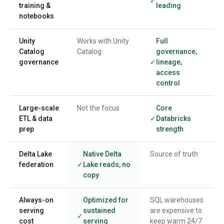
training &
leading
notebooks
Unity
Works with Unity
Full
Catalog
Catalog
governance,
governance
lineage,
access
control
Large-scale
Not the focus
Core
ETL & data
Databricks
prep
strength
Delta Lake
Native Delta
Source of truth
federation
Lake reads, no
copy
Always-on
Optimized for
SQL warehouses
serving
sustained
are expensive to
cost
serving
keep warm 24/7