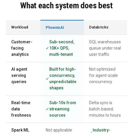
What each system does best
Workload
Databricks
PhoenixAI
Customer-
Sub-second,
SQL warehouses
facing
10K+ QPS,
queue under real
analytics
multi-tenant
user traffic
AI agent
Built for high-
Not optimized
serving
concurrency,
for agent-scale
queries
unpredictable
concurrency
shapes
Real-time
Sub-10s from
Delta sync is
data
streaming
batch-based;
freshness
sources
minutes to hours
Spark ML
Not applicable
Industry-