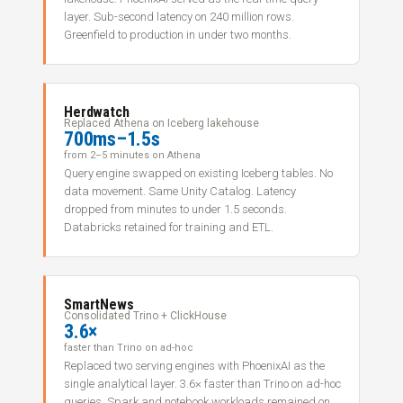
layer. Sub-second latency on 240 million rows.
Greenfield to production in under two months.
Herdwatch
Replaced Athena on Iceberg lakehouse
700ms–1.5s
from 2–5 minutes on Athena
Query engine swapped on existing Iceberg tables. No
data movement. Same Unity Catalog. Latency
dropped from minutes to under 1.5 seconds.
Databricks retained for training and ETL.
SmartNews
Consolidated Trino + ClickHouse
3.6×
faster than Trino on ad-hoc
Replaced two serving engines with PhoenixAI as the
single analytical layer. 3.6× faster than Trino on ad-hoc
queries. Spark and notebook workloads remained on