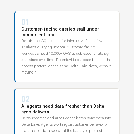
01
Customer-facing queries stall under
concurrent load
Databricks SQL is built for interactive BI — a few
analysts querying at once. Customer-facing
workloads need 10,000+ QPS at sub-second latency
sustained over time. PhoenixAI is purpose-built for that
access pattern, on the same Delta Lake data, without
moving it.
02
AI agents need data fresher than Delta
sync delivers
DeltaStreamer and Auto Loader batch-sync data into
Delta Lake. Agents working on customer behavior or
transaction data see what the last sync pushed.