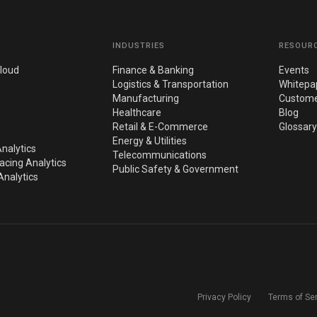
INDUSTRIES
RESOUR
loud
Finance & Banking
Events
Logistics & Transportation
Whitepa
Manufacturing
Custome
Healthcare
Blog
Retail & E-Commerce
Glossary
Energy & Utilities
nalytics
Telecommunications
cing Analytics
Public Safety & Government
nalytics
Privacy Policy
Terms of Se