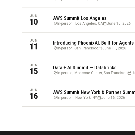
JUN
AWS Summit Los Angeles
10
location_on
calendar_today
In-person · Los Angeles, CA
June 10, 2026
JUN
Introducing PhoenixAI. Built for Agents
11
location_on
calendar_today
In-person, San Francisco
June 11, 2026
JUN
Data + AI Summit — Databricks
15
location_on
calendar_today
In-person, Moscone Center, San Francisco
J
JUN
AWS Summit New York & Partner Summ
16
location_on
calendar_today
In-person · New York, NY
June 16, 2026