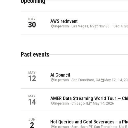
Upcoming
NOV
AWS re:Invent
30
location_on
calendar_today
In-person · Las Vegas, NV
Nov 30 – Dec 4, 2
Past events
MAY
AI Council
12
location_on
calendar_today
In-person · San Francisco, CA
May 12–14, 2
MAY
AMER Data Streaming World Tour — Ch
14
location_on
calendar_today
In-person · Chicago, IL
May 14, 2026
JUN
Hot Queries and Cool Beverages - a Ph
2
location_on
In-person · 6pm - 8pm PT, San Francisco - Ula 