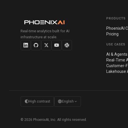
PRODUCTS
PhoenixAI C
Real-time analytics built for AI
Pricing
infrastructure at scale.
USE CASES
AI & Agents
Real-Time A
Customer-Fa
Lakehouse A
contrast
language
expand_more
High contrast
English
© 2026 PhoenixAI, Inc. All rights reserved.