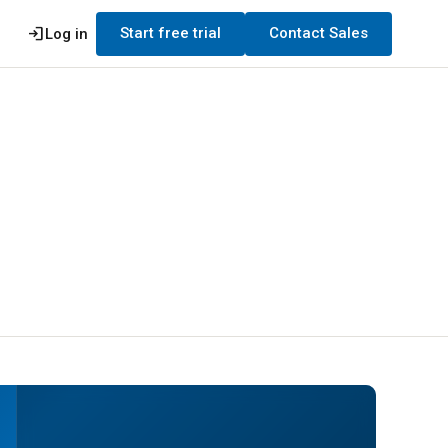
login
Start free trial
Contact Sales
Log in