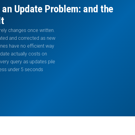
 an Update Problem: and the
It
arely changes once written.
dated and corrected as new
ines have no efficient way
pdate actually costs on
ery query as updates pile
hness under 5 seconds