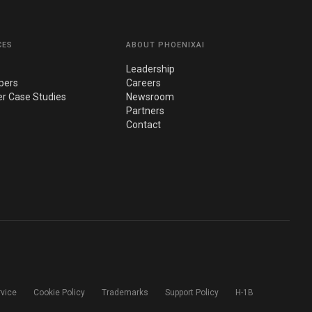
CES
ABOUT PHOENIXAI
Leadership
pers
Careers
r Case Studies
Newsroom
Partners
Contact
rvice
Cookie Policy
Trademarks
Support Policy
H-1B