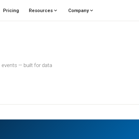
expand_more
expand_more
Pricing
Resources
Company
events — built for data