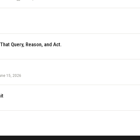
 That Query, Reason, and Act.
une 15, 2026
it