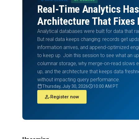
Real-Time Analytics Has
Architecture That Fixes 
Analytical databases were built for data that r
But real data keeps changing: records get up
information arrives, and append-optimized eng
to keep up. Join this session to see what an u
columnar storage, why merge-on-read slows ev
up, and the architecture that keeps data fres
without impacting query performance.
calendar_today
schedule
Thursday, July 30, 2026
10:00 AM PT
how_to_reg
Register now