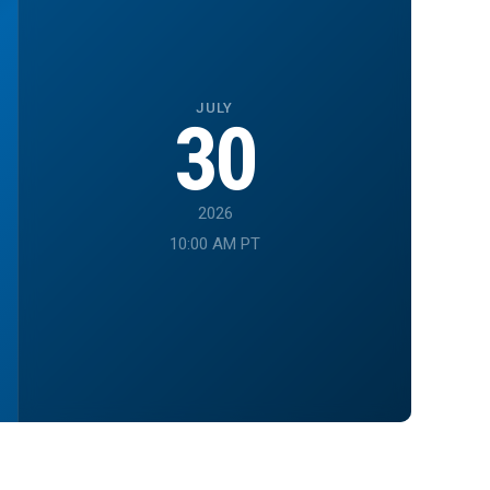
JULY
30
2026
10:00 AM PT