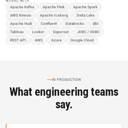
WORKS WITH
Apache Kafka
Apache Flink
Apache Spark
AWS Kinesis
Apache Iceberg
Delta Lake
Apache Hudi
Confluent
Databricks
dbt
Tableau
Looker
Superset
JDBC / ODBC
REST API
AWS
Azure
Google Cloud
IN PRODUCTION
What engineering teams
say.