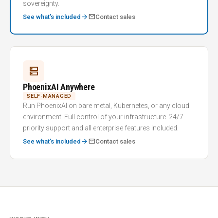
sovereignty.
arrow_forward
mail
See what’s included
Contact sales
dns
PhoenixAI Anywhere
SELF-MANAGED
Run PhoenixAI on bare metal, Kubernetes, or any cloud
environment. Full control of your infrastructure. 24/7
priority support and all enterprise features included.
arrow_forward
mail
See what’s included
Contact sales