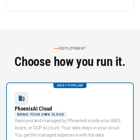
DEPLOYMENT
Choose how you run it.
MOST POPULAR
business
PhoenixAI Cloud
BRING YOUR OWN CLOUD
Deployed and managed by PhoenixAI inside your AWS,
Azure, or GCP account. Your data stays in your cloud.
You get the managed experience with full data