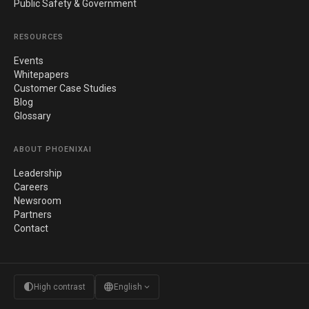
Public Safety & Government
RESOURCES
Events
Whitepapers
Customer Case Studies
Blog
Glossary
ABOUT PHOENIXAI
Leadership
Careers
Newsroom
Partners
Contact
contrast
language
expand_more
High contrast
English