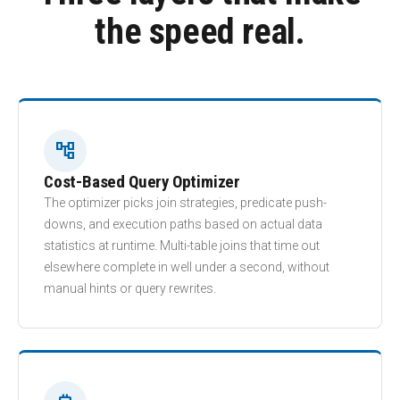
the speed real.
account_tree
Cost-Based Query Optimizer
The optimizer picks join strategies, predicate push-
downs, and execution paths based on actual data
statistics at runtime. Multi-table joins that time out
elsewhere complete in well under a second, without
manual hints or query rewrites.