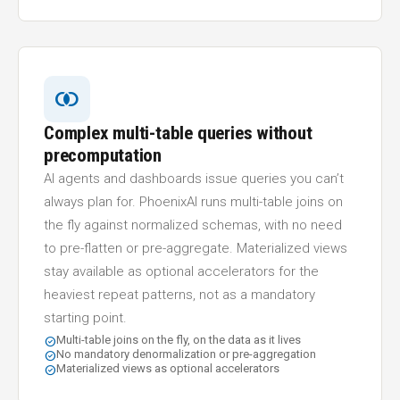
join_inner
Complex multi-table queries without
precomputation
AI agents and dashboards issue queries you can’t
always plan for. PhoenixAI runs multi-table joins on
the fly against normalized schemas, with no need
to pre-flatten or pre-aggregate. Materialized views
stay available as optional accelerators for the
heaviest repeat patterns, not as a mandatory
starting point.
Multi-table joins on the fly, on the data as it lives
check_circle
No mandatory denormalization or pre-aggregation
check_circle
Materialized views as optional accelerators
check_circle