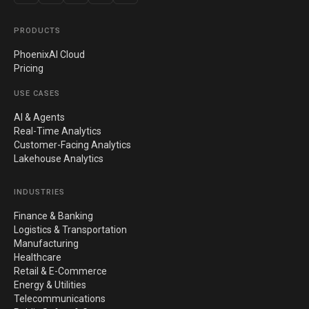
PRODUCTS
PhoenixAI Cloud
Pricing
USE CASES
AI & Agents
Real-Time Analytics
Customer-Facing Analytics
Lakehouse Analytics
INDUSTRIES
Finance & Banking
Logistics & Transportation
Manufacturing
Healthcare
Retail & E-Commerce
Energy & Utilities
Telecommunications