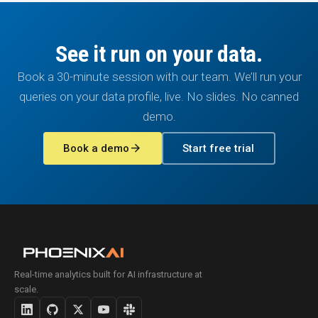
See it run on your data.
Book a 30-minute session with our team. We’ll run your
queries on your data profile, live. No slides. No canned
demo.
arrow_forward
Book a demo
Start free trial
Real-time analytics built for AI infrastructure at
scale.