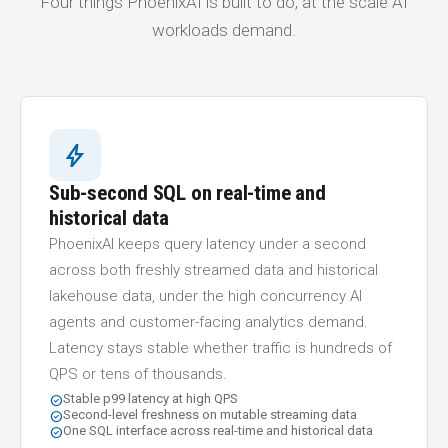
Four things PhoenixAI is built to do, at the scale AI
workloads demand.
bolt
Sub-second SQL on real-time and
historical data
PhoenixAI keeps query latency under a second
across both freshly streamed data and historical
lakehouse data, under the high concurrency AI
agents and customer-facing analytics demand.
Latency stays stable whether traffic is hundreds of
QPS or tens of thousands.
Stable p99 latency at high QPS
check_circle
Second-level freshness on mutable streaming data
check_circle
One SQL interface across real-time and historical data
check_circle