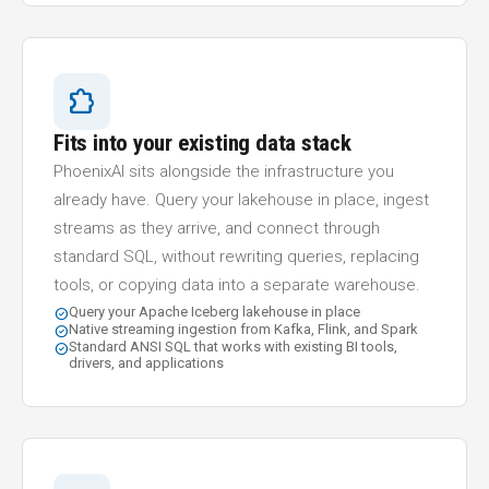
extension
Fits into your existing data stack
PhoenixAI sits alongside the infrastructure you
already have. Query your lakehouse in place, ingest
streams as they arrive, and connect through
standard SQL, without rewriting queries, replacing
tools, or copying data into a separate warehouse.
Query your Apache Iceberg lakehouse in place
check_circle
Native streaming ingestion from Kafka, Flink, and Spark
check_circle
Standard ANSI SQL that works with existing BI tools,
check_circle
drivers, and applications