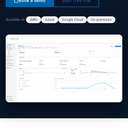
calendar_today
Book a demo
Start free trial
Available on
AWS
Azure
Google Cloud
On-premises