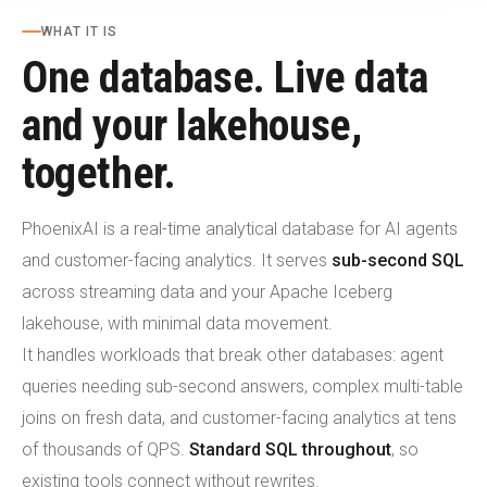
WHAT IT IS
One database. Live data
and your lakehouse,
together.
PhoenixAI is a real-time analytical database for AI agents
and customer-facing analytics. It serves
sub-second SQL
across streaming data and your Apache Iceberg
lakehouse, with minimal data movement.
It handles workloads that break other databases: agent
queries needing sub-second answers, complex multi-table
joins on fresh data, and customer-facing analytics at tens
of thousands of QPS.
Standard SQL throughout
, so
existing tools connect without rewrites.