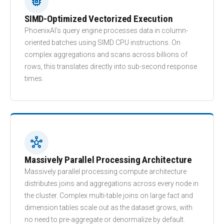
memory
SIMD-Optimized Vectorized Execution
PhoenixAI’s query engine processes data in column-
oriented batches using SIMD CPU instructions. On
complex aggregations and scans across billions of
rows, this translates directly into sub-second response
times.
hub
Massively Parallel Processing Architecture
Massively parallel processing compute architecture
distributes joins and aggregations across every node in
the cluster. Complex multi-table joins on large fact and
dimension tables scale out as the dataset grows, with
no need to pre-aggregate or denormalize by default.