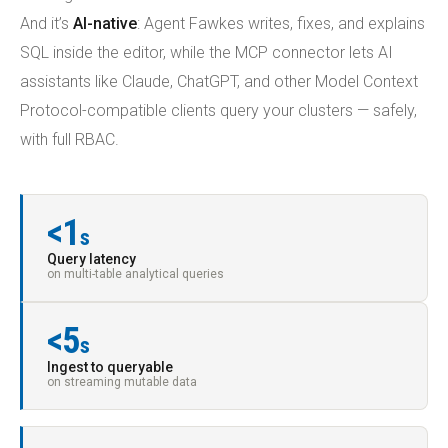
And it’s
AI-native
: Agent Fawkes writes, fixes, and explains
SQL inside the editor, while the MCP connector lets AI
assistants like Claude, ChatGPT, and other Model Context
Protocol-compatible clients query your clusters — safely,
with full RBAC.
<1
s
Query latency
on multi-table analytical queries
<5
s
Ingest to queryable
on streaming mutable data