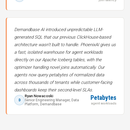
join latency
Demandbase AI introduced unpredictable LLM-
generated SQL that our previous ClickHouse-based
architecture wasn’t built to handle. PhoenixAI gives us
a fast, isolated warehouse for agent workloads
directly on our Apache Iceberg tables, with the
optimizer handling novel joins automatically. Our
agents now query petabytes of normalized data
across thousands of tenants while customer-facing
dashboards keep their second-level SLAs.
Ryan Nowacoski
Petabytes
D
Senior Engineering Manager, Data
agent workloads
Platform, Demandbase