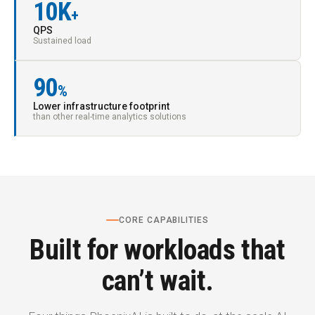
10K
+
QPS
Sustained load
90
%
Lower infrastructure footprint
than other real-time analytics solutions
CORE CAPABILITIES
Built for workloads that
can’t wait.