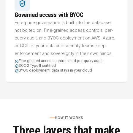
verified_user
Governed access with BYOC
Enterprise governance is built into the database,
not bolted on. Fine-grained access controls, per-
query audit, and BYOC deployment on AWS, Azure,
or GCP let your data and security teams keep
enforcement and sovereignty in their own hands.
Fine-grained access controls and per-query audit
check_circle
SOC 2 Type II certified
check_circle
BYOC deployment: data stays in your cloud
check_circle
HOW IT WORKS
Three layers that make