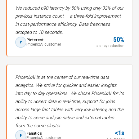
We reduced p90 latency by 50% using only 32% of our
previous instance count — a three-fold improvement
in cost-performance efficiency. Data freshness
dropped to 10 seconds.
50%
Pinterest
P
PhoenixAI customer
latency reduction
PhoenixAI is at the center of our real-time data
analytics. We strive for quicker and easier insights
into day to day operations. We chose PhoenixAI for its
ability to upsert data in real-time, support for joins
across large fact tables with very low latency, and the
ability to serve and join native and external tables
from the same cluster.
<1s
Fanatics
F
PhoenixAI customer