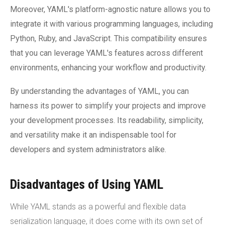
Moreover, YAML's platform-agnostic nature allows you to
integrate it with various programming languages, including
Python, Ruby, and JavaScript. This compatibility ensures
that you can leverage YAML's features across different
environments, enhancing your workflow and productivity.
By understanding the advantages of YAML, you can
harness its power to simplify your projects and improve
your development processes. Its readability, simplicity,
and versatility make it an indispensable tool for
developers and system administrators alike.
Disadvantages of Using YAML
While YAML stands as a powerful and flexible data
serialization language, it does come with its own set of