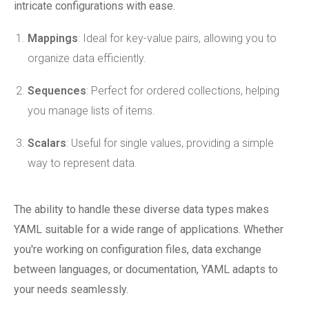
intricate configurations with ease.
Mappings
: Ideal for key-value pairs, allowing you to
organize data efficiently.
Sequences
: Perfect for ordered collections, helping
you manage lists of items.
Scalars
: Useful for single values, providing a simple
way to represent data.
The ability to handle these diverse data types makes
YAML suitable for a wide range of applications. Whether
you're working on configuration files, data exchange
between languages, or documentation, YAML adapts to
your needs seamlessly.