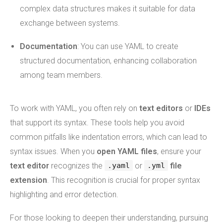
complex data structures makes it suitable for data
exchange between systems.
Documentation
: You can use YAML to create
structured documentation, enhancing collaboration
among team members.
To work with YAML, you often rely on
text editors
or
IDEs
that support its syntax. These tools help you avoid
common pitfalls like indentation errors, which can lead to
syntax issues. When you
open YAML files
, ensure your
text editor
recognizes the
or
file
.yaml
.yml
extension
. This recognition is crucial for proper syntax
highlighting and error detection.
For those looking to deepen their understanding, pursuing