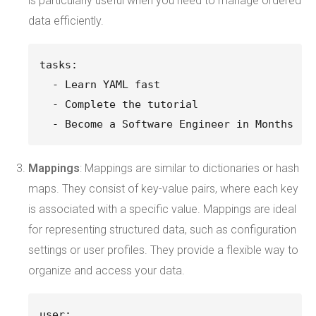
is particularly useful when you need to manage ordered
data efficiently.
tasks:
  - Learn YAML fast
  - Complete the tutorial
  - Become a Software Engineer in Months
Mappings
: Mappings are similar to dictionaries or hash
maps. They consist of key-value pairs, where each key
is associated with a specific value. Mappings are ideal
for representing structured data, such as configuration
settings or user profiles. They provide a flexible way to
organize and access your data.
user: