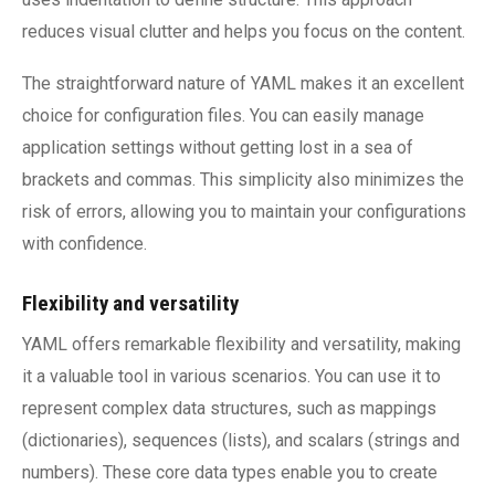
reduces visual clutter and helps you focus on the content.
The straightforward nature of YAML makes it an excellent
choice for configuration files. You can easily manage
application settings without getting lost in a sea of
brackets and commas. This simplicity also minimizes the
risk of errors, allowing you to maintain your configurations
with confidence.
Flexibility and versatility
YAML offers remarkable flexibility and versatility, making
it a valuable tool in various scenarios. You can use it to
represent complex data structures, such as mappings
(dictionaries), sequences (lists), and scalars (strings and
numbers). These core data types enable you to create