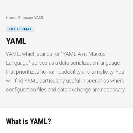
Home
/
Glossary
/
YAML
FILE FORMAT
YAML
YAML, which stands for "YAML Ain't Markup
Language," serves as a data serialization language
that prioritizes human readability and simplicity. You
will find YAML particularly useful in scenarios where
configuration files and data exchange are necessary.
What is YAML?