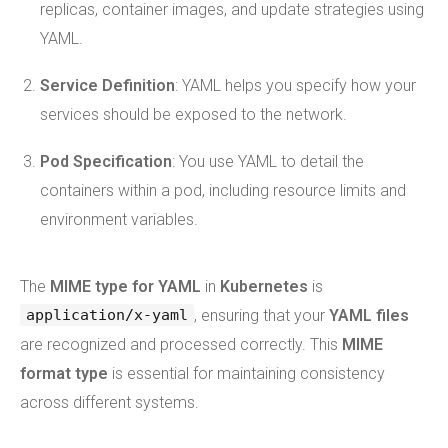
replicas, container images, and update strategies using
YAML.
Service Definition
: YAML helps you specify how your
services should be exposed to the network.
Pod Specification
: You use YAML to detail the
containers within a pod, including resource limits and
environment variables.
The
MIME type for YAML
in
Kubernetes
is
, ensuring that your
YAML files
application/x-yaml
are recognized and processed correctly. This
MIME
format type
is essential for maintaining consistency
across different systems.