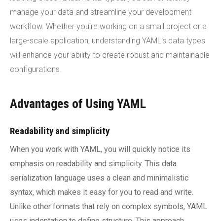
manage your data and streamline your development
workflow. Whether you're working on a small project or a
large-scale application, understanding YAML's data types
will enhance your ability to create robust and maintainable
configurations.
Advantages of Using YAML
Readability and simplicity
When you work with YAML, you will quickly notice its
emphasis on readability and simplicity. This data
serialization language uses a clean and minimalistic
syntax, which makes it easy for you to read and write.
Unlike other formats that rely on complex symbols, YAML
uses indentation to define structure. This approach