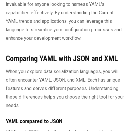
invaluable for anyone looking to harness YAML's
capabilities effectively. By understanding the Current
YAML trends and applications, you can leverage this
language to streamline your configuration processes and
enhance your development workflow.
Comparing YAML with JSON and XML
When you explore data serialization languages, you will
often encounter YAML, JSON, and XML. Each has unique
features and serves different purposes. Understanding
these differences helps you choose the right tool for your
needs.
YAML compared to JSON