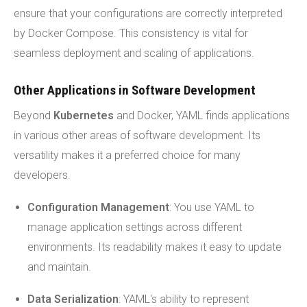
ensure that your configurations are correctly interpreted
by Docker Compose. This consistency is vital for
seamless deployment and scaling of applications.
Other Applications in Software Development
Beyond
Kubernetes
and Docker, YAML finds applications
in various other areas of software development. Its
versatility makes it a preferred choice for many
developers.
Configuration Management
: You use YAML to
manage application settings across different
environments. Its readability makes it easy to update
and maintain.
Data Serialization
: YAML's ability to represent