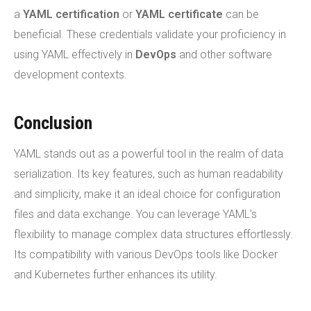
a
YAML certification
or
YAML certificate
can be
beneficial. These credentials validate your proficiency in
using YAML effectively in
DevOps
and other software
development contexts.
Conclusion
YAML stands out as a powerful tool in the realm of data
serialization. Its key features, such as human readability
and simplicity, make it an ideal choice for configuration
files and data exchange. You can leverage YAML's
flexibility to manage complex data structures effortlessly.
Its compatibility with various DevOps tools like Docker
and Kubernetes further enhances its utility.