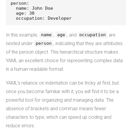
person:
  name: John Doe
  age: 30
  occupation: Developer
In this example,
,
, and
are
name
age
occupation
nested under
, indicating that they are attributes
person
of the person object. This hierarchical structure makes
YAML an excellent choice for representing complex data
in a human-readable format.
YAML's reliance on indentation can be tricky at first, but
once you become familiar with it, you will find it to be a
powerful tool for organizing and managing data. The
absence of brackets and commas means fewer
characters to type, which can speed up coding and
reduce errors.