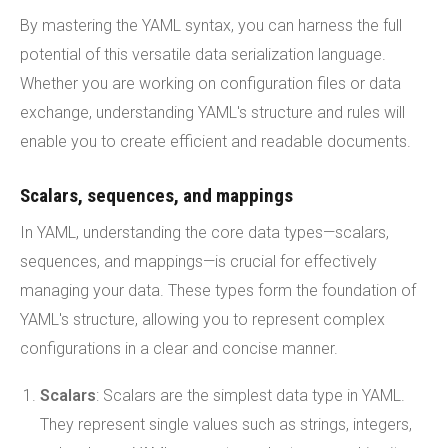
By mastering the YAML syntax, you can harness the full
potential of this versatile data serialization language.
Whether you are working on configuration files or data
exchange, understanding YAML's structure and rules will
enable you to create efficient and readable documents.
Scalars, sequences, and mappings
In YAML, understanding the core data types—scalars,
sequences, and mappings—is crucial for effectively
managing your data. These types form the foundation of
YAML's structure, allowing you to represent complex
configurations in a clear and concise manner.
Scalars
: Scalars are the simplest data type in YAML.
They represent single values such as strings, integers,