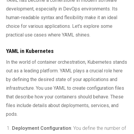
YAML has become a cornerstone in modern software
development, especially in DevOps environments. Its
human-readable syntax and flexibility make it an ideal
choice for various applications. Let's explore some
practical use cases where YAML shines.
YAML in Kubernetes
In the world of container orchestration, Kubernetes stands
out as a leading platform. YAML plays a crucial role here
by defining the desired state of your applications and
infrastructure. You use YAML to create configuration files
that describe how your containers should behave. These
files include details about deployments, services, and
pods.
Deployment Configuration
: You define the number of