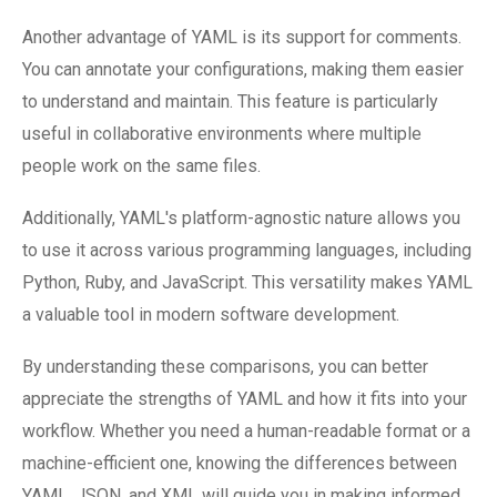
Another advantage of YAML is its support for comments.
You can annotate your configurations, making them easier
to understand and maintain. This feature is particularly
useful in collaborative environments where multiple
people work on the same files.
Additionally, YAML's platform-agnostic nature allows you
to use it across various programming languages, including
Python, Ruby, and JavaScript. This versatility makes YAML
a valuable tool in modern software development.
By understanding these comparisons, you can better
appreciate the strengths of YAML and how it fits into your
workflow. Whether you need a human-readable format or a
machine-efficient one, knowing the differences between
YAML, JSON, and XML will guide you in making informed