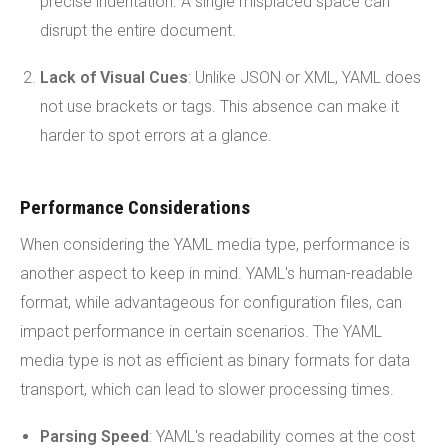
precise indentation. A single misplaced space can
disrupt the entire document.
Lack of Visual Cues
: Unlike JSON or XML, YAML does
not use brackets or tags. This absence can make it
harder to spot errors at a glance.
Performance Considerations
When considering the YAML media type, performance is
another aspect to keep in mind. YAML's human-readable
format, while advantageous for configuration files, can
impact performance in certain scenarios. The YAML
media type is not as efficient as binary formats for data
transport, which can lead to slower processing times.
Parsing Speed
: YAML's readability comes at the cost