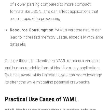
of slower parsing compared to more compact
formats like JSON. This can affect applications that
require rapid data processing.
Resource Consumption
: YAML's verbose nature can
lead to increased memory usage, especially with large
datasets.
Despite these disadvantages, YAML remains a versatile
and human-readable format ideal for many applications.
By being aware of its limitations, you can better leverage
its strengths while mitigating potential drawbacks.
Practical Use Cases of YAML