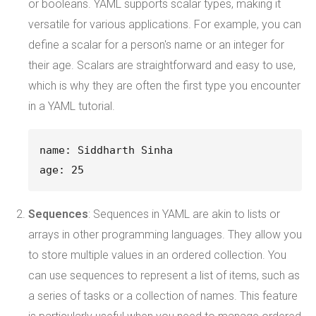
or booleans. YAML supports scalar types, making it
versatile for various applications. For example, you can
define a scalar for a person's name or an integer for
their age. Scalars are straightforward and easy to use,
which is why they are often the first type you encounter
in a YAML tutorial.
name: Siddharth Sinha
age: 25
Sequences
: Sequences in YAML are akin to lists or
arrays in other programming languages. They allow you
to store multiple values in an ordered collection. You
can use sequences to represent a list of items, such as
a series of tasks or a collection of names. This feature