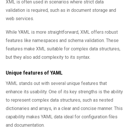
XML is often used in scenarios where strict data
validation is required, such as in document storage and
web services.
While YAML is more straightforward, XML offers robust
features like namespaces and schema validation. These
features make XML suitable for complex data structures,
but they also add complexity to its syntax.
Unique features of YAML
YAML stands out with several unique features that
enhance its usability. One of its key strengths is the ability
to represent complex data structures, such as nested
dictionaries and arrays, in a clear and concise manner. This
capability makes YAML data ideal for configuration files
and documentation.