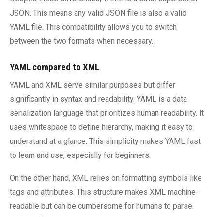
JSON. This means any valid JSON file is also a valid
YAML file. This compatibility allows you to switch
between the two formats when necessary.
YAML compared to XML
YAML and XML serve similar purposes but differ
significantly in syntax and readability. YAML is a data
serialization language that prioritizes human readability. It
uses whitespace to define hierarchy, making it easy to
understand at a glance. This simplicity makes YAML fast
to learn and use, especially for beginners.
On the other hand, XML relies on formatting symbols like
tags and attributes. This structure makes XML machine-
readable but can be cumbersome for humans to parse.