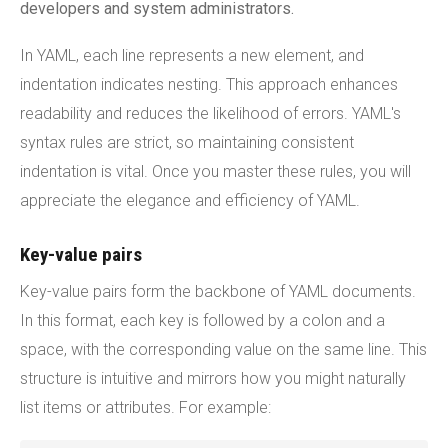
developers and system administrators.
In YAML, each line represents a new element, and
indentation indicates nesting. This approach enhances
readability and reduces the likelihood of errors. YAML's
syntax rules are strict, so maintaining consistent
indentation is vital. Once you master these rules, you will
appreciate the elegance and efficiency of YAML.
Key-value pairs
Key-value pairs form the backbone of YAML documents.
In this format, each key is followed by a colon and a
space, with the corresponding value on the same line. This
structure is intuitive and mirrors how you might naturally
list items or attributes. For example: