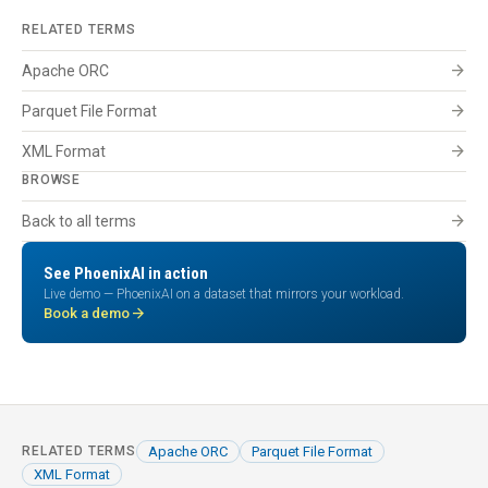
RELATED TERMS
arrow_forward
Apache ORC
arrow_forward
Parquet File Format
arrow_forward
XML Format
BROWSE
arrow_forward
Back to all terms
See PhoenixAI in action
Live demo — PhoenixAI on a dataset that mirrors your workload.
arrow_forward
Book a demo
Apache ORC
Parquet File Format
RELATED TERMS
XML Format