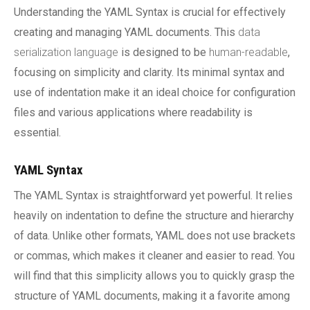
Understanding the YAML Syntax is crucial for effectively
creating and managing YAML documents. This
data
serialization language
is designed to be
human-readable
,
focusing on simplicity and clarity. Its minimal syntax and
use of indentation make it an ideal choice for configuration
files and various applications where readability is
essential.
YAML Syntax
The YAML Syntax is straightforward yet powerful. It relies
heavily on indentation to define the structure and hierarchy
of data. Unlike other formats, YAML does not use brackets
or commas, which makes it cleaner and easier to read. You
will find that this simplicity allows you to quickly grasp the
structure of YAML documents, making it a favorite among