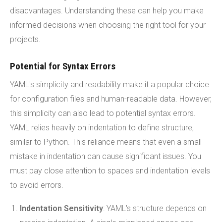
disadvantages. Understanding these can help you make
informed decisions when choosing the right tool for your
projects.
Potential for Syntax Errors
YAML's simplicity and readability make it a popular choice
for configuration files and human-readable data. However,
this simplicity can also lead to potential syntax errors.
YAML relies heavily on indentation to define structure,
similar to Python. This reliance means that even a small
mistake in indentation can cause significant issues. You
must pay close attention to spaces and indentation levels
to avoid errors.
Indentation Sensitivity
: YAML's structure depends on