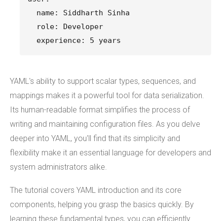
  name: Siddharth Sinha
  role: Developer
  experience: 5 years
YAML's ability to support scalar types, sequences, and
mappings makes it a powerful tool for data serialization.
Its human-readable format simplifies the process of
writing and maintaining configuration files. As you delve
deeper into YAML, you'll find that its simplicity and
flexibility make it an essential language for developers and
system administrators alike.
The tutorial covers YAML introduction and its core
components, helping you grasp the basics quickly. By
learning these fundamental types, you can efficiently