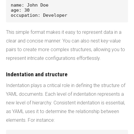
name: John Doe
age: 30
occupation: Developer
This simple format makes it easy to represent data in a
clear and concise manner. You can also nest key-value
pairs to create more complex structures, allowing you to
represent intricate configurations effortlessly.
Indentation and structure
Indentation plays a critical role in defining the structure of
YAML documents. Each level of indentation represents a
new level of hierarchy. Consistent indentation is essential,
as YAML uses it to determine the relationship between
elements. For instance: