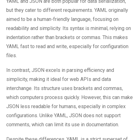
YAML and JSON are both popular for data serialization,
but they cater to different requirements. YAML originally
aimed to be a human-friendly language, focusing on
readability and simplicity. Its syntax is minimal, relying on
indentation rather than brackets or commas. This makes
YAML fast to read and write, especially for configuration
files.
In contrast, JSON excels in parsing efficiency and
simplicity, making it ideal for web APIs and data
interchange. Its structure uses brackets and commas,
which computers process quickly. However, this can make
JSON less readable for humans, especially in complex
configurations. Unlike YAML, JSON does not support
comments, which can limit its use in documentation.
Despite these differences, YAML is a strict superset of