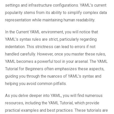
settings and infrastructure configurations. YAML's current
popularity stems from its ability to simplify complex data
representation while maintaining human readability.
In the Current YAML environment, you will notice that
YAML's syntax rules are strict, particularly regarding
indentation. This strictness can lead to errors if not
handled carefully. However, once you master these rules,
YAML becomes a powerful tool in your arsenal. The YAML
Tutorial for Beginners often emphasizes these aspects,
guiding you through the nuances of YAML's syntax and
helping you avoid common pitfalls.
As you delve deeper into YAML, you will find numerous
resources, including the YAML Tutorial, which provide
practical examples and best practices. These tutorials are