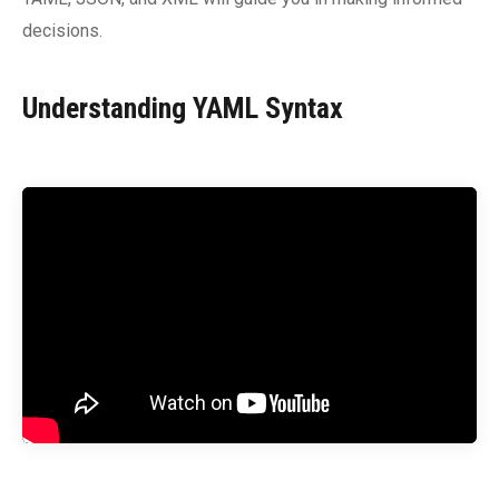
decisions.
Understanding YAML Syntax