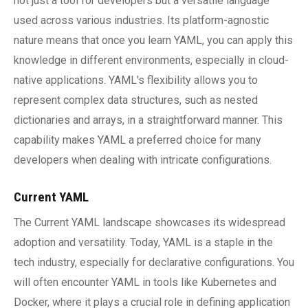
not just a tool for developers but a versatile language
used across various industries. Its platform-agnostic
nature means that once you learn YAML, you can apply this
knowledge in different environments, especially in cloud-
native applications. YAML's flexibility allows you to
represent complex data structures, such as nested
dictionaries and arrays, in a straightforward manner. This
capability makes YAML a preferred choice for many
developers when dealing with intricate configurations.
Current YAML
The Current YAML landscape showcases its widespread
adoption and versatility. Today, YAML is a staple in the
tech industry, especially for declarative configurations. You
will often encounter YAML in tools like Kubernetes and
Docker, where it plays a crucial role in defining application