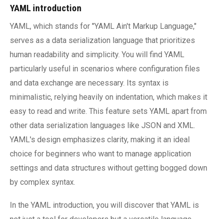
YAML introduction
YAML, which stands for "YAML Ain't Markup Language,"
serves as a data serialization language that prioritizes
human readability and simplicity. You will find YAML
particularly useful in scenarios where configuration files
and data exchange are necessary. Its syntax is
minimalistic, relying heavily on indentation, which makes it
easy to read and write. This feature sets YAML apart from
other data serialization languages like JSON and XML.
YAML's design emphasizes clarity, making it an ideal
choice for beginners who want to manage application
settings and data structures without getting bogged down
by complex syntax.
In the YAML introduction, you will discover that YAML is