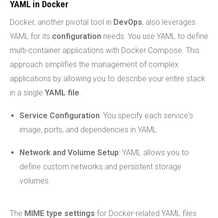
YAML in Docker
Docker, another pivotal tool in
DevOps
, also leverages
YAML for its
configuration
needs. You use YAML to define
multi-container applications with Docker Compose. This
approach simplifies the management of complex
applications by allowing you to describe your entire stack
in a single
YAML file
.
Service Configuration
: You specify each service's
image, ports, and dependencies in YAML.
Network and Volume Setup
: YAML allows you to
define custom networks and persistent storage
volumes.
The
MIME type settings
for Docker-related YAML files