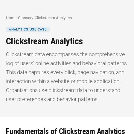
Home
/
Glossary
/
Clickstream Analytics
ANALYTICS USE CASE
Clickstream Analytics
Clickstream data encompasses the comprehensive
log of users' online activities and behavioral patterns.
This data captures every click, page navigation, and
interaction within a website or mobile application.
Organizations use clickstream data to understand
user preferences and behavior patterns.
Fundamentals of Clickstream Analytics