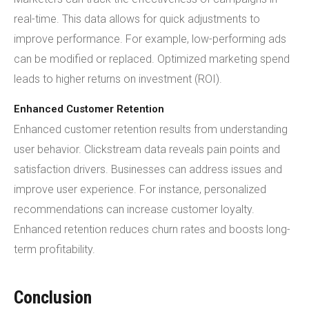
real-time. This data allows for quick adjustments to
improve performance. For example, low-performing ads
can be modified or replaced. Optimized marketing spend
leads to higher returns on investment (ROI).
Enhanced Customer Retention
Enhanced customer retention results from understanding
user behavior. Clickstream data reveals pain points and
satisfaction drivers. Businesses can address issues and
improve user experience. For instance, personalized
recommendations can increase customer loyalty.
Enhanced retention reduces churn rates and boosts long-
term profitability.
Conclusion