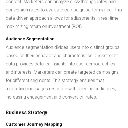
content. Marketers can analyze click-through rates and
conversion rates to evaluate campaign performance. This
data-driven approach allows for adjustments in real-time,
maximizing return on investment (ROI).
Audience Segmentation
Audience segmentation divides users into distinct groups
based on their behavior and characteristics. Clickstream
data provides detailed insights into user demographics
and interests. Marketers can create targeted campaigns
for different segments. This strategy ensures that
marketing messages resonate with specific audiences,
increasing engagement and conversion rates.
Business Strategy
Customer Journey Mapping