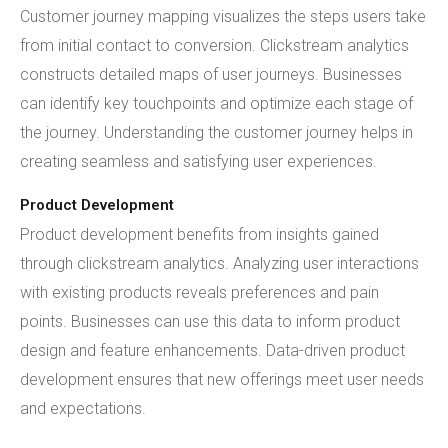
Customer journey mapping visualizes the steps users take
from initial contact to conversion. Clickstream analytics
constructs detailed maps of user journeys. Businesses
can identify key touchpoints and optimize each stage of
the journey. Understanding the customer journey helps in
creating seamless and satisfying user experiences.
Product Development
Product development benefits from insights gained
through clickstream analytics. Analyzing user interactions
with existing products reveals preferences and pain
points. Businesses can use this data to inform product
design and feature enhancements. Data-driven product
development ensures that new offerings meet user needs
and expectations.