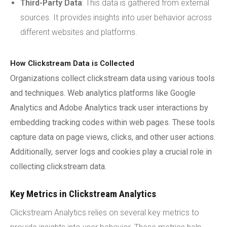
Third-Party Data
: This data is gathered from external
sources. It provides insights into user behavior across
different websites and platforms.
How Clickstream Data is Collected
Organizations collect clickstream data using various tools
and techniques. Web analytics platforms like Google
Analytics and Adobe Analytics track user interactions by
embedding tracking codes within web pages. These tools
capture data on page views, clicks, and other user actions.
Additionally, server logs and cookies play a crucial role in
collecting clickstream data.
Key Metrics in Clickstream Analytics
Clickstream Analytics relies on several key metrics to