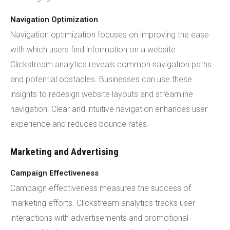
Navigation Optimization
Navigation optimization focuses on improving the ease
with which users find information on a website.
Clickstream analytics reveals common navigation paths
and potential obstacles. Businesses can use these
insights to redesign website layouts and streamline
navigation. Clear and intuitive navigation enhances user
experience and reduces bounce rates.
Marketing and Advertising
Campaign Effectiveness
Campaign effectiveness measures the success of
marketing efforts. Clickstream analytics tracks user
interactions with advertisements and promotional