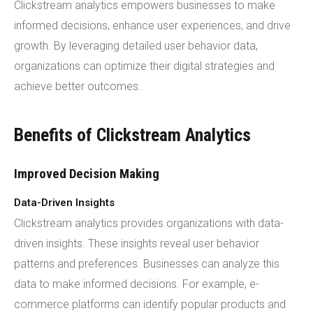
Clickstream analytics empowers businesses to make
informed decisions, enhance user experiences, and drive
growth. By leveraging detailed user behavior data,
organizations can optimize their digital strategies and
achieve better outcomes.
Benefits of Clickstream Analytics
Improved Decision Making
Data-Driven Insights
Clickstream analytics provides organizations with data-
driven insights. These insights reveal user behavior
patterns and preferences. Businesses can analyze this
data to make informed decisions. For example, e-
commerce platforms can identify popular products and