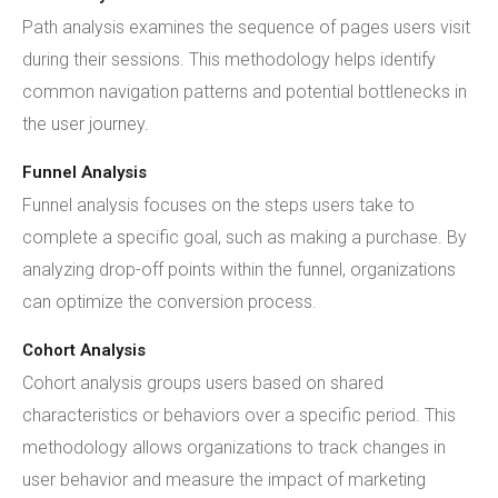
Path analysis examines the sequence of pages users visit
during their sessions. This methodology helps identify
common navigation patterns and potential bottlenecks in
the user journey.
Funnel Analysis
Funnel analysis focuses on the steps users take to
complete a specific goal, such as making a purchase. By
analyzing drop-off points within the funnel, organizations
can optimize the conversion process.
Cohort Analysis
Cohort analysis groups users based on shared
characteristics or behaviors over a specific period. This
methodology allows organizations to track changes in
user behavior and measure the impact of marketing