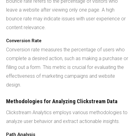
Bounce rate refers to the percentage of visitors who
leave a website after viewing only one page. A high
bounce rate may indicate issues with user experience or
content relevance.
Conversion Rate
Conversion rate measures the percentage of users who
complete a desired action, such as making a purchase or
filling out a form. This metric is crucial for evaluating the
effectiveness of marketing campaigns and website
design.
Methodologies for Analyzing Clickstream Data
Clickstream Analytics employs various methodologies to
analyze user behavior and extract actionable insights.
Path Analysis