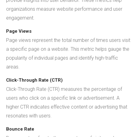
provide insights into user behavior. These metrics help
organizations measure website performance and user
engagement.
Page Views
Page views represent the total number of times users visit
a specific page on a website. This metric helps gauge the
popularity of individual pages and identify high-traffic
areas.
Click-Through Rate (CTR)
Click-Through Rate (CTR) measures the percentage of
users who click on a specific link or advertisement. A
higher CTR indicates effective content or advertising that
resonates with users.
Bounce Rate