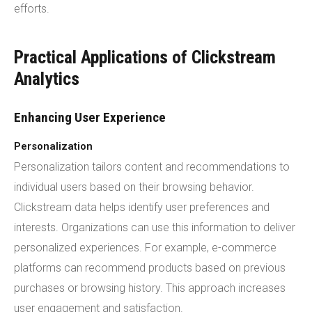
efforts.
Practical Applications of Clickstream
Analytics
Enhancing User Experience
Personalization
Personalization tailors content and recommendations to
individual users based on their browsing behavior.
Clickstream data helps identify user preferences and
interests. Organizations can use this information to deliver
personalized experiences. For example, e-commerce
platforms can recommend products based on previous
purchases or browsing history. This approach increases
user engagement and satisfaction.