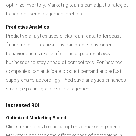
optimize inventory. Marketing teams can adjust strategies
based on user engagement metrics.
Predictive Analytics
Predictive analytics uses clickstream data to forecast
future trends. Organizations can predict customer
behavior and market shifts. This capability allows
businesses to stay ahead of competitors. For instance,
companies can anticipate product demand and adjust
supply chains accordingly. Predictive analytics enhances
strategic planning and risk management.
Increased ROI
Optimized Marketing Spend
Clickstream analytics helps optimize marketing spend.
Marketers can track the effectiveness of campaigns in