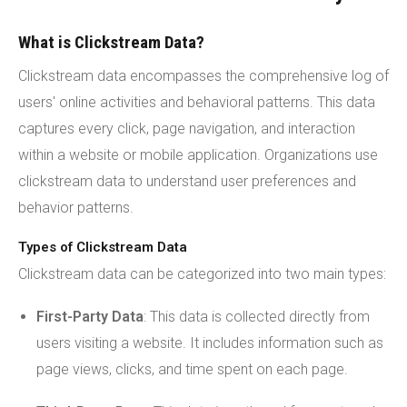
What is Clickstream Data?
Clickstream data encompasses the comprehensive log of
users' online activities and behavioral patterns. This data
captures every click, page navigation, and interaction
within a website or mobile application. Organizations use
clickstream data to understand user preferences and
behavior patterns.
Types of Clickstream Data
Clickstream data can be categorized into two main types:
First-Party Data
: This data is collected directly from
users visiting a website. It includes information such as
page views, clicks, and time spent on each page.