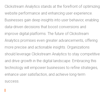
Clickstream Analytics stands at the forefront of optimizing
website performance and enhancing user experience.
Businesses gain deep insights into user behavior, enabling
data-driven decisions that boost conversions and
improve digital platforms. The future of Clickstream
Analytics promises even greater advancements, offering
more precise and actionable insights. Organizations
should leverage Clickstream Analytics to stay competitive
and drive growth in the digital landscape. Embracing this
technology will empower businesses to refine strategies,
enhance user satisfaction, and achieve long-term
success.