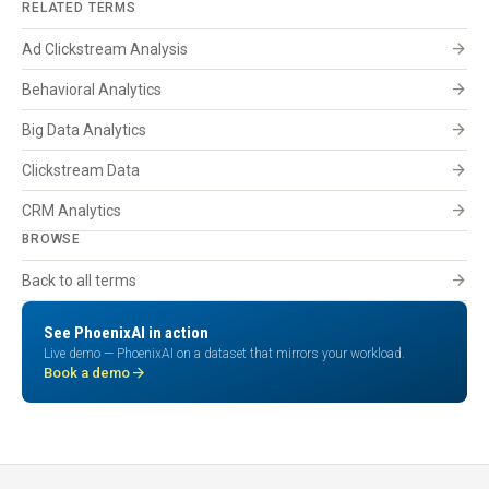
RELATED TERMS
arrow_forward
Ad Clickstream Analysis
arrow_forward
Behavioral Analytics
arrow_forward
Big Data Analytics
arrow_forward
Clickstream Data
arrow_forward
CRM Analytics
BROWSE
arrow_forward
Back to all terms
See PhoenixAI in action
Live demo — PhoenixAI on a dataset that mirrors your workload.
arrow_forward
Book a demo