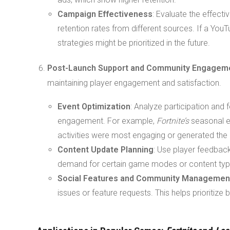
Campaign Effectiveness
: Evaluate the effect
retention rates from different sources. If a You
strategies might be prioritized in the future.
Post-Launch Support and Community Engagem
maintaining player engagement and satisfaction.
Event Optimization
: Analyze participation an
engagement. For example,
Fortnite’s
seasonal ev
activities were most engaging or generated the
Content Update Planning
: Use player feedbac
demand for certain game modes or content typ
Social Features and Community Managemen
issues or feature requests. This helps prioritize 