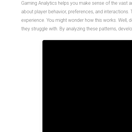
Gaming Analytics helps you make sense of the vast 
about player behavior, preferences, and interactions.
experience. You might wonder how this works. Well, de
they struggle with. By analyzing these patterns, dev