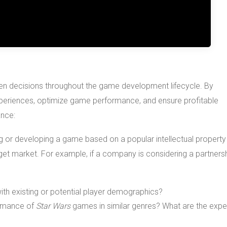
iven decisions throughout the game development lifecycle. By
periences, optimize game performance, and ensure profitable
ance:
ng or developing a game based on a popular intellectual property 
rget market. For example, if a company is considering a partners
ith existing or potential player demographics?
formance of
Star Wars
games in similar genres? What are the exp