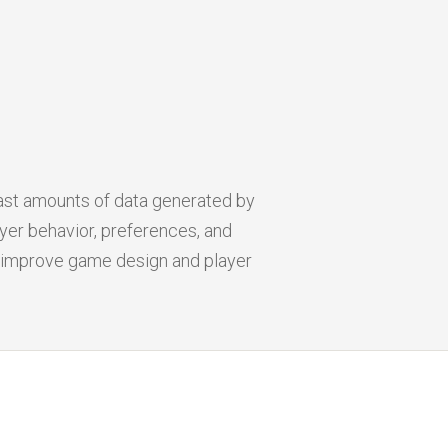
ast amounts of data generated by
yer behavior, preferences, and
an improve game design and player