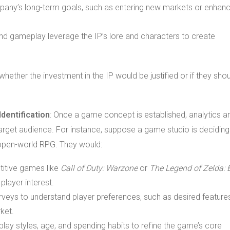
ompany’s long-term goals, such as entering new markets or enhanc
nd gameplay leverage the IP’s lore and characters to create
hether the investment in the IP would be justified or if they sho
dentification
: Once a game concept is established, analytics a
 target audience. For instance, suppose a game studio is deciding
open-world RPG. They would:
titive games like
Call of Duty: Warzone
or
The Legend of Zelda: 
layer interest.
rveys to understand player preferences, such as desired feature
ket.
lay styles, age, and spending habits to refine the game’s core