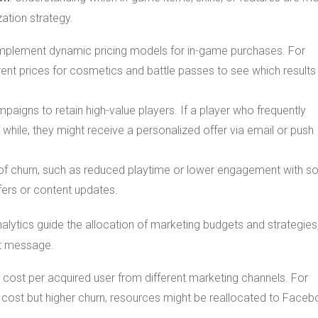
ation strategy.
 implement dynamic pricing models for in-game purchases. For
rent prices for cosmetics and battle passes to see which results 
aigns to retain high-value players. If a player who frequently
while, they might receive a personalized offer via email or push
s of churn, such as reduced playtime or lower engagement with so
ffers or content updates.
nalytics guide the allocation of marketing budgets and strategies
ght message.
 cost per acquired user from different marketing channels. For
n cost but higher churn, resources might be reallocated to Face