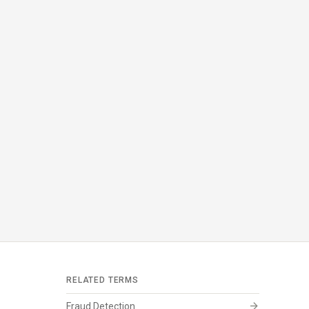
RELATED TERMS
arrow_forward
Fraud Detection