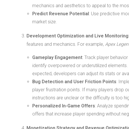
mechanics and aesthetics to appeal to the most
Predict Revenue Potential
: Use predictive mo
market size.
Development Optimization and Live Monitoring
features and mechanics. For example,
Apex Legen
Gameplay Engagement
: Track player behavio
identify overpowered or underutilized elements. 
expected, developers can adjust its stats or avail
Bug Detection and User Friction Points
: Impl
player frustration points. If many players drop ou
instructions are unclear or the difficulty is too hi
Personalized In-Game Offers
: Analyze spendi
offers that increase player spending without ne
Monetization Strategy and Revenue Optimizati