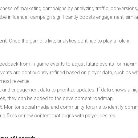
iveness of marketing campaigns by analyzing traffic, conversions
Tube influencer campaign significantly boosts engagement, simila
ent
: Once the game is live, analytics continue to play a role in
d feedback from in-game events to adjust future events for maxi
ents are continuously refined based on player data, such as wh
 most revenue.
k and engagement data to prioritize updates. If data shows a hig
es, they can be added to the development roadmap.
t
: Monitor social media and community forums to identify com
bug fixes or new content that aligns with player desires.