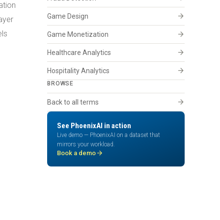
ation
arrow_forward
Game Design
ayer
els
arrow_forward
Game Monetization
arrow_forward
Healthcare Analytics
arrow_forward
Hospitality Analytics
BROWSE
arrow_forward
Back to all terms
See PhoenixAI in action
Live demo — PhoenixAI on a dataset that
mirrors your workload.
arrow_forward
Book a demo