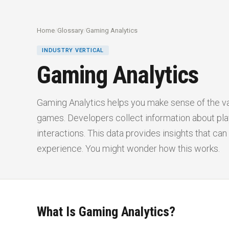
Home
/
Glossary
/
Gaming Analytics
INDUSTRY VERTICAL
Gaming Analytics
Gaming Analytics helps you make sense of the v
games. Developers collect information about pla
interactions. This data provides insights that c
experience. You might wonder how this works.
What Is Gaming Analytics?