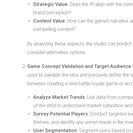
Strategic Value
: Does the IP align with the c
brand perception?
Content Value
: How can the game’s narrative a
compelling content?
By analyzing these aspects, the studio can predict w
consider alternative options.
Game Concept Validation and Target Audience I
used to validate the idea and precisely define the
between creating a new battle royale game or an 
Analyze Market Trends
: Use data from compe
of the Wild
to understand market saturation and p
Survey Potential Players
: Conduct targeted su
themes, and identify any unmet needs in the mar
User Segmentation
: Segment users based on p