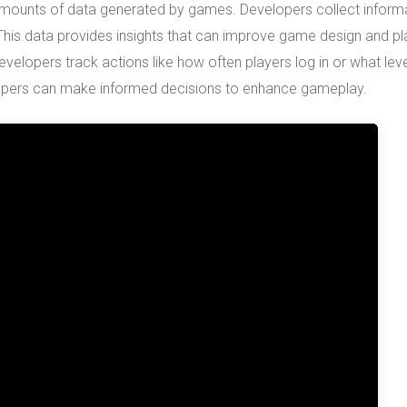
amounts of data generated by games. Developers collect inform
 This data provides insights that can improve game design and pl
velopers track actions like how often players log in or what lev
elopers can make informed decisions to enhance gameplay.