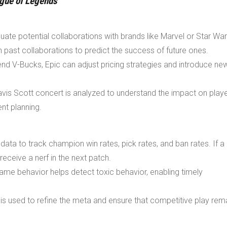
gue of Legends
uate potential collaborations with brands like Marvel or Star War
 past collaborations to predict the success of future ones.
nd V-Bucks, Epic can adjust pricing strategies and introduce ne
ravis Scott concert is analyzed to understand the impact on play
nt planning.
ta to track champion win rates, pick rates, and ban rates. If a
eceive a nerf in the next patch.
game behavior helps detect toxic behavior, enabling timely
is used to refine the meta and ensure that competitive play rem