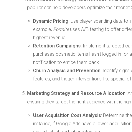
popular can help developers optimize their monetiz
Dynamic Pricing
: Use player spending data to
example,
Fortnite
uses A/B testing to offer diffe
highest revenue.
Retention Campaigns
: Implement targeted camp
purchases cosmetic items hasn't logged in for a 
notification to entice them back.
Churn Analysis and Prevention
: Identify sign
features, and trigger interventions like special o
Marketing Strategy and Resource Allocation
: A
ensuring they target the right audience with the ri
User Acquisition Cost Analysis
: Determine the
instance, if Google Ads have a lower acquisitio
ads, which show higher retention.