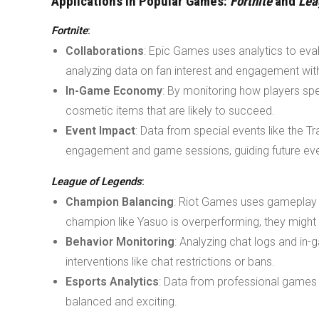
Applications in Popular Games:
Fortnite
and
Lea
Fortnite
:
Collaborations
: Epic Games uses analytics to eval
analyzing data on fan interest and engagement with
In-Game Economy
: By monitoring how players spe
cosmetic items that are likely to succeed.
Event Impact
: Data from special events like the T
engagement and game sessions, guiding future eve
League of Legends
:
Champion Balancing
: Riot Games uses gameplay da
champion like Yasuo is overperforming, they might r
Behavior Monitoring
: Analyzing chat logs and in-
interventions like chat restrictions or bans.
Esports Analytics
: Data from professional games 
balanced and exciting.