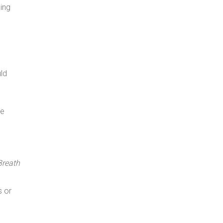
ing
uld
re
Breath
s or