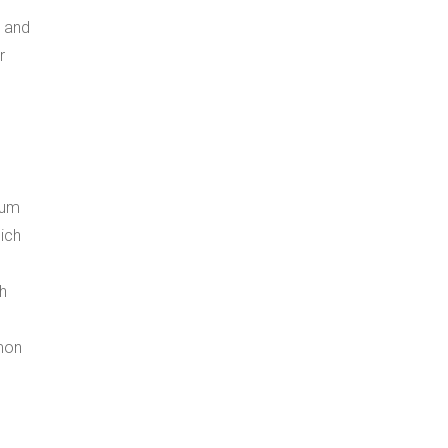
, and
r
mum
ich
h
mon