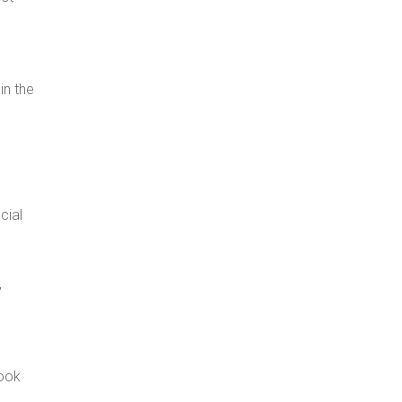
in the
cial
,
book