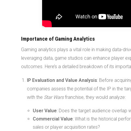
Importance of Gaming Analytics
Gaming analytics plays a vital role in making data-dr
leveraging data, game studios can enhance player ex
outcomes. Here’s a detailed breakdown of its import
IP Evaluation and Value Analysis
: Before acquiri
companies assess the potential of the IP in the ta
with the
Star Wars
franchise, they would analyze:
User Value
: Does the target audience overlap w
Commercial Value
: What is the historical per
sales or player acquisition rates?