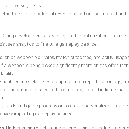
 lucrative segments.
deling to estimate potential revenue based on user interest and
: During development, analytics guide the optimization of game
ds
uses analytics to fine-tune gameplay balance:
r such as weapon pick rates, match outcomes, and ability usage 
If a weapon is being picked significantly more or less often than
ability.
ement in-game telemetry to capture crash reports, error logs, an
t of the game at a specific tutorial stage, it could indicate that t
gh.
ng habits and game progression to create personalized in-game
gatively impacting gameplay balance.
on
: Understanding which in-game items, skins, or features are m