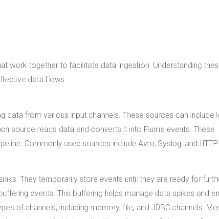
 work together to facilitate data ingestion. Understanding the
ffective data flows.
ng data from various input channels. These sources can include 
ach source reads data and converts it into Flume events. These
pipeline. Commonly used sources include Avro, Syslog, and HTTP.
nks. They temporarily store events until they are ready for furth
 buffering events. This buffering helps manage data spikes and e
ypes of channels, including memory, file, and JDBC channels. M