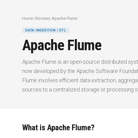
Home
/
Glossary
/
Apache Flume
DATA INGESTION / ETL
Apache Flume
Apache Flume is an open-source distributed syste
now developed by the Apache Software Foundati
Flume involves efficient data extraction, aggre
sources to a centralized storage or processing 
What is Apache Flume?