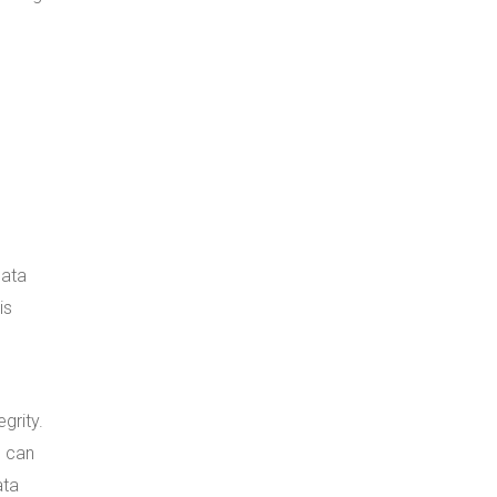
data
is
grity.
e can
ata