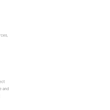
rces,
ect
re and
t