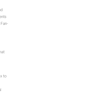
nd
ents
. Fan-
hat
ax to
l