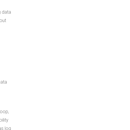
g data
out
data
qoop,
ility
as log