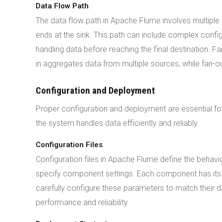
Data Flow Path
The data flow path in Apache Flume involves multiple 
ends at the sink. This path can include complex config
handling data before reaching the final destination. Fa
in aggregates data from multiple sources, while fan-out
Configuration and Deployment
Proper configuration and deployment are essential f
the system handles data efficiently and reliably.
Configuration Files
Configuration files in Apache Flume define the behavio
specify component settings. Each component has its 
carefully configure these parameters to match their d
performance and reliability.