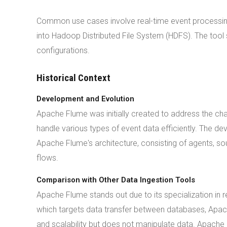
Common use cases involve real-time event processing 
into Hadoop Distributed File System (HDFS). The tool 
configurations.
Historical Context
Development and Evolution
Apache Flume was initially created to address the ch
handle various types of event data efficiently. The d
Apache Flume's architecture, consisting of agents, sou
flows.
Comparison with Other Data Ingestion Tools
Apache Flume stands out due to its specialization in 
which targets data transfer between databases, Apach
and scalability but does not manipulate data. Apache 