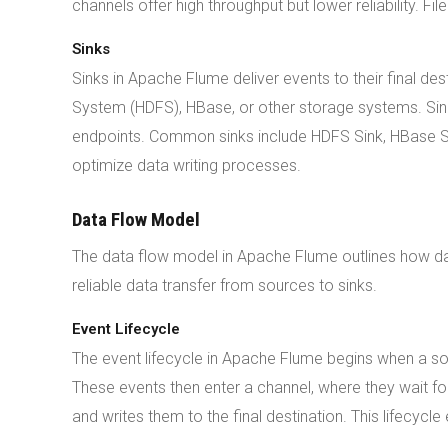
channels offer high throughput but lower reliability. Fi
Sinks
Sinks in Apache Flume deliver events to their final de
System (HDFS), HBase, or other storage systems. Sin
endpoints. Common sinks include HDFS Sink, HBase Sin
optimize data writing processes.
Data Flow Model
The data flow model in Apache Flume outlines how da
reliable data transfer from sources to sinks.
Event Lifecycle
The event lifecycle in Apache Flume begins when a so
These events then enter a channel, where they wait fo
and writes them to the final destination. This lifecyc