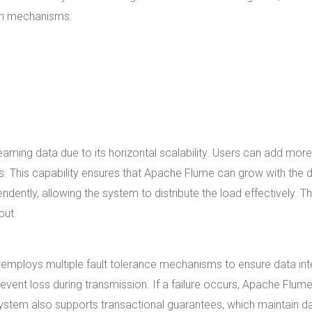
ion mechanisms.
aming data due to its horizontal scalability. Users can add more
. This capability ensures that Apache Flume can grow with the 
ently, allowing the system to distribute the load effectively. Th
put.
 employs multiple fault tolerance mechanisms to ensure data inte
revent loss during transmission. If a failure occurs, Apache Flum
he system also supports transactional guarantees, which maintain d