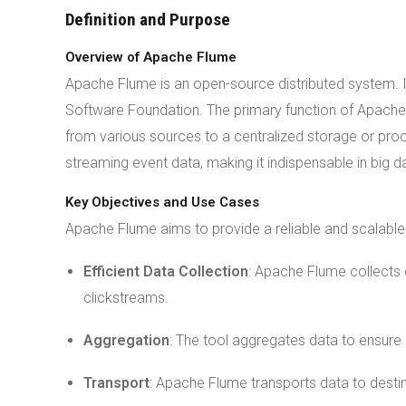
Definition and Purpose
Overview of Apache Flume
Apache Flume is an open-source distributed system. 
Software Foundation. The primary function of Apache
from various sources to a centralized storage or proc
streaming event data, making it indispensable in big 
Key Objectives and Use Cases
Apache Flume aims to provide a reliable and scalable s
Efficient Data Collection
: Apache Flume collects 
clickstreams.
Aggregation
: The tool aggregates data to ensure
Transport
: Apache Flume transports data to destin