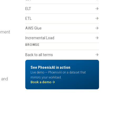
arrow_forward
ELT
arrow_forward
ETL
arrow_forward
AWS Glue
vement
arrow_forward
Incremental Load
BROWSE
arrow_forward
Back to all terms
See PhoenixAI in action
Live demo — PhoenixAI on a dataset that
mirrors your workload.
, and
arrow_forward
Book a demo