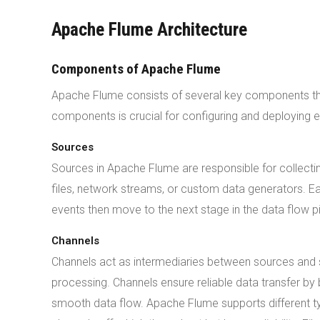
Apache Flume Architecture
Components of Apache Flume
Apache Flume consists of several key components that
components is crucial for configuring and deploying e
Sources
Sources in Apache Flume are responsible for collecti
files, network streams, or custom data generators. E
events then move to the next stage in the data flow 
Channels
Channels act as intermediaries between sources and si
processing. Channels ensure reliable data transfer by
smooth data flow. Apache Flume supports different t