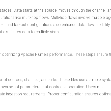
stages. Data starts at the source, moves through the channel, a
urations like multi-hop flows. Multi-hop flows involve multiple ag
n-in and fan-out configurations also enhance data flow flexibility
 distributes data to multiple sinks.
or optimizing Apache Flume's performance. These steps ensure t
r of sources, channels, and sinks. These files use a simple synt
own set of parameters that control its operation. Users must
ata ingestion requirements. Proper configuration ensures optima