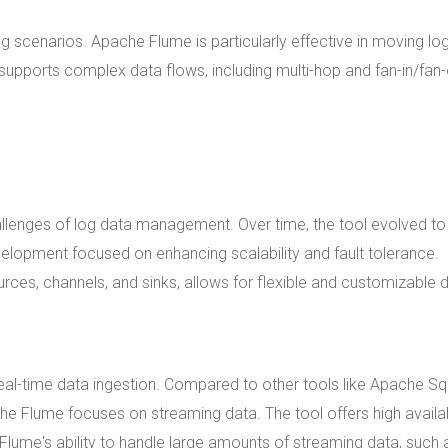
scenarios. Apache Flume is particularly effective in moving lo
supports complex data flows, including multi-hop and fan-in/fan-
allenges of log data management. Over time, the tool evolved to
evelopment focused on enhancing scalability and fault tolerance.
rces, channels, and sinks, allows for flexible and customizable 
real-time data ingestion. Compared to other tools like Apache S
e Flume focuses on streaming data. The tool offers high availab
Flume's ability to handle large amounts of streaming data, such 