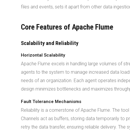
files and events, sets it apart from other data ingest
Core Features of Apache Flume
Scalability and Reliability
Horizontal Scalability
Apache Flume excels in handling large volumes of stre
agents to the system to manage increased data loads
needs of an organization. Each agent operates independ
design minimizes bottlenecks and maximizes through
Fault Tolerance Mechanisms
Reliability is a cornerstone of Apache Flume. The tool
Channels act as buffers, storing data temporarily to p
retry the data transfer, ensuring reliable delivery. T