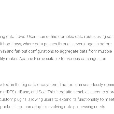
uring data flows. Users can define complex data routes using sou
lti-hop flows, where data passes through several agents before
n-in and fan-out configurations to aggregate data from multiple
ibility makes Apache Flume suitable for various data ingestion
le tool in the big data ecosystem. The tool can seamlessly conn
m (HDFS), HBase, and Solr. This integration enables users to sto
ustom plugins, allowing users to extend its functionality to mee
t Apache Flume can adapt to evolving data processing needs.