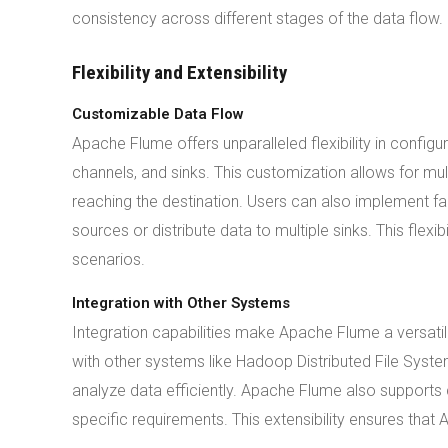
consistency across different stages of the data flow.
Flexibility and Extensibility
Customizable Data Flow
Apache Flume offers unparalleled flexibility in config
channels, and sinks. This customization allows for mu
reaching the destination. Users can also implement fa
sources or distribute data to multiple sinks. This flex
scenarios.
Integration with Other Systems
Integration capabilities make Apache Flume a versati
with other systems like Hadoop Distributed File Syste
analyze data efficiently. Apache Flume also supports c
specific requirements. This extensibility ensures tha