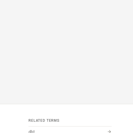
RELATED TERMS
arrow_forward
dbt