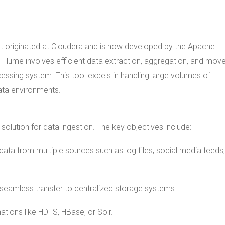
It originated at Cloudera and is now developed by the Apache
 Flume involves efficient data extraction, aggregation, and mo
essing system. This tool excels in handling large volumes of
data environments.
olution for data ingestion. The key objectives include:
data from multiple sources such as log files, social media feeds
 seamless transfer to centralized storage systems.
ations like HDFS, HBase, or Solr.