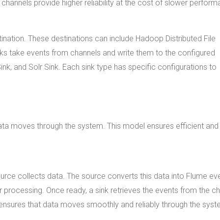
le channels provide higher reliability at the cost of slower perfor
stination. These destinations can include Hadoop Distributed File
ks take events from channels and write them to the configured
k, and Solr Sink. Each sink type has specific configurations to
ta moves through the system. This model ensures efficient and
urce collects data. The source converts this data into Flume ev
r processing. Once ready, a sink retrieves the events from the c
le ensures that data moves smoothly and reliably through the syst