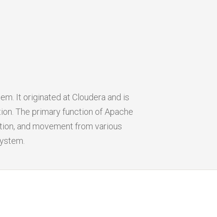
m. It originated at Cloudera and is
on. The primary function of Apache
gation, and movement from various
system.