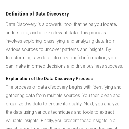
Definition of Data Discovery
Data Discovery is a powerful tool that helps you locate,
understand, and utilize relevant data. This process
involves exploring, classifying, and analyzing data from
various sources to uncover patterns and insights. By
transforming raw data into meaningful information, you
can make informed decisions and drive business success.
Explanation of the Data Discovery Process
The process of data discovery begins with identifying and
gathering data from multiple sources. You then clean and
organize this data to ensure its quality. Next, you analyze
the data using various techniques and tools to extract
valuable insights. Finally, you present these insights in a
visual format, making them accessible to non-technical