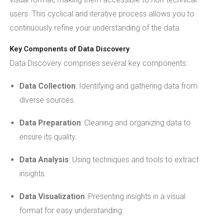
users. This cyclical and iterative process allows you to
continuously refine your understanding of the data.
Key Components of Data Discovery
Data Discovery comprises several key components:
Data Collection
: Identifying and gathering data from
diverse sources.
Data Preparation
: Cleaning and organizing data to
ensure its quality.
Data Analysis
: Using techniques and tools to extract
insights.
Data Visualization
: Presenting insights in a visual
format for easy understanding.