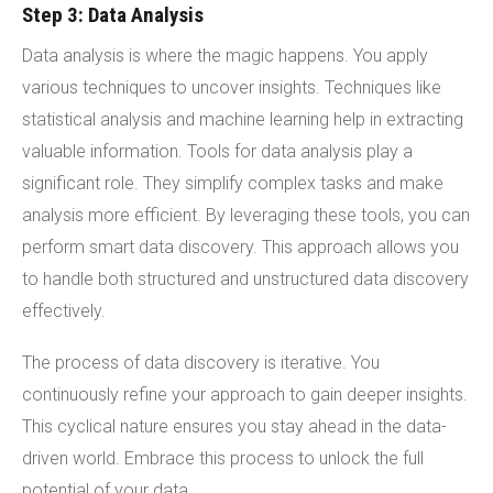
Step 3: Data Analysis
Data analysis is where the magic happens. You apply
various techniques to uncover insights. Techniques like
statistical analysis and machine learning help in extracting
valuable information. Tools for data analysis play a
significant role. They simplify complex tasks and make
analysis more efficient. By leveraging these tools, you can
perform smart data discovery. This approach allows you
to handle both structured and unstructured data discovery
effectively.
The process of data discovery is iterative. You
continuously refine your approach to gain deeper insights.
This cyclical nature ensures you stay ahead in the data-
driven world. Embrace this process to unlock the full
potential of your data.