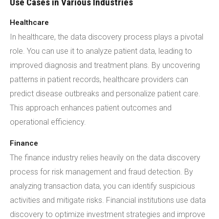
Use Cases in Various Industries
Healthcare
In healthcare, the data discovery process plays a pivotal
role. You can use it to analyze patient data, leading to
improved diagnosis and treatment plans. By uncovering
patterns in patient records, healthcare providers can
predict disease outbreaks and personalize patient care.
This approach enhances patient outcomes and
operational efficiency.
Finance
The finance industry relies heavily on the data discovery
process for risk management and fraud detection. By
analyzing transaction data, you can identify suspicious
activities and mitigate risks. Financial institutions use data
discovery to optimize investment strategies and improve