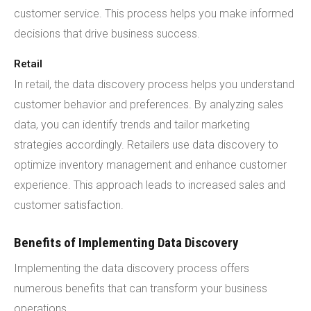
customer service. This process helps you make informed
decisions that drive business success.
Retail
In retail, the data discovery process helps you understand
customer behavior and preferences. By analyzing sales
data, you can identify trends and tailor marketing
strategies accordingly. Retailers use data discovery to
optimize inventory management and enhance customer
experience. This approach leads to increased sales and
customer satisfaction.
Benefits of Implementing Data Discovery
Implementing the data discovery process offers
numerous benefits that can transform your business
operations.