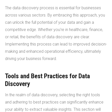
The data discovery process is essential for businesses
across various sectors. By embracing this approach, you
can unlock the full potential of your data and gain a
competitive edge. Whether you're in healthcare, finance,
or retail, the benefits of data discovery are clear.
Implementing this process can lead to improved decision-
making and enhanced operational efficiency, ultimately
driving your business forward.
Tools and Best Practices for Data
Discovery
In the realm of data discovery, selecting the right tools
and adhering to best practices can significantly enhance
your ability to extract valuable insights. This section will