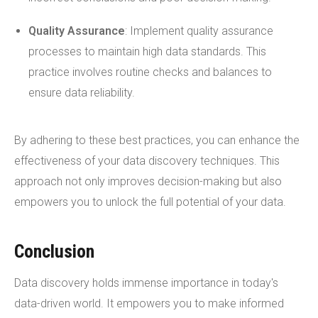
Quality Assurance
: Implement quality assurance
processes to maintain high data standards. This
practice involves routine checks and balances to
ensure data reliability.
By adhering to these best practices, you can enhance the
effectiveness of your data discovery techniques. This
approach not only improves decision-making but also
empowers you to unlock the full potential of your data.
Conclusion
Data discovery holds immense importance in today's
data-driven world. It empowers you to make informed