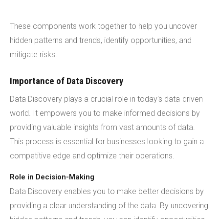
These components work together to help you uncover
hidden patterns and trends, identify opportunities, and
mitigate risks.
Importance of Data Discovery
Data Discovery plays a crucial role in today's data-driven
world. It empowers you to make informed decisions by
providing valuable insights from vast amounts of data.
This process is essential for businesses looking to gain a
competitive edge and optimize their operations.
Role in Decision-Making
Data Discovery enables you to make better decisions by
providing a clear understanding of the data. By uncovering