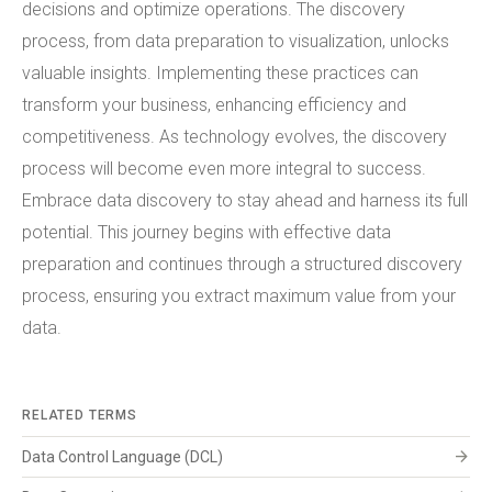
decisions and optimize operations. The discovery
process, from data preparation to visualization, unlocks
valuable insights. Implementing these practices can
transform your business, enhancing efficiency and
competitiveness. As technology evolves, the discovery
process will become even more integral to success.
Embrace data discovery to stay ahead and harness its full
potential. This journey begins with effective data
preparation and continues through a structured discovery
process, ensuring you extract maximum value from your
data.
RELATED TERMS
arrow_forward
Data Control Language (DCL)