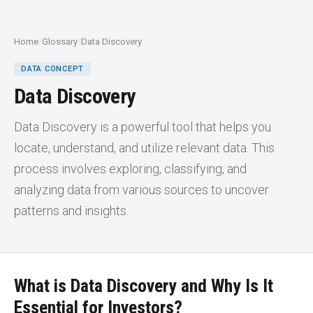
Home
/
Glossary
/
Data Discovery
DATA CONCEPT
Data Discovery
Data Discovery is a powerful tool that helps you
locate, understand, and utilize relevant data. This
process involves exploring, classifying, and
analyzing data from various sources to uncover
patterns and insights.
What is Data Discovery and Why Is It
Essential for Investors?