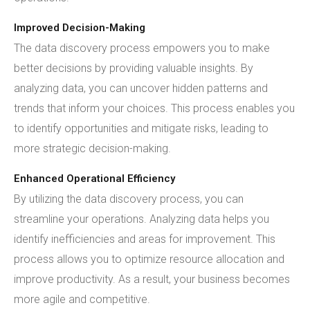
Improved Decision-Making
The data discovery process empowers you to make
better decisions by providing valuable insights. By
analyzing data, you can uncover hidden patterns and
trends that inform your choices. This process enables you
to identify opportunities and mitigate risks, leading to
more strategic decision-making.
Enhanced Operational Efficiency
By utilizing the data discovery process, you can
streamline your operations. Analyzing data helps you
identify inefficiencies and areas for improvement. This
process allows you to optimize resource allocation and
improve productivity. As a result, your business becomes
more agile and competitive.