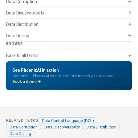
arrow_forward
Data Corruption
arrow_forward
Data Discoverability
arrow_forward
Data Distribution
arrow_forward
Data Drilling
BROWSE
arrow_forward
Back to all terms
See PhoenixAI in action
Live demo — PhoenixAI on a dataset that mirrors your workload.
arrow_forward
Book a demo
Data Control Language (DCL)
RELATED TERMS
Data Corruption
Data Discoverability
Data Distribution
Data Drilling