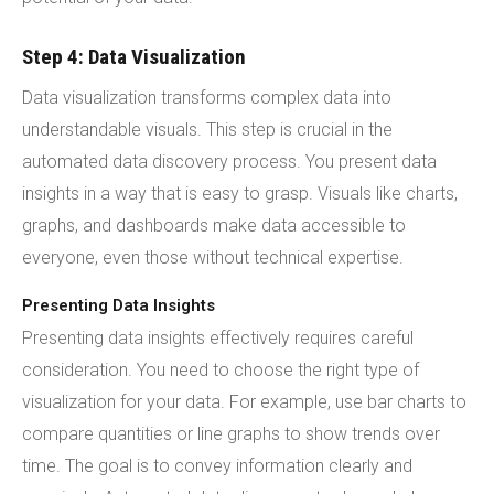
Step 4: Data Visualization
Data visualization transforms complex data into
understandable visuals. This step is crucial in the
automated data discovery process. You present data
insights in a way that is easy to grasp. Visuals like charts,
graphs, and dashboards make data accessible to
everyone, even those without technical expertise.
Presenting Data Insights
Presenting data insights effectively requires careful
consideration. You need to choose the right type of
visualization for your data. For example, use bar charts to
compare quantities or line graphs to show trends over
time. The goal is to convey information clearly and