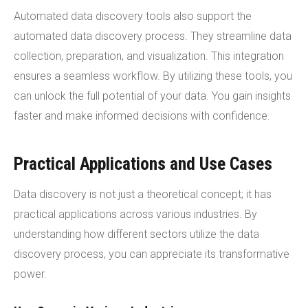
Automated data discovery tools also support the
automated data discovery process. They streamline data
collection, preparation, and visualization. This integration
ensures a seamless workflow. By utilizing these tools, you
can unlock the full potential of your data. You gain insights
faster and make informed decisions with confidence.
Practical Applications and Use Cases
Data discovery is not just a theoretical concept; it has
practical applications across various industries. By
understanding how different sectors utilize the data
discovery process, you can appreciate its transformative
power.