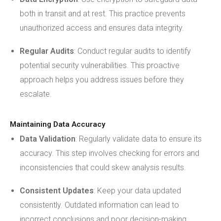
both in transit and at rest. This practice prevents
unauthorized access and ensures data integrity.
Regular Audits
: Conduct regular audits to identify
potential security vulnerabilities. This proactive
approach helps you address issues before they
escalate.
Maintaining Data Accuracy
Data Validation
: Regularly validate data to ensure its
accuracy. This step involves checking for errors and
inconsistencies that could skew analysis results.
Consistent Updates
: Keep your data updated
consistently. Outdated information can lead to
incorrect conclusions and poor decision-making.