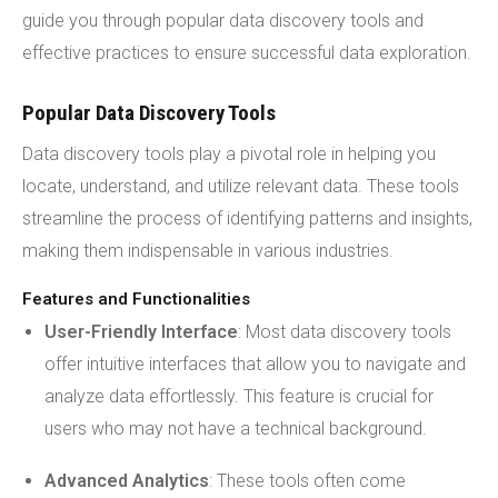
guide you through popular data discovery tools and
effective practices to ensure successful data exploration.
Popular Data Discovery Tools
Data discovery tools play a pivotal role in helping you
locate, understand, and utilize relevant data. These tools
streamline the process of identifying patterns and insights,
making them indispensable in various industries.
Features and Functionalities
User-Friendly Interface
: Most data discovery tools
offer intuitive interfaces that allow you to navigate and
analyze data effortlessly. This feature is crucial for
users who may not have a technical background.
Advanced Analytics
: These tools often come