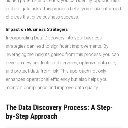
hidden patterns and trends, you can identify opportunities
and mitigate risks. This process helps you make informed
choices that drive business success.
Impact on Business Strategies
Incorporating Data Discovery into your business
strategies can lead to significant improvements. By
leveraging the insights gained from this process, you can
develop new products and services, optimize data use,
and protect data from risk. This approach not only
enhances operational efficiency but also helps you
maintain compliance and improve data quality.
The Data Discovery Process: A Step-
by-Step Approach