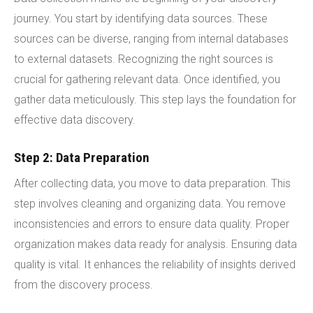
journey. You start by identifying data sources. These
sources can be diverse, ranging from internal databases
to external datasets. Recognizing the right sources is
crucial for gathering relevant data. Once identified, you
gather data meticulously. This step lays the foundation for
effective data discovery.
Step 2: Data Preparation
After collecting data, you move to data preparation. This
step involves cleaning and organizing data. You remove
inconsistencies and errors to ensure data quality. Proper
organization makes data ready for analysis. Ensuring data
quality is vital. It enhances the reliability of insights derived
from the discovery process.