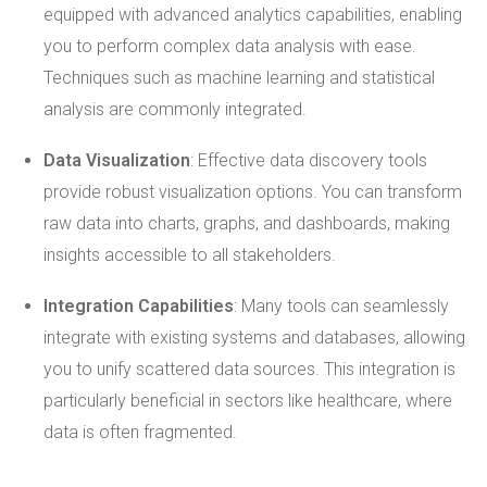
equipped with advanced analytics capabilities, enabling
you to perform complex data analysis with ease.
Techniques such as machine learning and statistical
analysis are commonly integrated.
Data Visualization
: Effective data discovery tools
provide robust visualization options. You can transform
raw data into charts, graphs, and dashboards, making
insights accessible to all stakeholders.
Integration Capabilities
: Many tools can seamlessly
integrate with existing systems and databases, allowing
you to unify scattered data sources. This integration is
particularly beneficial in sectors like healthcare, where
data is often fragmented.