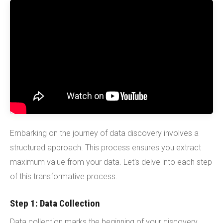
Embarking on the journey of data discovery involves a
structured approach. This process ensures you extract
maximum value from your data. Let's delve into each step
of this transformative process.
Step 1: Data Collection
Data collection marks the beginning of your discovery