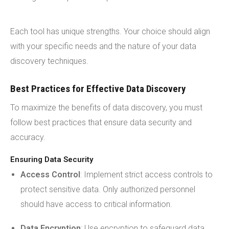
Each tool has unique strengths. Your choice should align
with your specific needs and the nature of your data
discovery techniques.
Best Practices for Effective Data Discovery
To maximize the benefits of data discovery, you must
follow best practices that ensure data security and
accuracy.
Ensuring Data Security
Access Control
: Implement strict access controls to
protect sensitive data. Only authorized personnel
should have access to critical information.
Data Encryption
: Use encryption to safeguard data