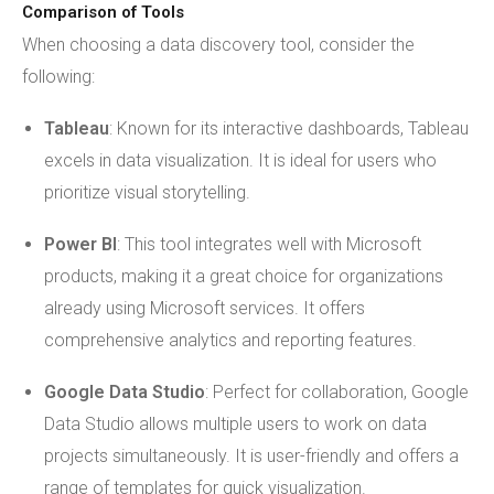
Comparison of Tools
When choosing a data discovery tool, consider the
following:
Tableau
: Known for its interactive dashboards, Tableau
excels in data visualization. It is ideal for users who
prioritize visual storytelling.
Power BI
: This tool integrates well with Microsoft
products, making it a great choice for organizations
already using Microsoft services. It offers
comprehensive analytics and reporting features.
Google Data Studio
: Perfect for collaboration, Google
Data Studio allows multiple users to work on data
projects simultaneously. It is user-friendly and offers a
range of templates for quick visualization.