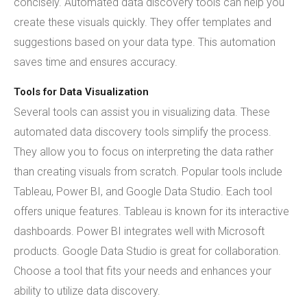
concisely. Automated data discovery tools can help you
create these visuals quickly. They offer templates and
suggestions based on your data type. This automation
saves time and ensures accuracy.
Tools for Data Visualization
Several tools can assist you in visualizing data. These
automated data discovery tools simplify the process.
They allow you to focus on interpreting the data rather
than creating visuals from scratch. Popular tools include
Tableau, Power BI, and Google Data Studio. Each tool
offers unique features. Tableau is known for its interactive
dashboards. Power BI integrates well with Microsoft
products. Google Data Studio is great for collaboration.
Choose a tool that fits your needs and enhances your
ability to utilize data discovery.