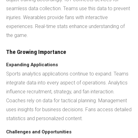
seamless data collection. Teams use this data to prevent
injuries. Wearables provide fans with interactive
experiences. Real-time stats enhance understanding of
the game.
The Growing Importance
Expanding Applications
Sports analytics applications continue to expand. Teams
integrate data into every aspect of operations. Analytics
influence recruitment, strategy, and fan interaction.
Coaches rely on data for tactical planning. Management
uses insights for business decisions. Fans access detailed
statistics and personalized content.
Challenges and Opportunities