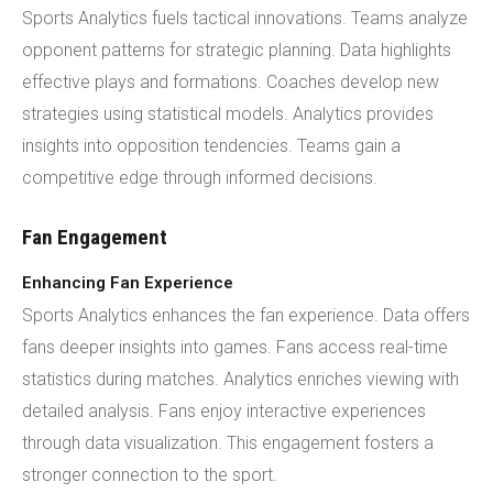
Sports Analytics fuels tactical innovations. Teams analyze
opponent patterns for strategic planning. Data highlights
effective plays and formations. Coaches develop new
strategies using statistical models. Analytics provides
insights into opposition tendencies. Teams gain a
competitive edge through informed decisions.
Fan Engagement
Enhancing Fan Experience
Sports Analytics enhances the fan experience. Data offers
fans deeper insights into games. Fans access real-time
statistics during matches. Analytics enriches viewing with
detailed analysis. Fans enjoy interactive experiences
through data visualization. This engagement fosters a
stronger connection to the sport.