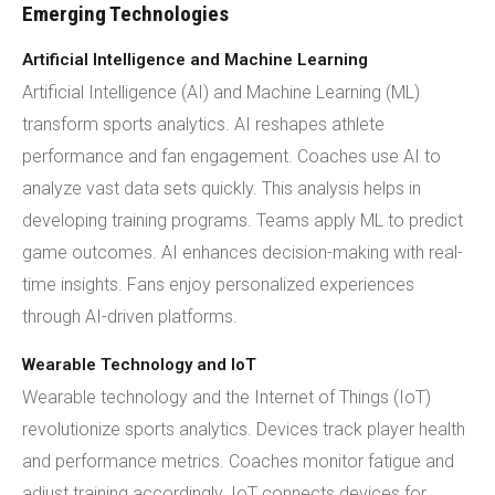
Emerging Technologies
Artificial Intelligence and Machine Learning
Artificial Intelligence (AI) and Machine Learning (ML)
transform sports analytics. AI reshapes athlete
performance and fan engagement. Coaches use AI to
analyze vast data sets quickly. This analysis helps in
developing training programs. Teams apply ML to predict
game outcomes. AI enhances decision-making with real-
time insights. Fans enjoy personalized experiences
through AI-driven platforms.
Wearable Technology and IoT
Wearable technology and the Internet of Things (IoT)
revolutionize sports analytics. Devices track player health
and performance metrics. Coaches monitor fatigue and
adjust training accordingly. IoT connects devices for