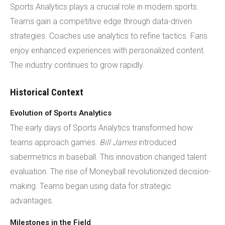
Sports Analytics plays a crucial role in modern sports.
Teams gain a competitive edge through data-driven
strategies. Coaches use analytics to refine tactics. Fans
enjoy enhanced experiences with personalized content.
The industry continues to grow rapidly.
Historical Context
Evolution of Sports Analytics
The early days of Sports Analytics transformed how
teams approach games.
Bill James
introduced
sabermetrics in baseball. This innovation changed talent
evaluation. The rise of Moneyball revolutionized decision-
making. Teams began using data for strategic
advantages.
Milestones in the Field