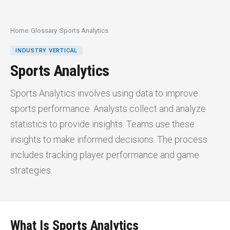
Home
/
Glossary
/
Sports Analytics
INDUSTRY VERTICAL
Sports Analytics
Sports Analytics involves using data to improve
sports performance. Analysts collect and analyze
statistics to provide insights. Teams use these
insights to make informed decisions. The process
includes tracking player performance and game
strategies.
What Is Sports Analytics