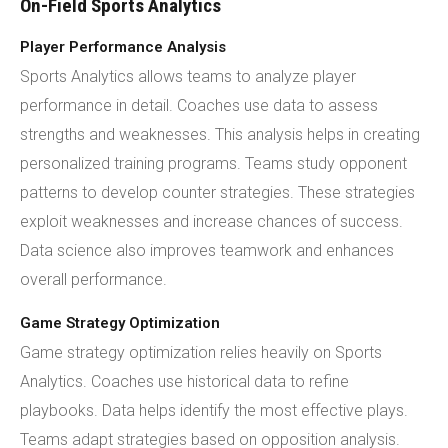
On-Field Sports Analytics
Player Performance Analysis
Sports Analytics allows teams to analyze player
performance in detail. Coaches use data to assess
strengths and weaknesses. This analysis helps in creating
personalized training programs. Teams study opponent
patterns to develop counter strategies. These strategies
exploit weaknesses and increase chances of success.
Data science also improves teamwork and enhances
overall performance.
Game Strategy Optimization
Game strategy optimization relies heavily on Sports
Analytics. Coaches use historical data to refine
playbooks. Data helps identify the most effective plays.
Teams adapt strategies based on opposition analysis.