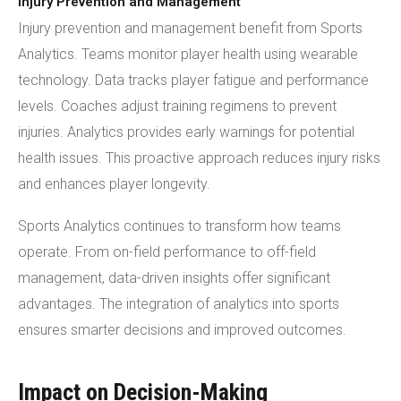
Injury Prevention and Management
Injury prevention and management benefit from Sports
Analytics. Teams monitor player health using wearable
technology. Data tracks player fatigue and performance
levels. Coaches adjust training regimens to prevent
injuries. Analytics provides early warnings for potential
health issues. This proactive approach reduces injury risks
and enhances player longevity.
Sports Analytics continues to transform how teams
operate. From on-field performance to off-field
management, data-driven insights offer significant
advantages. The integration of analytics into sports
ensures smarter decisions and improved outcomes.
Impact on Decision-Making