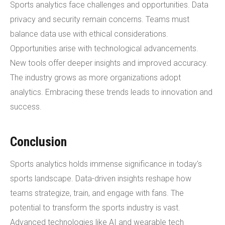
Sports analytics face challenges and opportunities. Data
privacy and security remain concerns. Teams must
balance data use with ethical considerations.
Opportunities arise with technological advancements.
New tools offer deeper insights and improved accuracy.
The industry grows as more organizations adopt
analytics. Embracing these trends leads to innovation and
success.
Conclusion
Sports analytics holds immense significance in today's
sports landscape. Data-driven insights reshape how
teams strategize, train, and engage with fans. The
potential to transform the sports industry is vast.
Advanced technologies like AI and wearable tech