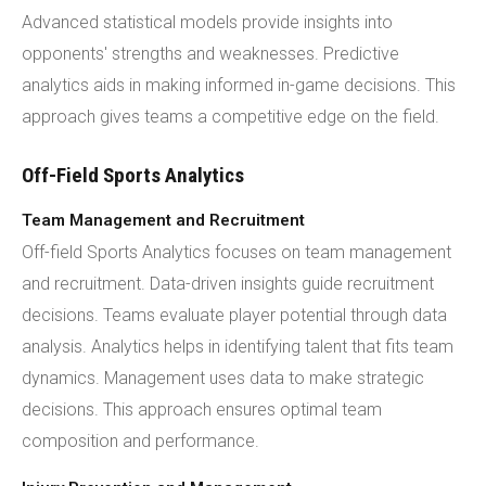
Advanced statistical models provide insights into
opponents' strengths and weaknesses. Predictive
analytics aids in making informed in-game decisions. This
approach gives teams a competitive edge on the field.
Off-Field Sports Analytics
Team Management and Recruitment
Off-field Sports Analytics focuses on team management
and recruitment. Data-driven insights guide recruitment
decisions. Teams evaluate player potential through data
analysis. Analytics helps in identifying talent that fits team
dynamics. Management uses data to make strategic
decisions. This approach ensures optimal team
composition and performance.