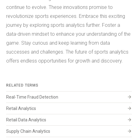
continue to evolve. These innovations promise to
revolutionize sports experiences. Embrace this exciting
journey by exploring sports analytics further. Foster a
data-driven mindset to enhance your understanding of the
game. Stay curious and keep learning from data
successes and challenges. The future of sports analytics
offers endless opportunities for growth and discovery.
RELATED TERMS
arrow_forward
Real-Time Fraud Detection
arrow_forward
Retail Analytics
arrow_forward
Retail Data Analytics
arrow_forward
Supply Chain Analytics