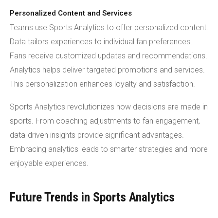
Personalized Content and Services
Teams use Sports Analytics to offer personalized content.
Data tailors experiences to individual fan preferences.
Fans receive customized updates and recommendations.
Analytics helps deliver targeted promotions and services.
This personalization enhances loyalty and satisfaction.
Sports Analytics revolutionizes how decisions are made in
sports. From coaching adjustments to fan engagement,
data-driven insights provide significant advantages.
Embracing analytics leads to smarter strategies and more
enjoyable experiences.
Future Trends in Sports Analytics