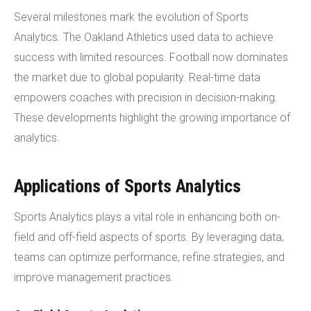
Several milestones mark the evolution of Sports
Analytics. The Oakland Athletics used data to achieve
success with limited resources. Football now dominates
the market due to global popularity. Real-time data
empowers coaches with precision in decision-making.
These developments highlight the growing importance of
analytics.
Applications of Sports Analytics
Sports Analytics plays a vital role in enhancing both on-
field and off-field aspects of sports. By leveraging data,
teams can optimize performance, refine strategies, and
improve management practices.