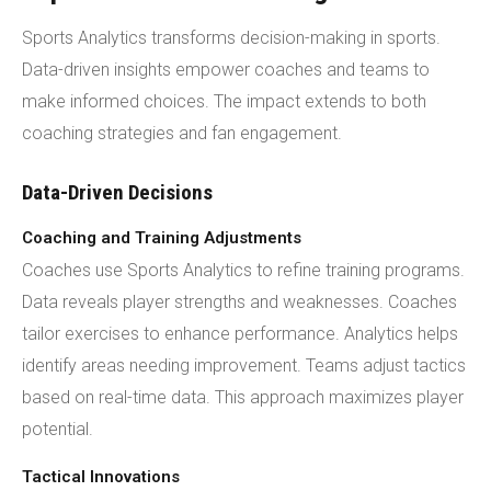
Sports Analytics transforms decision-making in sports.
Data-driven insights empower coaches and teams to
make informed choices. The impact extends to both
coaching strategies and fan engagement.
Data-Driven Decisions
Coaching and Training Adjustments
Coaches use Sports Analytics to refine training programs.
Data reveals player strengths and weaknesses. Coaches
tailor exercises to enhance performance. Analytics helps
identify areas needing improvement. Teams adjust tactics
based on real-time data. This approach maximizes player
potential.
Tactical Innovations