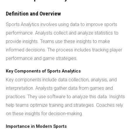
Definition and Overview
Sports Analytics involves using data to improve sports
performance. Analysts collect and analyze statistics to
provide insights. Teams use these insights to make
informed decisions. The process includes tracking player
performance and game strategies.
Key Components of Sports Analytics
Key components include data collection, analysis, and
interpretation. Analysts gather data from games and
practices. They use software to analyze this data. Insights
help teams optimize training and strategies. Coaches rely
on these insights for decision-making.
Importance in Modern Sports