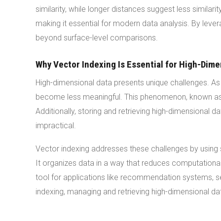
similarity, while longer distances suggest less simila
making it essential for modern data analysis. By leve
beyond surface-level comparisons.
Why Vector Indexing Is Essential for High-Dime
High-dimensional data presents unique challenges. As 
become less meaningful. This phenomenon, known as t
Additionally, storing and retrieving high-dimensional 
impractical.
Vector indexing addresses these challenges by using 
It organizes data in a way that reduces computationa
tool for applications like recommendation systems, s
indexing, managing and retrieving high-dimensional d