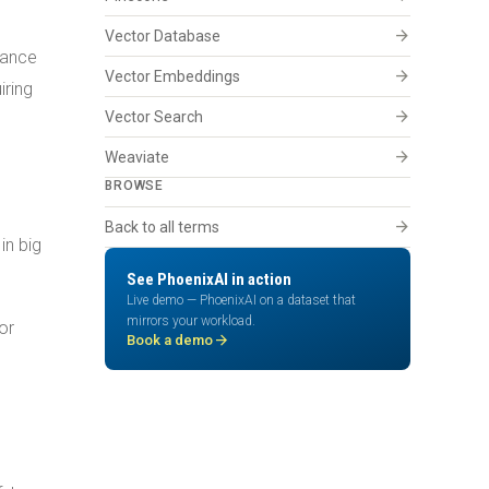
arrow_forward
Vector Database
hance
arrow_forward
Vector Embeddings
iring
arrow_forward
Vector Search
arrow_forward
Weaviate
BROWSE
arrow_forward
Back to all terms
in big
See PhoenixAI in action
Live demo — PhoenixAI on a dataset that
mirrors your workload.
or
arrow_forward
Book a demo