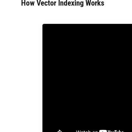
How Vector Indexing Works