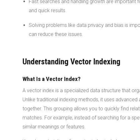
Fast searches and handling growth are important 
and quick results.
Solving problems like data privacy and bias is imp
can reduce these issues.
Understanding Vector Indexing
What Is a Vector Index?
A vector index is a specialized data structure that org
Unlike traditional indexing methods, it uses advanced 
together. This grouping allows you to quickly find rela
matches. For example, instead of searching for a spec
similar meanings or features.