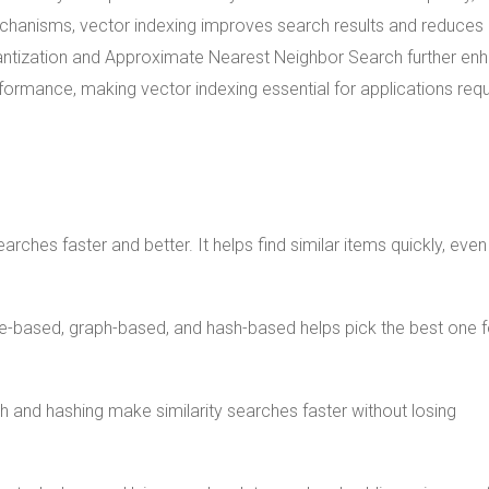
mechanisms, vector indexing improves search results and reduces
antization and Approximate Nearest Neighbor Search further en
formance, making vector indexing essential for applications requ
hes faster and better. It helps find similar items quickly, even 
tree-based, graph-based, and hash-based helps pick the best one f
and hashing make similarity searches faster without losing