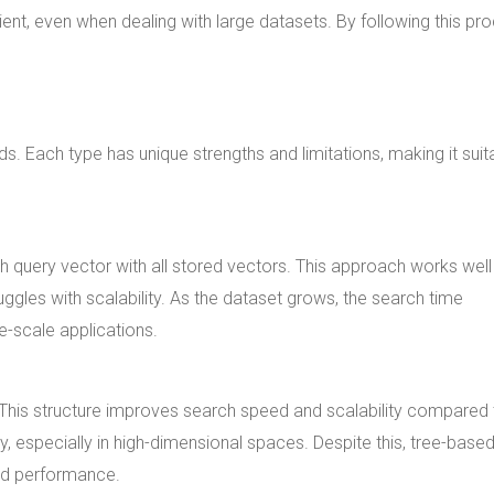
ent, even when dealing with large datasets. By following this pr
ds. Each type has unique strengths and limitations, making it suit
h query vector with all stored vectors. This approach works well
uggles with scalability. As the dataset grows, the search time
ge-scale applications.
. This structure improves search speed and scalability compared 
, especially in high-dimensional spaces. Despite this, tree-base
nd performance.