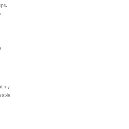
ips,
o
s
ility.
nsable