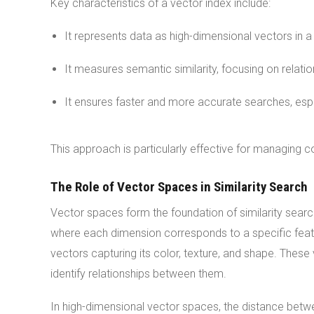
Key characteristics of a vector index include:
It represents data as high-dimensional vectors in 
It measures semantic similarity, focusing on relati
It ensures faster and more accurate searches, espec
This approach is particularly effective for managing c
The Role of Vector Spaces in Similarity Search
Vector spaces form the foundation of similarity searc
where each dimension corresponds to a specific featu
vectors capturing its color, texture, and shape. The
identify relationships between them.
In high-dimensional vector spaces, the distance betwee