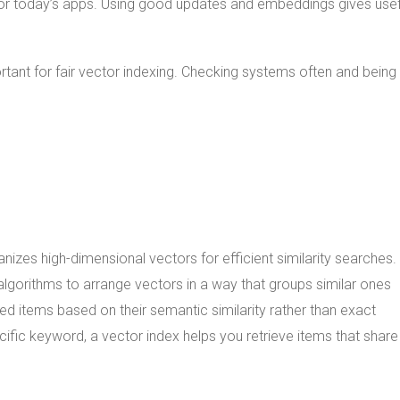
for today’s apps. Using good updates and embeddings gives usef
ortant for fair vector indexing. Checking systems often and bein
anizes high-dimensional vectors for efficient similarity searches.
algorithms to arrange vectors in a way that groups similar ones
ted items based on their semantic similarity rather than exact
ific keyword, a vector index helps you retrieve items that share