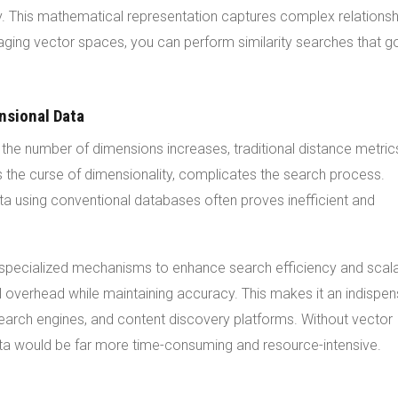
rity. This mathematical representation captures complex relationsh
raging vector spaces, you can perform similarity searches that g
nsional Data
the number of dimensions increases, traditional distance metric
he curse of dimensionality, complicates the search process.
data using conventional databases often proves inefficient and
specialized mechanisms to enhance search efficiency and scalab
l overhead while maintaining accuracy. This makes it an indispe
earch engines, and content discovery platforms. Without vector
ata would be far more time-consuming and resource-intensive.