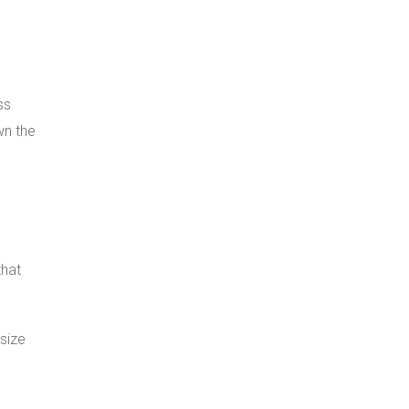
ss
wn the
that
 size