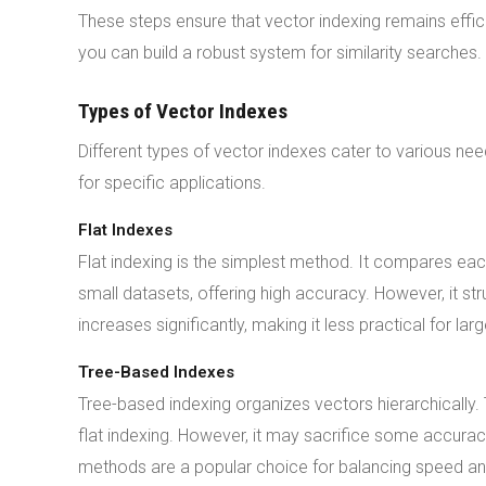
These steps ensure that vector indexing remains effici
you can build a robust system for similarity searches.
Types of Vector Indexes
Different types of vector indexes cater to various nee
for specific applications.
Flat Indexes
Flat indexing is the simplest method. It compares eac
small datasets, offering high accuracy. However, it str
increases significantly, making it less practical for lar
Tree-Based Indexes
Tree-based indexing organizes vectors hierarchically
flat indexing. However, it may sacrifice some accuracy
methods are a popular choice for balancing speed a