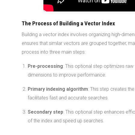
The Process of Building a Vector Index
Building a vector index involves organizing high-dimen
ensures that similar vectors are grouped together, mak
process into three main steps:
Pre-processing
: This optional step optimizes raw
dimensions to improve performance.
Primary indexing algorithm
: This step creates the
facilitates fast and accurate searches.
Secondary step
: This optional step enhances effic
of the index and speed up searches.