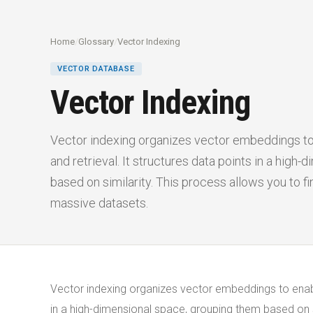
Home
/
Glossary
/
Vector Indexing
VECTOR DATABASE
Vector Indexing
Vector indexing organizes vector embeddings to
and retrieval. It structures data points in a high
based on similarity. This process allows you to fi
massive datasets.
Vector indexing organizes vector embeddings to enabl
in a high-dimensional space, grouping them based on si