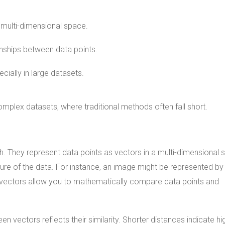
a multi-dimensional space.
onships between data points.
ially in large datasets.
omplex datasets, where traditional methods often fall short.
h. They represent data points as vectors in a multi-dimensional 
re of the data. For instance, an image might be represented by
se vectors allow you to mathematically compare data points and
n vectors reflects their similarity. Shorter distances indicate hi