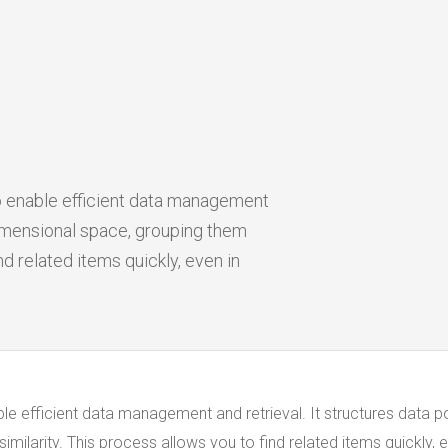
 enable efficient data management
-dimensional space, grouping them
nd related items quickly, even in
e efficient data management and retrieval. It structures data p
milarity. This process allows you to find related items quickly, e