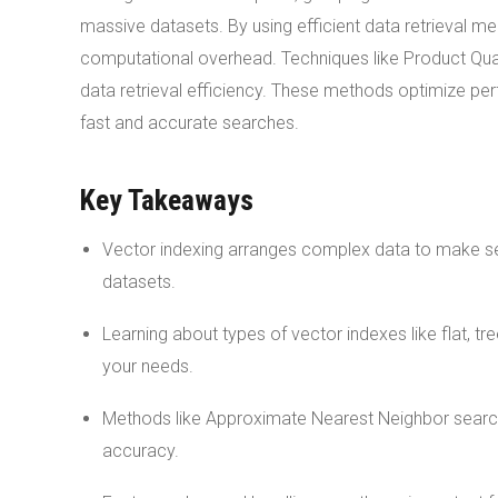
massive datasets. By using efficient data retrieval 
computational overhead. Techniques like Product Qu
data retrieval efficiency. These methods optimize per
fast and accurate searches.
Key Takeaways
Vector indexing arranges complex data to make searc
datasets.
Learning about types of vector indexes like flat, 
your needs.
Methods like Approximate Nearest Neighbor search 
accuracy.