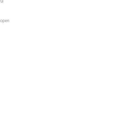
ul
g open