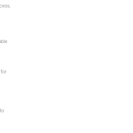
ocess,
able
 for
to
d