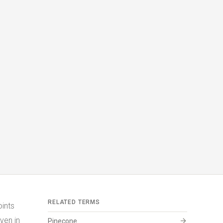
RELATED TERMS
oints
ven in
arrow_forward
Pinecone