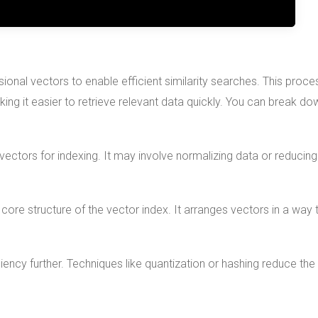
sional vectors to enable efficient similarity searches. This proce
ing it easier to retrieve relevant data quickly. You can break do
 vectors for indexing. It may involve normalizing data or reducing
 core structure of the vector index. It arranges vectors in a way 
iency further. Techniques like quantization or hashing reduce the