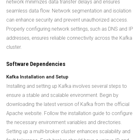
network minimizes data transfer delays and ensures
seamless data flow. Network segmentation and isolation
can enhance security and prevent unauthorized access.
Properly configuring network settings, such as DNS and IP
addresses, ensures reliable connectivity across the Kafka
cluster.
Software Dependencies
Kafka Installation and Setup
Installing and setting up Kafka involves several steps to
ensure a stable and scalable environment. Begin by
downloading the latest version of Kafka from the official
Apache website. Follow the installation guide to configure
the necessary environment variables and directories.
Setting up a multi-broker cluster enhances scalability and