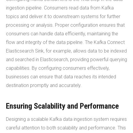
ingestion pipeline. Consumers read data from Kafka
topics and deliver it to downstream systems for further
processing or analysis. Proper configuration ensures that
consumers can handle data efficiently, maintaining the
flow and integrity of the data pipeline. The Kafka Connect
Elasticsearch Sink, for example, allows data to be indexed
and searched in Elasticsearch, providing powerful querying
capabilities. By configuring consumers effectively,
businesses can ensure that data reaches its intended
destination promptly and accurately.
Ensuring Scalability and Performance
Designing a scalable Kafka data ingestion system requires
careful attention to both scalability and performance. This