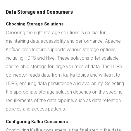
Data Storage and Consumers
Choosing Storage Solutions
Choosing the right storage solutions is crucial for
maintaining data accessibility and performance. Apache
Kafka's architecture supports various storage options,
including HDFS and Hive. These solutions offer scalable
and reliable storage for large volumes of data. The HDFS
connector reads data from Kafka topics and writes it to
HDFS, ensuring data persistence and availability. Selecting
the appropriate storage solution depends on the specific
requirements of the data pipeline, such as data retention
policies and access patterns.
Configuring Kafka Consumers
Configuring Kafka consumers is the final step in the data