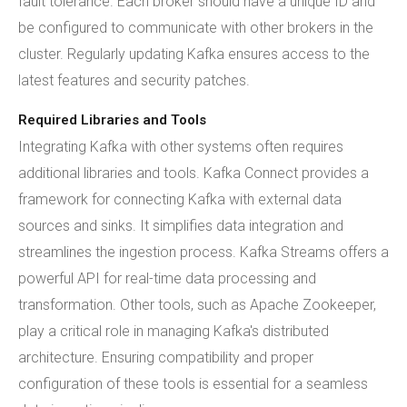
fault tolerance. Each broker should have a unique ID and
be configured to communicate with other brokers in the
cluster. Regularly updating Kafka ensures access to the
latest features and security patches.
Required Libraries and Tools
Integrating Kafka with other systems often requires
additional libraries and tools. Kafka Connect provides a
framework for connecting Kafka with external data
sources and sinks. It simplifies data integration and
streamlines the ingestion process. Kafka Streams offers a
powerful API for real-time data processing and
transformation. Other tools, such as Apache Zookeeper,
play a critical role in managing Kafka's distributed
architecture. Ensuring compatibility and proper
configuration of these tools is essential for a seamless