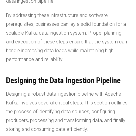
data ingestion pipeline.
By addressing these infrastructure and software
prerequisites, businesses can lay a solid foundation for a
scalable Kafka data ingestion system. Proper planning
and execution of these steps ensure that the system can
handle increasing data loads while maintaining high
performance and reliability.
Designing the Data Ingestion Pipeline
Designing a robust data ingestion pipeline with Apache
Kafka involves several critical steps. This section outlines
the process of identifying data sources, configuring
producers, processing and transforming data, and finally
storing and consuming data efficiently.