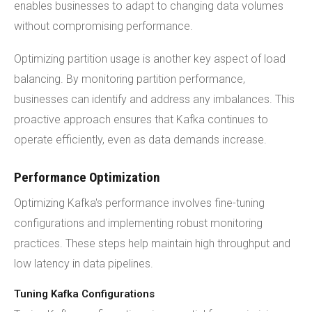
enables businesses to adapt to changing data volumes
without compromising performance.
Optimizing partition usage is another key aspect of load
balancing. By monitoring partition performance,
businesses can identify and address any imbalances. This
proactive approach ensures that Kafka continues to
operate efficiently, even as data demands increase.
Performance Optimization
Optimizing Kafka's performance involves fine-tuning
configurations and implementing robust monitoring
practices. These steps help maintain high throughput and
low latency in data pipelines.
Tuning Kafka Configurations