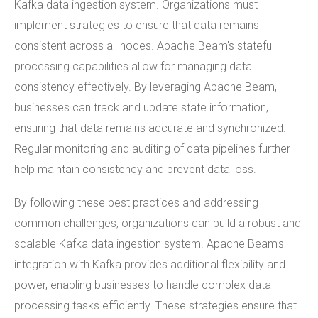
Kafka data ingestion system. Organizations must
implement strategies to ensure that data remains
consistent across all nodes. Apache Beam's stateful
processing capabilities allow for managing data
consistency effectively. By leveraging Apache Beam,
businesses can track and update state information,
ensuring that data remains accurate and synchronized.
Regular monitoring and auditing of data pipelines further
help maintain consistency and prevent data loss.
By following these best practices and addressing
common challenges, organizations can build a robust and
scalable Kafka data ingestion system. Apache Beam's
integration with Kafka provides additional flexibility and
power, enabling businesses to handle complex data
processing tasks efficiently. These strategies ensure that