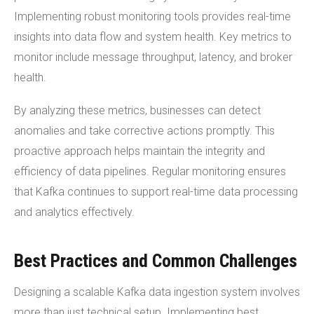
Implementing robust monitoring tools provides real-time
insights into data flow and system health. Key metrics to
monitor include message throughput, latency, and broker
health.
By analyzing these metrics, businesses can detect
anomalies and take corrective actions promptly. This
proactive approach helps maintain the integrity and
efficiency of data pipelines. Regular monitoring ensures
that Kafka continues to support real-time data processing
and analytics effectively.
Best Practices and Common Challenges
Designing a scalable Kafka data ingestion system involves
more than just technical setup. Implementing best