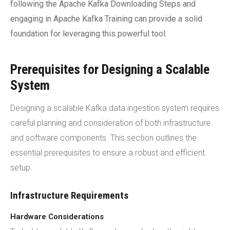
following the Apache Kafka Downloading Steps and
engaging in Apache Kafka Training can provide a solid
foundation for leveraging this powerful tool.
Prerequisites for Designing a Scalable
System
Designing a scalable Kafka data ingestion system requires
careful planning and consideration of both infrastructure
and software components. This section outlines the
essential prerequisites to ensure a robust and efficient
setup.
Infrastructure Requirements
Hardware Considerations