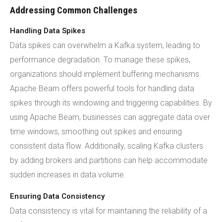
Addressing Common Challenges
Handling Data Spikes
Data spikes can overwhelm a Kafka system, leading to
performance degradation. To manage these spikes,
organizations should implement buffering mechanisms.
Apache Beam offers powerful tools for handling data
spikes through its windowing and triggering capabilities. By
using Apache Beam, businesses can aggregate data over
time windows, smoothing out spikes and ensuring
consistent data flow. Additionally, scaling Kafka clusters
by adding brokers and partitions can help accommodate
sudden increases in data volume.
Ensuring Data Consistency
Data consistency is vital for maintaining the reliability of a