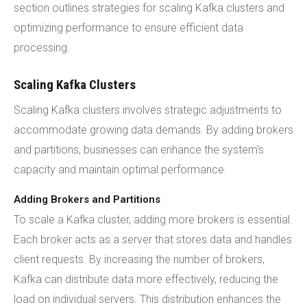
section outlines strategies for scaling Kafka clusters and
optimizing performance to ensure efficient data
processing.
Scaling Kafka Clusters
Scaling Kafka clusters involves strategic adjustments to
accommodate growing data demands. By adding brokers
and partitions, businesses can enhance the system's
capacity and maintain optimal performance.
Adding Brokers and Partitions
To scale a Kafka cluster, adding more brokers is essential.
Each broker acts as a server that stores data and handles
client requests. By increasing the number of brokers,
Kafka can distribute data more effectively, reducing the
load on individual servers. This distribution enhances the