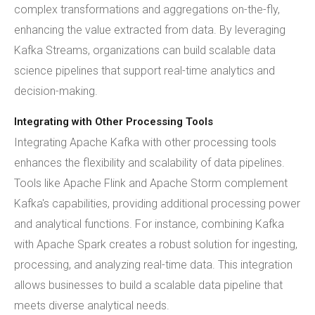
complex transformations and aggregations on-the-fly,
enhancing the value extracted from data. By leveraging
Kafka Streams, organizations can build scalable data
science pipelines that support real-time analytics and
decision-making.
Integrating with Other Processing Tools
Integrating Apache Kafka with other processing tools
enhances the flexibility and scalability of data pipelines.
Tools like Apache Flink and Apache Storm complement
Kafka's capabilities, providing additional processing power
and analytical functions. For instance, combining Kafka
with Apache Spark creates a robust solution for ingesting,
processing, and analyzing real-time data. This integration
allows businesses to build a scalable data pipeline that
meets diverse analytical needs.