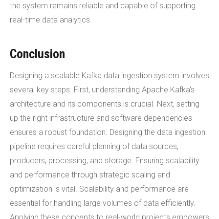
the system remains reliable and capable of supporting
real-time data analytics.
Conclusion
Designing a scalable Kafka data ingestion system involves
several key steps. First, understanding Apache Kafka's
architecture and its components is crucial. Next, setting
up the right infrastructure and software dependencies
ensures a robust foundation. Designing the data ingestion
pipeline requires careful planning of data sources,
producers, processing, and storage. Ensuring scalability
and performance through strategic scaling and
optimization is vital. Scalability and performance are
essential for handling large volumes of data efficiently.
Applying these concepts to real-world projects empowers