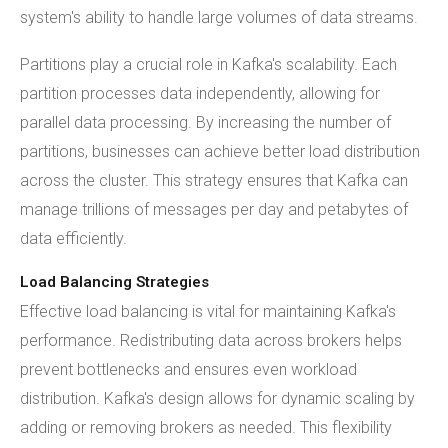
system's ability to handle large volumes of data streams.
Partitions play a crucial role in Kafka's scalability. Each
partition processes data independently, allowing for
parallel data processing. By increasing the number of
partitions, businesses can achieve better load distribution
across the cluster. This strategy ensures that Kafka can
manage trillions of messages per day and petabytes of
data efficiently.
Load Balancing Strategies
Effective load balancing is vital for maintaining Kafka's
performance. Redistributing data across brokers helps
prevent bottlenecks and ensures even workload
distribution. Kafka's design allows for dynamic scaling by
adding or removing brokers as needed. This flexibility