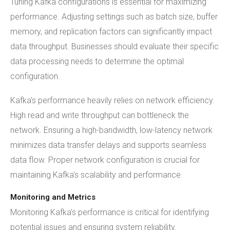
Tuning Kafka configurations is essential for maximizing
performance. Adjusting settings such as batch size, buffer
memory, and replication factors can significantly impact
data throughput. Businesses should evaluate their specific
data processing needs to determine the optimal
configuration.
Kafka's performance heavily relies on network efficiency.
High read and write throughput can bottleneck the
network. Ensuring a high-bandwidth, low-latency network
minimizes data transfer delays and supports seamless
data flow. Proper network configuration is crucial for
maintaining Kafka's scalability and performance.
Monitoring and Metrics
Monitoring Kafka's performance is critical for identifying
potential issues and ensuring system reliability.