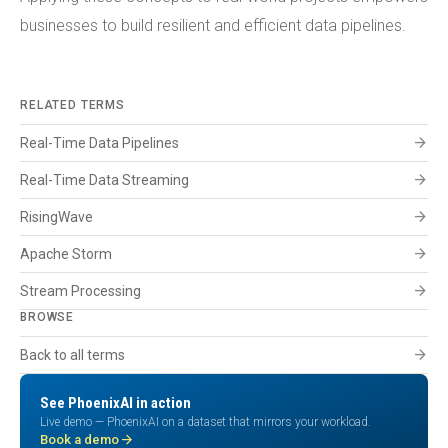
businesses to build resilient and efficient data pipelines.
RELATED TERMS
arrow_forward
Real-Time Data Pipelines
arrow_forward
Real-Time Data Streaming
arrow_forward
RisingWave
arrow_forward
Apache Storm
arrow_forward
Stream Processing
BROWSE
arrow_forward
Back to all terms
See PhoenixAI in action
Live demo — PhoenixAI on a dataset that mirrors your workload.
arrow_forward
Book a demo