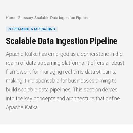
Home
/
Glossary
/
Scalable Data Ingestion Pipeline
STREAMING & MESSAGING
Scalable Data Ingestion Pipeline
Apache Kafka has emerged as a cornerstone in the
realm of data streaming platforms. It offers a robust
framework for managing real-time data streams,
making it indispensable for businesses aiming to
build scalable data pipelines. This section delves
into the key concepts and architecture that define
Apache Kafka.