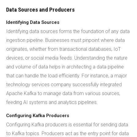
Data Sources and Producers
Identifying Data Sources
Identifying data sources forms the foundation of any data
ingestion pipeline. Businesses must pinpoint where data
originates, whether from transactional databases, IoT
devices, or social media feeds. Understanding the nature
and volume of data helps in architecting a data pipeline
that can handle the load efficiently. For instance, a major
technology services company successfully integrated
Apache Kafka to manage data from various sources,
feeding AI systems and analytics pipelines.
Configuring Kafka Producers
Configuring Kafka producers is essential for sending data
to Kafka topics. Producers act as the entry point for data