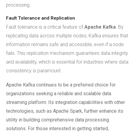
processing.
Fault Tolerance and Replication
Fault tolerance is a critical feature of
Apache Kafka
. By
replicating data across multiple nodes, Kafka ensures that
information remains safe and accessible, even if a node
fails. This replication mechanism guarantees data integrity
and availability, which is essential for industries where data
consistency is paramount.
Apache Kafka continues to be a preferred choice for
organizations seeking a reliable and scalable data
streaming platform. Its integration capabilities with other
technologies, such as Apache Spark, further enhance its
utility in building comprehensive data processing
solutions. For those interested in getting started,