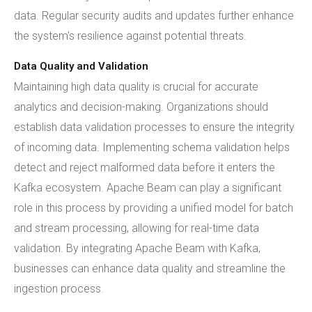
data. Regular security audits and updates further enhance
the system's resilience against potential threats.
Data Quality and Validation
Maintaining high data quality is crucial for accurate
analytics and decision-making. Organizations should
establish data validation processes to ensure the integrity
of incoming data. Implementing schema validation helps
detect and reject malformed data before it enters the
Kafka ecosystem. Apache Beam can play a significant
role in this process by providing a unified model for batch
and stream processing, allowing for real-time data
validation. By integrating Apache Beam with Kafka,
businesses can enhance data quality and streamline the
ingestion process.