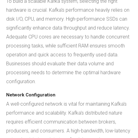
To build a scalable Kafka system, selecting the right
hardware is crucial. Kafka's performance heavily relies on
disk I/O, CPU, and memory. High-performance SSDs can
significantly enhance data throughput and reduce latency.
Adequate CPU cores are necessary to handle concurrent
processing tasks, while sufficient RAM ensures smooth
operation and quick access to frequently used data.
Businesses should evaluate their data volume and
processing needs to determine the optimal hardware
configuration.
Network Configuration
A well-configured network is vital for maintaining Kafka's
performance and scalability. Kafka's distributed nature
requires efficient communication between brokers,
producers, and consumers. A high-bandwidth, low-latency