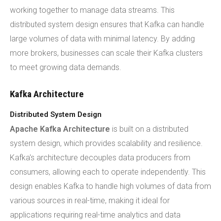
working together to manage data streams. This
distributed system design ensures that Kafka can handle
large volumes of data with minimal latency. By adding
more brokers, businesses can scale their Kafka clusters
to meet growing data demands.
Kafka Architecture
Distributed System Design
Apache Kafka Architecture
is built on a distributed
system design, which provides scalability and resilience.
Kafka's architecture decouples data producers from
consumers, allowing each to operate independently. This
design enables Kafka to handle high volumes of data from
various sources in real-time, making it ideal for
applications requiring real-time analytics and data