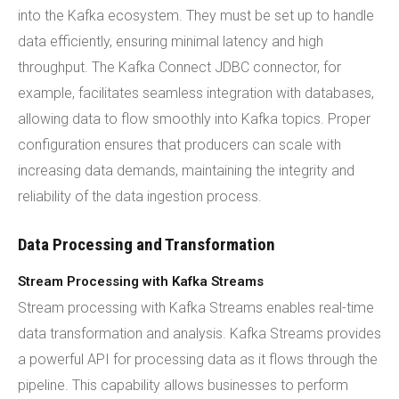
into the Kafka ecosystem. They must be set up to handle
data efficiently, ensuring minimal latency and high
throughput. The Kafka Connect JDBC connector, for
example, facilitates seamless integration with databases,
allowing data to flow smoothly into Kafka topics. Proper
configuration ensures that producers can scale with
increasing data demands, maintaining the integrity and
reliability of the data ingestion process.
Data Processing and Transformation
Stream Processing with Kafka Streams
Stream processing with Kafka Streams enables real-time
data transformation and analysis. Kafka Streams provides
a powerful API for processing data as it flows through the
pipeline. This capability allows businesses to perform