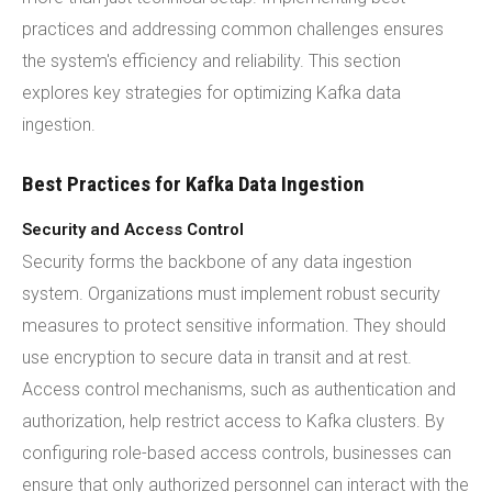
practices and addressing common challenges ensures
the system's efficiency and reliability. This section
explores key strategies for optimizing Kafka data
ingestion.
Best Practices for Kafka Data Ingestion
Security and Access Control
Security forms the backbone of any data ingestion
system. Organizations must implement robust security
measures to protect sensitive information. They should
use encryption to secure data in transit and at rest.
Access control mechanisms, such as authentication and
authorization, help restrict access to Kafka clusters. By
configuring role-based access controls, businesses can
ensure that only authorized personnel can interact with the