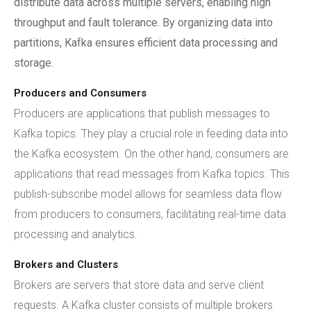
distribute data across multiple servers, enabling high
throughput and fault tolerance. By organizing data into
partitions, Kafka ensures efficient data processing and
storage.
Producers and Consumers
Producers are applications that publish messages to
Kafka topics. They play a crucial role in feeding data into
the Kafka ecosystem. On the other hand, consumers are
applications that read messages from Kafka topics. This
publish-subscribe model allows for seamless data flow
from producers to consumers, facilitating real-time data
processing and analytics.
Brokers and Clusters
Brokers are servers that store data and serve client
requests. A Kafka cluster consists of multiple brokers