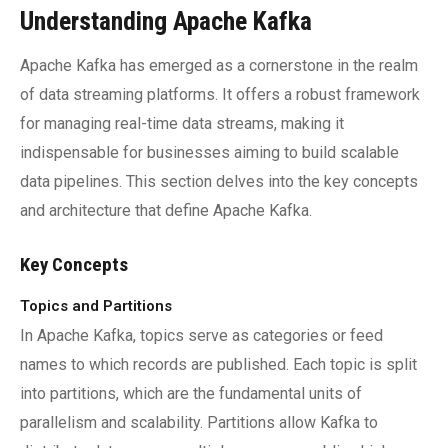
Understanding Apache Kafka
Apache Kafka has emerged as a cornerstone in the realm
of data streaming platforms. It offers a robust framework
for managing real-time data streams, making it
indispensable for businesses aiming to build scalable
data pipelines. This section delves into the key concepts
and architecture that define Apache Kafka.
Key Concepts
Topics and Partitions
In Apache Kafka, topics serve as categories or feed
names to which records are published. Each topic is split
into partitions, which are the fundamental units of
parallelism and scalability. Partitions allow Kafka to