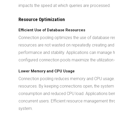
impacts the speed at which queries are processed.
Resource Optimization
Efficient Use of Database Resources
Connection pooling optimizes the use of database res
resources are not wasted on repeatedly creating and c
performance and stability. Applications can manage h
configured connection pools maximize the utilization 
Lower Memory and CPU Usage
Connection pooling reduces memory and CPU usage. 
resources. By keeping connections open, the system a
consumption and reduced CPU load. Applications ben
concurrent users. Efficient resource management thr
system.