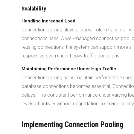
Scalability
Handling Increased Load
Connection pooling plays a crucial role in handling 
connections rises. A well-managed connection pool
reusing connections, the system can support more simu
responsive even under heavy traffic conditions.
Maintaining Performance Under High Traffic
Connection pooling helps maintain performance under hi
database connections becomes essential. Connection p
delays. This consistent performance under varying loa
levels of activity without degradation in service quality
Implementing Connection Pooling