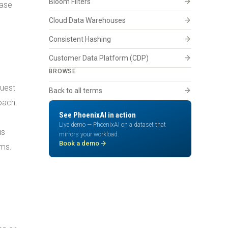
arrow_forward
Bloom Filters
base
arrow_forward
Cloud Data Warehouses
arrow_forward
Consistent Hashing
arrow_forward
Customer Data Platform (CDP)
BROWSE
quest
arrow_forward
Back to all terms
oach.
See PhoenixAI in action
Live demo — PhoenixAI on a dataset that
us
mirrors your workload.
arrow_forward
Book a demo
ems.