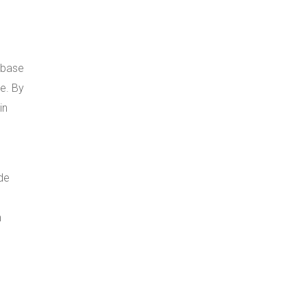
abase
e. By
in
ide
h