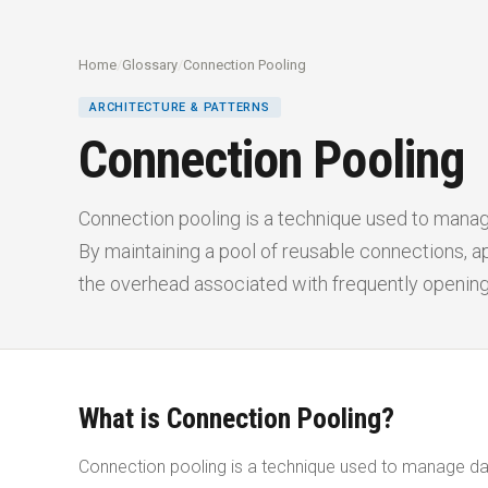
Home
/
Glossary
/
Connection Pooling
ARCHITECTURE & PATTERNS
Connection Pooling
Connection pooling is a technique used to manag
By maintaining a pool of reusable connections, ap
the overhead associated with frequently openin
What is Connection Pooling?
Connection pooling is a technique used to manage dat