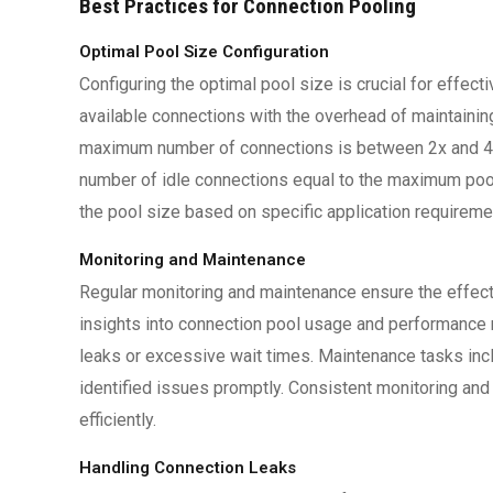
Best Practices for Connection Pooling
Optimal Pool Size Configuration
Configuring the optimal pool size is crucial for effec
available connections with the overhead of maintain
maximum number of connections is between 2x and 4x
number of idle connections equal to the maximum pool 
the pool size based on specific application requireme
Monitoring and Maintenance
Regular monitoring and maintenance ensure the effect
insights into connection pool usage and performance m
leaks or excessive wait times. Maintenance tasks incl
identified issues promptly. Consistent monitoring an
efficiently.
Handling Connection Leaks