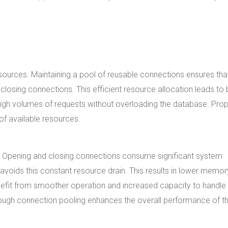
ources. Maintaining a pool of reusable connections ensures tha
losing connections. This efficient resource allocation leads to 
igh volumes of requests without overloading the database. Prop
of available resources.
Opening and closing connections consume significant system
voids this constant resource drain. This results in lower memor
efit from smoother operation and increased capacity to handle
ough connection pooling enhances the overall performance of t