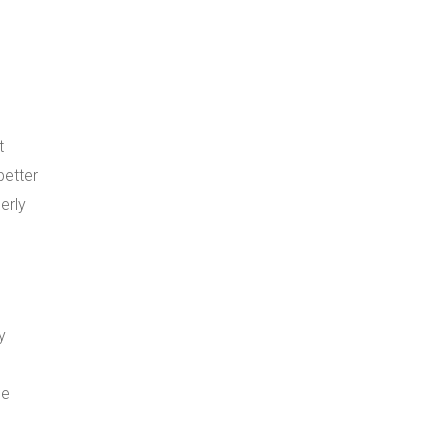
t
better
erly
y
he