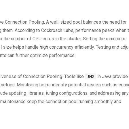
tive Connection Pooling. A well-sized pool balances the need for
ing them. According to Cockroach Labs, performance peaks when 
 the number of CPU cores in the cluster. Setting the maximum
size helps handle high concurrency efficiently. Testing and adju
nts can further optimize performance.
iveness of Connection Pooling. Tools like
in Java provide
JMX
etrics. Monitoring helps identify potential issues such as conn
ude updating libraries, tuning configurations, and addressing any
d maintenance keep the connection pool running smoothly and