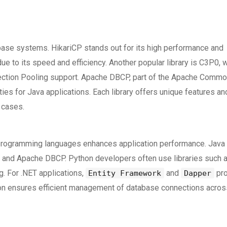
tabase systems. HikariCP stands out for its high performance and
due to its speed and efficiency. Another popular library is C3P0, 
nnection Pooling support. Apache DBCP, part of the Apache Comm
ties for Java applications. Each library offers unique features an
 cases.
s programming languages enhances application performance. Java
P0, and Apache DBCP. Python developers often use libraries such 
. For .NET applications,
and
pro
Entity Framework
Dapper
ion ensures efficient management of database connections acros