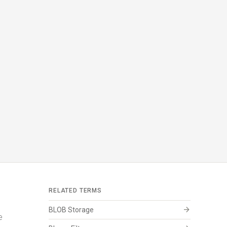
RELATED TERMS
arrow_forward
BLOB Storage
e