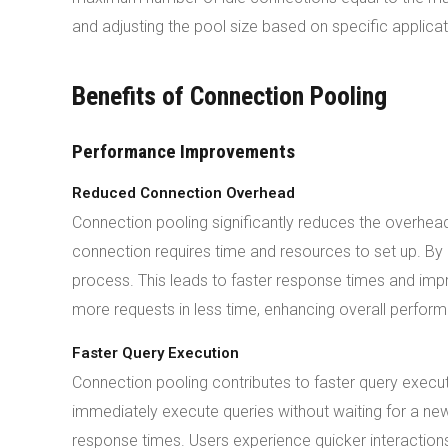
and adjusting the pool size based on specific applica
Benefits of Connection Pooling
Performance Improvements
Reduced Connection Overhead
Connection pooling significantly reduces the overhe
connection requires time and resources to set up. By r
process. This leads to faster response times and impr
more requests in less time, enhancing overall perfor
Faster Query Execution
Connection pooling contributes to faster query execut
immediately execute queries without waiting for a new
response times. Users experience quicker interactions 