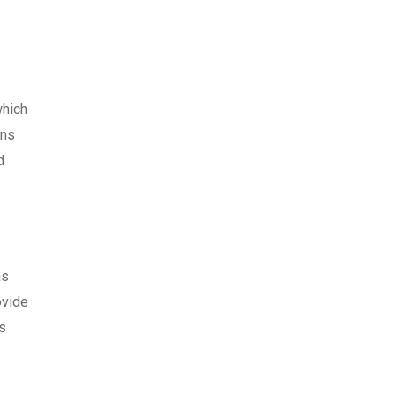
which
ons
d
as
vide
s