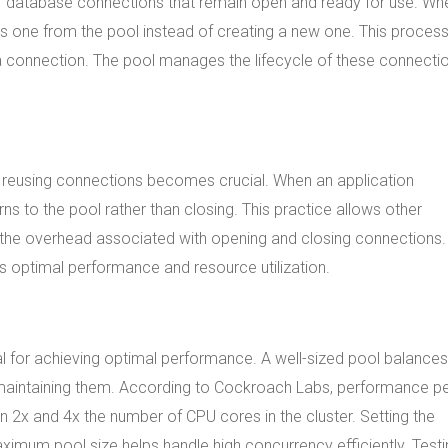
t of database connections that remain open and ready for use. Wh
ves one from the pool instead of creating a new one. This proces
 connection. The pool manages the lifecycle of these connectio
 reusing connections becomes crucial. When an application
s to the pool rather than closing. This practice allows other
 the overhead associated with opening and closing connections.
 optimal performance and resource utilization.
ial for achieving optimal performance. A well-sized pool balances
 maintaining them. According to Cockroach Labs, performance p
x and 4x the number of CPU cores in the cluster. Setting the
mum pool size helps handle high concurrency efficiently. Testi