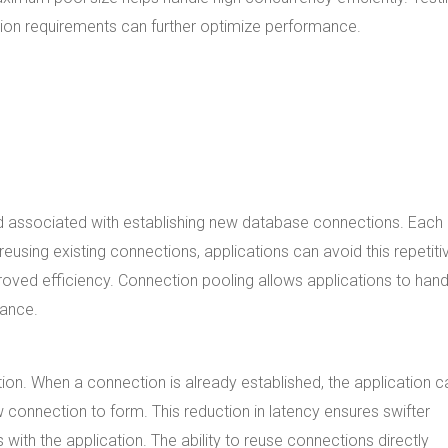
tion requirements can further optimize performance.
ad associated with establishing new database connections. Each
eusing existing connections, applications can avoid this repetiti
oved efficiency. Connection pooling allows applications to hand
mance.
ion. When a connection is already established, the application c
 connection to form. This reduction in latency ensures swifter
with the application. The ability to reuse connections directly