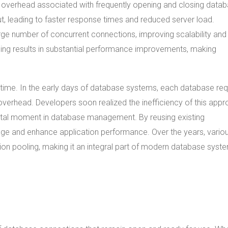
he overhead associated with frequently opening and closing data
, leading to faster response times and reduced server load.
rge number of concurrent connections, improving scalability and
ing results in substantial performance improvements, making
time. In the early days of database systems, each database re
overhead. Developers soon realized the inefficiency of this appr
otal moment in database management. By reusing existing
ge and enhance application performance. Over the years, vario
tion pooling, making it an integral part of modern database syst