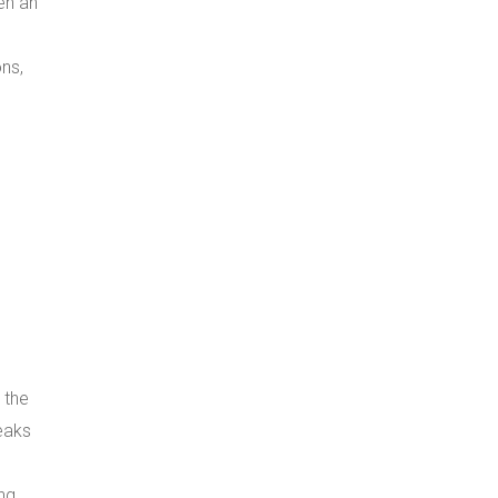
en an
s
ns,
 the
eaks
ng