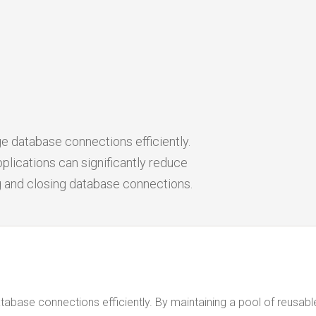
e database connections efficiently.
plications can significantly reduce
g and closing database connections.
abase connections efficiently. By maintaining a pool of reusabl