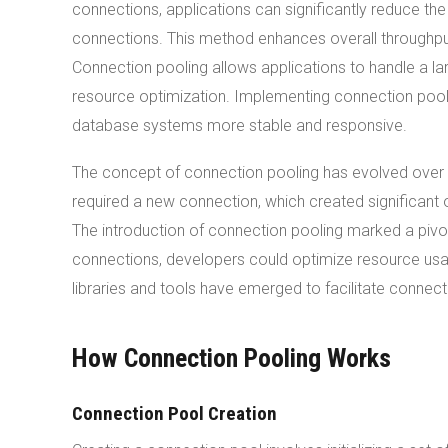
connections, applications can significantly reduce t
connections. This method enhances overall throughput
Connection pooling allows applications to handle a la
resource optimization. Implementing connection pool
database systems more stable and responsive.
The concept of connection pooling has evolved over 
required a new connection, which created significant 
The introduction of connection pooling marked a piv
connections, developers could optimize resource usa
libraries and tools have emerged to facilitate connec
How Connection Pooling Works
Connection Pool Creation