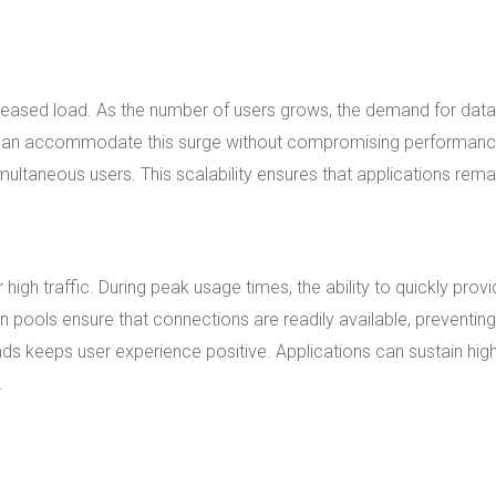
increased load. As the number of users grows, the demand for dat
 can accommodate this surge without compromising performanc
ltaneous users. This scalability ensures that applications rema
gh traffic. During peak usage times, the ability to quickly prov
ools ensure that connections are readily available, preventing
ds keeps user experience positive. Applications can sustain hig
.