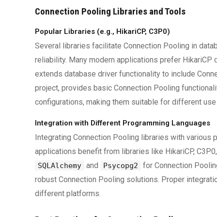
Connection Pooling Libraries and Tools
Popular Libraries (e.g., HikariCP, C3P0)
Several libraries facilitate Connection Pooling in da
reliability. Many modern applications prefer HikariCP 
extends database driver functionality to include Co
project, provides basic Connection Pooling functionali
configurations, making them suitable for different use
Integration with Different Programming Languages
Integrating Connection Pooling libraries with variou
applications benefit from libraries like HikariCP, C3
and
for Connection Pooling
SQLAlchemy
Psycopg2
robust Connection Pooling solutions. Proper integrat
different platforms.