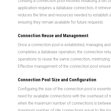
Creating a connection pool involves initializing a se
application requires a database connection, it retrie
reduces the time and resources needed to establish a
ensuring they remain available for future requests.
Connection Reuse and Management
Once a connection pool is established, managing and
completes a database operation, the connection return
operations to reuse the same connection, minimizing
Effective management of the connection pool ensures
Connection Pool Size and Configuration
Configuring the size of the connection pool is essent
need for available connections with the overhead of
when the maximum number of connections is between 2
maximum number of idle connections equal to the maxi