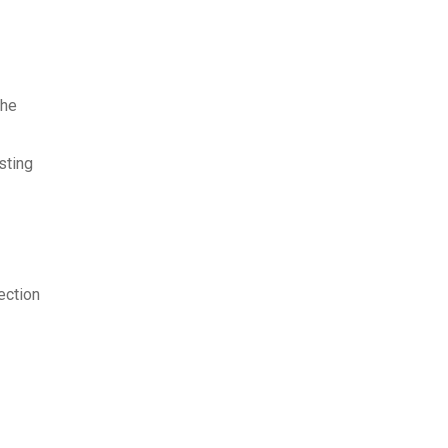
the
sting
ection