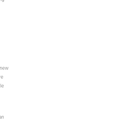
 new
ve
le
an