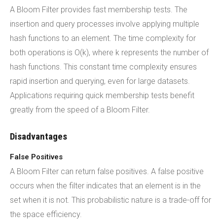
A Bloom Filter provides fast membership tests. The
insertion and query processes involve applying multiple
hash functions to an element. The time complexity for
both operations is O(k), where k represents the number of
hash functions. This constant time complexity ensures
rapid insertion and querying, even for large datasets.
Applications requiring quick membership tests benefit
greatly from the speed of a Bloom Filter.
Disadvantages
False Positives
A Bloom Filter can return false positives. A false positive
occurs when the filter indicates that an element is in the
set when it is not. This probabilistic nature is a trade-off for
the space efficiency.