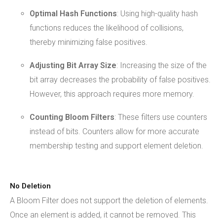
Optimal Hash Functions
: Using high-quality hash
functions reduces the likelihood of collisions,
thereby minimizing false positives.
Adjusting Bit Array Size
: Increasing the size of the
bit array decreases the probability of false positives.
However, this approach requires more memory.
Counting Bloom
Filters
: These filters use counters
instead of bits. Counters allow for more accurate
membership testing and support element deletion.
No Deletion
A Bloom Filter does not support the deletion of elements.
Once an element is added, it cannot be removed. This