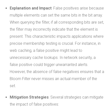
Explanation and Impact
: False positives arise because
multiple elements can set the same bits in the bit array.
When querying the filter, if all corresponding bits are set,
the filter may incorrectly indicate that the element is
present. This characteristic impacts applications where
precise membership testing is crucial. For instance, in
web caching, a false positive might lead to
unnecessary cache lookups. In network security, a
false positive could trigger unwarranted alerts.
However, the absence of false negatives ensures that a
Bloom Filter never misses an actual member of the
set.
Mitigation Strategies
: Several strategies can mitigate
the impact of false positives: