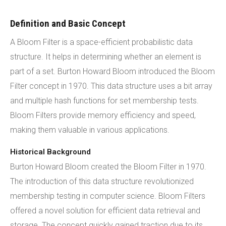
Definition and Basic Concept
A Bloom Filter is a space-efficient probabilistic data
structure. It helps in determining whether an element is
part of a set. Burton Howard Bloom introduced the Bloom
Filter concept in 1970. This data structure uses a bit array
and multiple hash functions for set membership tests.
Bloom Filters provide memory efficiency and speed,
making them valuable in various applications.
Historical Background
Burton Howard Bloom created the Bloom Filter in 1970.
The introduction of this data structure revolutionized
membership testing in computer science. Bloom Filters
offered a novel solution for efficient data retrieval and
storage. The concept quickly gained traction due to its