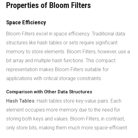
Properties of Bloom Filters
Space Efficiency
Bloom Filters excel in space efficiency. Traditional data
structures like hash tables or sets require significant
memory to store elements. Bloom Filters, however, use a
bit array and multiple hash functions. This compact
representation makes Bloom Filters suitable for
applications with critical storage constraints.
Comparison with Other Data Structures
Hash Tables
: Hash tables store key-value pairs. Each
element occupies more memory due to the need for
storing both keys and values. Bloom Filters, in contrast,
only store bits, making them much more space-efficient.