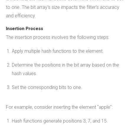
to one. The bit array's size impacts the filter's accuracy
and efficiency.
Insertion Process
The insertion process involves the following steps:
Apply multiple hash functions to the element.
Determine the positions in the bit array based on the
hash values.
Set the corresponding bits to one.
For example, consider inserting the element "apple":
Hash functions generate positions 3, 7, and 15.