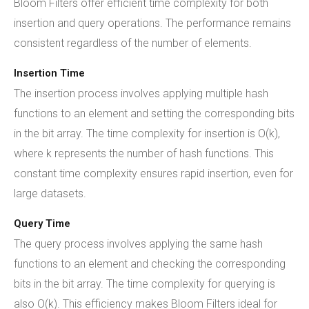
Bloom Filters offer efficient time complexity for both
insertion and query operations. The performance remains
consistent regardless of the number of elements.
Insertion Time
The insertion process involves applying multiple hash
functions to an element and setting the corresponding bits
in the bit array. The time complexity for insertion is O(k),
where k represents the number of hash functions. This
constant time complexity ensures rapid insertion, even for
large datasets.
Query Time
The query process involves applying the same hash
functions to an element and checking the corresponding
bits in the bit array. The time complexity for querying is
also O(k). This efficiency makes Bloom Filters ideal for