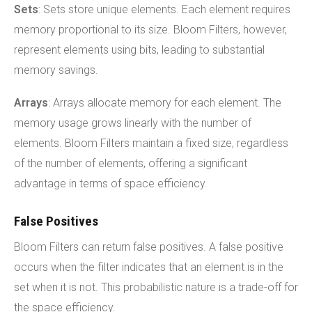
Sets
: Sets store unique elements. Each element requires
memory proportional to its size. Bloom Filters, however,
represent elements using bits, leading to substantial
memory savings.
Arrays
: Arrays allocate memory for each element. The
memory usage grows linearly with the number of
elements. Bloom Filters maintain a fixed size, regardless
of the number of elements, offering a significant
advantage in terms of space efficiency.
False Positives
Bloom Filters can return false positives. A false positive
occurs when the filter indicates that an element is in the
set when it is not. This probabilistic nature is a trade-off for
the space efficiency.