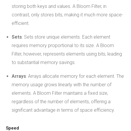
storing both keys and values. A Bloom Filter, in
contrast, only stores bits, making it much more space-
efficient.
Sets
: Sets store unique elements. Each element
requires memory proportional to its size. A Bloom
Filter, however, represents elements using bits, leading
to substantial memory savings.
Arrays
: Arrays allocate memory for each element. The
memory usage grows linearly with the number of
elements. A Bloom Filter maintains a fixed size,
regardless of the number of elements, offering a
significant advantage in terms of space efficiency.
Speed