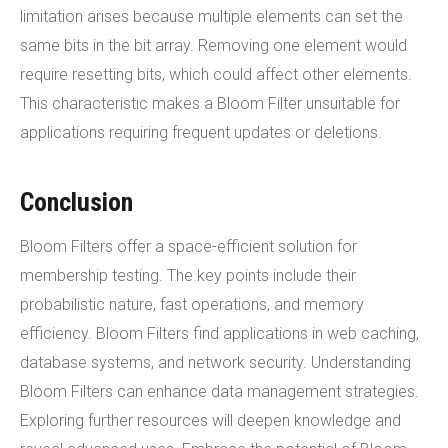
limitation arises because multiple elements can set the
same bits in the bit array. Removing one element would
require resetting bits, which could affect other elements.
This characteristic makes a Bloom Filter unsuitable for
applications requiring frequent updates or deletions.
Conclusion
Bloom Filters offer a space-efficient solution for
membership testing. The key points include their
probabilistic nature, fast operations, and memory
efficiency. Bloom Filters find applications in web caching,
database systems, and network security. Understanding
Bloom Filters can enhance data management strategies.
Exploring further resources will deepen knowledge and