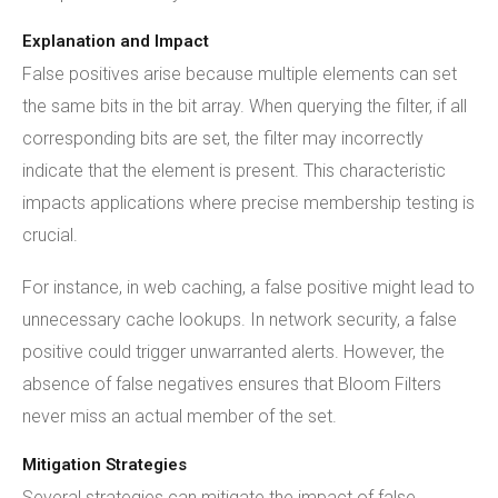
Explanation and Impact
False positives arise because multiple elements can set
the same bits in the bit array. When querying the filter, if all
corresponding bits are set, the filter may incorrectly
indicate that the element is present. This characteristic
impacts applications where precise membership testing is
crucial.
For instance, in web caching, a false positive might lead to
unnecessary cache lookups. In network security, a false
positive could trigger unwarranted alerts. However, the
absence of false negatives ensures that Bloom Filters
never miss an actual member of the set.
Mitigation Strategies
Several strategies can mitigate the impact of false