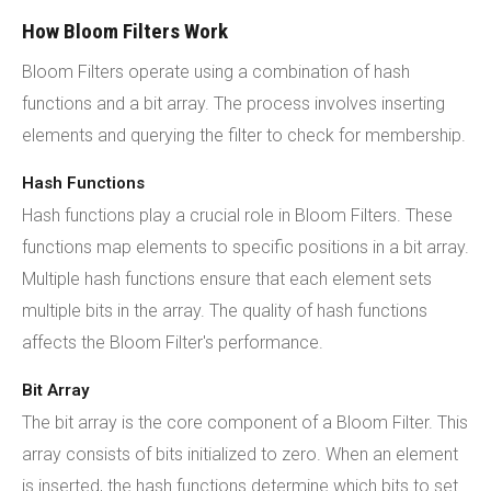
How Bloom Filters Work
Bloom Filters operate using a combination of hash
functions and a bit array. The process involves inserting
elements and querying the filter to check for membership.
Hash Functions
Hash functions play a crucial role in Bloom Filters. These
functions map elements to specific positions in a bit array.
Multiple hash functions ensure that each element sets
multiple bits in the array. The quality of hash functions
affects the Bloom Filter's performance.
Bit Array
The bit array is the core component of a Bloom Filter. This
array consists of bits initialized to zero. When an element
is inserted, the hash functions determine which bits to set