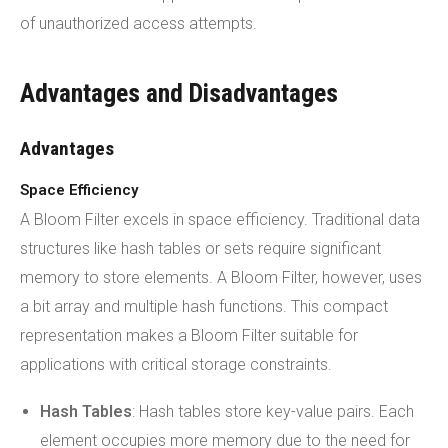
of unauthorized access attempts.
Advantages and Disadvantages
Advantages
Space Efficiency
A Bloom Filter excels in space efficiency. Traditional data
structures like hash tables or sets require significant
memory to store elements. A Bloom Filter, however, uses
a bit array and multiple hash functions. This compact
representation makes a Bloom Filter suitable for
applications with critical storage constraints.
Hash Tables
: Hash tables store key-value pairs. Each
element occupies more memory due to the need for