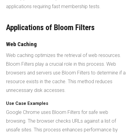
applications requiring fast membership tests.
Applications of Bloom Filters
Web Caching
Web caching optimizes the retrieval of web resources.
Bloom Filters play a crucial role in this process. Web
browsers and servers use Bloom Filters to determine if a
resource exists in the cache. This method reduces
unnecessary disk accesses.
Use Case Examples
Google Chrome uses Bloom Filters for safe web
browsing. The browser checks URLs against a list of
unsafe sites. This process enhances performance by