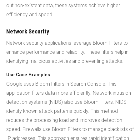
out non-existent data, these systems achieve higher
efficiency and speed.
Network Security
Network security applications leverage Bloom Filters to
enhance performance and reliability. These filters help in
identifying malicious activities and preventing attacks.
Use Case Examples
Google uses Bloom Filters in Search Console. This
application filters data more efficiently. Network intrusion
detection systems (NIDS) also use Bloom Filters. NIDS
identify known attack patterns quickly. This method
reduces the processing load and improves detection
speed. Firewalls use Bloom Filters to manage blacklists of
IP addresses. This approach ensures rapid identification