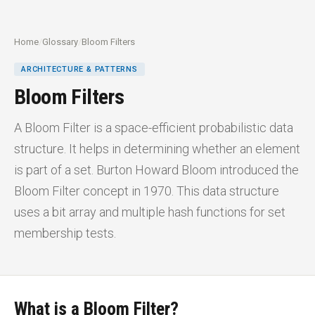
Home
/
Glossary
/
Bloom Filters
ARCHITECTURE & PATTERNS
Bloom Filters
A Bloom Filter is a space-efficient probabilistic data
structure. It helps in determining whether an element
is part of a set. Burton Howard Bloom introduced the
Bloom Filter concept in 1970. This data structure
uses a bit array and multiple hash functions for set
membership tests.
What is a Bloom Filter?