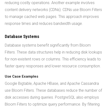
reducing costly operations. Another example involves
content delivery networks (CDNs). CDNs use Bloom Filters
to manage cached web pages. This approach improves
response times and reduces bandwidth usage.
Database Systems
Database systems benefit significantly from Bloom
Filters. These data structures help in reducing disk lookups
for non-existent rows or columns. This efficiency leads to
faster query responses and lower resource consumption.
Use Case Examples
Google Bigtable, Apache HBase, and Apache Cassandra
use Bloom Filters. These databases reduce the number of
disk accesses during queries. PostgreSQL also employs
Bloom Filters to optimize query performance. By filtering