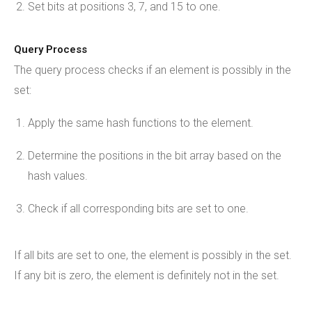
Set bits at positions 3, 7, and 15 to one.
Query Process
The query process checks if an element is possibly in the
set:
Apply the same hash functions to the element.
Determine the positions in the bit array based on the
hash values.
Check if all corresponding bits are set to one.
If all bits are set to one, the element is possibly in the set.
If any bit is zero, the element is definitely not in the set.