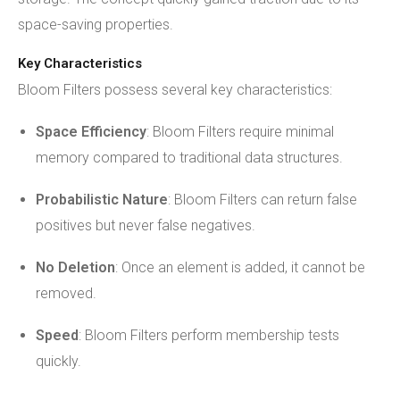
space-saving properties.
Key Characteristics
Bloom Filters possess several key characteristics:
Space Efficiency
: Bloom Filters require minimal
memory compared to traditional data structures.
Probabilistic Nature
: Bloom Filters can return false
positives but never false negatives.
No Deletion
: Once an element is added, it cannot be
removed.
Speed
: Bloom Filters perform membership tests
quickly.