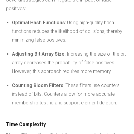
positives:
Optimal Hash Functions
: Using high-quality hash
functions reduces the likelihood of collisions, thereby
minimizing false positives.
Adjusting Bit Array Size
: Increasing the size of the bit
array decreases the probability of false positives.
However, this approach requires more memory.
Counting Bloom
Filters
: These filters use counters
instead of bits. Counters allow for more accurate
membership testing and support element deletion.
Time Complexity