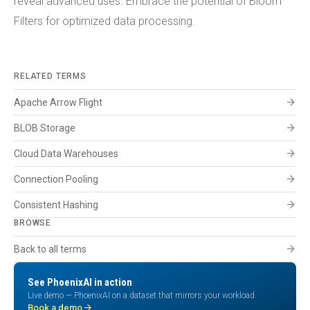
reveal advanced uses. Embrace the potential of Bloom
Filters for optimized data processing.
RELATED TERMS
arrow_forward
Apache Arrow Flight
arrow_forward
BLOB Storage
arrow_forward
Cloud Data Warehouses
arrow_forward
Connection Pooling
arrow_forward
Consistent Hashing
BROWSE
arrow_forward
Back to all terms
See PhoenixAI in action
Live demo — PhoenixAI on a dataset that mirrors your workload.
arrow_forward
Book a demo