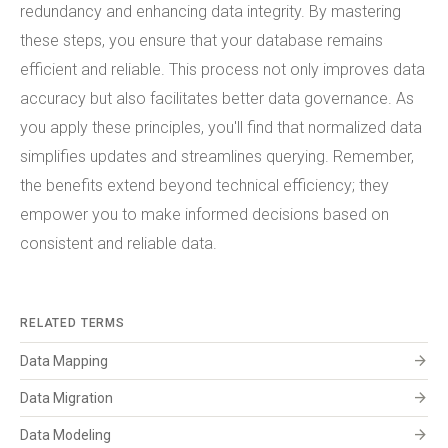
redundancy and enhancing data integrity. By mastering
these steps, you ensure that your database remains
efficient and reliable. This process not only improves data
accuracy but also facilitates better data governance. As
you apply these principles, you'll find that normalized data
simplifies updates and streamlines querying. Remember,
the benefits extend beyond technical efficiency; they
empower you to make informed decisions based on
consistent and reliable data.
RELATED TERMS
arrow_forward
Data Mapping
arrow_forward
Data Migration
arrow_forward
Data Modeling