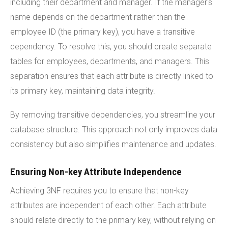
including their department and manager. If the manager's
name depends on the department rather than the
employee ID (the primary key), you have a transitive
dependency. To resolve this, you should create separate
tables for employees, departments, and managers. This
separation ensures that each attribute is directly linked to
its primary key, maintaining data integrity.
By removing transitive dependencies, you streamline your
database structure. This approach not only improves data
consistency but also simplifies maintenance and updates.
Ensuring Non-key Attribute Independence
Achieving 3NF requires you to ensure that non-key
attributes are independent of each other. Each attribute
should relate directly to the primary key, without relying on