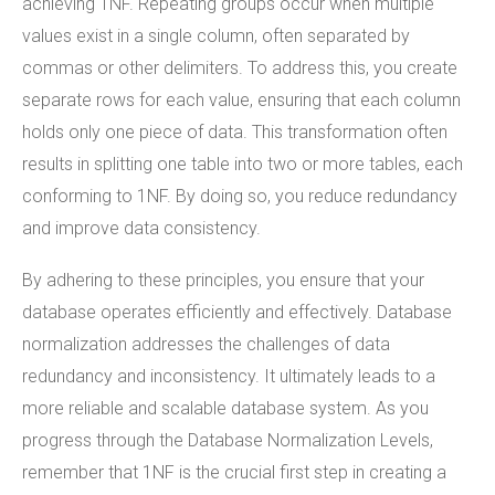
achieving 1NF. Repeating groups occur when multiple
values exist in a single column, often separated by
commas or other delimiters. To address this, you create
separate rows for each value, ensuring that each column
holds only one piece of data. This transformation often
results in splitting one table into two or more tables, each
conforming to 1NF. By doing so, you reduce redundancy
and improve data consistency.
By adhering to these principles, you ensure that your
database operates efficiently and effectively. Database
normalization addresses the challenges of data
redundancy and inconsistency. It ultimately leads to a
more reliable and scalable database system. As you
progress through the Database Normalization Levels,
remember that 1NF is the crucial first step in creating a