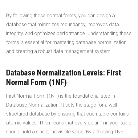
By following these normal forms, you can design a
database that minimizes redundancy, improves data
integrity, and optimizes performance. Understanding these
forms is essential for mastering database normalization
and creating a robust data management system.
Database Normalization Levels: First
Normal Form (1NF)
First Normal Form (1NF) is the foundational step in
Database Normalization. It sets the stage for a well-
structured database by ensuring that each table contains
atomic values. This means that every column in your table
should hold a single, indivisible value. By achieving 1NF,