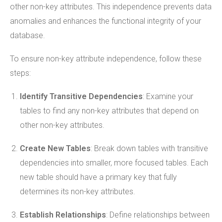
other non-key attributes. This independence prevents data
anomalies and enhances the functional integrity of your
database.
To ensure non-key attribute independence, follow these
steps:
Identify Transitive Dependencies
: Examine your
tables to find any non-key attributes that depend on
other non-key attributes.
Create New Tables
: Break down tables with transitive
dependencies into smaller, more focused tables. Each
new table should have a primary key that fully
determines its non-key attributes.
Establish Relationships
: Define relationships between