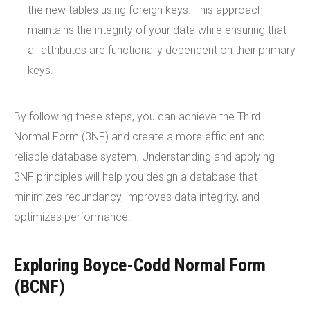
the new tables using foreign keys. This approach
maintains the integrity of your data while ensuring that
all attributes are functionally dependent on their primary
keys.
By following these steps, you can achieve the Third
Normal Form (3NF) and create a more efficient and
reliable database system. Understanding and applying
3NF principles will help you design a database that
minimizes redundancy, improves data integrity, and
optimizes performance.
Exploring Boyce-Codd Normal Form
(BCNF)