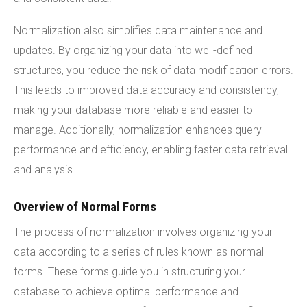
Normalization also simplifies data maintenance and
updates. By organizing your data into well-defined
structures, you reduce the risk of data modification errors.
This leads to improved data accuracy and consistency,
making your database more reliable and easier to
manage. Additionally, normalization enhances query
performance and efficiency, enabling faster data retrieval
and analysis.
Overview of Normal Forms
The process of normalization involves organizing your
data according to a series of rules known as normal
forms. These forms guide you in structuring your
database to achieve optimal performance and