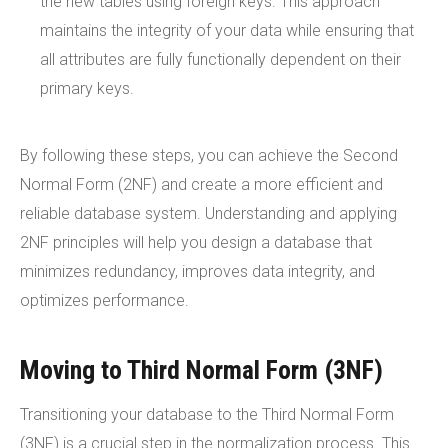
the new tables using foreign keys. This approach
maintains the integrity of your data while ensuring that
all attributes are fully functionally dependent on their
primary keys.
By following these steps, you can achieve the Second
Normal Form (2NF) and create a more efficient and
reliable database system. Understanding and applying
2NF principles will help you design a database that
minimizes redundancy, improves data integrity, and
optimizes performance.
Moving to Third Normal Form (3NF)
Transitioning your database to the Third Normal Form
(3NF) is a crucial step in the normalization process. This