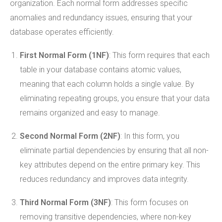
organization. Each normal form addresses specific
anomalies and redundancy issues, ensuring that your
database operates efficiently.
First Normal Form (1NF)
: This form requires that each
table in your database contains atomic values,
meaning that each column holds a single value. By
eliminating repeating groups, you ensure that your data
remains organized and easy to manage.
Second Normal Form (2NF)
: In this form, you
eliminate partial dependencies by ensuring that all non-
key attributes depend on the entire primary key. This
reduces redundancy and improves data integrity.
Third Normal Form (3NF)
: This form focuses on
removing transitive dependencies, where non-key