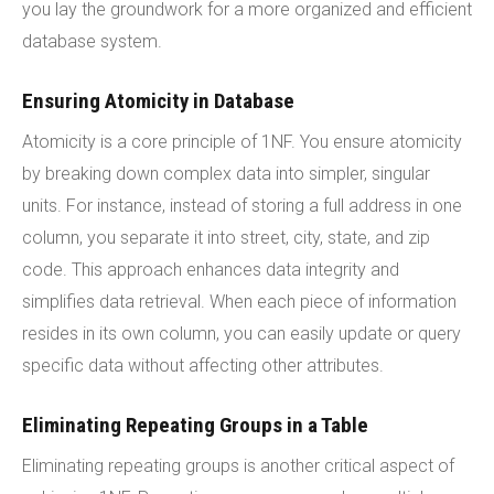
you lay the groundwork for a more organized and efficient
database system.
Ensuring Atomicity in Database
Atomicity is a core principle of 1NF. You ensure atomicity
by breaking down complex data into simpler, singular
units. For instance, instead of storing a full address in one
column, you separate it into street, city, state, and zip
code. This approach enhances data integrity and
simplifies data retrieval. When each piece of information
resides in its own column, you can easily update or query
specific data without affecting other attributes.
Eliminating Repeating Groups in a Table
Eliminating repeating groups is another critical aspect of