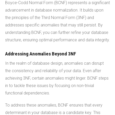
Boyce-Codd Normal Form (BCNF) represents a significant
advancement in database normalization. It builds upon
the principles of the Third Normal Form (3NF) and
addresses specific anomalies that may still persist. By
understanding BCNF, you can further refine your database
structure, ensuring optimal performance and data integrity.
Addressing Anomalies Beyond 3NF
In the realm of database design, anomalies can disrupt
the consistency and reliability of your data. Even after
achieving 3NF, certain anomalies might linger. BCNF steps
in to tackle these issues by focusing on non-trivial
functional dependencies.
To address these anomalies, BCNF ensures that every
determinant in your database is a candidate key. This