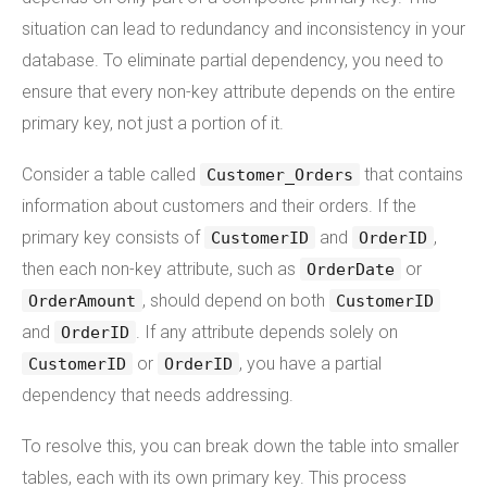
situation can lead to redundancy and inconsistency in your
database. To eliminate partial dependency, you need to
ensure that every non-key attribute depends on the entire
primary key, not just a portion of it.
Consider a table called
that contains
Customer_Orders
information about customers and their orders. If the
primary key consists of
and
,
CustomerID
OrderID
then each non-key attribute, such as
or
OrderDate
, should depend on both
OrderAmount
CustomerID
and
. If any attribute depends solely on
OrderID
or
, you have a partial
CustomerID
OrderID
dependency that needs addressing.
To resolve this, you can break down the table into smaller
tables, each with its own primary key. This process