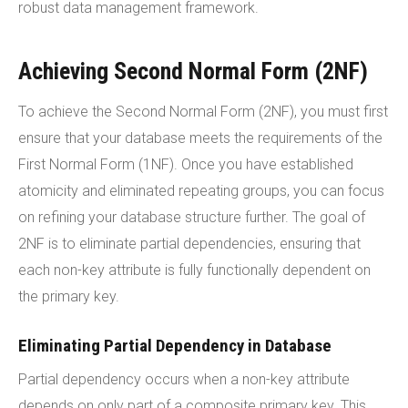
robust data management framework.
Achieving Second Normal Form (2NF)
To achieve the Second Normal Form (2NF), you must first
ensure that your database meets the requirements of the
First Normal Form (1NF). Once you have established
atomicity and eliminated repeating groups, you can focus
on refining your database structure further. The goal of
2NF is to eliminate partial dependencies, ensuring that
each non-key attribute is fully functionally dependent on
the primary key.
Eliminating Partial Dependency in Database
Partial dependency occurs when a non-key attribute
depends on only part of a composite primary key. This