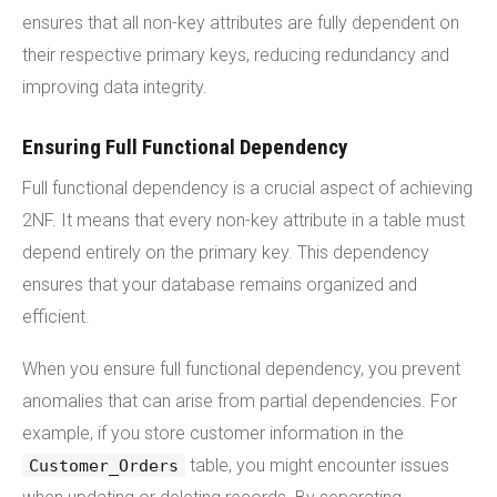
ensures that all non-key attributes are fully dependent on
their respective primary keys, reducing redundancy and
improving data integrity.
Ensuring Full Functional Dependency
Full functional dependency is a crucial aspect of achieving
2NF. It means that every non-key attribute in a table must
depend entirely on the primary key. This dependency
ensures that your database remains organized and
efficient.
When you ensure full functional dependency, you prevent
anomalies that can arise from partial dependencies. For
example, if you store customer information in the
table, you might encounter issues
Customer_Orders