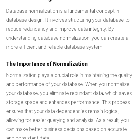
Database normalization is a fundamental concept in
database design. It involves structuring your database to
reduce redundancy and improve data integrity. By
understanding database normalization, you can create a
more efficient and reliable database system.
The Importance of Normalization
Normalization plays a crucial role in maintaining the quality
and performance of your database. When you normalize
your database, you eliminate redundant data, which saves
storage space and enhances performance. This process
ensures that your data dependencies remain logical,
allowing for easier querying and analysis. As a result, you
can make better business decisions based on accurate
and consistent data.