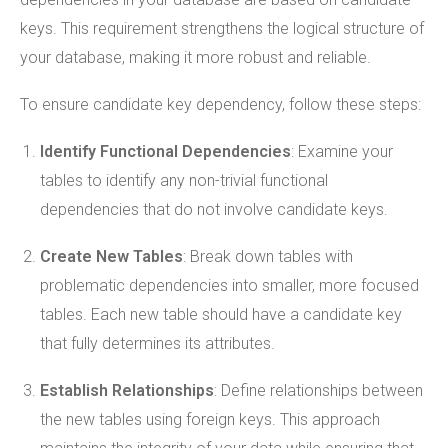
keys. This requirement strengthens the logical structure of
your database, making it more robust and reliable.
To ensure candidate key dependency, follow these steps:
Identify Functional Dependencies
: Examine your
tables to identify any non-trivial functional
dependencies that do not involve candidate keys.
Create New Tables
: Break down tables with
problematic dependencies into smaller, more focused
tables. Each new table should have a candidate key
that fully determines its attributes.
Establish Relationships
: Define relationships between
the new tables using foreign keys. This approach