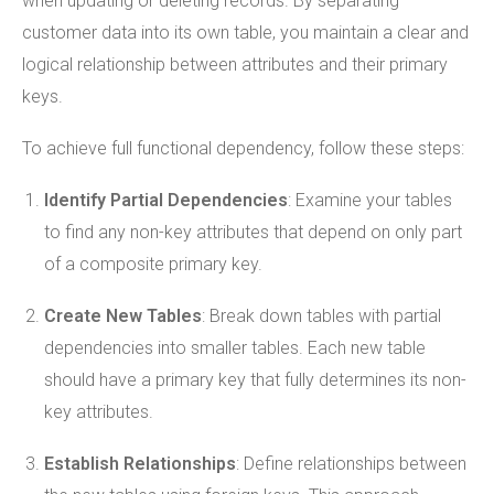
when updating or deleting records. By separating
customer data into its own table, you maintain a clear and
logical relationship between attributes and their primary
keys.
To achieve full functional dependency, follow these steps:
Identify Partial Dependencies
: Examine your tables
to find any non-key attributes that depend on only part
of a composite primary key.
Create New Tables
: Break down tables with partial
dependencies into smaller tables. Each new table
should have a primary key that fully determines its non-
key attributes.
Establish Relationships
: Define relationships between