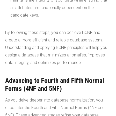
maintains the integrity of your data while ensuring that
all attributes are functionally dependent on their
candidate keys.
By following these steps, you can achieve BCNF and
create a more efficient and reliable database system.
Understanding and applying BCNF principles will help you
design a database that minimizes anomalies, improves
data integrity, and optimizes performance.
Advancing to Fourth and Fifth Normal
Forms (4NF and 5NF)
As you delve deeper into database normalization, you
encounter the Fourth and Fifth Normal Forms (4NF and
5NF). These advanced stages refine your database