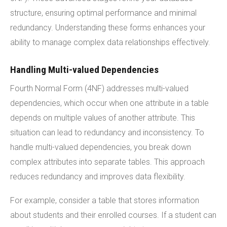
structure, ensuring optimal performance and minimal
redundancy. Understanding these forms enhances your
ability to manage complex data relationships effectively.
Handling Multi-valued Dependencies
Fourth Normal Form (4NF) addresses multi-valued
dependencies, which occur when one attribute in a table
depends on multiple values of another attribute. This
situation can lead to redundancy and inconsistency. To
handle multi-valued dependencies, you break down
complex attributes into separate tables. This approach
reduces redundancy and improves data flexibility.
For example, consider a table that stores information
about students and their enrolled courses. If a student can