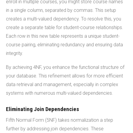
enroll in multiple courses, you might store course names
in a single column, separated by commas. This setup
creates a multi-valued dependency. To resolve this, you
create a separate table for student-course relationships.
Each row in this new table represents a unique student-
course pairing, eliminating redundancy and ensuring data
integrity.
By achieving 4NF, you enhance the functional structure of
your database. This refinement allows for more efficient
data retrieval and management, especially in complex
systems with numerous multi-valued dependencies.
Eliminating Join Dependencies
Fifth Normal Form (5NF) takes normalization a step
further by addressing join dependencies. These