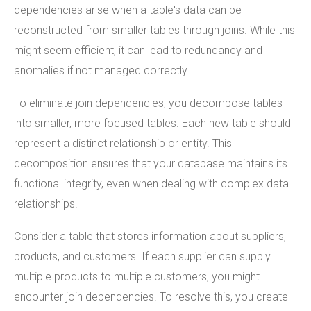
dependencies arise when a table's data can be
reconstructed from smaller tables through joins. While this
might seem efficient, it can lead to redundancy and
anomalies if not managed correctly.
To eliminate join dependencies, you decompose tables
into smaller, more focused tables. Each new table should
represent a distinct relationship or entity. This
decomposition ensures that your database maintains its
functional integrity, even when dealing with complex data
relationships.
Consider a table that stores information about suppliers,
products, and customers. If each supplier can supply
multiple products to multiple customers, you might
encounter join dependencies. To resolve this, you create