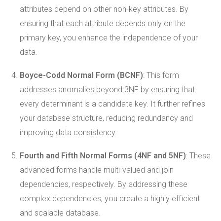
attributes depend on other non-key attributes. By
ensuring that each attribute depends only on the
primary key, you enhance the independence of your
data.
Boyce-Codd Normal Form (BCNF)
: This form
addresses anomalies beyond 3NF by ensuring that
every determinant is a candidate key. It further refines
your database structure, reducing redundancy and
improving data consistency.
Fourth and Fifth Normal Forms (4NF and 5NF)
: These
advanced forms handle multi-valued and join
dependencies, respectively. By addressing these
complex dependencies, you create a highly efficient
and scalable database.