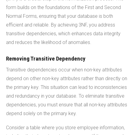
form builds on the foundations of the First and Second
Normal Forms, ensuring that your database is both
efficient and reliable. By achieving 3NF, you address
transitive dependencies, which enhances data integrity
and reduces the likelihood of anomalies.
Removing Transitive Dependency
Transitive dependencies occur when non-key attributes
depend on other non-key attributes rather than directly on
the primary key. This situation can lead to inconsistencies
and redundancy in your database. To eliminate transitive
dependencies, you must ensure that all non-key attributes
depend solely on the primary key.
Consider a table where you store employee information,