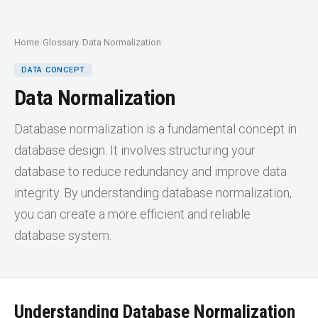
Home
/
Glossary
/
Data Normalization
DATA CONCEPT
Data Normalization
Database normalization is a fundamental concept in
database design. It involves structuring your
database to reduce redundancy and improve data
integrity. By understanding database normalization,
you can create a more efficient and reliable
database system.
Understanding Database Normalization