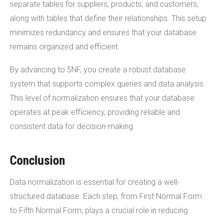
separate tables for suppliers, products, and customers,
along with tables that define their relationships. This setup
minimizes redundancy and ensures that your database
remains organized and efficient.
By advancing to 5NF, you create a robust database
system that supports complex queries and data analysis.
This level of normalization ensures that your database
operates at peak efficiency, providing reliable and
consistent data for decision-making.
Conclusion
Data normalization is essential for creating a well-
structured database. Each step, from First Normal Form
to Fifth Normal Form, plays a crucial role in reducing