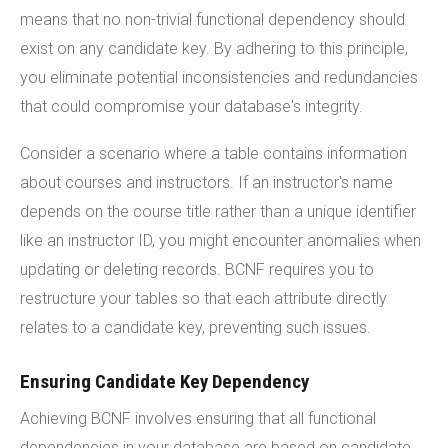
means that no non-trivial functional dependency should
exist on any candidate key. By adhering to this principle,
you eliminate potential inconsistencies and redundancies
that could compromise your database's integrity.
Consider a scenario where a table contains information
about courses and instructors. If an instructor's name
depends on the course title rather than a unique identifier
like an instructor ID, you might encounter anomalies when
updating or deleting records. BCNF requires you to
restructure your tables so that each attribute directly
relates to a candidate key, preventing such issues.
Ensuring Candidate Key Dependency
Achieving BCNF involves ensuring that all functional
dependencies in your database are based on candidate