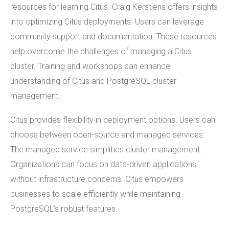
resources for learning Citus. Craig Kerstiens offers insights
into optimizing Citus deployments. Users can leverage
community support and documentation. These resources
help overcome the challenges of managing a Citus
cluster. Training and workshops can enhance
understanding of Citus and PostgreSQL cluster
management.
Citus provides flexibility in deployment options. Users can
choose between open-source and managed services.
The managed service simplifies cluster management.
Organizations can focus on data-driven applications
without infrastructure concerns. Citus empowers
businesses to scale efficiently while maintaining
PostgreSQL's robust features.