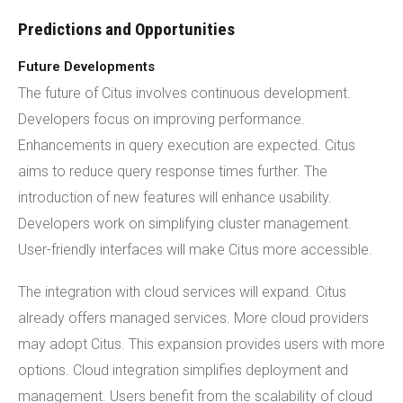
Predictions and Opportunities
Future Developments
The future of Citus involves continuous development.
Developers focus on improving performance.
Enhancements in query execution are expected. Citus
aims to reduce query response times further. The
introduction of new features will enhance usability.
Developers work on simplifying cluster management.
User-friendly interfaces will make Citus more accessible.
The integration with cloud services will expand. Citus
already offers managed services. More cloud providers
may adopt Citus. This expansion provides users with more
options. Cloud integration simplifies deployment and
management. Users benefit from the scalability of cloud