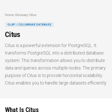
Home
/
Glossary
/
Citus
OLAP / COLUMNAR DATABASE
Citus
Citus is a powerful extension for PostgreSQL. It
transforms PostgreSQL into a distributed database
system. This transformation allows you to distribute
data and queries across multiple nodes. The primary
purpose of Citus is to provide horizontal scalability.
Citus enables you to handle large datasets efficiently.
What Is Citus