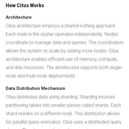
How Citus Works
Architecture
Citus architecture employs a shared-nothing approach.
Each node in the cluster operates independently. Nodes
coordinate to manage data and queries. This coordination
allows the system to scale by adding more nodes. Citus
architecture enables efficient use of memory, compute,
and disk resources. The architecture supports both single-
node and multi-node deployments.
Data Distribution Mechanism
Citus distributes data using sharding. Sharding involves
partitioning tables into smaller pieces called shards. Each
shard resides on a different node. This distribution allows
for parallel query execution. Citus uses a distributed query