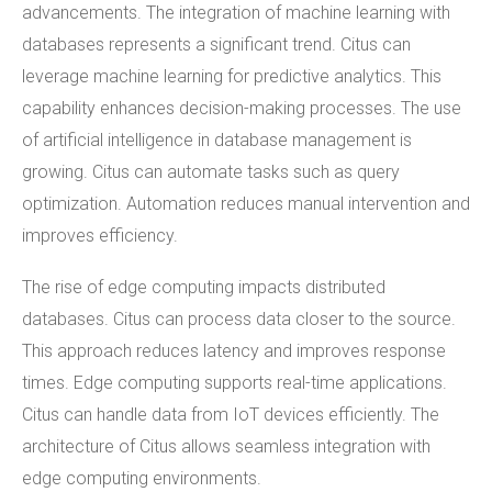
advancements. The integration of machine learning with
databases represents a significant trend. Citus can
leverage machine learning for predictive analytics. This
capability enhances decision-making processes. The use
of artificial intelligence in database management is
growing. Citus can automate tasks such as query
optimization. Automation reduces manual intervention and
improves efficiency.
The rise of edge computing impacts distributed
databases. Citus can process data closer to the source.
This approach reduces latency and improves response
times. Edge computing supports real-time applications.
Citus can handle data from IoT devices efficiently. The
architecture of Citus allows seamless integration with
edge computing environments.