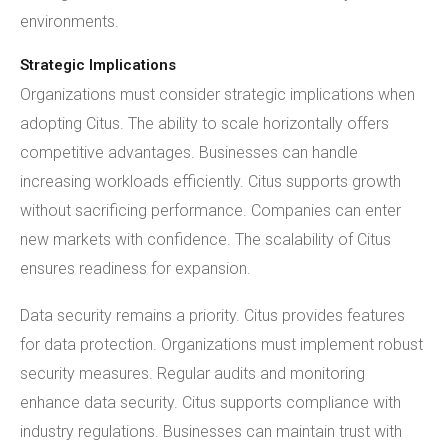
environments.
Strategic Implications
Organizations must consider strategic implications when
adopting Citus. The ability to scale horizontally offers
competitive advantages. Businesses can handle
increasing workloads efficiently. Citus supports growth
without sacrificing performance. Companies can enter
new markets with confidence. The scalability of Citus
ensures readiness for expansion.
Data security remains a priority. Citus provides features
for data protection. Organizations must implement robust
security measures. Regular audits and monitoring
enhance data security. Citus supports compliance with
industry regulations. Businesses can maintain trust with