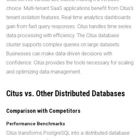
choice. Multi-tenant SaaS applications benefit from Citus's
tenant isolation features. Real-time analytics dashboards
gain from fast query responses. Citus handles time series
data processing with efficiency. The Citus database
cluster supports complex queries on large datasets.
Businesses can make data-driven decisions with
confidence. Citus provides the tools necessary for scaling
and optimizing data management.
Citus vs. Other Distributed Databases
Comparison with Competitors
Performance Benchmarks
Citus transforms PostgreSQL into a distributed database