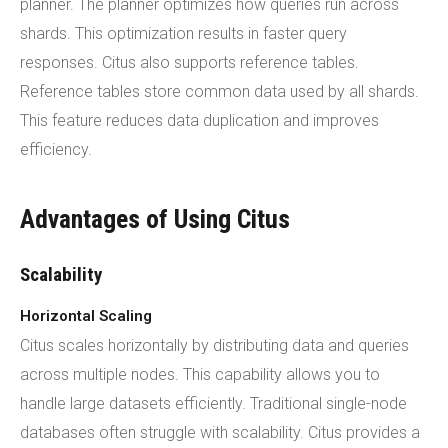
planner. The planner optimizes how queries run across
shards. This optimization results in faster query
responses. Citus also supports reference tables.
Reference tables store common data used by all shards.
This feature reduces data duplication and improves
efficiency.
Advantages of Using Citus
Scalability
Horizontal Scaling
Citus scales horizontally by distributing data and queries
across multiple nodes. This capability allows you to
handle large datasets efficiently. Traditional single-node
databases often struggle with scalability. Citus provides a