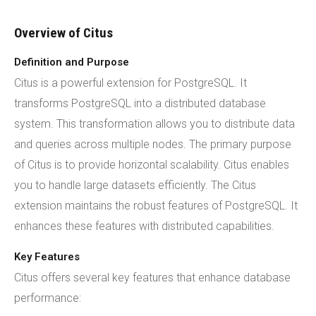
Overview of Citus
Definition and Purpose
Citus is a powerful extension for PostgreSQL. It
transforms PostgreSQL into a distributed database
system. This transformation allows you to distribute data
and queries across multiple nodes. The primary purpose
of Citus is to provide horizontal scalability. Citus enables
you to handle large datasets efficiently. The Citus
extension maintains the robust features of PostgreSQL. It
enhances these features with distributed capabilities.
Key Features
Citus offers several key features that enhance database
performance: