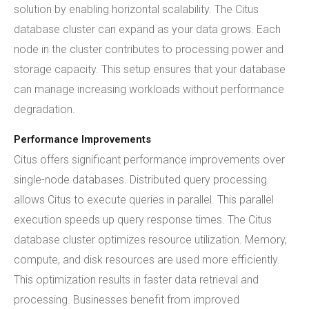
solution by enabling horizontal scalability. The Citus
database cluster can expand as your data grows. Each
node in the cluster contributes to processing power and
storage capacity. This setup ensures that your database
can manage increasing workloads without performance
degradation.
Performance Improvements
Citus offers significant performance improvements over
single-node databases. Distributed query processing
allows Citus to execute queries in parallel. This parallel
execution speeds up query response times. The Citus
database cluster optimizes resource utilization. Memory,
compute, and disk resources are used more efficiently.
This optimization results in faster data retrieval and
processing. Businesses benefit from improved