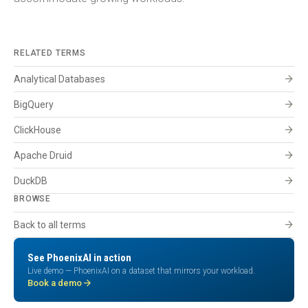
RELATED TERMS
arrow_forward
Analytical Databases
arrow_forward
BigQuery
arrow_forward
ClickHouse
arrow_forward
Apache Druid
arrow_forward
DuckDB
BROWSE
arrow_forward
Back to all terms
See PhoenixAI in action
Live demo — PhoenixAI on a dataset that mirrors your workload.
arrow_forward
Book a demo