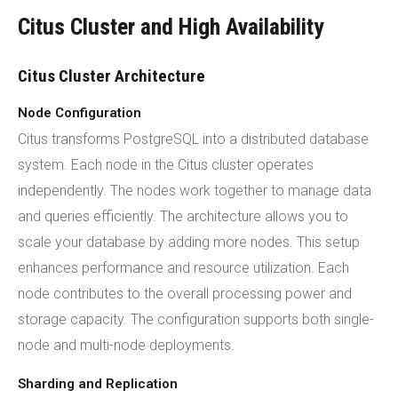
Citus Cluster and High Availability
Citus Cluster Architecture
Node Configuration
Citus transforms PostgreSQL into a distributed database
system. Each node in the Citus cluster operates
independently. The nodes work together to manage data
and queries efficiently. The architecture allows you to
scale your database by adding more nodes. This setup
enhances performance and resource utilization. Each
node contributes to the overall processing power and
storage capacity. The configuration supports both single-
node and multi-node deployments.
Sharding and Replication