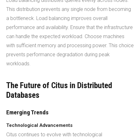
Load balancing distributes queries evenly across nodes.
This distribution prevents any single node from becoming
a bottleneck. Load balancing improves overall
performance and availability. Ensure that the infrastructure
can handle the expected workload. Choose machines
with sufficient memory and processing power. This choice
prevents performance degradation during peak
workloads.
The Future of Citus in Distributed
Databases
Emerging Trends
Technological Advancements
Citus continues to evolve with technological