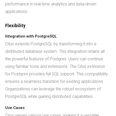
performance in real-time analytics and data-driven
applications.
Flexibility
Integration with PostgreSQL
Citus extends PostgreSQL by transforming it into a
distributed database system. This integration retains all
the powerful features of Postgres. Users can continue
using familiar tools and extensions. The Citus extension
for Postgres provides full SQL support. This compatibility
ensures a seamless transition for existing applications.
Organizations can leverage the robust ecosystem of
PostgreSQL while gaining distributed capabilities.
Use Cases
Citus serves various use cases, making it a versatile