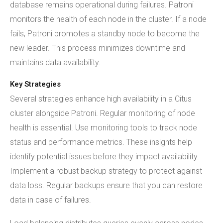
database remains operational during failures. Patroni
monitors the health of each node in the cluster. If a node
fails, Patroni promotes a standby node to become the
new leader. This process minimizes downtime and
maintains data availability.
Key Strategies
Several strategies enhance high availability in a Citus
cluster alongside Patroni. Regular monitoring of node
health is essential. Use monitoring tools to track node
status and performance metrics. These insights help
identify potential issues before they impact availability.
Implement a robust backup strategy to protect against
data loss. Regular backups ensure that you can restore
data in case of failures.