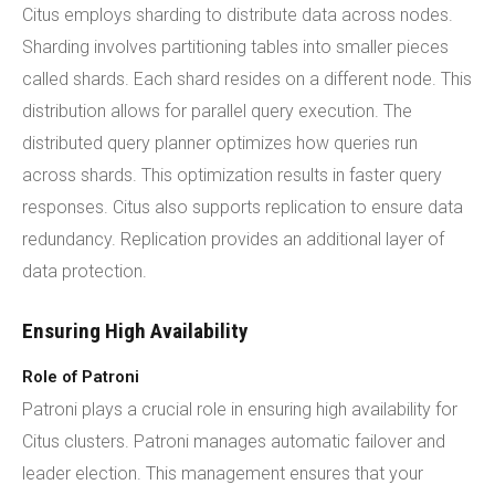
Citus employs sharding to distribute data across nodes.
Sharding involves partitioning tables into smaller pieces
called shards. Each shard resides on a different node. This
distribution allows for parallel query execution. The
distributed query planner optimizes how queries run
across shards. This optimization results in faster query
responses. Citus also supports replication to ensure data
redundancy. Replication provides an additional layer of
data protection.
Ensuring High Availability
Role of Patroni
Patroni plays a crucial role in ensuring high availability for
Citus clusters. Patroni manages automatic failover and
leader election. This management ensures that your