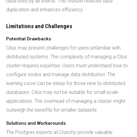
data used by all shards. This feature reduces data
duplication and enhances efficiency.
Limitations and Challenges
Potential Drawbacks
Citus may present challenges for users unfamiliar with
distributed systems. The complexity of managing a Citus
cluster requires expertise. Users must understand how to
configure nodes and manage data distribution. The
learning curve can be steep for those new to distributed
databases. Citus may not be suitable for small-scale
applications. The overhead of managing a cluster might
outweigh the benefits for smaller datasets.
Solutions and Workarounds
The Postgres experts at Crunchy provide valuable