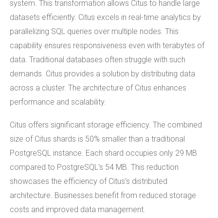
system. This transformation allows Citus to handle large
datasets efficiently. Citus excels in real-time analytics by
parallelizing SQL queries over multiple nodes. This
capability ensures responsiveness even with terabytes of
data. Traditional databases often struggle with such
demands. Citus provides a solution by distributing data
across a cluster. The architecture of Citus enhances
performance and scalability.
Citus offers significant storage efficiency. The combined
size of Citus shards is 50% smaller than a traditional
PostgreSQL instance. Each shard occupies only 29 MB
compared to PostgreSQL's 54 MB. This reduction
showcases the efficiency of Citus's distributed
architecture. Businesses benefit from reduced storage
costs and improved data management.