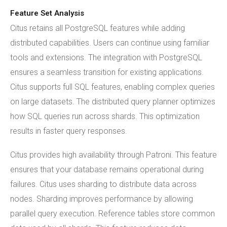
Feature Set Analysis
Citus retains all PostgreSQL features while adding
distributed capabilities. Users can continue using familiar
tools and extensions. The integration with PostgreSQL
ensures a seamless transition for existing applications.
Citus supports full SQL features, enabling complex queries
on large datasets. The distributed query planner optimizes
how SQL queries run across shards. This optimization
results in faster query responses.
Citus provides high availability through Patroni. This feature
ensures that your database remains operational during
failures. Citus uses sharding to distribute data across
nodes. Sharding improves performance by allowing
parallel query execution. Reference tables store common