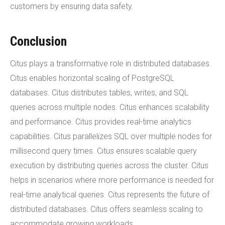
customers by ensuring data safety.
Conclusion
Citus plays a transformative role in distributed databases.
Citus enables horizontal scaling of PostgreSQL
databases. Citus distributes tables, writes, and SQL
queries across multiple nodes. Citus enhances scalability
and performance. Citus provides real-time analytics
capabilities. Citus parallelizes SQL over multiple nodes for
millisecond query times. Citus ensures scalable query
execution by distributing queries across the cluster. Citus
helps in scenarios where more performance is needed for
real-time analytical queries. Citus represents the future of
distributed databases. Citus offers seamless scaling to
accommodate growing workloads.