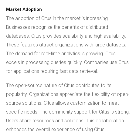
Market Adoption
The adoption of Citus in the market is increasing.
Businesses recognize the benefits of distributed
databases. Citus provides scalability and high availability.
These features attract organizations with large datasets.
The demand for real-time analytics is growing. Citus
excels in processing queries quickly. Companies use Citus
for applications requiring fast data retrieval.
The open-source nature of Citus contributes to its
popularity. Organizations appreciate the flexibility of open-
source solutions. Citus allows customization to meet
specific needs. The community support for Citus is strong.
Users share resources and solutions. This collaboration
enhances the overall experience of using Citus.