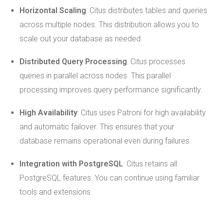
Horizontal Scaling
: Citus distributes tables and queries
across multiple nodes. This distribution allows you to
scale out your database as needed.
Distributed Query Processing
: Citus processes
queries in parallel across nodes. This parallel
processing improves query performance significantly.
High Availability
: Citus uses Patroni for high availability
and automatic failover. This ensures that your
database remains operational even during failures.
Integration with PostgreSQL
: Citus retains all
PostgreSQL features. You can continue using familiar
tools and extensions.