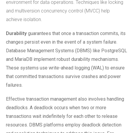
environment for data operations. Techniques like locking
and multiversion concurrency control (MVCC) help
achieve isolation.
Durability
guarantees that once a transaction commits, its
changes persist even in the event of a system failure.
Database Management Systems (DBMS) like PostgreSQL
and MariaDB implement robust durability mechanisms.
These systems use write-ahead logging (WAL) to ensure
that committed transactions survive crashes and power
failures.
Effective transaction management also involves handling
deadlocks. A deadlock occurs when two or more
transactions wait indefinitely for each other to release
resources. DBMS platforms employ deadlock detection