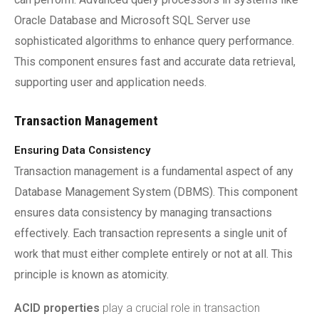
Oracle Database and Microsoft SQL Server use
sophisticated algorithms to enhance query performance.
This component ensures fast and accurate data retrieval,
supporting user and application needs.
Transaction Management
Ensuring Data Consistency
Transaction management is a fundamental aspect of any
Database Management System (DBMS). This component
ensures data consistency by managing transactions
effectively. Each transaction represents a single unit of
work that must either complete entirely or not at all. This
principle is known as atomicity.
ACID properties
play a crucial role in transaction