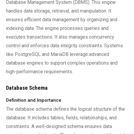
Database Management System (DBMS). This engine
handles data storage, retrieval, and manipulation. It
ensures efficient data management by organizing and
indexing data. The engine processes queries and
executes transactions. It also manages concurrency
control and enforces data integrity constraints. Systems
like PostgreSQL and MariaDB leverage advanced
database engines to support complex operations and
high-performance requirements.
Database Schema
Definition and Importance
The database schema defines the logical structure of the
database. It includes tables, fields, relationships, and
constraints. A well-designed schema ensures data