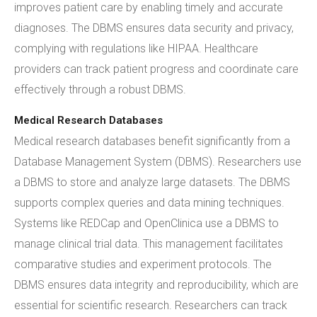
improves patient care by enabling timely and accurate
diagnoses. The DBMS ensures data security and privacy,
complying with regulations like HIPAA. Healthcare
providers can track patient progress and coordinate care
effectively through a robust DBMS.
Medical Research Databases
Medical research databases benefit significantly from a
Database Management System (DBMS). Researchers use
a DBMS to store and analyze large datasets. The DBMS
supports complex queries and data mining techniques.
Systems like REDCap and OpenClinica use a DBMS to
manage clinical trial data. This management facilitates
comparative studies and experiment protocols. The
DBMS ensures data integrity and reproducibility, which are
essential for scientific research. Researchers can track