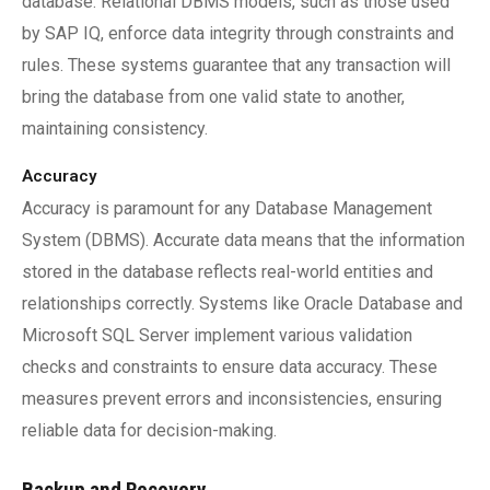
database. Relational DBMS models, such as those used
by SAP IQ, enforce data integrity through constraints and
rules. These systems guarantee that any transaction will
bring the database from one valid state to another,
maintaining consistency.
Accuracy
Accuracy is paramount for any Database Management
System (DBMS). Accurate data means that the information
stored in the database reflects real-world entities and
relationships correctly. Systems like Oracle Database and
Microsoft SQL Server implement various validation
checks and constraints to ensure data accuracy. These
measures prevent errors and inconsistencies, ensuring
reliable data for decision-making.
Backup and Recovery