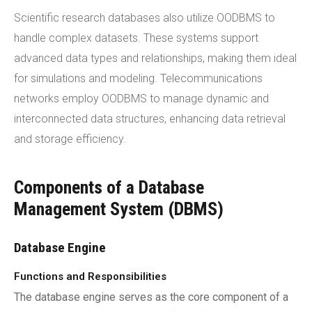
Scientific research databases also utilize OODBMS to
handle complex datasets. These systems support
advanced data types and relationships, making them ideal
for simulations and modeling. Telecommunications
networks employ OODBMS to manage dynamic and
interconnected data structures, enhancing data retrieval
and storage efficiency.
Components of a Database
Management System (DBMS)
Database Engine
Functions and Responsibilities
The database engine serves as the core component of a