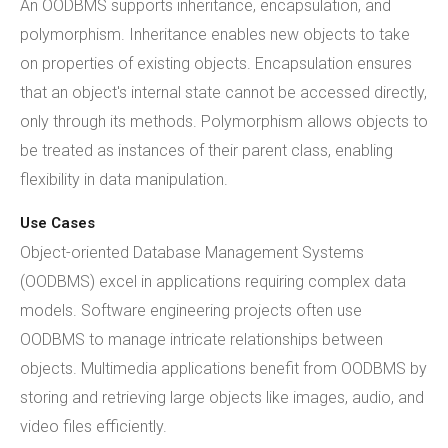
An OODBMS supports inheritance, encapsulation, and
polymorphism. Inheritance enables new objects to take
on properties of existing objects. Encapsulation ensures
that an object's internal state cannot be accessed directly,
only through its methods. Polymorphism allows objects to
be treated as instances of their parent class, enabling
flexibility in data manipulation.
Use Cases
Object-oriented Database Management Systems
(OODBMS) excel in applications requiring complex data
models. Software engineering projects often use
OODBMS to manage intricate relationships between
objects. Multimedia applications benefit from OODBMS by
storing and retrieving large objects like images, audio, and
video files efficiently.