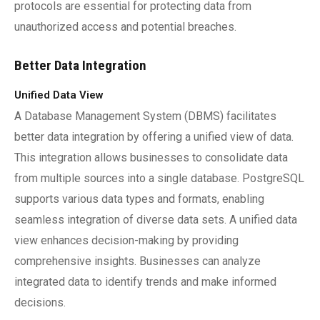
protocols are essential for protecting data from
unauthorized access and potential breaches.
Better Data Integration
Unified Data View
A Database Management System (DBMS) facilitates
better data integration by offering a unified view of data.
This integration allows businesses to consolidate data
from multiple sources into a single database. PostgreSQL
supports various data types and formats, enabling
seamless integration of diverse data sets. A unified data
view enhances decision-making by providing
comprehensive insights. Businesses can analyze
integrated data to identify trends and make informed
decisions.