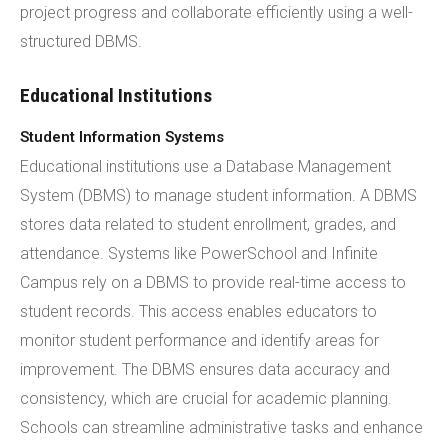
project progress and collaborate efficiently using a well-
structured DBMS.
Educational Institutions
Student Information Systems
Educational institutions use a Database Management
System (DBMS) to manage student information. A DBMS
stores data related to student enrollment, grades, and
attendance. Systems like PowerSchool and Infinite
Campus rely on a DBMS to provide real-time access to
student records. This access enables educators to
monitor student performance and identify areas for
improvement. The DBMS ensures data accuracy and
consistency, which are crucial for academic planning.
Schools can streamline administrative tasks and enhance