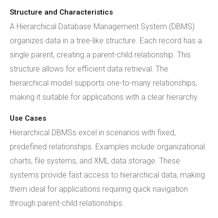
Structure and Characteristics
A Hierarchical Database Management System (DBMS)
organizes data in a tree-like structure. Each record has a
single parent, creating a parent-child relationship. This
structure allows for efficient data retrieval. The
hierarchical model supports one-to-many relationships,
making it suitable for applications with a clear hierarchy.
Use Cases
Hierarchical DBMSs excel in scenarios with fixed,
predefined relationships. Examples include organizational
charts, file systems, and XML data storage. These
systems provide fast access to hierarchical data, making
them ideal for applications requiring quick navigation
through parent-child relationships.