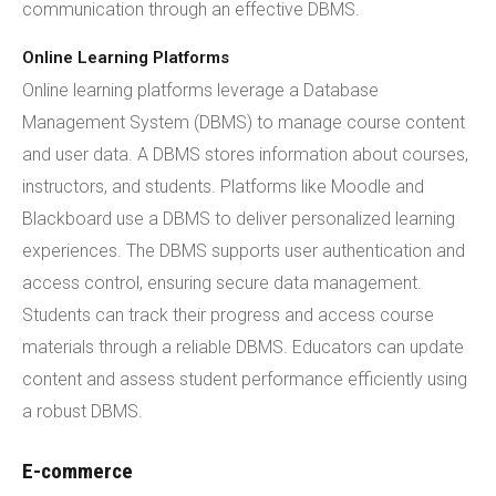
communication through an effective DBMS.
Online Learning Platforms
Online learning platforms leverage a Database
Management System (DBMS) to manage course content
and user data. A DBMS stores information about courses,
instructors, and students. Platforms like Moodle and
Blackboard use a DBMS to deliver personalized learning
experiences. The DBMS supports user authentication and
access control, ensuring secure data management.
Students can track their progress and access course
materials through a reliable DBMS. Educators can update
content and assess student performance efficiently using
a robust DBMS.
E-commerce