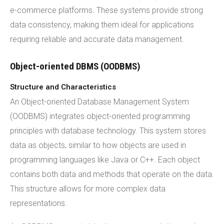
e-commerce platforms. These systems provide strong
data consistency, making them ideal for applications
requiring reliable and accurate data management.
Object-oriented DBMS (OODBMS)
Structure and Characteristics
An Object-oriented Database Management System
(OODBMS) integrates object-oriented programming
principles with database technology. This system stores
data as objects, similar to how objects are used in
programming languages like Java or C++. Each object
contains both data and methods that operate on the data.
This structure allows for more complex data
representations.