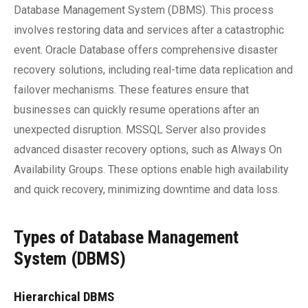
Database Management System (DBMS). This process
involves restoring data and services after a catastrophic
event. Oracle Database offers comprehensive disaster
recovery solutions, including real-time data replication and
failover mechanisms. These features ensure that
businesses can quickly resume operations after an
unexpected disruption. MSSQL Server also provides
advanced disaster recovery options, such as Always On
Availability Groups. These options enable high availability
and quick recovery, minimizing downtime and data loss.
Types of Database Management
System (DBMS)
Hierarchical DBMS