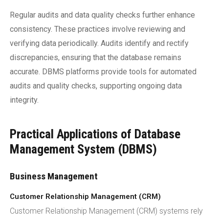
Regular audits and data quality checks further enhance
consistency. These practices involve reviewing and
verifying data periodically. Audits identify and rectify
discrepancies, ensuring that the database remains
accurate. DBMS platforms provide tools for automated
audits and quality checks, supporting ongoing data
integrity.
Practical Applications of Database
Management System (DBMS)
Business Management
Customer Relationship Management (CRM)
Customer Relationship Management (CRM) systems rely