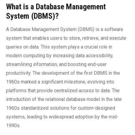
What is a Database Management
System (DBMS)?
A Database Management System (DBMS) is a software
system that enables users to store, retrieve, and execute
queries on data. This system plays a crucial role in
modern computing by increasing data accessibility,
streamlining information, and boosting end-user
productivity. The development of the first DBMS in the
1960s marked a significant milestone, evolving into
platforms that provide centralized access to data. The
introduction of the relational database model in the late
1960s standardized solutions for custom-designed
systems, leading to widespread adoption by the mid-
1990s.