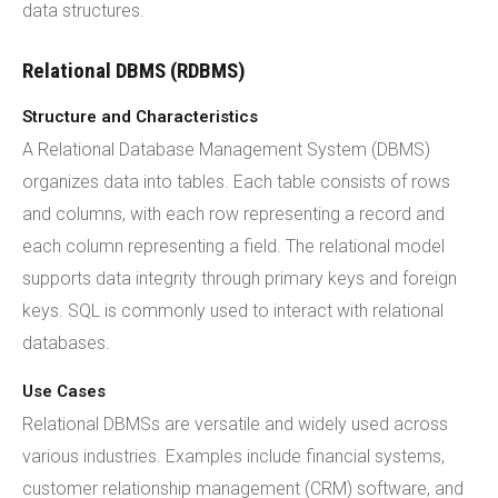
data structures.
Relational DBMS (RDBMS)
Structure and Characteristics
A Relational Database Management System (DBMS)
organizes data into tables. Each table consists of rows
and columns, with each row representing a record and
each column representing a field. The relational model
supports data integrity through primary keys and foreign
keys. SQL is commonly used to interact with relational
databases.
Use Cases
Relational DBMSs are versatile and widely used across
various industries. Examples include financial systems,
customer relationship management (CRM) software, and