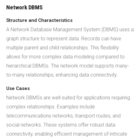
Network DBMS
Structure and Characteristics
A Network Database Management System (DBMS) uses a
graph structure to represent data. Records can have
multiple parent and child relationships. This flexibility
allows for more complex data modeling compared to
hierarchical DBMSs. The network model supports many-
to-many relationships, enhancing data connectivity.
Use Cases
Network DBMSs are well-suited for applications requiring
complex relationships. Examples include
telecommunications networks, transport routes, and
social networks. These systems offer robust data
connectivity, enabling efficient management of intricate