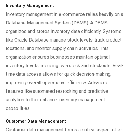
Inventory Management
Inventory management in e-commerce relies heavily on a
Database Management System (DBMS). A DBMS
organizes and stores inventory data efficiently. Systems
like Oracle Database manage stock levels, track product
locations, and monitor supply chain activities. This
organization ensures businesses maintain optimal
inventory levels, reducing overstock and stockouts. Real-
time data access allows for quick decision-making,
improving overall operational efficiency. Advanced
features like automated restocking and predictive
analytics further enhance inventory management
capabilities.
Customer Data Management
Customer data management forms a critical aspect of e-