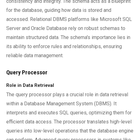
consistency and integrity. The schema acts as a blueprint
for the database, guiding how data is stored and
accessed. Relational DBMS platforms like Microsoft SQL
Server and Oracle Database rely on robust schemas to
maintain structured data. The schema's importance lies in
its ability to enforce rules and relationships, ensuring
reliable data management.
Query Processor
Role in Data Retrieval
The query processor plays a crucial role in data retrieval
within a Database Management System (DBMS). It
interprets and executes SQL queries, optimizing them for
efficient data access. The processor translates high-level
queries into low-level operations that the database engine
can perform. Advanced query processors in systems like