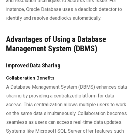
and resolution techniques to address this issue. For
instance, Oracle Database uses a deadlock detector to
identify and resolve deadlocks automatically.
Advantages of Using a Database
Management System (DBMS)
Improved Data Sharing
Collaboration Benefits
A Database Management System (DBMS) enhances data
sharing by providing a centralized platform for data
access. This centralization allows multiple users to work
on the same data simultaneously. Collaboration becomes
seamless as users can access real-time data updates.
Systems like Microsoft SQL Server offer features such