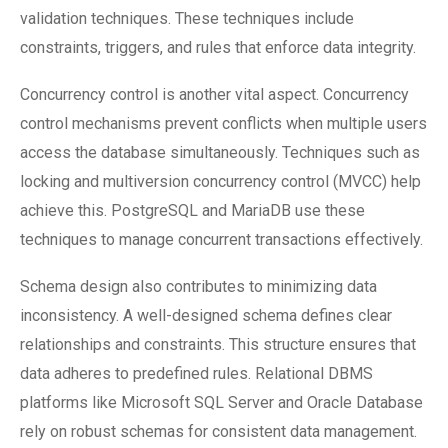
validation techniques. These techniques include
constraints, triggers, and rules that enforce data integrity.
Concurrency control is another vital aspect. Concurrency
control mechanisms prevent conflicts when multiple users
access the database simultaneously. Techniques such as
locking and multiversion concurrency control (MVCC) help
achieve this. PostgreSQL and MariaDB use these
techniques to manage concurrent transactions effectively.
Schema design also contributes to minimizing data
inconsistency. A well-designed schema defines clear
relationships and constraints. This structure ensures that
data adheres to predefined rules. Relational DBMS
platforms like Microsoft SQL Server and Oracle Database
rely on robust schemas for consistent data management.