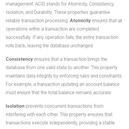
management. ACID stands for Atomicity, Consistency,
Isolation, and Durability. These properties guarantee
reliable transaction processing.
Atomicity
ensures that all
operations within a transaction are completed
successfully. If any operation fails, the entire transaction
rolls back, leaving the database unchanged.
Consistency
ensures that a transaction brings the
database from one valid state to another. This property
maintains data integrity by enforcing rules and constraints.
For example, a transaction updating an account balance
must ensure that the total balance remains accurate.
Isolation
prevents concurrent transactions from
interfering with each other. This property ensures that
transactions execute independently, providing a stable