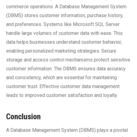
commerce operations. A Database Management System
(DBMS) stores customer information, purchase history,
and preferences. Systems like Microsoft SQL Server
handle large volumes of customer data with ease. This
data helps businesses understand customer behavior,
enabling personalized marketing strategies. Secure
storage and access control mechanisms protect sensitive
customer information. The DBMS ensures data accuracy
and consistency, which are essential for maintaining
customer trust. Effective customer data management
leads to improved customer satisfaction and loyalty.
Conclusion
A Database Management System (DBMS) plays a pivotal