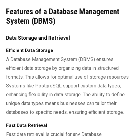
Features of a Database Management
System (DBMS)
Data Storage and Retrieval
Efficient Data Storage
A Database Management System (DBMS) ensures
efficient data storage by organizing data in structured
formats. This allows for optimal use of storage resources.
Systems like PostgreSQL support custom data types,
enhancing flexibility in data storage. The ability to define
unique data types means businesses can tailor their
databases to specific needs, ensuring efficient storage.
Fast Data Retrieval
Fast data retrieval is crucial for any Database