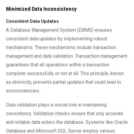
Minimized Data Inconsistency
Consistent Data Updates
A Database Management System (DBMS) ensures
consistent data updates by implementing robust
mechanisms. These mechanisms include transaction
management and data validation. Transaction management
guarantees that all operations within a transaction
complete successfully or not at all. This principle, known
as atomicity, prevents partial updates that could lead to
inconsistencies.
Data validation plays a crucial role in maintaining
consistency. Validation checks ensure that only accurate
and reliable data enters the database. Systems like Oracle
Database and Microsoft SQL Server employ various