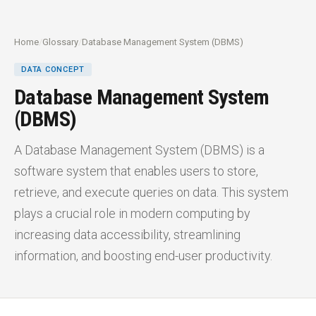
Home
/
Glossary
/
Database Management System (DBMS)
DATA CONCEPT
Database Management System
(DBMS)
A Database Management System (DBMS) is a
software system that enables users to store,
retrieve, and execute queries on data. This system
plays a crucial role in modern computing by
increasing data accessibility, streamlining
information, and boosting end-user productivity.