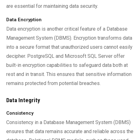
are essential for maintaining data security.
Data Encryption
Data encryption is another critical feature of a Database
Management System (DBMS). Encryption transforms data
into a secure format that unauthorized users cannot easily
decipher. PostgreSQL and Microsoft SQL Server offer
built-in encryption capabilities to safeguard data both at
rest and in transit. This ensures that sensitive information
remains protected from potential breaches.
Data Integrity
Consistency
Consistency in a Database Management System (DBMS)
ensures that data remains accurate and reliable across the