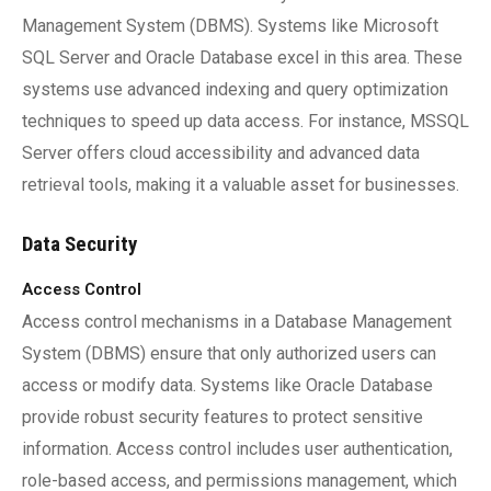
Management System (DBMS). Systems like Microsoft
SQL Server and Oracle Database excel in this area. These
systems use advanced indexing and query optimization
techniques to speed up data access. For instance, MSSQL
Server offers cloud accessibility and advanced data
retrieval tools, making it a valuable asset for businesses.
Data Security
Access Control
Access control mechanisms in a Database Management
System (DBMS) ensure that only authorized users can
access or modify data. Systems like Oracle Database
provide robust security features to protect sensitive
information. Access control includes user authentication,
role-based access, and permissions management, which