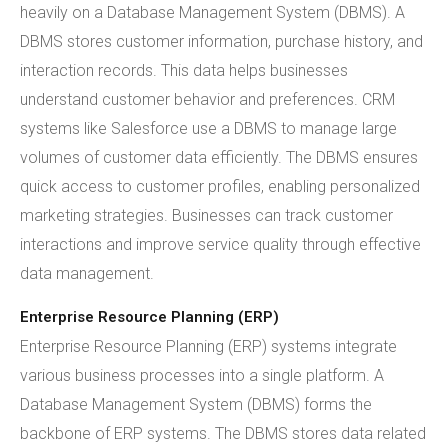
heavily on a Database Management System (DBMS). A
DBMS stores customer information, purchase history, and
interaction records. This data helps businesses
understand customer behavior and preferences. CRM
systems like Salesforce use a DBMS to manage large
volumes of customer data efficiently. The DBMS ensures
quick access to customer profiles, enabling personalized
marketing strategies. Businesses can track customer
interactions and improve service quality through effective
data management.
Enterprise Resource Planning (ERP)
Enterprise Resource Planning (ERP) systems integrate
various business processes into a single platform. A
Database Management System (DBMS) forms the
backbone of ERP systems. The DBMS stores data related