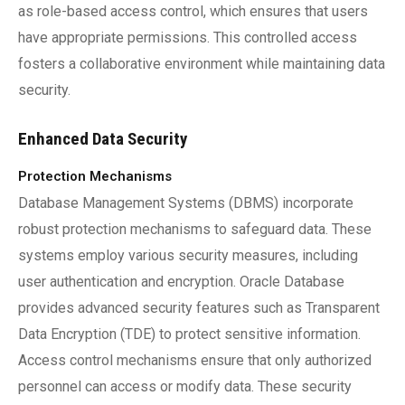
as role-based access control, which ensures that users
have appropriate permissions. This controlled access
fosters a collaborative environment while maintaining data
security.
Enhanced Data Security
Protection Mechanisms
Database Management Systems (DBMS) incorporate
robust protection mechanisms to safeguard data. These
systems employ various security measures, including
user authentication and encryption. Oracle Database
provides advanced security features such as Transparent
Data Encryption (TDE) to protect sensitive information.
Access control mechanisms ensure that only authorized
personnel can access or modify data. These security