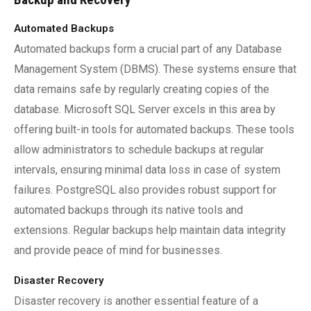
Automated Backups
Automated backups form a crucial part of any Database
Management System (DBMS). These systems ensure that
data remains safe by regularly creating copies of the
database. Microsoft SQL Server excels in this area by
offering built-in tools for automated backups. These tools
allow administrators to schedule backups at regular
intervals, ensuring minimal data loss in case of system
failures. PostgreSQL also provides robust support for
automated backups through its native tools and
extensions. Regular backups help maintain data integrity
and provide peace of mind for businesses.
Disaster Recovery
Disaster recovery is another essential feature of a