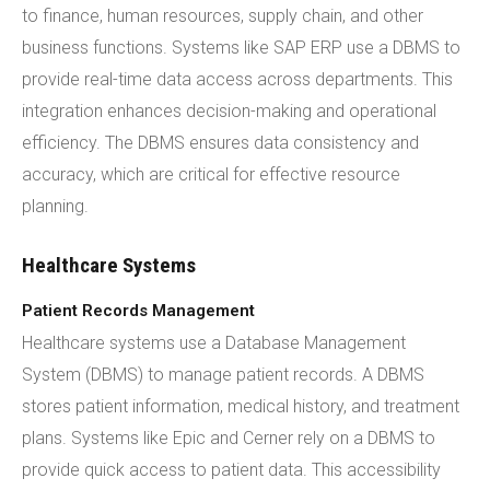
to finance, human resources, supply chain, and other
business functions. Systems like SAP ERP use a DBMS to
provide real-time data access across departments. This
integration enhances decision-making and operational
efficiency. The DBMS ensures data consistency and
accuracy, which are critical for effective resource
planning.
Healthcare Systems
Patient Records Management
Healthcare systems use a Database Management
System (DBMS) to manage patient records. A DBMS
stores patient information, medical history, and treatment
plans. Systems like Epic and Cerner rely on a DBMS to
provide quick access to patient data. This accessibility