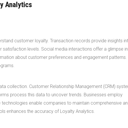
y Analytics
stand customer loyalty. Transaction records provide insights in
atisfaction levels. Social media interactions offer a glimpse in
formation about customer preferences and engagement patterns.
rograms.
t data collection. Customer Relationship Management (CRM) syst
forms process this data to uncover trends. Businesses employ
se technologies enable companies to maintain comprehensive an
ools enhances the accuracy of Loyalty Analytics.