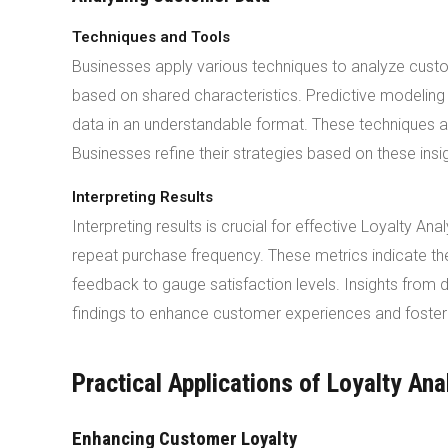
Techniques and Tools
Businesses apply various techniques to analyze cust
based on shared characteristics. Predictive modeling 
data in an understandable format. These techniques al
Businesses refine their strategies based on these insi
Interpreting Results
Interpreting results is crucial for effective Loyalty 
repeat purchase frequency. These metrics indicate 
feedback to gauge satisfaction levels. Insights from
findings to enhance customer experiences and foster 
Practical Applications of Loyalty Ana
Enhancing Customer Loyalty