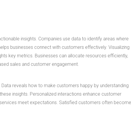
actionable insights. Companies use data to identify areas where
elps businesses connect with customers effectively. Visualizing
hts key metrics. Businesses can allocate resources efficiently,
reased sales and customer engagement.
cs. Data reveals how to make customers happy by understanding
these insights. Personalized interactions enhance customer
 services meet expectations. Satisfied customers often becom