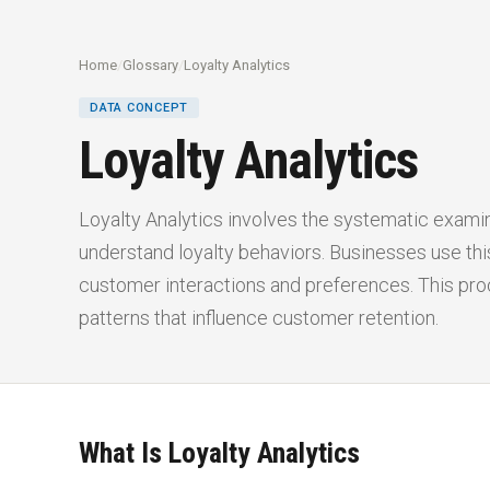
Home
/
Glossary
/
Loyalty Analytics
DATA CONCEPT
Loyalty Analytics
Loyalty Analytics involves the systematic exami
understand loyalty behaviors. Businesses use this
customer interactions and preferences. This pr
patterns that influence customer retention.
What Is Loyalty Analytics