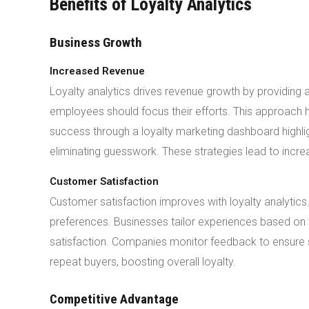
Benefits of Loyalty Analytics
Business Growth
Increased Revenue
Loyalty analytics drives revenue growth by providing 
employees should focus their efforts. This approach h
success through a loyalty marketing dashboard highlig
eliminating guesswork. These strategies lead to inc
Customer Satisfaction
Customer satisfaction improves with loyalty analyti
preferences. Businesses tailor experiences based on 
satisfaction. Companies monitor feedback to ensure
repeat buyers, boosting overall loyalty.
Competitive Advantage