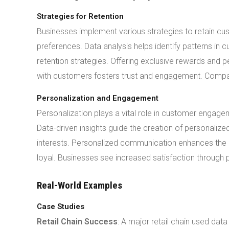
Strategies for Retention
Businesses implement various strategies to retain 
preferences. Data analysis helps identify patterns in 
retention strategies. Offering exclusive rewards and
with customers fosters trust and engagement. Compa
Personalization and Engagement
Personalization plays a vital role in customer engage
Data-driven insights guide the creation of personali
interests. Personalized communication enhances the
loyal. Businesses see increased satisfaction through p
Real-World Examples
Case Studies
Retail Chain Success
: A major retail chain used da