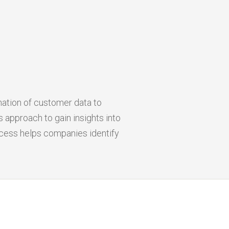
nation of customer data to
 approach to gain insights into
ocess helps companies identify