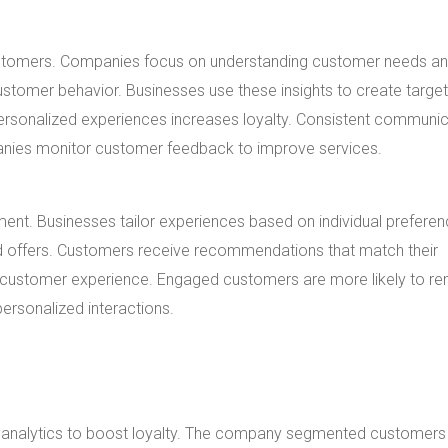
customers. Companies focus on understanding customer needs a
customer behavior. Businesses use these insights to create targe
 personalized experiences increases loyalty. Consistent communi
nies monitor customer feedback to improve services.
ment. Businesses tailor experiences based on individual preferen
zed offers. Customers receive recommendations that match their
 customer experience. Engaged customers are more likely to re
ersonalized interactions.
ta analytics to boost loyalty. The company segmented customers