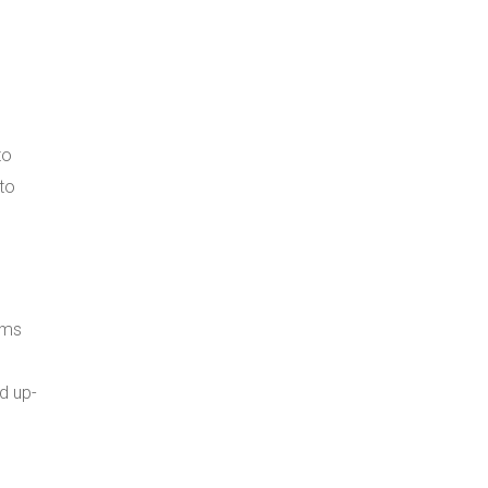
to
to
ems
d up-