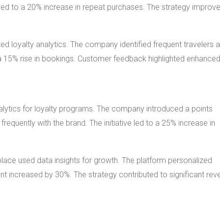
led to a 20% increase in repeat purchases. The strategy improv
ed loyalty analytics. The company identified frequent travelers 
 a 15% rise in bookings. Customer feedback highlighted enhance
nalytics for loyalty programs. The company introduced a points
uently with the brand. The initiative led to a 25% increase in
place used data insights for growth. The platform personalized
 increased by 30%. The strategy contributed to significant rev