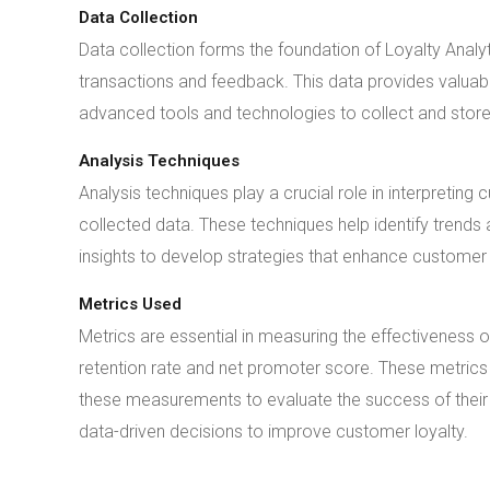
Data Collection
Data collection forms the foundation of Loyalty Anal
transactions and feedback. This data provides valuab
advanced tools and technologies to collect and store t
Analysis Techniques
Analysis techniques play a crucial role in interpreti
collected data. These techniques help identify trends
insights to develop strategies that enhance customer 
Metrics Used
Metrics are essential in measuring the effectiveness 
retention rate and net promoter score. These metric
these measurements to evaluate the success of their
data-driven decisions to improve customer loyalty.