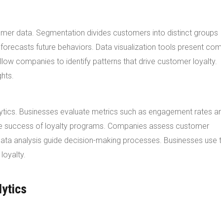
omer data. Segmentation divides customers into distinct groups
forecasts future behaviors. Data visualization tools present co
low companies to identify patterns that drive customer loyalty.
ghts.
Analytics. Businesses evaluate metrics such as engagement rates a
the success of loyalty programs. Companies assess customer
 data analysis guide decision-making processes. Businesses use 
loyalty.
lytics