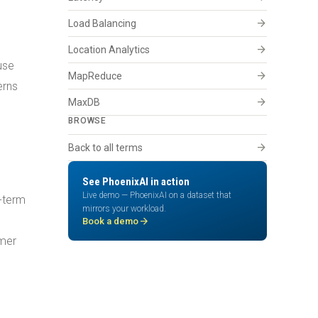
arrow_forward
Load Balancing
arrow_forward
Location Analytics
use
arrow_forward
MapReduce
erns
arrow_forward
MaxDB
BROWSE
arrow_forward
Back to all terms
d
See PhoenixAI in action
Live demo — PhoenixAI on a dataset that
g-term
mirrors your workload.
e
arrow_forward
Book a demo
omer