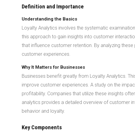
Definition and Importance
Understanding the Basics
Loyalty Analytics involves the systematic examinatio
this approach to gain insights into customer interact
that influence customer retention. By analyzing thes
customer experiences.
Why It Matters for Businesses
Businesses benefit greatly from Loyalty Analytics. T
improve customer experiences. A study on the impact of
profitability. Companies that utilize these insights o
analytics provides a detailed overview of customer i
behavior and loyalty.
Key Components