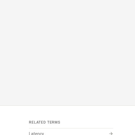
RELATED TERMS
arrow_forward
Latency