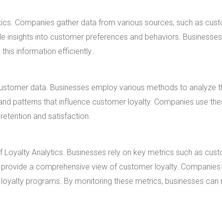
ytics. Companies gather data from various sources, such as cus
le insights into customer preferences and behaviors. Businesse
his information efficiently.
ng customer data. Businesses employ various methods to analyze t
 and patterns that influence customer loyalty. Companies use th
retention and satisfaction.
of Loyalty Analytics. Businesses rely on key metrics such as cus
s provide a comprehensive view of customer loyalty. Companies
 loyalty programs. By monitoring these metrics, businesses ca