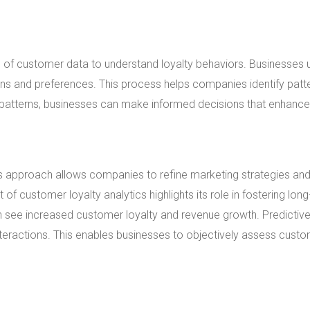
n of customer data to understand loyalty behaviors. Businesses 
ions and preferences. This process helps companies identify patt
e patterns, businesses can make informed decisions that enhance
his approach allows companies to refine marketing strategies an
 customer loyalty analytics highlights its role in fostering lon
ften see increased customer loyalty and revenue growth. Predictiv
nteractions. This enables businesses to objectively assess cust