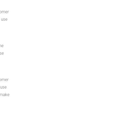
tomer
s use
he
ese
tomer
 use
n make