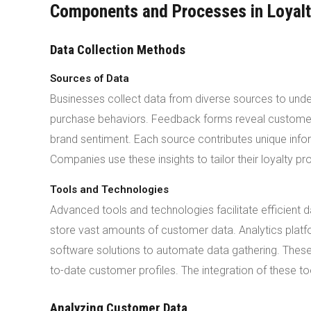
Components and Processes in Loyalt
Data Collection Methods
Sources of Data
Businesses collect data from diverse sources to under
purchase behaviors. Feedback forms reveal customer s
brand sentiment. Each source contributes unique in
Companies use these insights to tailor their loyalty p
Tools and Technologies
Advanced tools and technologies facilitate efficien
store vast amounts of customer data. Analytics plat
software solutions to automate data gathering. The
to-date customer profiles. The integration of these t
Analyzing Customer Data