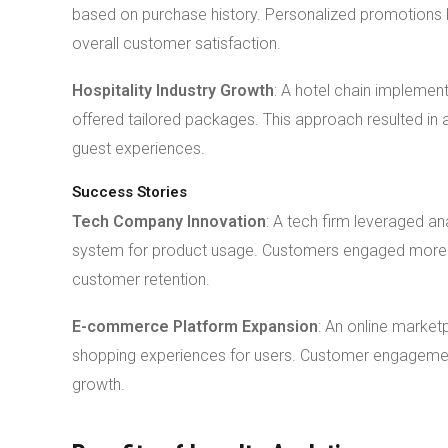
based on purchase history. Personalized promotions 
overall customer satisfaction.
Hospitality Industry Growth
: A hotel chain implement
offered tailored packages. This approach resulted in
guest experiences.
Success Stories
Tech Company Innovation
: A tech firm leveraged a
system for product usage. Customers engaged more freq
customer retention.
E-commerce Platform Expansion
: An online market
shopping experiences for users. Customer engagement
growth.