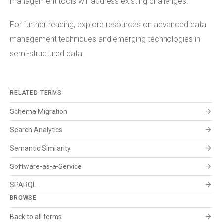
management tools will address existing challenges.
For further reading, explore resources on advanced data
management techniques and emerging technologies in
semi-structured data.
RELATED TERMS
arrow_forward
Schema Migration
arrow_forward
Search Analytics
arrow_forward
Semantic Similarity
arrow_forward
Software-as-a-Service
arrow_forward
SPARQL
BROWSE
arrow_forward
Back to all terms