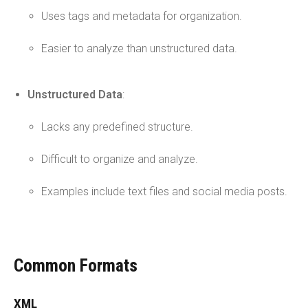
Uses tags and metadata for organization.
Easier to analyze than unstructured data.
Unstructured Data
:
Lacks any predefined structure.
Difficult to organize and analyze.
Examples include text files and social media posts.
Common Formats
XML