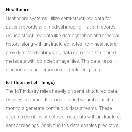
Healthcare
Healthcare systems utilize semi-structured data for
patient records and medical imaging. Patient records
include structured data like demographics and medical
history, along with unstructured notes from healthcare
providers. Medical imaging data combines structured
metadata with complex image files. This data helps in
diagnostics and personalized treatment plans.
IoT (Internet of Things)
The IoT industry relies heavily on semi-structured data.
Devices like smart thermostats and wearable health
monitors generate continuous data streams. These
streams combine structured metadata with unstructured
sensor readings. Analyzing this data enables predictive