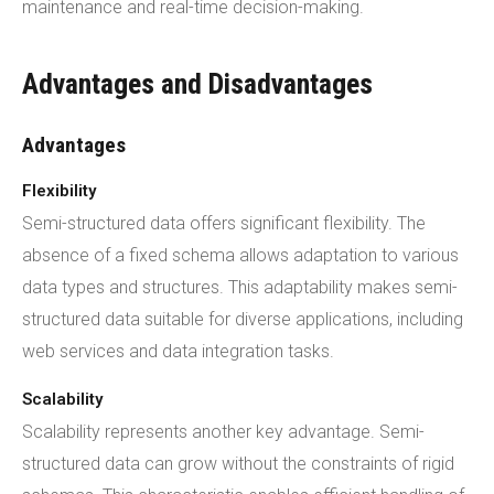
maintenance and real-time decision-making.
Advantages and Disadvantages
Advantages
Flexibility
Semi-structured data offers significant flexibility. The
absence of a fixed schema allows adaptation to various
data types and structures. This adaptability makes semi-
structured data suitable for diverse applications, including
web services and data integration tasks.
Scalability
Scalability represents another key advantage. Semi-
structured data can grow without the constraints of rigid