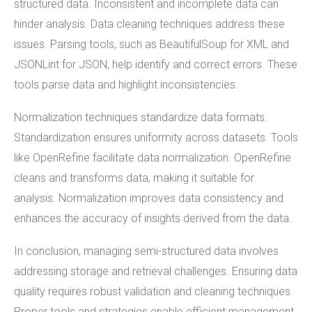
structured data. Inconsistent and incomplete data can
hinder analysis. Data cleaning techniques address these
issues. Parsing tools, such as BeautifulSoup for XML and
JSONLint for JSON, help identify and correct errors. These
tools parse data and highlight inconsistencies.
Normalization techniques standardize data formats.
Standardization ensures uniformity across datasets. Tools
like OpenRefine facilitate data normalization. OpenRefine
cleans and transforms data, making it suitable for
analysis. Normalization improves data consistency and
enhances the accuracy of insights derived from the data.
In conclusion, managing semi-structured data involves
addressing storage and retrieval challenges. Ensuring data
quality requires robust validation and cleaning techniques.
Proper tools and strategies enable efficient management