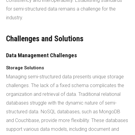
consistency and interoperability. Establishing standards
for semi-structured data remains a challenge for the
industry.
Challenges and Solutions
Data Management Challenges
Storage Solutions
Managing semi-structured data presents unique storage
challenges. The lack of a fixed schema complicates the
organization and retrieval of data. Traditional relational
databases struggle with the dynamic nature of semi-
structured data. NoSQL databases, such as MongoDB
and Couchbase, provide more flexibility. These databases
support various data models, including document and