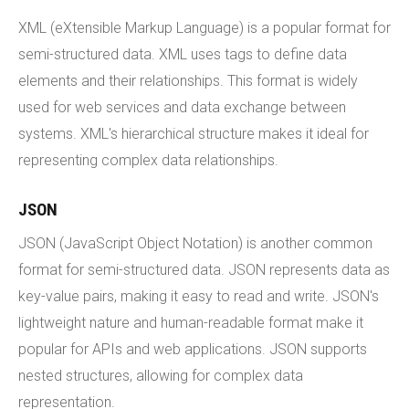
XML (eXtensible Markup Language) is a popular format for
semi-structured data. XML uses tags to define data
elements and their relationships. This format is widely
used for web services and data exchange between
systems. XML's hierarchical structure makes it ideal for
representing complex data relationships.
JSON
JSON (JavaScript Object Notation) is another common
format for semi-structured data. JSON represents data as
key-value pairs, making it easy to read and write. JSON's
lightweight nature and human-readable format make it
popular for APIs and web applications. JSON supports
nested structures, allowing for complex data
representation.