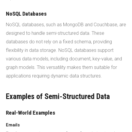
NoSQL Databases
NoSQL databases, such as MongoDB and Couchbase, are
designed to handle semi-structured data. These
databases do not rely on a fixed schema, providing
flexibility in data storage. NoSQL databases support
various data models, including document, key-value, and
graph models. This versatility makes them suitable for
applications requiring dynamic data structures.
Examples of Semi-Structured Data
Real-World Examples
Emails