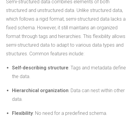
Semi-structured data combines elements of both
structured and unstructured data. Unlike structured data,
which follows a rigid format, semi-structured data lacks a
fixed schema. However, it still maintains an organized
format through tags and hierarchies. This flexibility allows
semi-structured data to adapt to various data types and
structures. Common features include:
Self-describing structure
: Tags and metadata define
the data.
Hierarchical organization
: Data can nest within other
data.
Flexibility
: No need for a predefined schema.