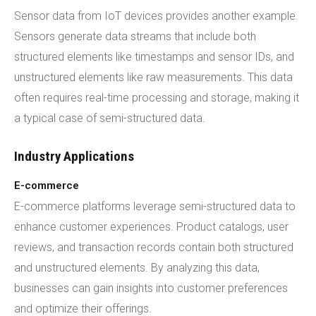
Sensor data from IoT devices provides another example.
Sensors generate data streams that include both
structured elements like timestamps and sensor IDs, and
unstructured elements like raw measurements. This data
often requires real-time processing and storage, making it
a typical case of semi-structured data.
Industry Applications
E-commerce
E-commerce platforms leverage semi-structured data to
enhance customer experiences. Product catalogs, user
reviews, and transaction records contain both structured
and unstructured elements. By analyzing this data,
businesses can gain insights into customer preferences
and optimize their offerings.