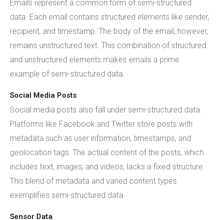
Emails represent a common form of semi-structured
data. Each email contains structured elements like sender,
recipient, and timestamp. The body of the email, however,
remains unstructured text. This combination of structured
and unstructured elements makes emails a prime
example of semi-structured data.
Social Media Posts
Social media posts also fall under semi-structured data.
Platforms like Facebook and Twitter store posts with
metadata such as user information, timestamps, and
geolocation tags. The actual content of the posts, which
includes text, images, and videos, lacks a fixed structure.
This blend of metadata and varied content types
exemplifies semi-structured data.
Sensor Data