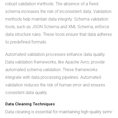
robust validation methods. The absence of a fixed
schema increases the risk of inconsistent data. Validation
methods help maintain data integrity. Schema validation
tools, such as JSON Schema and XML Schema, enforce
data structure rules. These tools ensure that data adheres
to predefined formats.
Automated validation processes enhance data quality.
Data validation frameworks, like Apache Avro, provide
automated schema validation. These frameworks
integrate with data processing pipelines. Automated
validation reduces the risk of human error and ensures
consistent data quality.
Data Cleaning Techniques
Data cleaning is essential for maintaining high-quality semi-