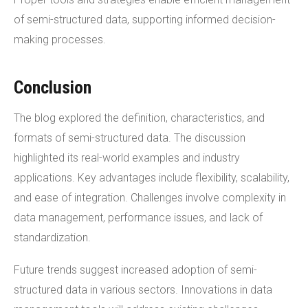
of semi-structured data, supporting informed decision-
making processes.
Conclusion
The blog explored the definition, characteristics, and
formats of semi-structured data. The discussion
highlighted its real-world examples and industry
applications. Key advantages include flexibility, scalability,
and ease of integration. Challenges involve complexity in
data management, performance issues, and lack of
standardization.
Future trends suggest increased adoption of semi-
structured data in various sectors. Innovations in data