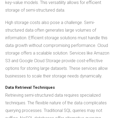
key-value models. This versatility allows for efficient
storage of semi-structured data.
High storage costs also pose a challenge. Semi-
structured data often generates large volumes of
information. Efficient storage solutions must handle this
data growth without compromising performance. Cloud
storage offers a scalable solution. Services like Amazon
S3 and Google Cloud Storage provide cost-effective
options for storing large datasets. These services allow
businesses to scale their storage needs dynamically.
Data Retrieval Techniques
Retrieving semi-structured data requires specialized
techniques. The flexible nature of the data complicates
querying processes. Traditional SQL queries may not