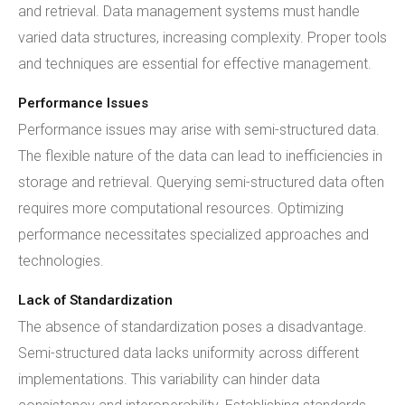
and retrieval. Data management systems must handle
varied data structures, increasing complexity. Proper tools
and techniques are essential for effective management.
Performance Issues
Performance issues may arise with semi-structured data.
The flexible nature of the data can lead to inefficiencies in
storage and retrieval. Querying semi-structured data often
requires more computational resources. Optimizing
performance necessitates specialized approaches and
technologies.
Lack of Standardization
The absence of standardization poses a disadvantage.
Semi-structured data lacks uniformity across different
implementations. This variability can hinder data