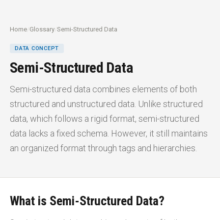
Home
/
Glossary
/
Semi-Structured Data
DATA CONCEPT
Semi-Structured Data
Semi-structured data combines elements of both
structured and unstructured data. Unlike structured
data, which follows a rigid format, semi-structured
data lacks a fixed schema. However, it still maintains
an organized format through tags and hierarchies.
What is Semi-Structured Data?