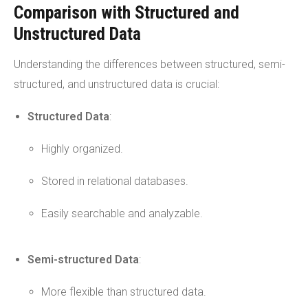
Comparison with Structured and
Unstructured Data
Understanding the differences between structured, semi-
structured, and unstructured data is crucial:
Structured Data
:
Highly organized.
Stored in relational databases.
Easily searchable and analyzable.
Semi-structured Data
:
More flexible than structured data.