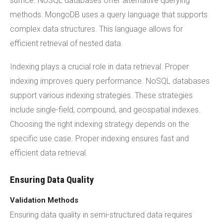
suffice. NoSQL databases offer alternative querying
methods. MongoDB uses a query language that supports
complex data structures. This language allows for
efficient retrieval of nested data.
Indexing plays a crucial role in data retrieval. Proper
indexing improves query performance. NoSQL databases
support various indexing strategies. These strategies
include single-field, compound, and geospatial indexes.
Choosing the right indexing strategy depends on the
specific use case. Proper indexing ensures fast and
efficient data retrieval.
Ensuring Data Quality
Validation Methods
Ensuring data quality in semi-structured data requires