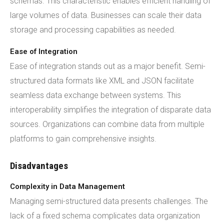
schemas. This characteristic enables efficient handling of
large volumes of data. Businesses can scale their data
storage and processing capabilities as needed.
Ease of Integration
Ease of integration stands out as a major benefit. Semi-
structured data formats like XML and JSON facilitate
seamless data exchange between systems. This
interoperability simplifies the integration of disparate data
sources. Organizations can combine data from multiple
platforms to gain comprehensive insights.
Disadvantages
Complexity in Data Management
Managing semi-structured data presents challenges. The
lack of a fixed schema complicates data organization