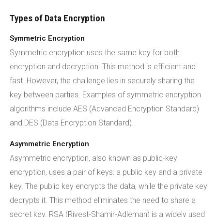
Types of Data Encryption
Symmetric Encryption
Symmetric encryption uses the same key for both
encryption and decryption. This method is efficient and
fast. However, the challenge lies in securely sharing the
key between parties. Examples of symmetric encryption
algorithms include AES (Advanced Encryption Standard)
and DES (Data Encryption Standard).
Asymmetric Encryption
Asymmetric encryption, also known as public-key
encryption, uses a pair of keys: a public key and a private
key. The public key encrypts the data, while the private key
decrypts it. This method eliminates the need to share a
secret key. RSA (Rivest-Shamir-Adleman) is a widely used