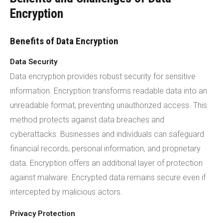
Encryption
Benefits of Data Encryption
Data Security
Data encryption provides robust security for sensitive
information. Encryption transforms readable data into an
unreadable format, preventing unauthorized access. This
method protects against data breaches and
cyberattacks. Businesses and individuals can safeguard
financial records, personal information, and proprietary
data. Encryption offers an additional layer of protection
against malware. Encrypted data remains secure even if
intercepted by malicious actors.
Privacy Protection