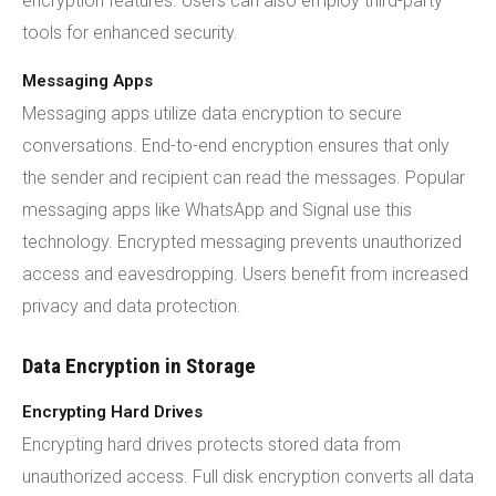
encryption features. Users can also employ third-party
tools for enhanced security.
Messaging Apps
Messaging apps utilize data encryption to secure
conversations. End-to-end encryption ensures that only
the sender and recipient can read the messages. Popular
messaging apps like WhatsApp and Signal use this
technology. Encrypted messaging prevents unauthorized
access and eavesdropping. Users benefit from increased
privacy and data protection.
Data Encryption in Storage
Encrypting Hard Drives
Encrypting hard drives protects stored data from
unauthorized access. Full disk encryption converts all data