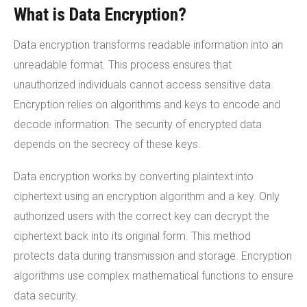
What is Data Encryption?
Data encryption transforms readable information into an
unreadable format. This process ensures that
unauthorized individuals cannot access sensitive data.
Encryption relies on algorithms and keys to encode and
decode information. The security of encrypted data
depends on the secrecy of these keys.
Data encryption works by converting plaintext into
ciphertext using an encryption algorithm and a key. Only
authorized users with the correct key can decrypt the
ciphertext back into its original form. This method
protects data during transmission and storage. Encryption
algorithms use complex mathematical functions to ensure
data security.