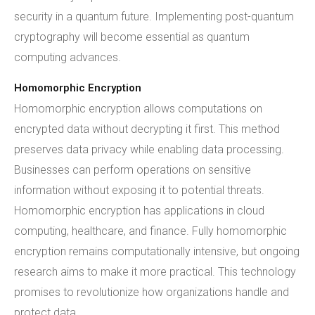
security in a quantum future. Implementing post-quantum
cryptography will become essential as quantum
computing advances.
Homomorphic Encryption
Homomorphic encryption allows computations on
encrypted data without decrypting it first. This method
preserves data privacy while enabling data processing.
Businesses can perform operations on sensitive
information without exposing it to potential threats.
Homomorphic encryption has applications in cloud
computing, healthcare, and finance. Fully homomorphic
encryption remains computationally intensive, but ongoing
research aims to make it more practical. This technology
promises to revolutionize how organizations handle and
protect data.