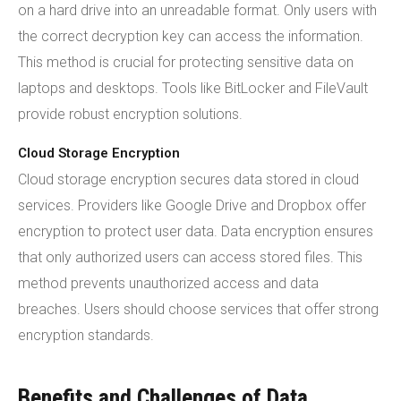
on a hard drive into an unreadable format. Only users with
the correct decryption key can access the information.
This method is crucial for protecting sensitive data on
laptops and desktops. Tools like BitLocker and FileVault
provide robust encryption solutions.
Cloud Storage Encryption
Cloud storage encryption secures data stored in cloud
services. Providers like Google Drive and Dropbox offer
encryption to protect user data. Data encryption ensures
that only authorized users can access stored files. This
method prevents unauthorized access and data
breaches. Users should choose services that offer strong
encryption standards.
Benefits and Challenges of Data