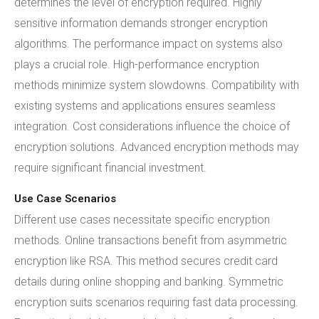
determines the level of encryption required. Highly
sensitive information demands stronger encryption
algorithms. The performance impact on systems also
plays a crucial role. High-performance encryption
methods minimize system slowdowns. Compatibility with
existing systems and applications ensures seamless
integration. Cost considerations influence the choice of
encryption solutions. Advanced encryption methods may
require significant financial investment.
Use Case Scenarios
Different use cases necessitate specific encryption
methods. Online transactions benefit from asymmetric
encryption like RSA. This method secures credit card
details during online shopping and banking. Symmetric
encryption suits scenarios requiring fast data processing.