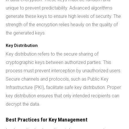
unique to prevent predictability. Advanced algorithms
generate these keys to ensure high levels of security. The
strength of the encryption relies heavily on the quality of
the generated keys.
Key Distribution
Key distribution refers to the secure sharing of
cryptographic keys between authorized parties. This
process must prevent interception by unauthorized users.
Secure channels and protocols, such as Public Key
Infrastructure (PKI), facilitate safe key distribution. Proper
key distribution ensures that only intended recipients can
decrypt the data.
Best Practices for Key Management