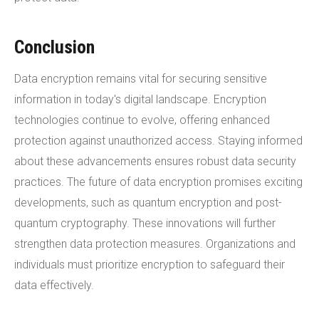
Conclusion
Data encryption remains vital for securing sensitive
information in today's digital landscape. Encryption
technologies continue to evolve, offering enhanced
protection against unauthorized access. Staying informed
about these advancements ensures robust data security
practices. The future of data encryption promises exciting
developments, such as quantum encryption and post-
quantum cryptography. These innovations will further
strengthen data protection measures. Organizations and
individuals must prioritize encryption to safeguard their
data effectively.