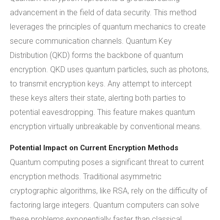
advancement in the field of data security. This method
leverages the principles of quantum mechanics to create
secure communication channels. Quantum Key
Distribution (QKD) forms the backbone of quantum
encryption. QKD uses quantum particles, such as photons,
to transmit encryption keys. Any attempt to intercept
these keys alters their state, alerting both parties to
potential eavesdropping. This feature makes quantum
encryption virtually unbreakable by conventional means.
Potential Impact on Current Encryption Methods
Quantum computing poses a significant threat to current
encryption methods. Traditional asymmetric
cryptographic algorithms, like RSA, rely on the difficulty of
factoring large integers. Quantum computers can solve
these problems exponentially faster than classical