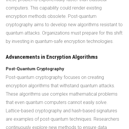
computers. This capability could render existing
encryption methods obsolete. Post-quantum
cryptography aims to develop new algorithms resistant to
quantum attacks. Organizations must prepare for this shift
by investing in quantum-safe encryption technologies.
Advancements in Encryption Algorithms
Post-Quantum Cryptography
Post-quantum cryptography focuses on creating
encryption algorithms that withstand quantum attacks.
These algorithms use complex mathematical problems
that even quantum computers cannot easily solve.
Lattice-based cryptography and hash-based signatures
are examples of post-quantum techniques. Researchers
continuously explore new methods to ensure data