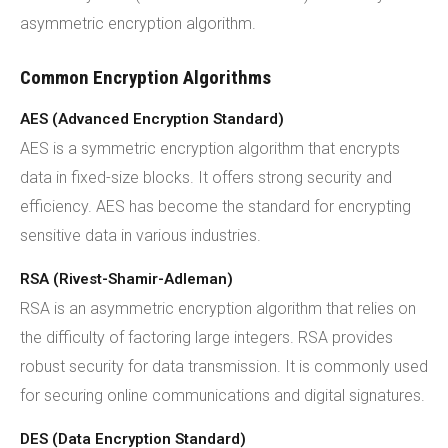
asymmetric encryption algorithm.
Common Encryption Algorithms
AES (Advanced Encryption Standard)
AES is a symmetric encryption algorithm that encrypts
data in fixed-size blocks. It offers strong security and
efficiency. AES has become the standard for encrypting
sensitive data in various industries.
RSA (Rivest-Shamir-Adleman)
RSA is an asymmetric encryption algorithm that relies on
the difficulty of factoring large integers. RSA provides
robust security for data transmission. It is commonly used
for securing online communications and digital signatures.
DES (Data Encryption Standard)