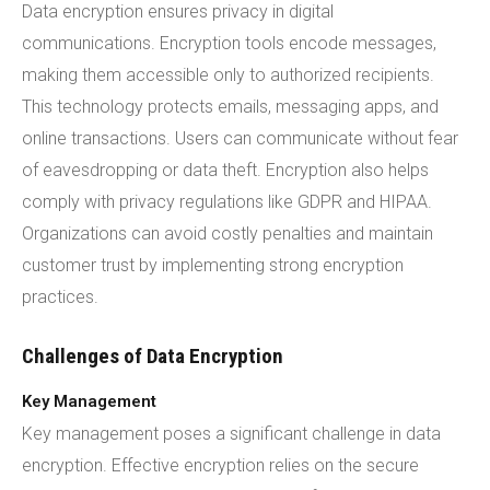
Data encryption ensures privacy in digital
communications. Encryption tools encode messages,
making them accessible only to authorized recipients.
This technology protects emails, messaging apps, and
online transactions. Users can communicate without fear
of eavesdropping or data theft. Encryption also helps
comply with privacy regulations like GDPR and HIPAA.
Organizations can avoid costly penalties and maintain
customer trust by implementing strong encryption
practices.
Challenges of Data Encryption
Key Management
Key management poses a significant challenge in data
encryption. Effective encryption relies on the secure