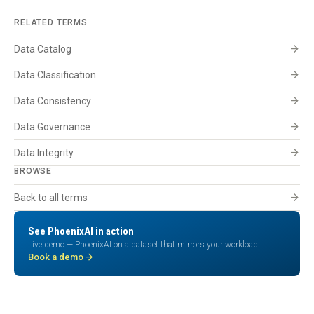
RELATED TERMS
arrow_forward
Data Catalog
arrow_forward
Data Classification
arrow_forward
Data Consistency
arrow_forward
Data Governance
arrow_forward
Data Integrity
BROWSE
arrow_forward
Back to all terms
See PhoenixAI in action
Live demo — PhoenixAI on a dataset that mirrors your workload.
arrow_forward
Book a demo