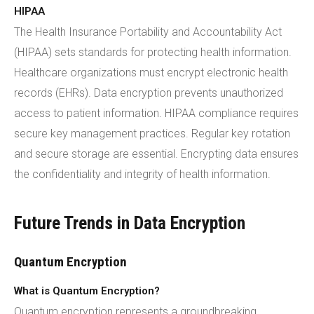
HIPAA
The Health Insurance Portability and Accountability Act
(HIPAA) sets standards for protecting health information.
Healthcare organizations must encrypt electronic health
records (EHRs). Data encryption prevents unauthorized
access to patient information. HIPAA compliance requires
secure key management practices. Regular key rotation
and secure storage are essential. Encrypting data ensures
the confidentiality and integrity of health information.
Future Trends in Data Encryption
Quantum Encryption
What is Quantum Encryption?
Quantum encryption represents a groundbreaking