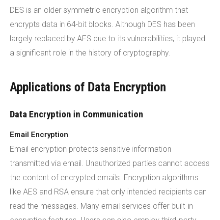
DES is an older symmetric encryption algorithm that
encrypts data in 64-bit blocks. Although DES has been
largely replaced by AES due to its vulnerabilities, it played
a significant role in the history of cryptography.
Applications of Data Encryption
Data Encryption in Communication
Email Encryption
Email encryption protects sensitive information
transmitted via email. Unauthorized parties cannot access
the content of encrypted emails. Encryption algorithms
like AES and RSA ensure that only intended recipients can
read the messages. Many email services offer built-in