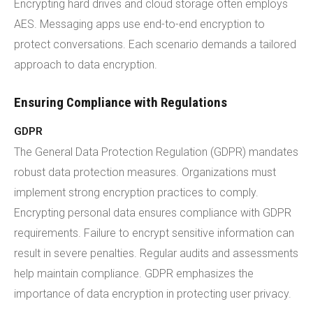
Encrypting hard drives and cloud storage often employs
AES. Messaging apps use end-to-end encryption to
protect conversations. Each scenario demands a tailored
approach to data encryption.
Ensuring Compliance with Regulations
GDPR
The General Data Protection Regulation (GDPR) mandates
robust data protection measures. Organizations must
implement strong encryption practices to comply.
Encrypting personal data ensures compliance with GDPR
requirements. Failure to encrypt sensitive information can
result in severe penalties. Regular audits and assessments
help maintain compliance. GDPR emphasizes the
importance of data encryption in protecting user privacy.