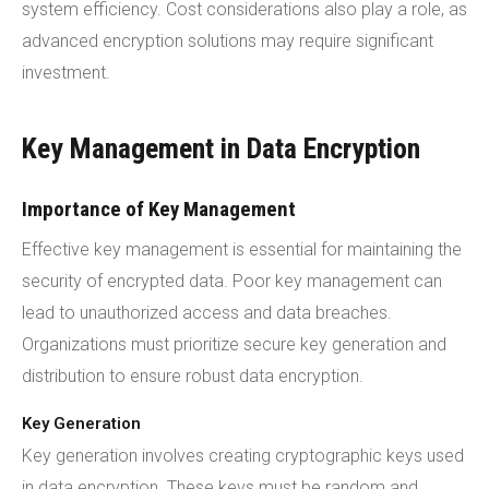
system efficiency. Cost considerations also play a role, as
advanced encryption solutions may require significant
investment.
Key Management in Data Encryption
Importance of Key Management
Effective key management is essential for maintaining the
security of encrypted data. Poor key management can
lead to unauthorized access and data breaches.
Organizations must prioritize secure key generation and
distribution to ensure robust data encryption.
Key Generation
Key generation involves creating cryptographic keys used
in data encryption. These keys must be random and