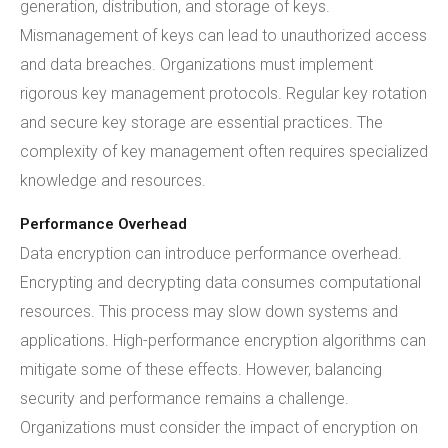
generation, distribution, and storage of keys.
Mismanagement of keys can lead to unauthorized access
and data breaches. Organizations must implement
rigorous key management protocols. Regular key rotation
and secure key storage are essential practices. The
complexity of key management often requires specialized
knowledge and resources.
Performance Overhead
Data encryption can introduce performance overhead.
Encrypting and decrypting data consumes computational
resources. This process may slow down systems and
applications. High-performance encryption algorithms can
mitigate some of these effects. However, balancing
security and performance remains a challenge.
Organizations must consider the impact of encryption on