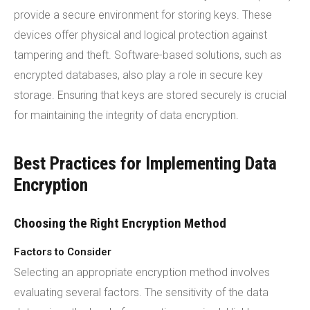
provide a secure environment for storing keys. These
devices offer physical and logical protection against
tampering and theft. Software-based solutions, such as
encrypted databases, also play a role in secure key
storage. Ensuring that keys are stored securely is crucial
for maintaining the integrity of data encryption.
Best Practices for Implementing Data
Encryption
Choosing the Right Encryption Method
Factors to Consider
Selecting an appropriate encryption method involves
evaluating several factors. The sensitivity of the data