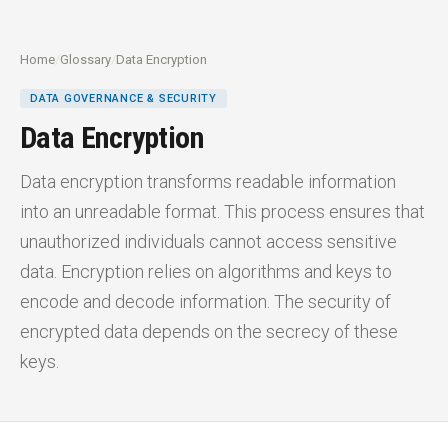
Home
/
Glossary
/
Data Encryption
DATA GOVERNANCE & SECURITY
Data Encryption
Data encryption transforms readable information
into an unreadable format. This process ensures that
unauthorized individuals cannot access sensitive
data. Encryption relies on algorithms and keys to
encode and decode information. The security of
encrypted data depends on the secrecy of these
keys.