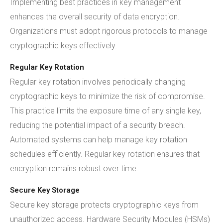
Implementing best practices in key management
enhances the overall security of data encryption.
Organizations must adopt rigorous protocols to manage
cryptographic keys effectively.
Regular Key Rotation
Regular key rotation involves periodically changing
cryptographic keys to minimize the risk of compromise.
This practice limits the exposure time of any single key,
reducing the potential impact of a security breach.
Automated systems can help manage key rotation
schedules efficiently. Regular key rotation ensures that
encryption remains robust over time.
Secure Key Storage
Secure key storage protects cryptographic keys from
unauthorized access. Hardware Security Modules (HSMs)