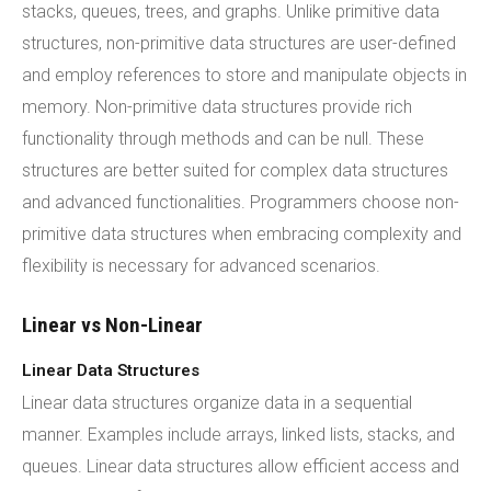
stacks, queues, trees, and graphs. Unlike primitive data
structures, non-primitive data structures are user-defined
and employ references to store and manipulate objects in
memory. Non-primitive data structures provide rich
functionality through methods and can be null. These
structures are better suited for complex data structures
and advanced functionalities. Programmers choose non-
primitive data structures when embracing complexity and
flexibility is necessary for advanced scenarios.
Linear vs Non-Linear
Linear Data Structures
Linear data structures organize data in a sequential
manner. Examples include arrays, linked lists, stacks, and
queues. Linear data structures allow efficient access and