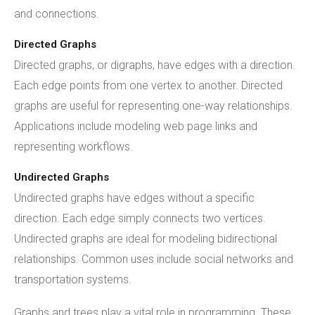
and connections.
Directed Graphs
Directed graphs, or digraphs, have edges with a direction.
Each edge points from one vertex to another. Directed
graphs are useful for representing one-way relationships.
Applications include modeling web page links and
representing workflows.
Undirected Graphs
Undirected graphs have edges without a specific
direction. Each edge simply connects two vertices.
Undirected graphs are ideal for modeling bidirectional
relationships. Common uses include social networks and
transportation systems.
Graphs and trees play a vital role in programming. These