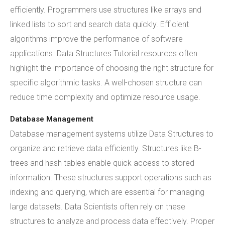
efficiently. Programmers use structures like arrays and
linked lists to sort and search data quickly. Efficient
algorithms improve the performance of software
applications. Data Structures Tutorial resources often
highlight the importance of choosing the right structure for
specific algorithmic tasks. A well-chosen structure can
reduce time complexity and optimize resource usage.
Database Management
Database management systems utilize Data Structures to
organize and retrieve data efficiently. Structures like B-
trees and hash tables enable quick access to stored
information. These structures support operations such as
indexing and querying, which are essential for managing
large datasets. Data Scientists often rely on these
structures to analyze and process data effectively. Proper