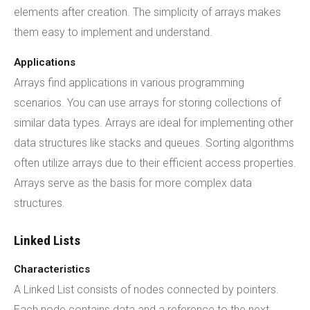
elements after creation. The simplicity of arrays makes
them easy to implement and understand.
Applications
Arrays find applications in various programming
scenarios. You can use arrays for storing collections of
similar data types. Arrays are ideal for implementing other
data structures like stacks and queues. Sorting algorithms
often utilize arrays due to their efficient access properties.
Arrays serve as the basis for more complex data
structures.
Linked Lists
Characteristics
A Linked List consists of nodes connected by pointers.
Each node contains data and a reference to the next