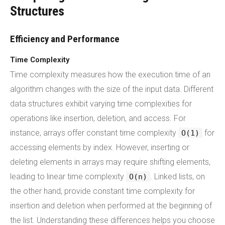
Structures
Efficiency and Performance
Time Complexity
Time complexity measures how the execution time of an
algorithm changes with the size of the input data. Different
data structures exhibit varying time complexities for
operations like insertion, deletion, and access. For
instance, arrays offer constant time complexity
for
O(1)
accessing elements by index. However, inserting or
deleting elements in arrays may require shifting elements,
leading to linear time complexity
. Linked lists, on
O(n)
the other hand, provide constant time complexity for
insertion and deletion when performed at the beginning of
the list. Understanding these differences helps you choose