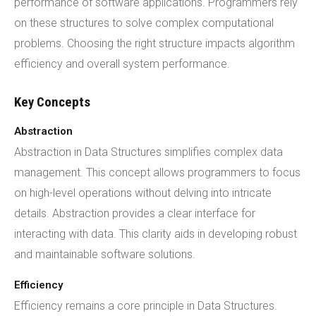
performance of software applications. Programmers rely
on these structures to solve complex computational
problems. Choosing the right structure impacts algorithm
efficiency and overall system performance.
Key Concepts
Abstraction
Abstraction in Data Structures simplifies complex data
management. This concept allows programmers to focus
on high-level operations without delving into intricate
details. Abstraction provides a clear interface for
interacting with data. This clarity aids in developing robust
and maintainable software solutions.
Efficiency
Efficiency remains a core principle in Data Structures.