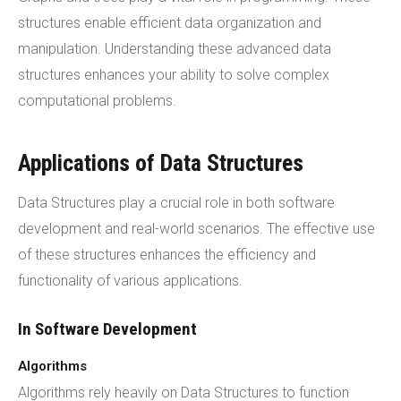
structures enable efficient data organization and
manipulation. Understanding these advanced data
structures enhances your ability to solve complex
computational problems.
Applications of Data Structures
Data Structures play a crucial role in both software
development and real-world scenarios. The effective use
of these structures enhances the efficiency and
functionality of various applications.
In Software Development
Algorithms
Algorithms rely heavily on Data Structures to function