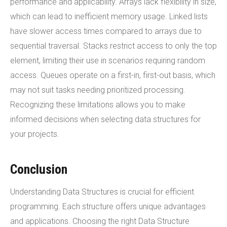
performance and applicability. Arrays lack flexibility in size,
which can lead to inefficient memory usage. Linked lists
have slower access times compared to arrays due to
sequential traversal. Stacks restrict access to only the top
element, limiting their use in scenarios requiring random
access. Queues operate on a first-in, first-out basis, which
may not suit tasks needing prioritized processing.
Recognizing these limitations allows you to make
informed decisions when selecting data structures for
your projects.
Conclusion
Understanding Data Structures is crucial for efficient
programming. Each structure offers unique advantages
and applications. Choosing the right Data Structure