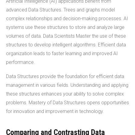
Artificial Intelligence (AI) applications benefit from
advanced Data Structures. Trees and graphs model
complex relationships and decision-making processes. AI
systems use these structures to store and analyze large
volumes of data. Data Scientists Master the use of these
structures to develop intelligent algorithms. Efficient data
organization leads to faster learning and improved AI
performance.
Data Structures provide the foundation for efficient data
management in various fields. Understanding and applying
these structures enhances your ability to solve complex
problems. Mastery of Data Structures opens opportunities
for innovation and improvement in technology.
Comparing and Contrasting Data