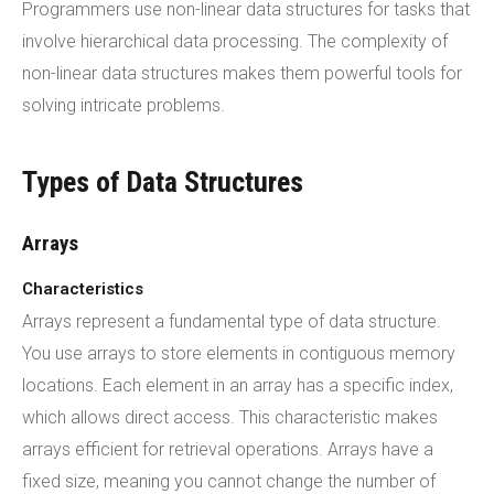
Programmers use non-linear data structures for tasks that
involve hierarchical data processing. The complexity of
non-linear data structures makes them powerful tools for
solving intricate problems.
Types of Data Structures
Arrays
Characteristics
Arrays represent a fundamental type of data structure.
You use arrays to store elements in contiguous memory
locations. Each element in an array has a specific index,
which allows direct access. This characteristic makes
arrays efficient for retrieval operations. Arrays have a
fixed size, meaning you cannot change the number of