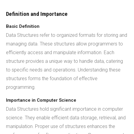
Definition and Importance
Basic Definition
Data Structures refer to organized formats for storing and
managing data. These structures allow programmers to
efficiently access and manipulate information. Each
structure provides a unique way to handle data, catering
to specific needs and operations. Understanding these
structures forms the foundation of effective
programming.
Importance in Computer Science
Data Structures hold significant importance in computer
science. They enable efficient data storage, retrieval, and
manipulation. Proper use of structures enhances the