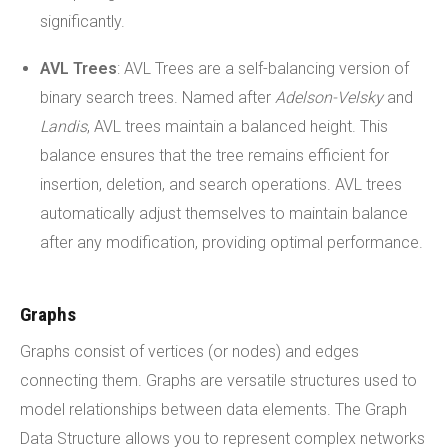
significantly.
AVL Trees
: AVL Trees are a self-balancing version of
binary search trees. Named after
Adelson-Velsky
and
Landis
, AVL trees maintain a balanced height. This
balance ensures that the tree remains efficient for
insertion, deletion, and search operations. AVL trees
automatically adjust themselves to maintain balance
after any modification, providing optimal performance.
Graphs
Graphs consist of vertices (or nodes) and edges
connecting them. Graphs are versatile structures used to
model relationships between data elements. The Graph
Data Structure allows you to represent complex networks