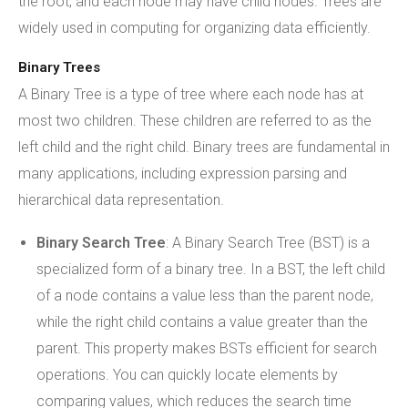
the root, and each node may have child nodes. Trees are
widely used in computing for organizing data efficiently.
Binary Trees
A Binary Tree is a type of tree where each node has at
most two children. These children are referred to as the
left child and the right child. Binary trees are fundamental in
many applications, including expression parsing and
hierarchical data representation.
Binary Search Tree
: A Binary Search Tree (BST) is a
specialized form of a binary tree. In a BST, the left child
of a node contains a value less than the parent node,
while the right child contains a value greater than the
parent. This property makes BSTs efficient for search
operations. You can quickly locate elements by
comparing values, which reduces the search time