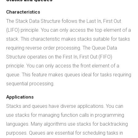
Characteristics
The Stack Data Structure follows the Last In, First Out
(LIFO) principle. You can only access the top element of a
stack. This characteristic makes stacks suitable for tasks
requiring reverse order processing. The Queue Data
Structure operates on the First In, First Out (FIFO)
principle. You can only access the front element of a
queue. This feature makes queues ideal for tasks requiring
sequential processing.
Applications
Stacks and queues have diverse applications. You can
use stacks for managing function calls in programming
languages. Many algorithms use stacks for backtracking
purposes. Queues are essential for scheduling tasks in