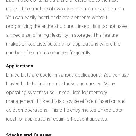
node. This structure allows dynamic memory allocation.
You can easily insert or delete elements without
reorganizing the entire structure. Linked Lists do not have
a fixed size, offering flexibility in storage. This feature
makes Linked Lists suitable for applications where the
number of elements changes frequently.
Applications
Linked Lists are useful in various applications. You can use
Linked Lists to implement stacks and queues. Many
operating systems use Linked Lists for memory
management. Linked Lists provide efficient insertion and
deletion operations. This efficiency makes Linked Lists
ideal for applications requiring frequent updates.
Stacks and Queues