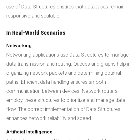
use of Data Structures ensures that databases remain
responsive and scalable.
In Real-World Scenarios
Networking
Networking applications use Data Structures to manage
data transmission and routing. Queues and graphs help in
organizing network packets and determining optimal
paths. Efficient data handling ensures smooth
communication between devices. Network routers
employ these structures to prioritize and manage data
flow. The correct implementation of Data Structures
enhances network reliability and speed.
Artificial Intelligence