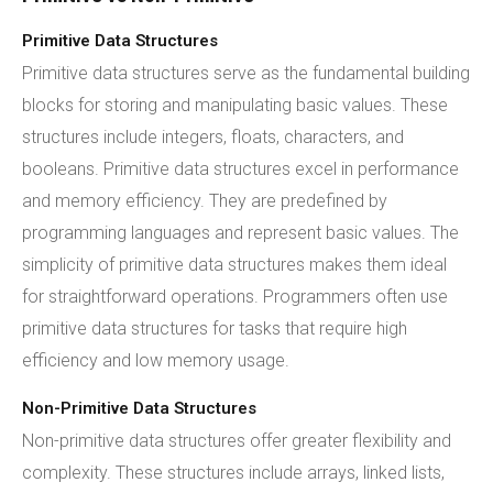
Primitive Data Structures
Primitive data structures serve as the fundamental building
blocks for storing and manipulating basic values. These
structures include integers, floats, characters, and
booleans. Primitive data structures excel in performance
and memory efficiency. They are predefined by
programming languages and represent basic values. The
simplicity of primitive data structures makes them ideal
for straightforward operations. Programmers often use
primitive data structures for tasks that require high
efficiency and low memory usage.
Non-Primitive Data Structures
Non-primitive data structures offer greater flexibility and
complexity. These structures include arrays, linked lists,