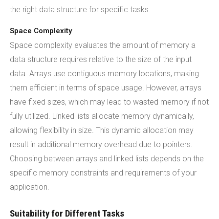
the right data structure for specific tasks.
Space Complexity
Space complexity evaluates the amount of memory a
data structure requires relative to the size of the input
data. Arrays use contiguous memory locations, making
them efficient in terms of space usage. However, arrays
have fixed sizes, which may lead to wasted memory if not
fully utilized. Linked lists allocate memory dynamically,
allowing flexibility in size. This dynamic allocation may
result in additional memory overhead due to pointers.
Choosing between arrays and linked lists depends on the
specific memory constraints and requirements of your
application.
Suitability for Different Tasks