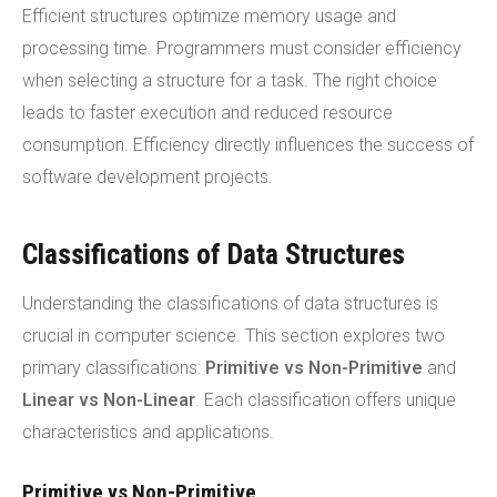
Efficient structures optimize memory usage and
processing time. Programmers must consider efficiency
when selecting a structure for a task. The right choice
leads to faster execution and reduced resource
consumption. Efficiency directly influences the success of
software development projects.
Classifications of Data Structures
Understanding the classifications of data structures is
crucial in computer science. This section explores two
primary classifications:
Primitive vs Non-Primitive
and
Linear vs Non-Linear
. Each classification offers unique
characteristics and applications.
Primitive vs Non-Primitive