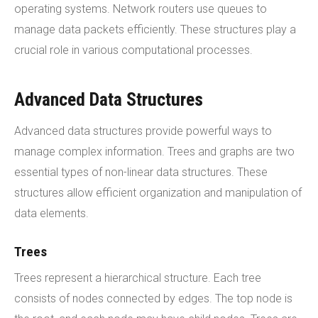
operating systems. Network routers use queues to
manage data packets efficiently. These structures play a
crucial role in various computational processes.
Advanced Data Structures
Advanced data structures provide powerful ways to
manage complex information. Trees and graphs are two
essential types of non-linear data structures. These
structures allow efficient organization and manipulation of
data elements.
Trees
Trees represent a hierarchical structure. Each tree
consists of nodes connected by edges. The top node is