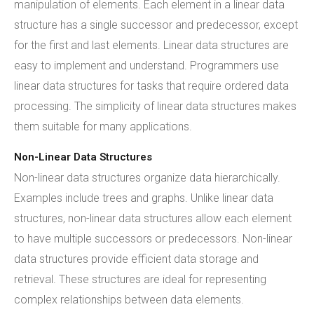
manipulation of elements. Each element in a linear data
structure has a single successor and predecessor, except
for the first and last elements. Linear data structures are
easy to implement and understand. Programmers use
linear data structures for tasks that require ordered data
processing. The simplicity of linear data structures makes
them suitable for many applications.
Non-Linear Data Structures
Non-linear data structures organize data hierarchically.
Examples include trees and graphs. Unlike linear data
structures, non-linear data structures allow each element
to have multiple successors or predecessors. Non-linear
data structures provide efficient data storage and
retrieval. These structures are ideal for representing
complex relationships between data elements.