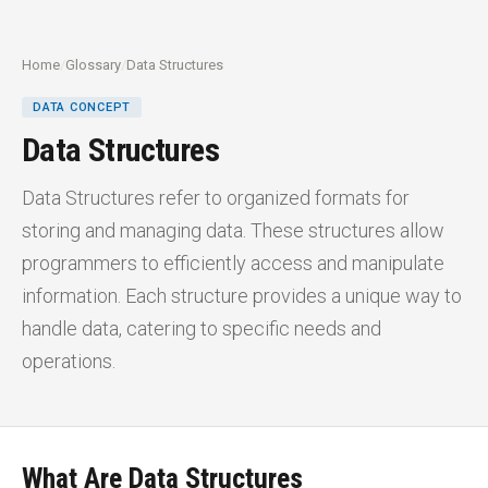
Home
/
Glossary
/
Data Structures
DATA CONCEPT
Data Structures
Data Structures refer to organized formats for
storing and managing data. These structures allow
programmers to efficiently access and manipulate
information. Each structure provides a unique way to
handle data, catering to specific needs and
operations.
What Are Data Structures