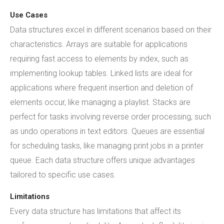
Use Cases
Data structures excel in different scenarios based on their
characteristics. Arrays are suitable for applications
requiring fast access to elements by index, such as
implementing lookup tables. Linked lists are ideal for
applications where frequent insertion and deletion of
elements occur, like managing a playlist. Stacks are
perfect for tasks involving reverse order processing, such
as undo operations in text editors. Queues are essential
for scheduling tasks, like managing print jobs in a printer
queue. Each data structure offers unique advantages
tailored to specific use cases.
Limitations
Every data structure has limitations that affect its