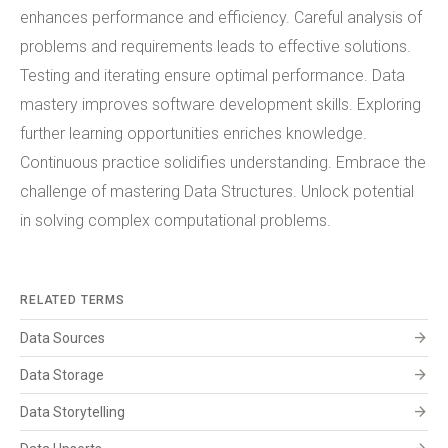
enhances performance and efficiency. Careful analysis of
problems and requirements leads to effective solutions.
Testing and iterating ensure optimal performance. Data
mastery improves software development skills. Exploring
further learning opportunities enriches knowledge.
Continuous practice solidifies understanding. Embrace the
challenge of mastering Data Structures. Unlock potential
in solving complex computational problems.
RELATED TERMS
arrow_forward
Data Sources
arrow_forward
Data Storage
arrow_forward
Data Storytelling