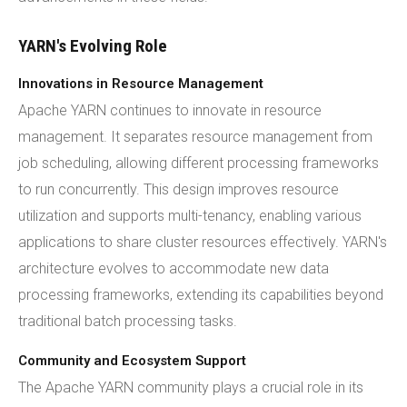
YARN's Evolving Role
Innovations in Resource Management
Apache YARN continues to innovate in resource
management. It separates resource management from
job scheduling, allowing different processing frameworks
to run concurrently. This design improves resource
utilization and supports multi-tenancy, enabling various
applications to share cluster resources effectively. YARN's
architecture evolves to accommodate new data
processing frameworks, extending its capabilities beyond
traditional batch processing tasks.
Community and Ecosystem Support
The Apache YARN community plays a crucial role in its