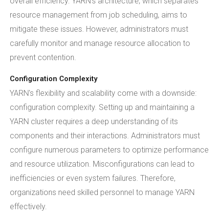
overall efficiency. YARN's architecture, which separates
resource management from job scheduling, aims to
mitigate these issues. However, administrators must
carefully monitor and manage resource allocation to
prevent contention.
Configuration Complexity
YARN's flexibility and scalability come with a downside:
configuration complexity. Setting up and maintaining a
YARN cluster requires a deep understanding of its
components and their interactions. Administrators must
configure numerous parameters to optimize performance
and resource utilization. Misconfigurations can lead to
inefficiencies or even system failures. Therefore,
organizations need skilled personnel to manage YARN
effectively.