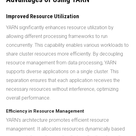
Improved Resource Utilization
YARN significantly enhances resource utilization by
allowing different processing frameworks to run
concurrently. This capability enables various workloads to
share cluster resources more efficiently. By decoupling
resource management from data processing, YARN
supports diverse applications on a single cluster. This
separation ensures that each application receives the
necessary resources without interference, optimizing
overall performance.
Efficiency in Resource Management
YARN's architecture promotes efficient resource
management. It allocates resources dynamically based