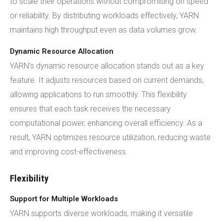
to scale their operations without compromising on speed
or reliability. By distributing workloads effectively, YARN
maintains high throughput even as data volumes grow.
Dynamic Resource Allocation
YARN's dynamic resource allocation stands out as a key
feature. It adjusts resources based on current demands,
allowing applications to run smoothly. This flexibility
ensures that each task receives the necessary
computational power, enhancing overall efficiency. As a
result, YARN optimizes resource utilization, reducing waste
and improving cost-effectiveness.
Flexibility
Support for Multiple Workloads
YARN supports diverse workloads, making it versatile