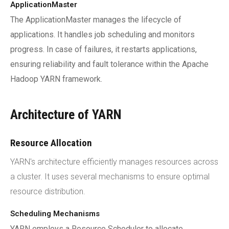
ApplicationMaster
The ApplicationMaster manages the lifecycle of
applications. It handles job scheduling and monitors
progress. In case of failures, it restarts applications,
ensuring reliability and fault tolerance within the Apache
Hadoop YARN framework.
Architecture of YARN
Resource Allocation
YARN's architecture efficiently manages resources across
a cluster. It uses several mechanisms to ensure optimal
resource distribution.
Scheduling Mechanisms
YARN employs a Resource Scheduler to allocate