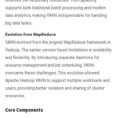
receives the necessary resources. This capability
supports both traditional batch processing and modern
data analytics, making YARN indispensable for handling
big data tasks.
Evolution from MapReduce
YARN evolved from the original MapReduce framework in
Hadoop. The earlier version faced limitations in scalability
and flexibility. By introducing separate daemons for
resource management and job scheduling, YARN
overcame these challenges. This evolution allowed
Apache Hadoop YARN to support multiple workloads and
users, providing better isolation and sharing of cluster
resources.
Core Components