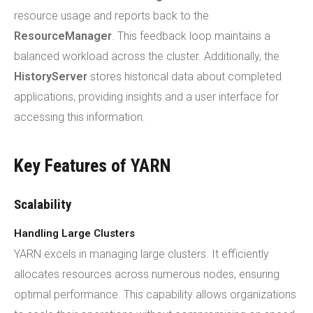
resource usage and reports back to the
ResourceManager
. This feedback loop maintains a
balanced workload across the cluster. Additionally, the
HistoryServer
stores historical data about completed
applications, providing insights and a user interface for
accessing this information.
Key Features of YARN
Scalability
Handling Large Clusters
YARN excels in managing large clusters. It efficiently
allocates resources across numerous nodes, ensuring
optimal performance. This capability allows organizations