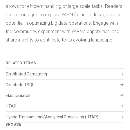
allows for efficient handling of large-scale tasks. Readers
are encouraged to explore YARN further to fully grasp its
potential in optimizing big data operations. Engage with
the community, experiment with YARN's capabilities, and
share insights to contribute to its evolving landscape.
RELATED TERMS
arrow_forward
Distributed Computing
arrow_forward
Distributed SQL
arrow_forward
Elasticsearch
arrow_forward
HTAP
arrow_forward
Hybrid Transactional/Analytical Processing (HTAP)
BROWSE