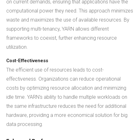
on current demands, ensuring that applications have the
computational power they need. This approach minimizes
waste and maximizes the use of available resources. By
supporting multi-tenancy, YARN allows different
frameworks to coexist, further enhancing resource
utilization.
Cost-Effectiveness
The efficient use of resources leads to cost-
effectiveness. Organizations can reduce operational
costs by optimizing resource allocation and minimizing
idle time. YARN's ability to handle multiple workloads on
the same infrastructure reduces the need for additional
hardware, providing a more economical solution for big
data processing.