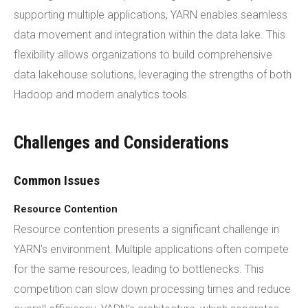
supporting multiple applications, YARN enables seamless
data movement and integration within the data lake. This
flexibility allows organizations to build comprehensive
data lakehouse solutions, leveraging the strengths of both
Hadoop and modern analytics tools.
Challenges and Considerations
Common Issues
Resource Contention
Resource contention presents a significant challenge in
YARN's environment. Multiple applications often compete
for the same resources, leading to bottlenecks. This
competition can slow down processing times and reduce