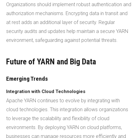
Organizations should implement robust authentication and
authorization mechanisms. Encrypting data in transit and
at rest adds an additional layer of security. Regular
security audits and updates help maintain a secure YARN
environment, safeguarding against potential threats.
Future of YARN and Big Data
Emerging Trends
Integration with Cloud Technologies
Apache YARN continues to evolve by integrating with
cloud technologies. This integration allows organizations
to leverage the scalability and flexibility of cloud
environments. By deploying YARN on cloud platforms,
businesses can manage resources more efficiently and