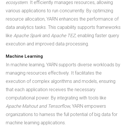
ecosystem
. It efficiently manages resources, allowing
various applications to run concurrently. By optimizing
resource allocation, YARN enhances the performance of
data analytics tasks. This capability supports frameworks
like
Apache Spark
and
Apache TEZ
, enabling faster query
execution and improved data processing.
Machine Learning
In machine learning, YARN supports diverse workloads by
managing resources effectively. It facilitates the
execution of complex algorithms and models, ensuring
that each application receives the necessary
computational power. By integrating with tools like
Apache Mahout and Tensorflow
, YARN empowers
organizations to harness the full potential of big data for
machine learning applications.