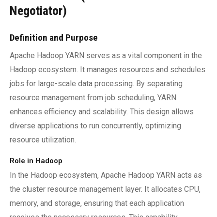
Negotiator)
Definition and Purpose
Apache Hadoop YARN serves as a vital component in the
Hadoop ecosystem. It manages resources and schedules
jobs for large-scale data processing. By separating
resource management from job scheduling, YARN
enhances efficiency and scalability. This design allows
diverse applications to run concurrently, optimizing
resource utilization.
Role in Hadoop
In the Hadoop ecosystem, Apache Hadoop YARN acts as
the cluster resource management layer. It allocates CPU,
memory, and storage, ensuring that each application