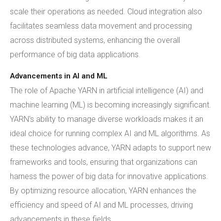
scale their operations as needed. Cloud integration also
facilitates seamless data movement and processing
across distributed systems, enhancing the overall
performance of big data applications.
Advancements in AI and ML
The role of Apache YARN in artificial intelligence (AI) and
machine learning (ML) is becoming increasingly significant.
YARN's ability to manage diverse workloads makes it an
ideal choice for running complex AI and ML algorithms. As
these technologies advance, YARN adapts to support new
frameworks and tools, ensuring that organizations can
harness the power of big data for innovative applications.
By optimizing resource allocation, YARN enhances the
efficiency and speed of AI and ML processes, driving
advancements in these fields.