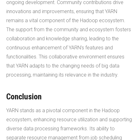
ongoing development. Community contributions drive
innovations and improvements, ensuring that YARN
remains a vital component of the Hadoop ecosystem.
The support from the community and ecosystem fosters
collaboration and knowledge sharing, leading to the
continuous enhancement of YARN's features and
functionalities. This collaborative environment ensures
that YARN adapts to the changing needs of big data
processing, maintaining its relevance in the industry.
Conclusion
YARN stands as a pivotal component in the Hadoop
ecosystem, enhancing resource utilization and supporting
diverse data processing frameworks. Its ability to
separate resource management from job scheduling