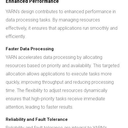
Enhanced Performance
YARN's design contributes to enhanced performance in
data processing tasks. By managing resources
effectively, it ensures that applications run smoothly and
efficiently.
Faster Data Processing
YARN accelerates data processing by allocating
resources based on priority and availability. This targeted
allocation allows applications to execute tasks more
quickly, improving throughput and reducing processing
time. The flexibility to adjust resources dynamically
ensures that high-priority tasks receive immediate
attention, leading to faster results.
Reliability and Fault Tolerance
Reliability and fault tolerance are integral to YARN's