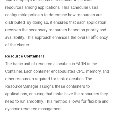
resources among applications. This scheduler uses
configurable policies to determine how resources are
distributed. By doing so, it ensures that each application
receives the necessary resources based on priority and
availability. This approach enhances the overall efficiency
of the cluster.
Resource Containers
The basic unit of resource allocation in YARN is the
Container. Each container encapsulates CPU, memory, and
other resources required for task execution. The
ResourceManager assigns these containers to
applications, ensuring that tasks have the resources they
need to run smoothly. This method allows for flexible and
dynamic resource management.