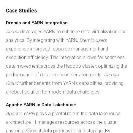
Case Studies
Dremio and YARN Integration
Dremio
leverages YARN to enhance data virtualization and
analytics. By integrating with YARN,
Dremio users
experience improved resource management and
execution efficiency. This integration allows for seamless
data movement across the Hadoop cluster, optimizing the
performance of data lakehouse environments.
Dremio
Cloud
further benefits from YARN's capabilities, providing
a robust solution for modern data challenges.
Apache YARN in Data Lakehouse
Apache YARN
plays a pivotal role in the data lakehouse
architecture. It manages resources across the cluster,
ensuring efficient data processing and storage. By