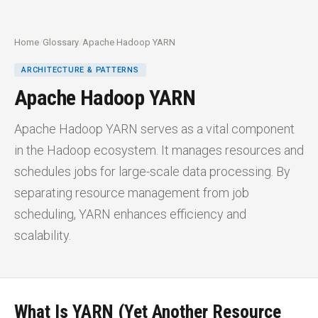
Home
/
Glossary
/
Apache Hadoop YARN
ARCHITECTURE & PATTERNS
Apache Hadoop YARN
Apache Hadoop YARN serves as a vital component
in the Hadoop ecosystem. It manages resources and
schedules jobs for large-scale data processing. By
separating resource management from job
scheduling, YARN enhances efficiency and
scalability.
What Is YARN (Yet Another Resource