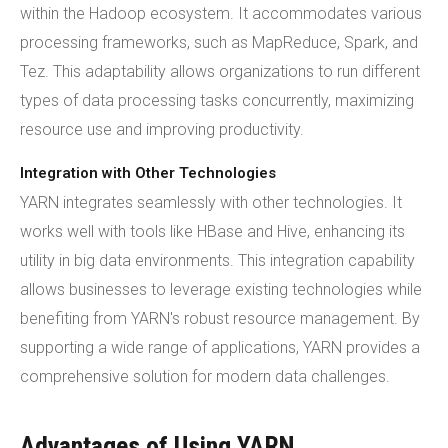
within the Hadoop ecosystem. It accommodates various
processing frameworks, such as MapReduce, Spark, and
Tez. This adaptability allows organizations to run different
types of data processing tasks concurrently, maximizing
resource use and improving productivity.
Integration with Other Technologies
YARN integrates seamlessly with other technologies. It
works well with tools like HBase and Hive, enhancing its
utility in big data environments. This integration capability
allows businesses to leverage existing technologies while
benefiting from YARN's robust resource management. By
supporting a wide range of applications, YARN provides a
comprehensive solution for modern data challenges.
Advantages of Using YARN