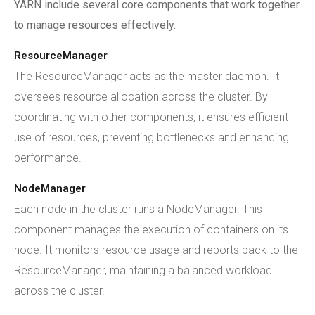
YARN include several core components that work together
to manage resources effectively.
ResourceManager
The ResourceManager acts as the master daemon. It
oversees resource allocation across the cluster. By
coordinating with other components, it ensures efficient
use of resources, preventing bottlenecks and enhancing
performance.
NodeManager
Each node in the cluster runs a NodeManager. This
component manages the execution of containers on its
node. It monitors resource usage and reports back to the
ResourceManager, maintaining a balanced workload
across the cluster.