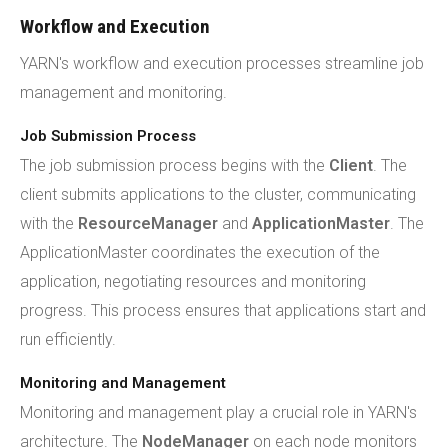
Workflow and Execution
YARN's workflow and execution processes streamline job
management and monitoring.
Job Submission Process
The job submission process begins with the
Client
. The
client submits applications to the cluster, communicating
with the
ResourceManager
and
ApplicationMaster
. The
ApplicationMaster coordinates the execution of the
application, negotiating resources and monitoring
progress. This process ensures that applications start and
run efficiently.
Monitoring and Management
Monitoring and management play a crucial role in YARN's
architecture. The
NodeManager
on each node monitors