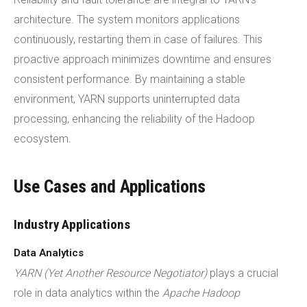
architecture. The system monitors applications
continuously, restarting them in case of failures. This
proactive approach minimizes downtime and ensures
consistent performance. By maintaining a stable
environment, YARN supports uninterrupted data
processing, enhancing the reliability of the Hadoop
ecosystem.
Use Cases and Applications
Industry Applications
Data Analytics
YARN (Yet Another Resource Negotiator)
plays a crucial
role in data analytics within the
Apache Hadoop