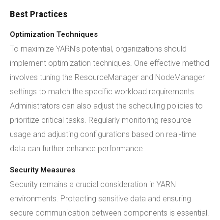
Best Practices
Optimization Techniques
To maximize YARN's potential, organizations should
implement optimization techniques. One effective method
involves tuning the ResourceManager and NodeManager
settings to match the specific workload requirements.
Administrators can also adjust the scheduling policies to
prioritize critical tasks. Regularly monitoring resource
usage and adjusting configurations based on real-time
data can further enhance performance.
Security Measures
Security remains a crucial consideration in YARN
environments. Protecting sensitive data and ensuring
secure communication between components is essential.