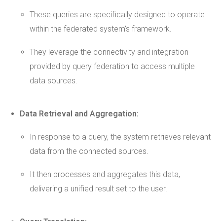
These queries are specifically designed to operate
within the federated system's framework.
They leverage the connectivity and integration
provided by query federation to access multiple
data sources.
Data Retrieval and Aggregation:
In response to a query, the system retrieves relevant
data from the connected sources.
It then processes and aggregates this data,
delivering a unified result set to the user.