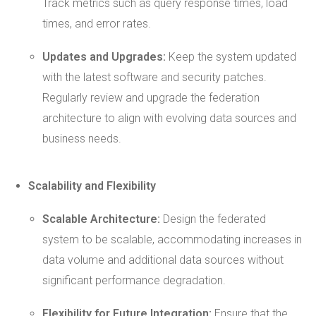
Track metrics such as query response times, load
times, and error rates.
Updates and Upgrades:
Keep the system updated
with the latest software and security patches.
Regularly review and upgrade the federation
architecture to align with evolving data sources and
business needs.
Scalability and Flexibility
Scalable Architecture:
Design the federated
system to be scalable, accommodating increases in
data volume and additional data sources without
significant performance degradation.
Flexibility for Future Integration:
Ensure that the