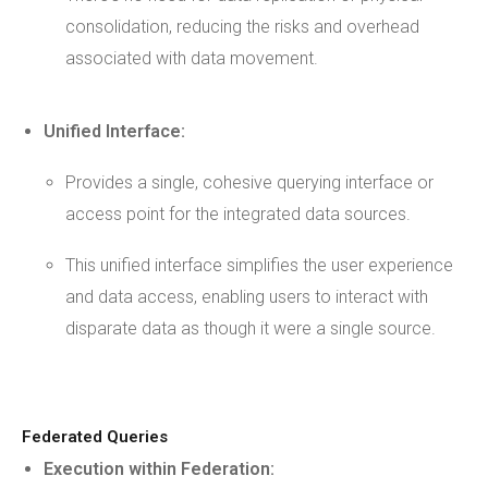
consolidation, reducing the risks and overhead
associated with data movement.
Unified Interface:
Provides a single, cohesive querying interface or
access point for the integrated data sources.
This unified interface simplifies the user experience
and data access, enabling users to interact with
disparate data as though it were a single source.
Federated Queries
Execution within Federation: