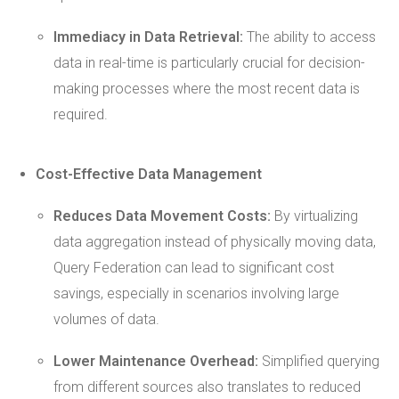
Immediacy in Data Retrieval:
The ability to access
data in real-time is particularly crucial for decision-
making processes where the most recent data is
required.
Cost-Effective Data Management
Reduces Data Movement Costs:
By virtualizing
data aggregation instead of physically moving data,
Query Federation can lead to significant cost
savings, especially in scenarios involving large
volumes of data.
Lower
Maintenance
Overhead:
Simplified querying
from different sources also translates to reduced