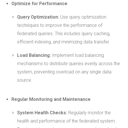
Optimize for Performance
Query
Optimization
:
Use query optimization
techniques to improve the performance of
federated queries. This includes query caching,
efficient indexing, and minimizing data transfer.
Load Balancing:
Implement load balancing
mechanisms to distribute queries evenly across the
system, preventing overload on any single data
source.
Regular Monitoring and
Maintenance
System
Health
Checks:
Regularly monitor the
health and performance of the federated system.