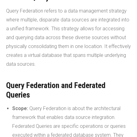
Query Federation refers to a data management strategy
where multiple, disparate data sources are integrated into
a unified framework. This strategy allows for accessing
and querying data across these diverse sources without
physically consolidating them in one location. It effectively
creates a virtual database that spans multiple underlying
data sources.
Query Federation and Federated
Queries
Scope:
Query Federation is about the architectural
framework that enables data source integration.
Federated Queries are specific operations or queries
executed within a federated database system. They