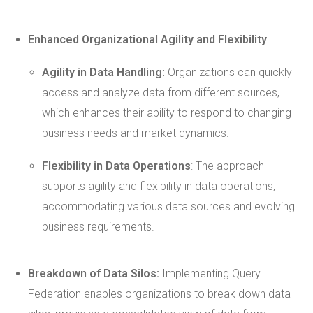
Enhanced Organizational
Agility
and Flexibility
Agility
in Data Handling:
Organizations can quickly
access and analyze data from different sources,
which enhances their ability to respond to changing
business needs and market dynamics.
Flexibility in Data Operations
: The approach
supports agility and flexibility in data operations,
accommodating various data sources and evolving
business requirements.
Breakdown of Data Silos:
Implementing Query
Federation enables organizations to break down data