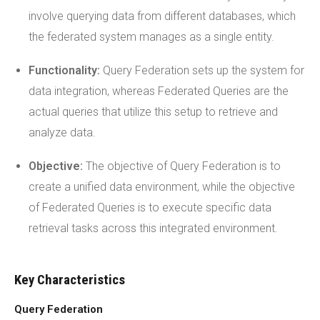
involve querying data from different databases, which
the federated system manages as a single entity.
Functionality:
Query Federation sets up the system for
data integration, whereas Federated Queries are the
actual queries that utilize this setup to retrieve and
analyze data.
Objective:
The objective of Query Federation is to
create a unified data environment, while the objective
of Federated Queries is to execute specific data
retrieval tasks across this integrated environment.
Key Characteristics
Query Federation