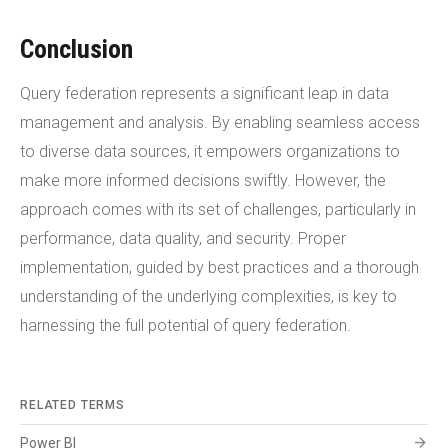
Conclusion
Query federation represents a significant leap in data
management and analysis. By enabling seamless access
to diverse data sources, it empowers organizations to
make more informed decisions swiftly. However, the
approach comes with its set of challenges, particularly in
performance, data quality, and security. Proper
implementation, guided by best practices and a thorough
understanding of the underlying complexities, is key to
harnessing the full potential of query federation.
RELATED TERMS
arrow_forward
Power BI