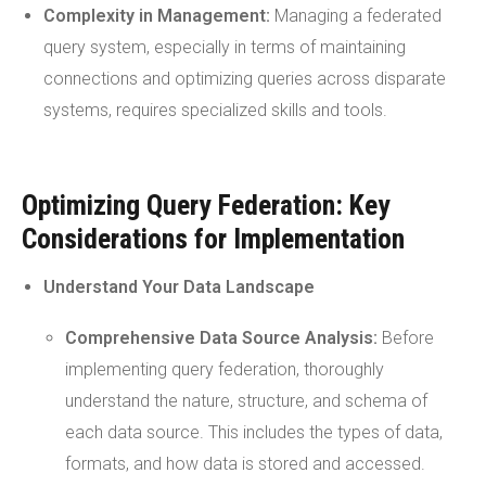
Complexity in Management:
Managing a federated
query system, especially in terms of maintaining
connections and optimizing queries across disparate
systems, requires specialized skills and tools.
Optimizing Query Federation: Key
Considerations for Implementation
Understand Your Data Landscape
Comprehensive
Data Source
Analysis:
Before
implementing query federation, thoroughly
understand the nature, structure, and schema of
each data source. This includes the types of data,
formats, and how data is stored and accessed.