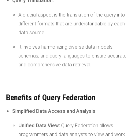
Query
Translation:
A crucial aspect is the translation of the query into
different formats that are understandable by each
data source.
It involves harmonizing diverse data models,
schemas, and query languages to ensure accurate
and comprehensive data retrieval.
Benefits of Query Federation
Simplified Data Access and Analysis
Unified Data View:
Query Federation allows
programmers and data analysts to view and work