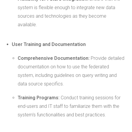
system is flexible enough to integrate new data
sources and technologies as they become
available.
User Training and Documentation
Comprehensive Documentation:
Provide detailed
documentation on how to use the federated
system, including guidelines on query writing and
data source specifics.
Training Programs:
Conduct training sessions for
end-users and IT staff to familiarize them with the
system's functionalities and best practices.