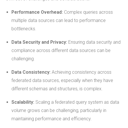
Performance Overhead:
Complex queries across
multiple data sources can lead to performance
bottlenecks.
Data Security and Privacy:
Ensuring data security and
compliance across different data sources can be
challenging.
Data
Consistency
:
Achieving consistency across
federated data sources, especially when they have
different schemas and structures, is complex.
Scalability:
Scaling a federated query system as data
volume grows can be challenging, particularly in
maintaining performance and efficiency.