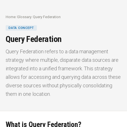
Home
/
Glossary
/
Query Federation
DATA CONCEPT
Query Federation
Query Federation refers to a data management
strategy where multiple, disparate data sources are
integrated into a unified framework. This strategy
allows for accessing and querying data across these
diverse sources without physically consolidating
them in one location.
What is Query Federation?