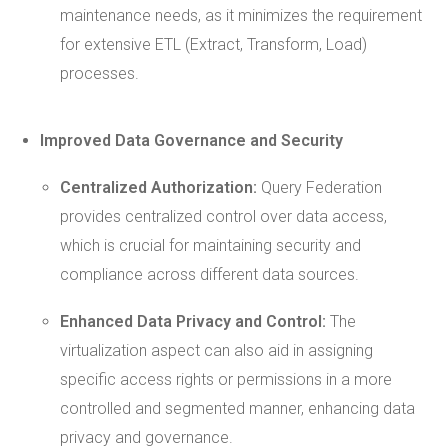
maintenance needs, as it minimizes the requirement
for extensive ETL (Extract, Transform, Load)
processes.
Improved
Data Governance
and Security
Centralized Authorization:
Query Federation
provides centralized control over data access,
which is crucial for maintaining security and
compliance across different data sources.
Enhanced Data Privacy and Control:
The
virtualization aspect can also aid in assigning
specific access rights or permissions in a more
controlled and segmented manner, enhancing data
privacy and governance.