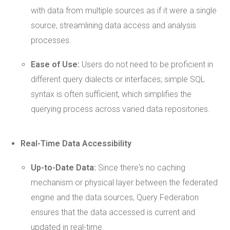
with data from multiple sources as if it were a single
source, streamlining data access and analysis
processes.
Ease of Use:
Users do not need to be proficient in
different query dialects or interfaces; simple SQL
syntax is often sufficient, which simplifies the
querying process across varied data repositories.
Real-Time
Data Accessibility
Up-to-Date Data:
Since there's no caching
mechanism or physical layer between the federated
engine and the data sources, Query Federation
ensures that the data accessed is current and
updated in real-time.