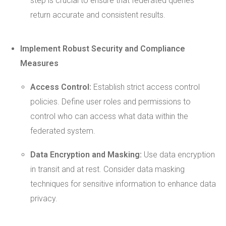
step is crucial to ensure that federated queries
return accurate and consistent results.
Implement
Robust
Security and Compliance
Measures
Access Control:
Establish strict access control
policies. Define user roles and permissions to
control who can access what data within the
federated system.
Data Encryption
and Masking:
Use data encryption
in transit and at rest. Consider data masking
techniques for sensitive information to enhance data
privacy.