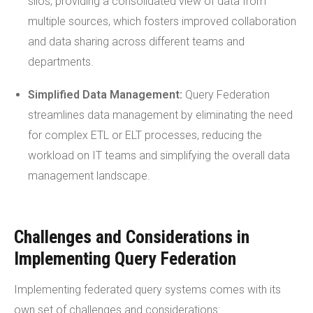
silos, providing a consolidated view of data from
multiple sources, which fosters improved collaboration
and data sharing across different teams and
departments.
Simplified Data Management:
Query Federation
streamlines data management by eliminating the need
for complex ETL or ELT processes, reducing the
workload on IT teams and simplifying the overall data
management landscape.
Challenges and Considerations in
Implementing Query Federation
Implementing federated query systems comes with its
own set of challenges and considerations: