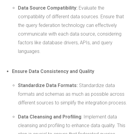
Data Source
Compatibility:
Evaluate the
compatibility of different data sources. Ensure that
the query federation technology can effectively
communicate with each data source, considering
factors like database drivers, APIs, and query
languages.
Ensure Data
Consistency
and Quality
Standardize Data Formats:
Standardize data
formats and schemas as much as possible across
different sources to simplify the integration process.
Data Cleansing and Profiling
: Implement data
cleansing and profiling to enhance data quality. This