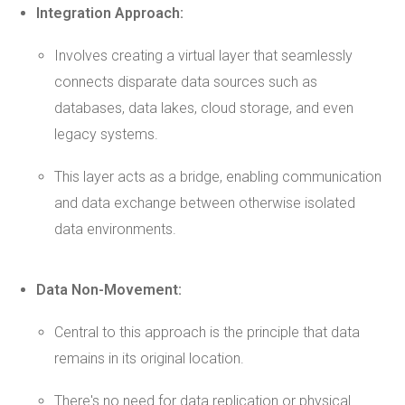
Integration Approach:
Involves creating a virtual layer that seamlessly
connects disparate data sources such as
databases, data lakes, cloud storage, and even
legacy systems.
This layer acts as a bridge, enabling communication
and data exchange between otherwise isolated
data environments.
Data Non-Movement:
Central to this approach is the principle that data
remains in its original location.
There's no need for data replication or physical