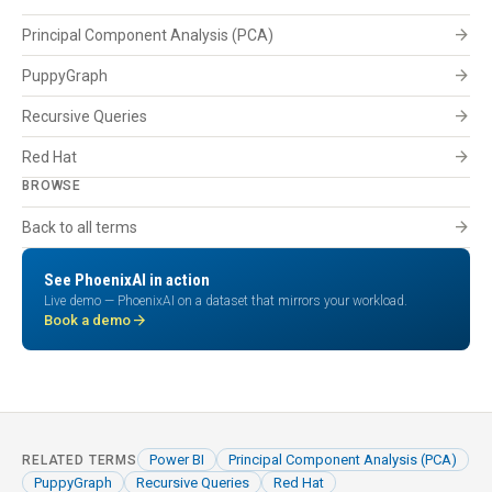
arrow_forward
Principal Component Analysis (PCA)
arrow_forward
PuppyGraph
arrow_forward
Recursive Queries
arrow_forward
Red Hat
BROWSE
arrow_forward
Back to all terms
See PhoenixAI in action
Live demo — PhoenixAI on a dataset that mirrors your workload.
arrow_forward
Book a demo
Power BI
Principal Component Analysis (PCA)
RELATED TERMS
PuppyGraph
Recursive Queries
Red Hat