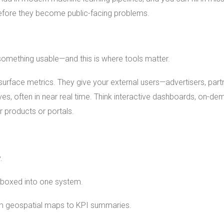
 before they become public-facing problems.
o something usable—and this is where tools matter.
surface metrics. They give your external users—advertisers, part
ves, often in near real time. Think interactive dashboards, on-d
 products or portals.
.
t boxed into one system.
 geospatial maps to KPI summaries.