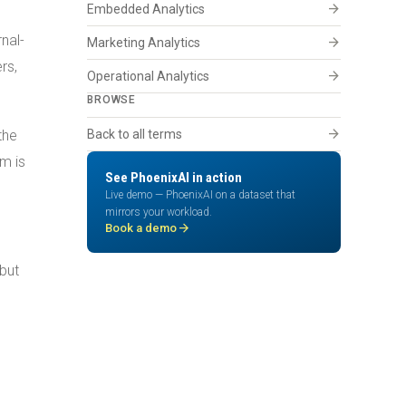
arrow_forward
Embedded Analytics
nal-
arrow_forward
Marketing Analytics
rs,
arrow_forward
Operational Analytics
BROWSE
arrow_forward
the
Back to all terms
m is
See PhoenixAI in action
Live demo — PhoenixAI on a dataset that
mirrors your workload.
arrow_forward
Book a demo
 but