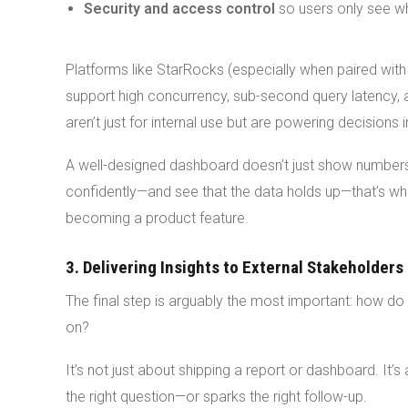
Security and access control
so users only see wh
Platforms like StarRocks (especially when paired with
support high concurrency, sub-second query latency
aren’t just for internal use but are powering decisions i
A well-designed dashboard doesn’t just show numbers.
confidently—and see that the data holds up—that’s whe
becoming a product feature.
3. Delivering Insights to External Stakeholders
The final step is arguably the most important: how d
on?
It’s not just about shipping a report or dashboard. It’s 
the right question—or sparks the right follow-up.