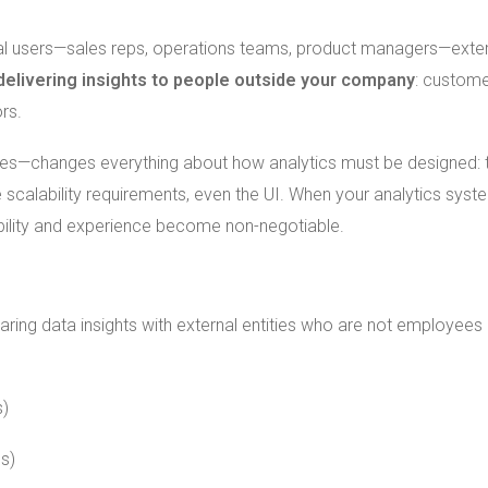
rnal users—sales reps, operations teams, product managers—exter
delivering insights to people outside your company
: custome
ors.
ones—changes everything about how analytics must be designed: 
scalability requirements, even the UI. When your analytics syste
iability and experience become non-negotiable.
haring data insights with external entities who are not employees
s)
es)