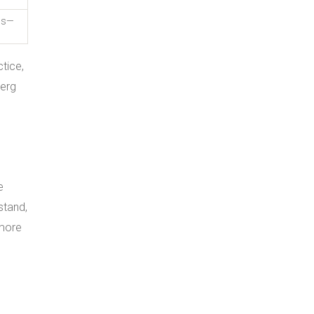
UIs—
tice,
berg
e
stand,
 more