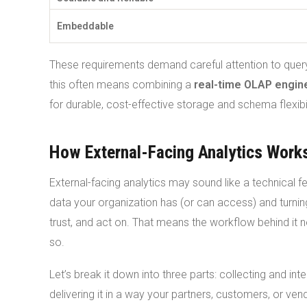
Embeddable
These requirements demand careful attention to query
this often means combining a
real-time OLAP engin
for durable, cost-effective storage and schema flexibil
How External-Facing Analytics Work
External-facing analytics may sound like a technical f
data your organization has (or can access) and turni
trust, and act on. That means the workflow behind it n
so.
Let’s break it down into three parts: collecting and inte
delivering it in a way your partners, customers, or ven