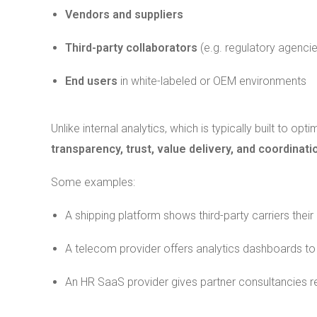
Vendors and suppliers
Third-party collaborators
(e.g. regulatory agencie
End users
in white-labeled or OEM environments
Unlike internal analytics, which is typically built to op
transparency, trust, value delivery, and coordinat
Some examples:
A shipping platform shows third-party carriers their 
A telecom provider offers analytics dashboards to 
An HR SaaS provider gives partner consultancies rea