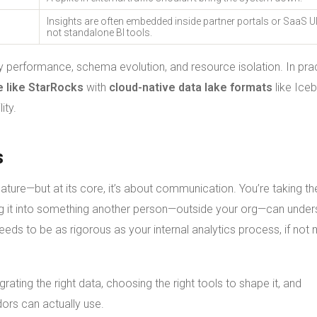
Insights are often embedded inside partner portals or SaaS 
not standalone BI tools.
 performance, schema evolution, and resource isolation. In prac
e like StarRocks
with
cloud-native data lake formats
like Ice
ity.
s
eature—but at its core, it’s about communication. You’re taking th
ng it into something another person—outside your org—can under
eeds to be as rigorous as your internal analytics process, if not
grating the right data, choosing the right tools to shape it, and
dors can actually use.