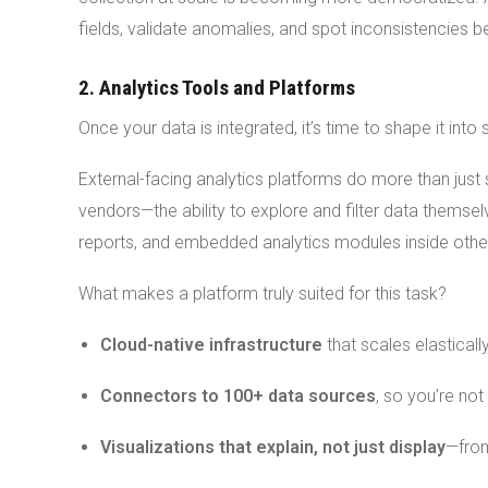
fields, validate anomalies, and spot inconsistencies
2. Analytics Tools and Platforms
Once your data is integrated, it’s time to shape it int
External-facing analytics platforms do more than just 
vendors—the ability to explore and filter data themsel
reports, and embedded analytics modules inside other
What makes a platform truly suited for this task?
Cloud-native infrastructure
that scales elastically
Connectors to 100+ data sources
, so you’re no
Visualizations that explain, not just display
—from