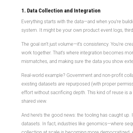
1. Data Collection and Integration
Everything starts with the data—and when you’re buildi
system. It might be your own product event logs, thir
The goal isn’t just volume—it’s consistency. You’re cr
work together. That’s where integration becomes more
mismatches, and making sure the data you show externa
Real-world example? Government and non-profit collabo
existing datasets are repurposed (with proper permi
effort without sacrificing depth. This kind of reuse i
shared view.
And here’s the good news: the tooling has caught up. It
datasets. In fact, industries like genomics—where s
collection at scale is becoming more democratized. Ad