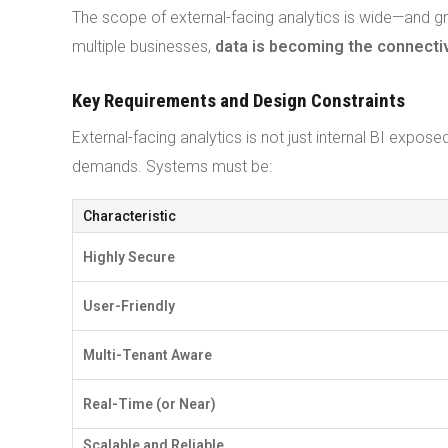
The scope of external-facing analytics is wide—and g
multiple businesses,
data is becoming the connecti
Key Requirements and Design Constraints
External-facing analytics is not just internal BI expos
demands. Systems must be:
Characteristic
Highly Secure
User-Friendly
Multi-Tenant Aware
Real-Time (or Near)
Scalable and Reliable