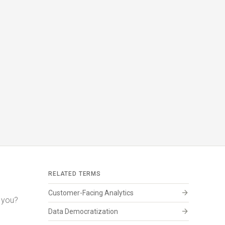
RELATED TERMS
arrow_forward
Customer-Facing Analytics
r you?
arrow_forward
Data Democratization