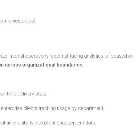
s, municipalities)
timize internal operations, external-facing analytics is focused on
ion across organizational boundaries
.
on-time delivery stats.
enterprise clients tracking usage by department.
l-time visibility into client engagement data.