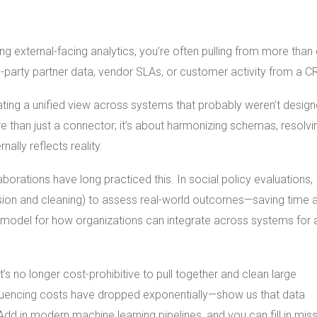
ng external-facing analytics, you’re often pulling from more than
d-party partner data, vendor SLAs, or customer activity from a C
eating a unified view across systems that probably weren’t desig
 than just a connector; it’s about harmonizing schemas, resolvi
lly reflects reality.
rations have long practiced this. In social policy evaluations,
ssion and cleaning) to assess real-world outcomes—saving time 
s a model for how organizations can integrate across systems for 
’s no longer cost-prohibitive to pull together and clean large
equencing costs have dropped exponentially—show us that data
d in modern machine learning pipelines, and you can fill in miss