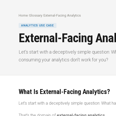
Home
/
Glossary
/
External-Facing Analytics
ANALYTICS USE CASE
External-Facing Anal
Let’s start with a deceptively simple question:
consuming your analytics don’t work for you?
What Is External-Facing Analytics?
Let’s start with a deceptively simple question: What
That’s the domain of
external-facing analytics
.