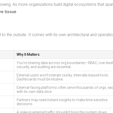
rowing. As more organizations build digital ecosystems that spa
ve tissue
.
ed to the outside. It comes with its own architectural and operatio
Why It Matters
You're sharing data across org boundaries—RBAC, row-level
security, and auditing are essential.
External users won’t tolerate clunky, internally-biased tools.
Dashboards must be intuitive.
External-facing platforms often serve thousands of orgs, ea
with its own data slice.
Partners may need instant insights to make time-sensitive
decisions.
A spike in external traffic shouldn’t bring the system down.