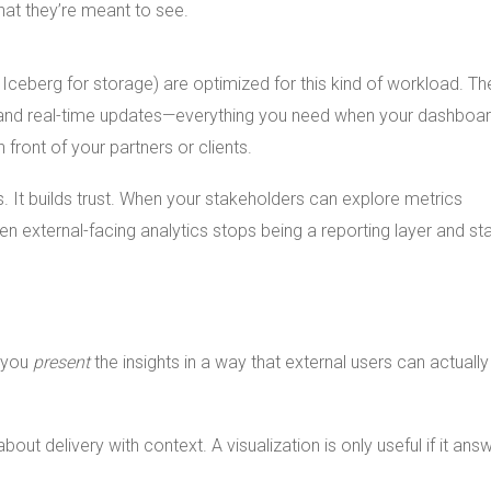
at they’re meant to see.
 Iceberg for storage) are optimized for this kind of workload. Th
, and real-time updates—everything you need when your dashboa
n front of your partners or clients.
 It builds trust. When your stakeholders can explore metrics
n external-facing analytics stops being a reporting layer and sta
o you
present
the insights in a way that external users can actually
about delivery with context. A visualization is only useful if it ans