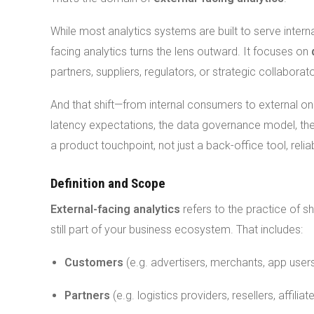
While most analytics systems are built to serve inte
facing analytics turns the lens outward. It focuses on
partners, suppliers, regulators, or strategic collaborat
And that shift—from internal consumers to external 
latency expectations, the data governance model, the 
a product touchpoint, not just a back-office tool, rel
Definition and Scope
External-facing analytics
refers to the practice of s
still part of your business ecosystem. That includes:
Customers
(e.g. advertisers, merchants, app user
Partners
(e.g. logistics providers, resellers, affiliat