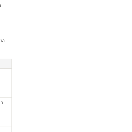
n
nal
ch