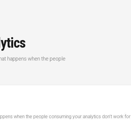
ytics
 What happens when the people
 happens when the people consuming your analytics don’t work fo