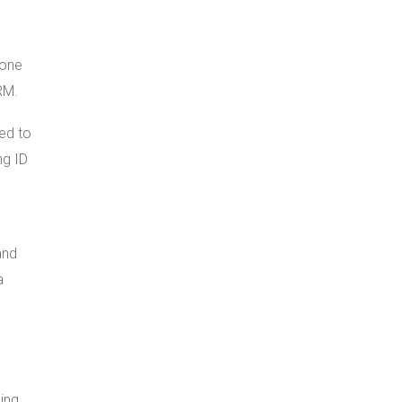
 one
RM.
ned to
ng ID
and
a
ing