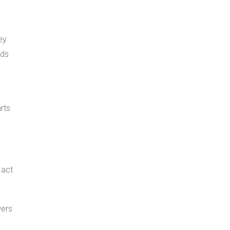
ey
rds
rts
 act
wers