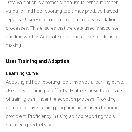
Data validation is another critical issue. Without proper
validation, ad hoc reporting tools may produce flawed
reports. Businesses must implement robust validation
processes. This ensures that the data used is accurate
and trustworthy. Accurate data leads to better decision-
making.
User Training and Adoption
Learning Curve
Adopting ad hoc reporting tools involves a learning curve.
Users need training to effectively utilize these tools. Lack
of training can hinder the adoption process. Providing
comprehensive training programs helps users become
proficient. Proficiency in using ad hoc reporting tools
enhances productivity.