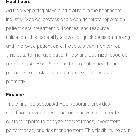
Healthcare
Ad Hoc Reporting plays a crucial role in the healthcare
industry. Medical professionals can generate reports on
patient data, treatment outcomes, and resource
utilization. This capability allows for quick decision-making
and improved patient care. Hospitals can monitor real-
time data to manage patient flow and optimize resource
allocation. Ad Hoc Reporting tools enable healthcare
providers to track disease outbreaks and respond
promptly.
Finance
In the finance sector, Ad Hoc Reporting provides
significant advantages. Financial analysts can create
custom reports to analyze market trends, investment
performance, and risk management. This flexibility helps in