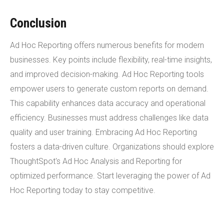
Conclusion
Ad Hoc Reporting offers numerous benefits for modern
businesses. Key points include flexibility, real-time insights,
and improved decision-making. Ad Hoc Reporting tools
empower users to generate custom reports on demand.
This capability enhances data accuracy and operational
efficiency. Businesses must address challenges like data
quality and user training. Embracing Ad Hoc Reporting
fosters a data-driven culture. Organizations should explore
ThoughtSpot's Ad Hoc Analysis and Reporting for
optimized performance. Start leveraging the power of Ad
Hoc Reporting today to stay competitive.