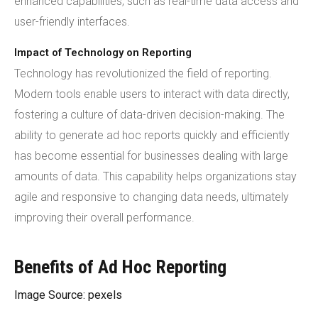
enhanced capabilities, such as real-time data access and
user-friendly interfaces.
Impact of Technology on Reporting
Technology has revolutionized the field of reporting.
Modern tools enable users to interact with data directly,
fostering a culture of data-driven decision-making. The
ability to generate ad hoc reports quickly and efficiently
has become essential for businesses dealing with large
amounts of data. This capability helps organizations stay
agile and responsive to changing data needs, ultimately
improving their overall performance.
Benefits of Ad Hoc Reporting
Image Source: pexels