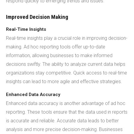
respond quickly to emerging trends and issues.
Improved Decision Making
Real-Time Insights
Real-time insights play a crucial role in improving decision-
making. Ad hoc reporting tools offer up-to-date
information, allowing businesses to make informed
decisions swiftly. The ability to analyze current data helps
organizations stay competitive. Quick access to real-time
insights can lead to more agile and effective strategies.
Enhanced Data Accuracy
Enhanced data accuracy is another advantage of ad hoc
reporting. These tools ensure that the data used in reports
is accurate and reliable. Accurate data leads to better
analysis and more precise decision-making. Businesses