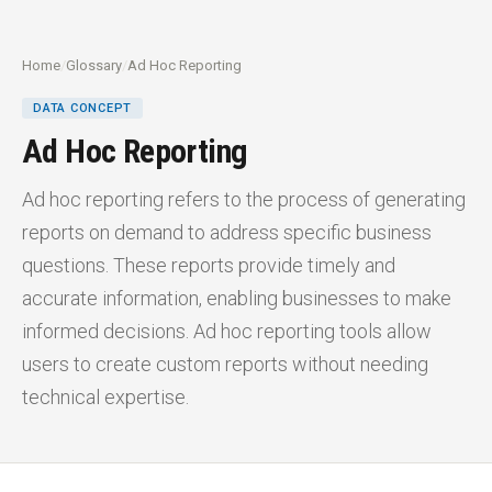
Home
/
Glossary
/
Ad Hoc Reporting
DATA CONCEPT
Ad Hoc Reporting
Ad hoc reporting refers to the process of generating
reports on demand to address specific business
questions. These reports provide timely and
accurate information, enabling businesses to make
informed decisions. Ad hoc reporting tools allow
users to create custom reports without needing
technical expertise.