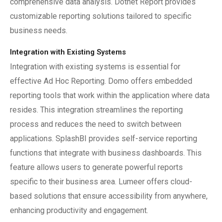
comprehensive data analysis. Dotnet Report provides
customizable reporting solutions tailored to specific
business needs.
Integration with Existing Systems
Integration with existing systems is essential for
effective Ad Hoc Reporting. Domo offers embedded
reporting tools that work within the application where data
resides. This integration streamlines the reporting
process and reduces the need to switch between
applications. SplashBI provides self-service reporting
functions that integrate with business dashboards. This
feature allows users to generate powerful reports
specific to their business area. Lumeer offers cloud-
based solutions that ensure accessibility from anywhere,
enhancing productivity and engagement.