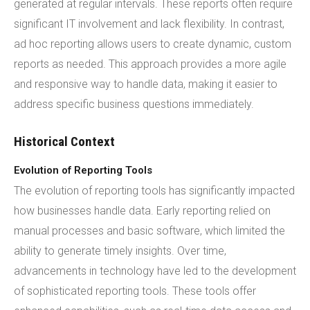
generated at regular intervals. These reports often require
significant IT involvement and lack flexibility. In contrast,
ad hoc reporting allows users to create dynamic, custom
reports as needed. This approach provides a more agile
and responsive way to handle data, making it easier to
address specific business questions immediately.
Historical Context
Evolution of Reporting Tools
The evolution of reporting tools has significantly impacted
how businesses handle data. Early reporting relied on
manual processes and basic software, which limited the
ability to generate timely insights. Over time,
advancements in technology have led to the development
of sophisticated reporting tools. These tools offer