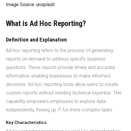
Image Source: unsplash
What is Ad Hoc Reporting?
Definition and Explanation
Ad hoc reporting refers to the process of generating
reports on demand to address specific business
questions. These reports provide timely and accurate
information, enabling businesses to make informed
decisions. Ad hoc reporting tools allow users to create
custom reports without needing technical expertise. This
capability empowers employees to explore data
independently, freeing up IT for more complex tasks.
Key Characteristics