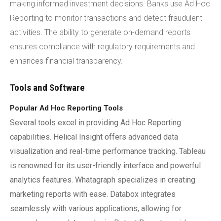
making informed investment decisions. Banks use Ad Hoc
Reporting to monitor transactions and detect fraudulent
activities. The ability to generate on-demand reports
ensures compliance with regulatory requirements and
enhances financial transparency.
Tools and Software
Popular Ad Hoc Reporting Tools
Several tools excel in providing Ad Hoc Reporting
capabilities. Helical Insight offers advanced data
visualization and real-time performance tracking. Tableau
is renowned for its user-friendly interface and powerful
analytics features. Whatagraph specializes in creating
marketing reports with ease. Databox integrates
seamlessly with various applications, allowing for