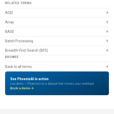
RELATED TERMS
arrow_forward
ACID
arrow_forward
Array
arrow_forward
BASE
arrow_forward
Batch Processing
arrow_forward
Breadth-First Search (BFS)
BROWSE
arrow_forward
Back to all terms
See PhoenixAI in action
Live demo — PhoenixAI on a dataset that mirrors your workload.
arrow_forward
Book a demo