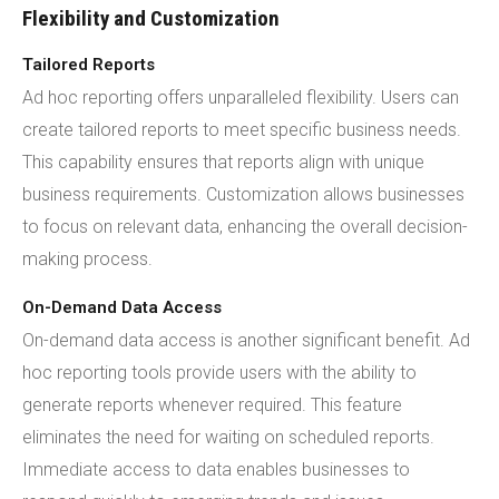
Flexibility and Customization
Tailored Reports
Ad hoc reporting offers unparalleled flexibility. Users can
create tailored reports to meet specific business needs.
This capability ensures that reports align with unique
business requirements. Customization allows businesses
to focus on relevant data, enhancing the overall decision-
making process.
On-Demand Data Access
On-demand data access is another significant benefit. Ad
hoc reporting tools provide users with the ability to
generate reports whenever required. This feature
eliminates the need for waiting on scheduled reports.
Immediate access to data enables businesses to