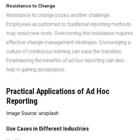
Resistance to Change
Resistance to change poses another challenge.
Employees accustomed to traditional reporting methods
may resist new tools. Overcoming this resistance requires
effective change management strategies. Encouraging a
culture of continuous learning can ease the transition.
Emphasizing the benefits of ad hoc reporting can also
help in gaining acceptance.
Practical Applications of Ad Hoc
Reporting
Image Source: unsplash
Use Cases in Different Industries