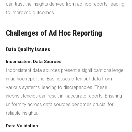
can trust the insights derived from ad hoc reports, leading
to improved outcomes.
Challenges of Ad Hoc Reporting
Data Quality Issues
Inconsistent Data Sources
Inconsistent data sources present a significant challenge
in ad hoc reporting. Businesses often pull data from
various systems, leading to discrepancies. These
inconsistencies can result in inaccurate reports. Ensuring
uniformity across data sources becomes crucial for
reliable insights.
Data Validation