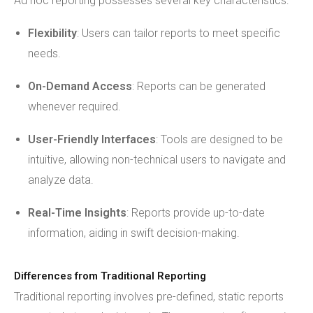
Ad hoc reporting possesses several key characteristics:
Flexibility
: Users can tailor reports to meet specific
needs.
On-Demand Access
: Reports can be generated
whenever required.
User-Friendly Interfaces
: Tools are designed to be
intuitive, allowing non-technical users to navigate and
analyze data.
Real-Time Insights
: Reports provide up-to-date
information, aiding in swift decision-making.
Differences from Traditional Reporting
Traditional reporting involves pre-defined, static reports