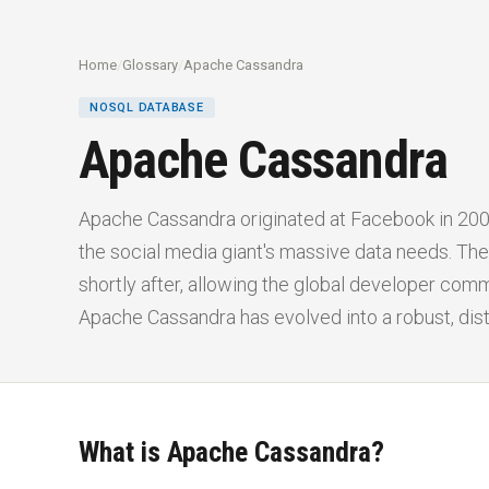
Home
/
Glossary
/
Apache Cassandra
NOSQL DATABASE
Apache Cassandra
Apache Cassandra originated at Facebook in 200
the social media giant's massive data needs. 
shortly after, allowing the global developer comm
Apache Cassandra has evolved into a robust, di
What is Apache Cassandra?