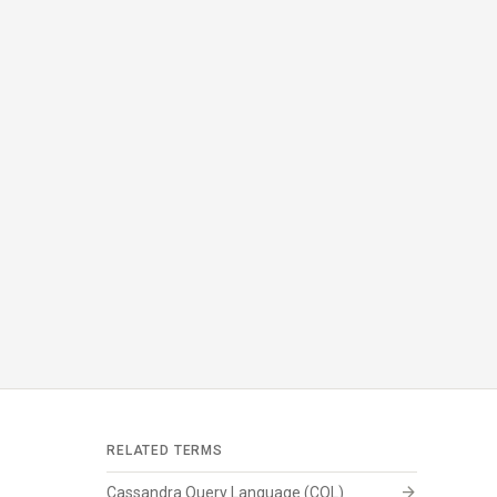
RELATED TERMS
arrow_forward
Cassandra Query Language (CQL)