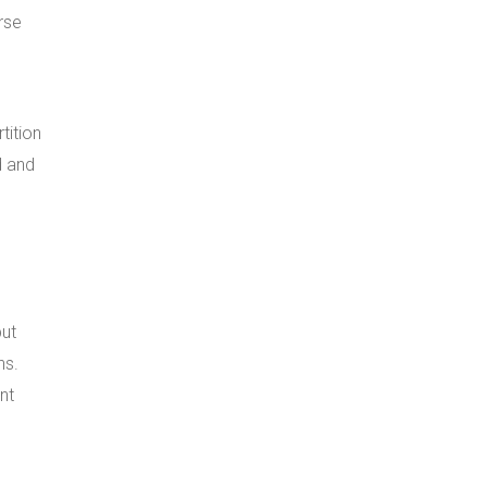
rse
tition
d and
but
ns.
nt