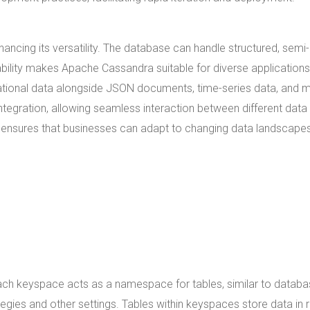
ncing its versatility. The database can handle structured, semi-
pability makes Apache Cassandra suitable for diverse applications
elational data alongside JSON documents, time-series data, and 
ntegration, allowing seamless interaction between different data
ng ensures that businesses can adapt to changing data landscape
h keyspace acts as a namespace for tables, similar to databa
tegies and other settings. Tables within keyspaces store data in