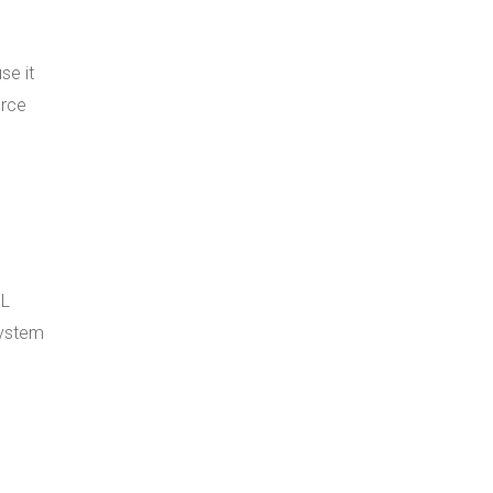
se it
erce
QL
system