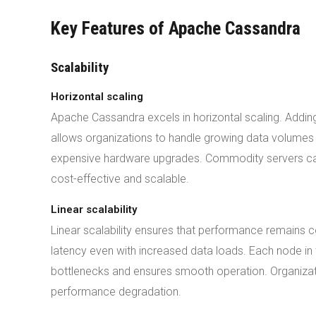
Key Features of Apache Cassandra
Scalability
Horizontal scaling
Apache Cassandra excels in horizontal scaling. Adding
allows organizations to handle growing data volumes e
expensive hardware upgrades. Commodity servers ca
cost-effective and scalable.
Linear scalability
Linear scalability ensures that performance remains
latency even with increased data loads. Each node in 
bottlenecks and ensures smooth operation. Organizati
performance degradation.