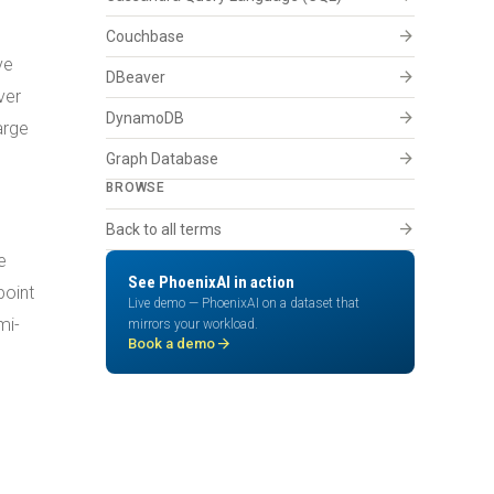
arrow_forward
Couchbase
ve
arrow_forward
DBeaver
ver
arrow_forward
DynamoDB
arge
arrow_forward
Graph Database
BROWSE
arrow_forward
Back to all terms
e
See PhoenixAI in action
point
Live demo — PhoenixAI on a dataset that
mi-
mirrors your workload.
arrow_forward
Book a demo