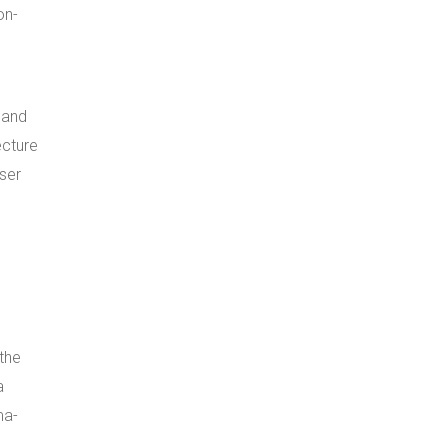
on-
 and
ecture
ser
s
the
a
ma-