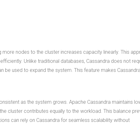
 more nodes to the cluster increases capacity linearly. This ap
fficiently. Unlike traditional databases, Cassandra does not req
n be used to expand the system. This feature makes Cassandr
 consistent as the system grows. Apache Cassandra maintains lo
the cluster contributes equally to the workload. This balance pr
ons can rely on Cassandra for seamless scalability without