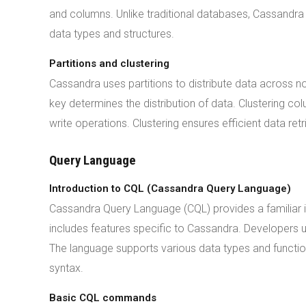
and columns. Unlike traditional databases, Cassandra 
data types and structures.
Partitions and clustering
Cassandra uses partitions to distribute data across no
key determines the distribution of data. Clustering col
write operations. Clustering ensures efficient data retr
Query Language
Introduction to CQL (Cassandra Query Language)
Cassandra Query Language (CQL) provides a familiar i
includes features specific to Cassandra. Developers 
The language supports various data types and functi
syntax.
Basic CQL commands