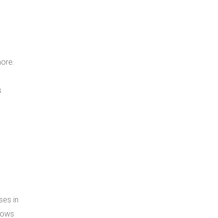
more.
s
ses in
 rows