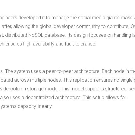
gineers developed it to manage the social media giant's massi
fter, allowing the global developer community to contribute. O
t, distributed NoSQL database. Its design focuses on handling l
 ensures high availability and fault tolerance.
. The system uses a peer-to-peer architecture. Each node in th
licated across multiple nodes. This replication ensures no single 
d wide-column storage model. This model supports structured, se
lso uses a decentralized architecture. This setup allows for
ystem's capacity linearly.