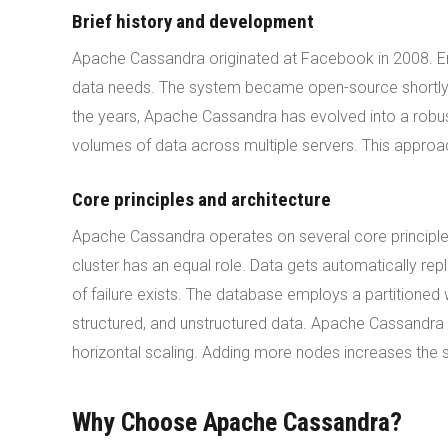
Brief history and development
Apache Cassandra originated at Facebook in 2008. En
data needs. The system became open-source shortly a
the years, Apache Cassandra has evolved into a robus
volumes of data across multiple servers. This approach
Core principles and architecture
Apache Cassandra operates on several core principles
cluster has an equal role. Data gets automatically rep
of failure exists. The database employs a partitione
structured, and unstructured data. Apache Cassandra a
horizontal scaling. Adding more nodes increases the s
Why Choose Apache Cassandra?