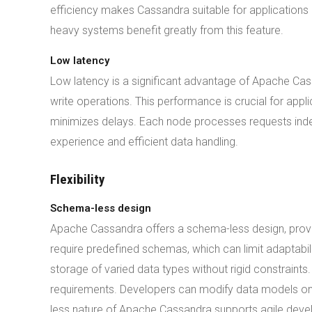
efficiency makes Cassandra suitable for applications r
heavy systems benefit greatly from this feature.
Low latency
Low latency is a significant advantage of Apache Cas
write operations. This performance is crucial for appl
minimizes delays. Each node processes requests indep
experience and efficient data handling.
Flexibility
Schema-less design
Apache Cassandra offers a schema-less design, providi
require predefined schemas, which can limit adaptabi
storage of varied data types without rigid constraints.
requirements. Developers can modify data models o
less nature of Apache Cassandra supports agile develo