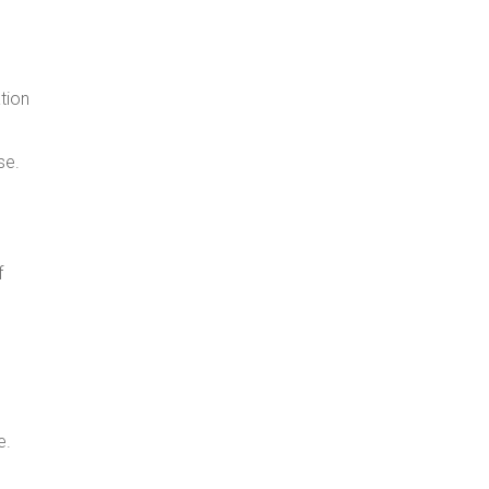
tion
se.
f
e.