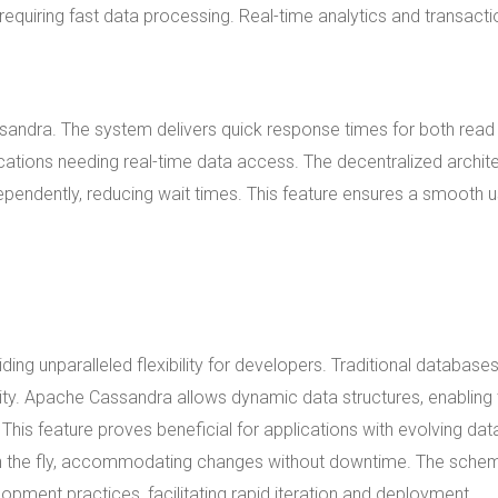
equiring fast data processing. Real-time analytics and transacti
sandra. The system delivers quick response times for both read
ications needing real-time data access. The decentralized archit
endently, reducing wait times. This feature ensures a smooth u
ng unparalleled flexibility for developers. Traditional database
lity. Apache Cassandra allows dynamic data structures, enabling 
 This feature proves beneficial for applications with evolving dat
n the fly, accommodating changes without downtime. The sche
pment practices, facilitating rapid iteration and deployment.