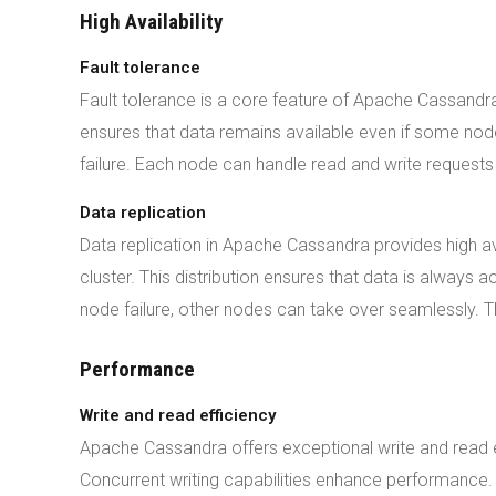
High Availability
Fault tolerance
Fault tolerance is a core feature of Apache Cassandra
ensures that data remains available even if some nodes
failure. Each node can handle read and write requests 
Data replication
Data replication in Apache Cassandra provides high ava
cluster. This distribution ensures that data is always 
node failure, other nodes can take over seamlessly. T
Performance
Write and read efficiency
Apache Cassandra offers exceptional write and read e
Concurrent writing capabilities enhance performance. 