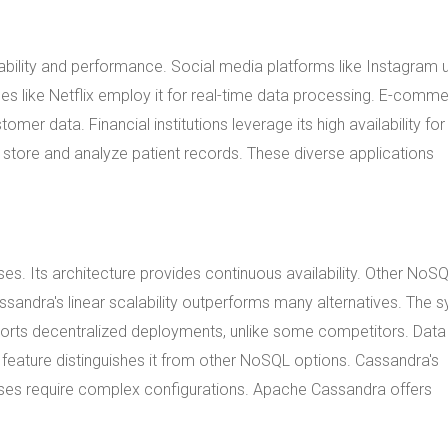
ability and performance. Social media platforms like Instagram u
ces like Netflix employ it for real-time data processing. E-comm
omer data. Financial institutions leverage its high availability for
o store and analyze patient records. These diverse applications
Its architecture provides continuous availability. Other NoS
assandra's linear scalability outperforms many alternatives. The 
upports decentralized deployments, unlike some competitors. Data
s feature distinguishes it from other NoSQL options. Cassandra's
bases require complex configurations. Apache Cassandra offers