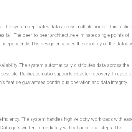
. The system replicates data across multiple nodes. This replica
 fail. The peer-to-peer architecture eliminates single points of
independently. This design enhances the reliability of the databa
ilability. The system automatically distributes data across the
accessible. Replication also supports disaster recovery. In case o
his feature guarantees continuous operation and data integrity.
fficiency. The system handles high-velocity workloads with eas
Data gets written immediately without additional steps. This