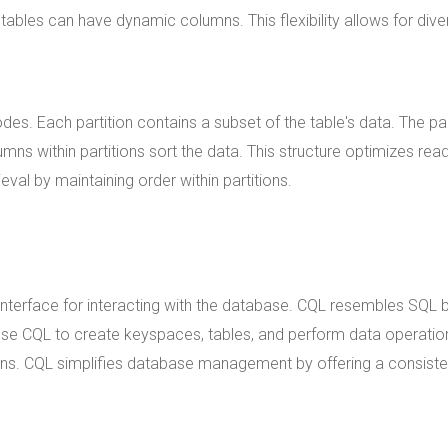
tables can have dynamic columns. This flexibility allows for dive
des. Each partition contains a subset of the table's data. The par
umns within partitions sort the data. This structure optimizes rea
ieval by maintaining order within partitions.
nterface for interacting with the database. CQL resembles SQL 
use CQL to create keyspaces, tables, and perform data operatio
ons. CQL simplifies database management by offering a consiste