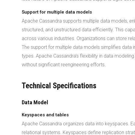
Support for multiple data models
Apache Cassandra supports multiple data models, enha
structured, and unstructured data efficiently. This ca
across various industries. Organizations can store r
The support for multiple data models simplifies data i
types. Apache Cassandra's flexibility in data modeli
without significant reengineering efforts.
Technical Specifications
Data Model
Keyspaces and tables
Apache Cassandra organizes data into keyspaces. Eac
relational systems. Keyspaces define replication stra