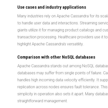
Use cases and industry applications
Many industries rely on Apache Cassandra for its scal
to handle user data and interactions. Streaming servi
giants utilize it for managing product catalogs and cust
transaction processing. Healthcare providers use it t
highlight Apache Cassandra's versatility.
Comparison with other NoSQL databases
Apache Cassandra stands out among NoSQL databases. 
databases may suffer from single points of failure. C
handles high incoming data velocity efficiently. It s
replication across nodes ensures fault tolerance. Thi
simplicity in operation also sets it apart. Many data
straightforward management.