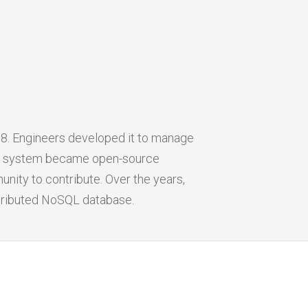
8. Engineers developed it to manage
The system became open-source
unity to contribute. Over the years,
stributed NoSQL database.