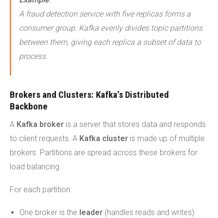
A fraud detection service with five replicas forms a
consumer group. Kafka evenly divides topic partitions
between them, giving each replica a subset of data to
process.
Brokers and Clusters: Kafka’s Distributed
Backbone
A
Kafka broker
is a server that stores data and responds
to client requests. A
Kafka cluster
is made up of multiple
brokers. Partitions are spread across these brokers for
load balancing.
For each partition:
One broker is the
leader
(handles reads and writes).