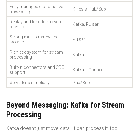
Fully managed cloud-native
Kinesis, Pub/Sub
messaging
Replay and long-term event
Kafka, Pulsar
retention
Strong multi-tenancy and
Pulsar
isolation
Rich ecosystem for stream
Kafka
processing
Built-in connectors and CDC
Kafka + Connect
support
Serverless simplicity
Pub/Sub
Beyond Messaging: Kafka for Stream
Processing
Kafka doesn’t just move data. It can process it, too.