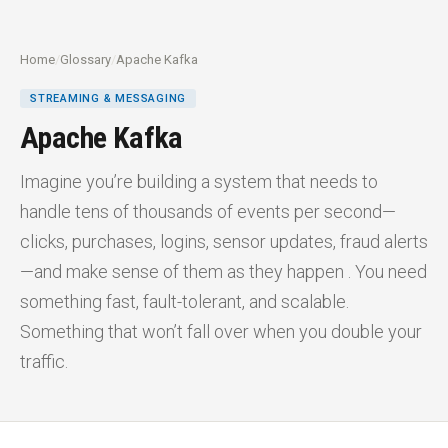
Home
/
Glossary
/
Apache Kafka
STREAMING & MESSAGING
Apache Kafka
Imagine you’re building a system that needs to
handle tens of thousands of events per second—
clicks, purchases, logins, sensor updates, fraud alerts
—and make sense of them as they happen . You need
something fast, fault-tolerant, and scalable.
Something that won’t fall over when you double your
traffic.