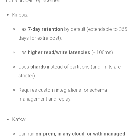
not a drop-in replacement.
Kinesis:
Has
7-day retention
by default (extendable to 365
days for extra cost).
Has
higher read/write latencies
(~100ms).
Uses
shards
instead of partitions (and limits are
stricter).
Requires custom integrations for schema
management and replay.
Kafka:
Can run
on-prem, in any cloud, or with managed