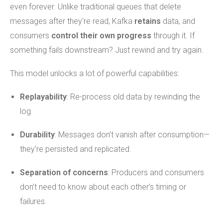
even forever. Unlike traditional queues that delete
messages after they're read, Kafka
retains
data, and
consumers
control their own progress
through it. If
something fails downstream? Just rewind and try again.
This model unlocks a lot of powerful capabilities:
Replayability
: Re-process old data by rewinding the
log.
Durability
: Messages don’t vanish after consumption—
they’re persisted and replicated.
Separation of concerns
: Producers and consumers
don’t need to know about each other’s timing or
failures.