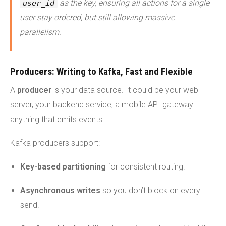
as the key, ensuring all actions for a single
user_id
user stay ordered, but still allowing massive
parallelism.
Producers: Writing to Kafka, Fast and Flexible
A
producer
is your data source. It could be your web
server, your backend service, a mobile API gateway—
anything that emits events.
Kafka producers support:
Key-based partitioning
for consistent routing.
Asynchronous writes
so you don’t block on every
send.