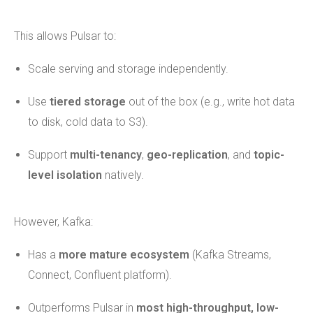
This allows Pulsar to:
Scale serving and storage independently.
Use
tiered storage
out of the box (e.g., write hot data
to disk, cold data to S3).
Support
multi-tenancy
,
geo-replication
, and
topic-
level isolation
natively.
However, Kafka:
Has a
more mature ecosystem
(Kafka Streams,
Connect, Confluent platform).
Outperforms Pulsar in
most high-throughput, low-