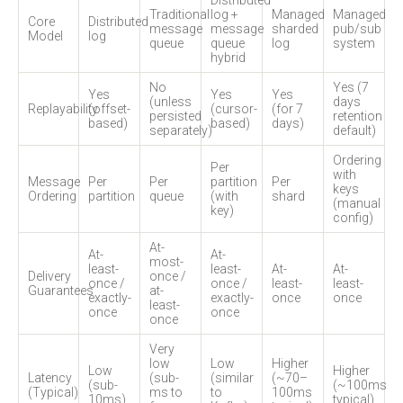
Distributed
Traditional
log +
Managed
Managed
Core
Distributed
message
message
sharded
pub/sub
Model
log
queue
queue
log
system
hybrid
No
Yes (7
Yes
Yes
Yes
(unless
days
Replayability
(offset-
(cursor-
(for 7
persisted
retention
based)
based)
days)
separately)
default)
Ordering
Per
with
Message
Per
Per
partition
Per
keys
Ordering
partition
queue
(with
shard
(manual
key)
config)
At-
At-
At-
most-
least-
least-
At-
At-
Delivery
once /
once /
once /
least-
least-
Guarantees
at-
exactly-
exactly-
once
once
least-
once
once
once
Very
low
Low
Higher
Low
Higher
Latency
(sub-
(similar
(~70–
(sub-
(~100ms
(Typical)
ms to
to
100ms
10ms)
typical)