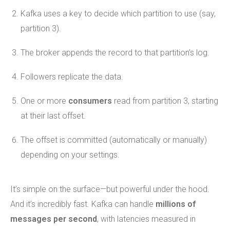
Kafka uses a key to decide which partition to use (say,
partition 3).
The broker appends the record to that partition’s log.
Followers replicate the data.
One or more
consumers
read from partition 3, starting
at their last offset.
The offset is committed (automatically or manually)
depending on your settings.
It’s simple on the surface—but powerful under the hood.
And it’s incredibly fast. Kafka can handle
millions of
messages per second
, with latencies measured in