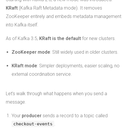
KRaft
(Kafka Raft Metadata mode). It removes
ZooKeeper entirely and embeds metadata management
into Kafka itself.
As of Kafka 3.5,
KRaft is the default
for new clusters.
ZooKeeper mode
: Still widely used in older clusters.
KRaft mode
: Simpler deployments, easier scaling, no
external coordination service.
Let’s walk through what happens when you send a
message.
Your
producer
sends a record to a topic called
.
checkout-events