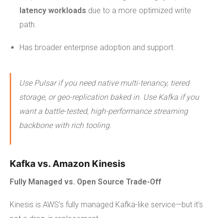
latency workloads
due to a more optimized write
path.
Has broader enterprise adoption and support.
Use Pulsar if you need native multi-tenancy, tiered
storage, or geo-replication baked in. Use Kafka if you
want a battle-tested, high-performance streaming
backbone with rich tooling.
Kafka vs. Amazon Kinesis
Fully Managed vs. Open Source Trade-Off
Kinesis is AWS’s fully managed Kafka-like service—but it’s