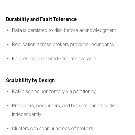
Durability and Fault Tolerance
Data is persisted to disk before acknowledgment.
Replication across brokers provides redundancy.
Failures are expected—and recoverable.
Scalability by Design
Kafka scales horizontally via partitioning.
Producers, consumers, and brokers can all scale
independently.
Clusters can span hundreds of brokers.