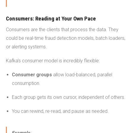
Consumers: Reading at Your Own Pace
Consumers are the clients that process the data. They
could be real-time fraud detection models, batch loaders,
or alerting systems.
Kafka’s consumer model is incredibly flexible:
Consumer groups
allow load-balanced, parallel
consumption.
Each group gets its own cursor, independent of others.
You can rewind, re-read, and pause as needed.
Example
: