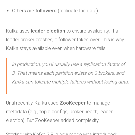
Others are
followers
(replicate the data).
Kafka uses
leader election
to ensure availability. If a
leader broker crashes, a follower takes over. This is why
Kafka stays available even when hardware fails.
In production, you’ll usually use a replication factor of
3. That means each partition exists on 3 brokers, and
Kafka can tolerate multiple failures without losing data.
Until recently, Kafka used
ZooKeeper
to manage
metadata (e.g., topic configs, broker health, leader
election). But ZooKeeper added complexity.
Starting with Kafka 2.8, a new mode was introduced: