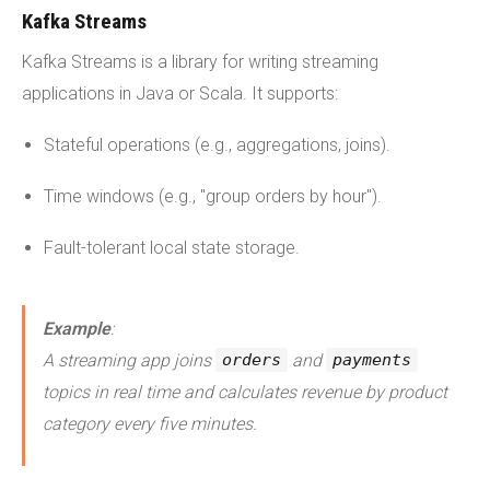
Kafka Streams
Kafka Streams is a library for writing streaming
applications in Java or Scala. It supports:
Stateful operations (e.g., aggregations, joins).
Time windows (e.g., "group orders by hour").
Fault-tolerant local state storage.
Example
:
A streaming app joins
and
orders
payments
topics in real time and calculates revenue by product
category every five minutes.