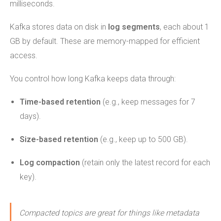
milliseconds.
Kafka stores data on disk in
log segments
, each about 1
GB by default. These are memory-mapped for efficient
access.
You control how long Kafka keeps data through:
Time-based retention
(e.g., keep messages for 7
days).
Size-based retention
(e.g., keep up to 500 GB).
Log compaction
(retain only the latest record for each
key).
Compacted topics are great for things like metadata