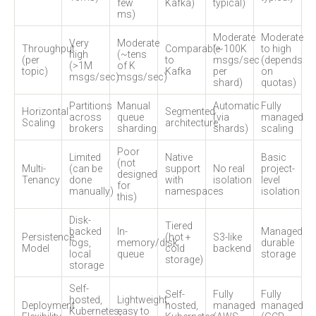
few
Kafka)
typical)
ms)
Moderate
Moderate
Very
Moderate
Throughput
Comparable
(~100K
to high
high
(~tens
(per
to
msgs/sec
(depends
(>1M
of K
topic)
Kafka
per
on
msgs/sec)
msgs/sec)
shard)
quotas)
Partitions
Manual
Automatic
Fully
Horizontal
Segmented
across
queue
(via
managed
Scaling
architecture
brokers
sharding
shards)
scaling
Poor
Limited
Native
Basic
(not
Multi-
(can be
support
No real
project-
designed
Tenancy
done
with
isolation
level
for
manually)
namespaces
isolation
this)
Disk-
Tiered
backed
In-
Managed
Persistence
(hot +
S3-like
logs,
memory/disk
durable
Model
cold
backend
local
queue
storage
storage)
storage
Self-
Self-
Fully
Fully
hosted,
Lightweight,
Deployment
hosted,
managed
managed
Kubernetes,
easy to