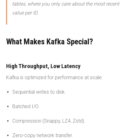
tables, where you only care about the most recent
value per ID.
What Makes Kafka Special?
High Throughput, Low Latency
Kafka is optimized for performance at scale:
Sequential writes to disk.
Batched I/O.
Compression (Snappy, LZ4, Zstd).
Zero-copy network transfer.