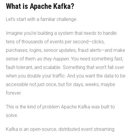
What is Apache Kafka?
Let’s start with a familiar challenge.
Imagine you’re building a system that needs to handle
tens of thousands of events per second—clicks,
purchases, logins, sensor updates, fraud alerts—and make
sense of them
as they happen
. You need something fast,
fault-tolerant, and scalable. Something that won’t fall over
when you double your traffic. And you want the data to be
accessible not just once, but for days, weeks, maybe
forever.
This is the kind of problem Apache Kafka was built to
solve.
Kafka is an open-source, distributed event streaming