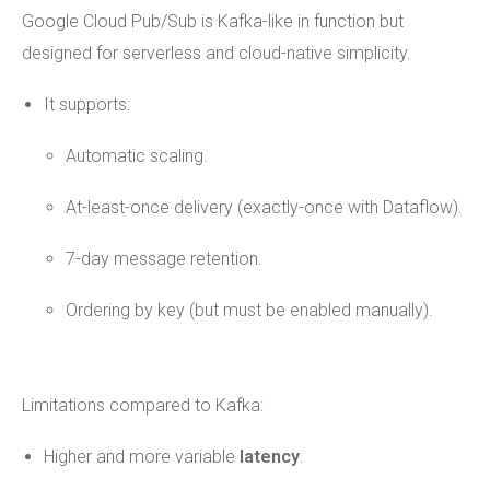
Google Cloud Pub/Sub is Kafka-like in function but
designed for serverless and cloud-native simplicity.
It supports:
Automatic scaling.
At-least-once delivery (exactly-once with Dataflow).
7-day message retention.
Ordering by key (but must be enabled manually).
Limitations compared to Kafka:
Higher and more variable
latency
.