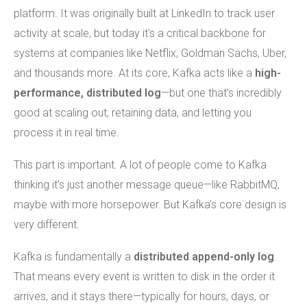
platform. It was originally built at LinkedIn to track user
activity at scale, but today it's a critical backbone for
systems at companies like Netflix, Goldman Sachs, Uber,
and thousands more. At its core, Kafka acts like a
high-
performance, distributed log
—but one that’s incredibly
good at scaling out, retaining data, and letting you
process it in real time.
This part is important. A lot of people come to Kafka
thinking it’s just another message queue—like RabbitMQ,
maybe with more horsepower. But Kafka’s core design is
very different.
Kafka is fundamentally a
distributed append-only log
.
That means every event is written to disk in the order it
arrives, and it stays there—typically for hours, days, or