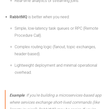
Real-time analytics or streaming joins.
RabbitMQ
is better when you need:
Simple, low-latency task queues or RPC (Remote
Procedure Call).
Complex routing logic (fanout, topic exchanges,
header-based).
Lightweight deployment and minimal operational
overhead.
Example
: If you're building a microservices-based app
where services exchange short-lived commands (like