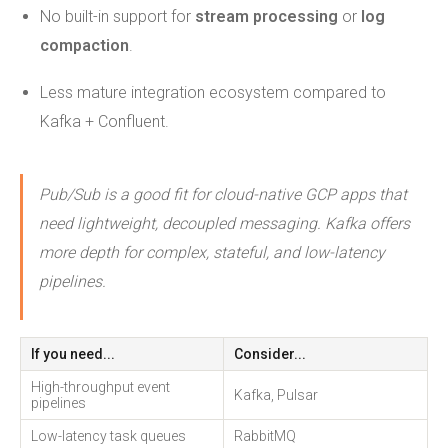
No built-in support for
stream processing
or
log
compaction
.
Less mature integration ecosystem compared to
Kafka + Confluent.
Pub/Sub is a good fit for cloud-native GCP apps that
need lightweight, decoupled messaging. Kafka offers
more depth for complex, stateful, and low-latency
pipelines.
If you need...
Consider...
High-throughput event
Kafka, Pulsar
pipelines
Low-latency task queues
RabbitMQ