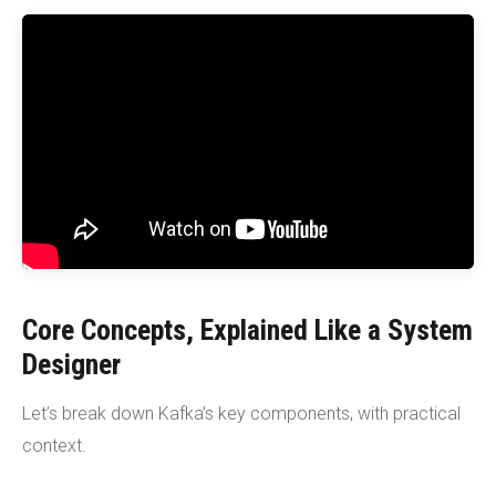
Core Concepts, Explained Like a System
Designer
Let’s break down Kafka’s key components, with practical
context.