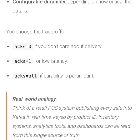
Configurable durability
, depending on how critical the
data is.
You choose the trade-offs:
if you don’t care about delivery.
acks=0
for low-latency.
acks=1
if durability is paramount.
acks=all
Real-world analogy
:
Think of a retail POS system publishing every sale into
Kafka in real time, keyed by product ID. Inventory
systems, analytics tools, and dashboards can all read
from this single source of truth.