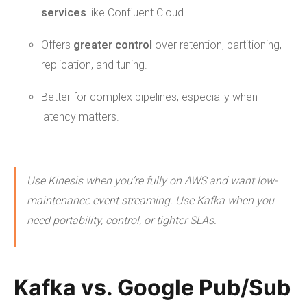
services
like Confluent Cloud.
Offers
greater control
over retention, partitioning,
replication, and tuning.
Better for complex pipelines, especially when
latency matters.
Use Kinesis when you’re fully on AWS and want low-
maintenance event streaming. Use Kafka when you
need portability, control, or tighter SLAs.
Kafka vs. Google Pub/Sub