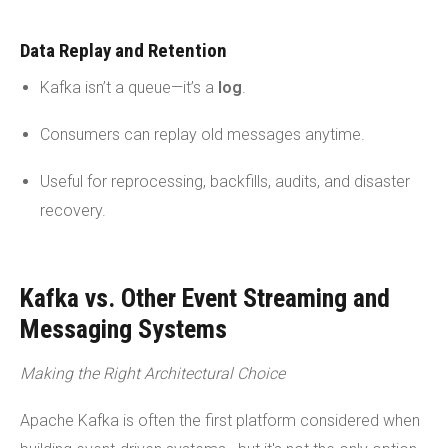
Data Replay and Retention
Kafka isn’t a queue—it’s a
log
.
Consumers can replay old messages anytime.
Useful for reprocessing, backfills, audits, and disaster
recovery.
Kafka vs. Other Event Streaming and
Messaging Systems
Making the Right Architectural Choice
Apache Kafka is often the first platform considered when