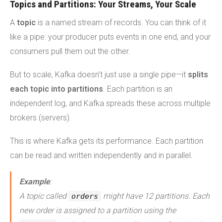
Topics and Partitions: Your Streams, Your Scale
A
topic
is a named stream of records. You can think of it
like a pipe: your producer puts events in one end, and your
consumers pull them out the other.
But to scale, Kafka doesn’t just use a single pipe—it
splits
each topic into partitions
. Each partition is an
independent log, and Kafka spreads these across multiple
brokers (servers).
This is where Kafka gets its performance. Each partition
can be read and written independently and in parallel.
Example
:
A topic called
might have 12 partitions. Each
orders
new order is assigned to a partition using the