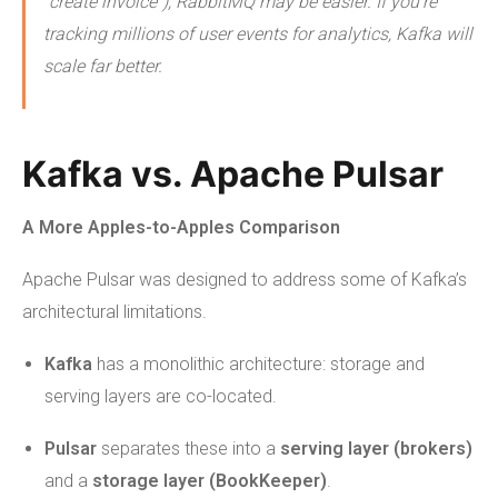
“create invoice”), RabbitMQ may be easier. If you're
tracking millions of user events for analytics, Kafka will
scale far better.
Kafka vs. Apache Pulsar
A More Apples-to-Apples Comparison
Apache Pulsar was designed to address some of Kafka’s
architectural limitations.
Kafka
has a monolithic architecture: storage and
serving layers are co-located.
Pulsar
separates these into a
serving layer (brokers)
and a
storage layer (BookKeeper)
.