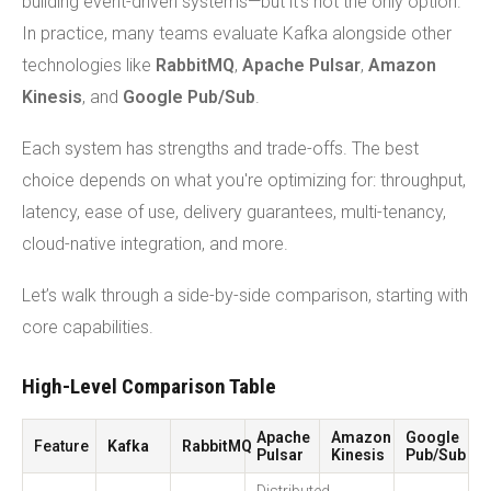
building event-driven systems—but it's not the only option.
In practice, many teams evaluate Kafka alongside other
technologies like
RabbitMQ
,
Apache Pulsar
,
Amazon
Kinesis
, and
Google Pub/Sub
.
Each system has strengths and trade-offs. The best
choice depends on what you're optimizing for: throughput,
latency, ease of use, delivery guarantees, multi-tenancy,
cloud-native integration, and more.
Let’s walk through a side-by-side comparison, starting with
core capabilities.
High-Level Comparison Table
Apache
Amazon
Google
Feature
Kafka
RabbitMQ
Pulsar
Kinesis
Pub/Sub