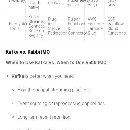
Flexibility
Kubernetes-
(AWS
(GCP
cloud-
deploy
native
only)
only)
native
Kafka
Plug-
Pulsar
AWS
GCP
Streams,
Ecosystem
ins,
Functions,
Firehose,
Dataflow,
Connect,
Tools
Shovel,
IO
Lambda,
Cloud
Schema
Federation
Connectors
Glue
Functions
Registry
Kafka vs. RabbitMQ
When to Use Kafka vs. When to Use RabbitMQ
Kafka
is better when you need:
High-throughput streaming pipelines.
Event sourcing or reprocessing capabilities.
Long-term event retention.