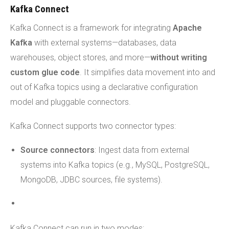
Kafka Connect
Kafka Connect is a framework for integrating
Apache
Kafka
with external systems—databases, data
warehouses, object stores, and more—
without writing
custom glue code
. It simplifies data movement into and
out of Kafka topics using a declarative configuration
model and pluggable connectors.
Kafka Connect supports two connector types:
Source connectors
: Ingest data from external
systems into Kafka topics (e.g., MySQL, PostgreSQL,
MongoDB, JDBC sources, file systems).
Kafka Connect can run in two modes: