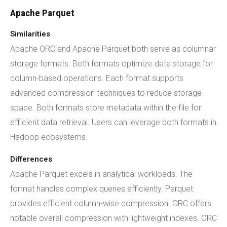
Apache Parquet
Similarities
Apache ORC and Apache Parquet both serve as columnar
storage formats. Both formats optimize data storage for
column-based operations. Each format supports
advanced compression techniques to reduce storage
space. Both formats store metadata within the file for
efficient data retrieval. Users can leverage both formats in
Hadoop ecosystems.
Differences
Apache Parquet excels in analytical workloads. The
format handles complex queries efficiently. Parquet
provides efficient column-wise compression. ORC offers
notable overall compression with lightweight indexes. ORC