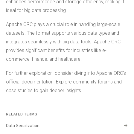
enhances performance and storage efficiency, making it
ideal for big data processing.
Apache ORC plays a crucial role in handling large-scale
datasets. The format supports various data types and
integrates seamlessly with big data tools. Apache ORC
provides significant benefits for industries like e-
commerce, finance, and healthcare.
For further exploration, consider diving into Apache ORC's
official documentation. Explore community forums and
case studies to gain deeper insights.
RELATED TERMS
arrow_forward
Data Serialization