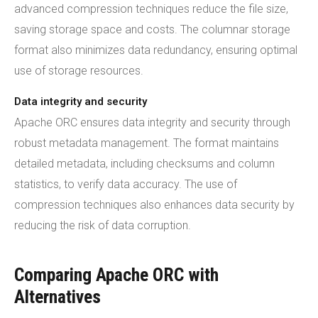
advanced compression techniques reduce the file size,
saving storage space and costs. The columnar storage
format also minimizes data redundancy, ensuring optimal
use of storage resources.
Data integrity and security
Apache ORC ensures data integrity and security through
robust metadata management. The format maintains
detailed metadata, including checksums and column
statistics, to verify data accuracy. The use of
compression techniques also enhances data security by
reducing the risk of data corruption.
Comparing Apache ORC with
Alternatives