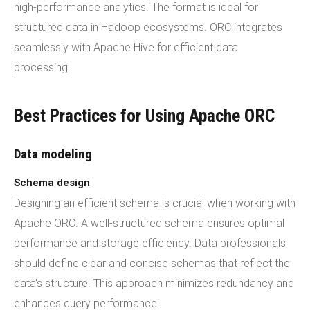
high-performance analytics. The format is ideal for
structured data in Hadoop ecosystems. ORC integrates
seamlessly with Apache Hive for efficient data
processing.
Best Practices for Using Apache ORC
Data modeling
Schema design
Designing an efficient schema is crucial when working with
Apache ORC. A well-structured schema ensures optimal
performance and storage efficiency. Data professionals
should define clear and concise schemas that reflect the
data's structure. This approach minimizes redundancy and
enhances query performance.