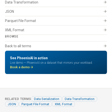
arrow_forward
Data Transformation
arrow_forward
JSON
arrow_forward
Parquet File Format
arrow_forward
XML Format
BROWSE
arrow_forward
Back to all terms
See PhoenixAI in action
Live demo — PhoenixAI on a dataset that mirrors your workload.
arrow_forward
Book a demo
Data Serialization
Data Transformation
RELATED TERMS
JSON
Parquet File Format
XML Format