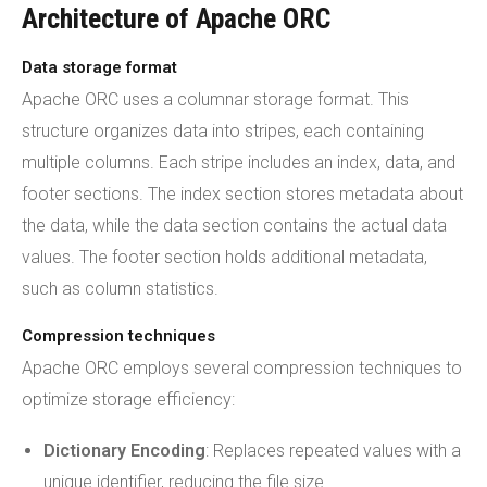
Architecture of Apache ORC
Data storage format
Apache ORC uses a columnar storage format. This
structure organizes data into stripes, each containing
multiple columns. Each stripe includes an index, data, and
footer sections. The index section stores metadata about
the data, while the data section contains the actual data
values. The footer section holds additional metadata,
such as column statistics.
Compression techniques
Apache ORC employs several compression techniques to
optimize storage efficiency:
Dictionary Encoding
: Replaces repeated values with a
unique identifier, reducing the file size.