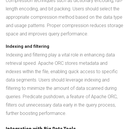
compression techniques such as dictionary encoding, run-
length encoding, and bit packing. Users should select the
appropriate compression method based on the data type
and usage patterns. Proper compression reduces storage
space and improves query performance.
Indexing and filtering
Indexing and filtering play a vital role in enhancing data
retrieval speed. Apache ORC stores metadata and
indexes within the file, enabling quick access to specific
data segments. Users should leverage indexing and
filtering to minimize the amount of data scanned during
queries. Predicate pushdown, a feature of Apache ORC,
filters out unnecessary data early in the query process,
further boosting performance.
Integration with Big Data Tools