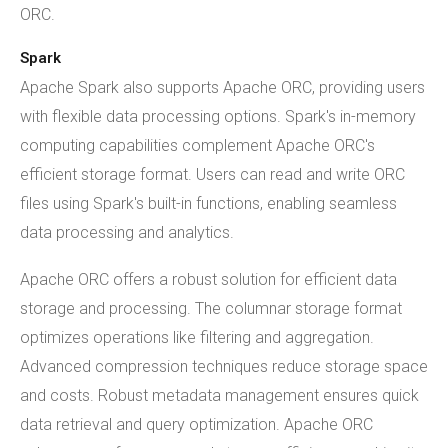
ORC.
Spark
Apache Spark also supports Apache ORC, providing users
with flexible data processing options. Spark's in-memory
computing capabilities complement Apache ORC's
efficient storage format. Users can read and write ORC
files using Spark's built-in functions, enabling seamless
data processing and analytics.
Apache ORC offers a robust solution for efficient data
storage and processing. The columnar storage format
optimizes operations like filtering and aggregation.
Advanced compression techniques reduce storage space
and costs. Robust metadata management ensures quick
data retrieval and query optimization. Apache ORC