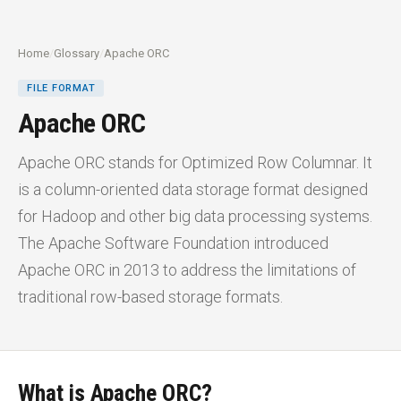
Home
/
Glossary
/
Apache ORC
FILE FORMAT
Apache ORC
Apache ORC stands for Optimized Row Columnar. It
is a column-oriented data storage format designed
for Hadoop and other big data processing systems.
The Apache Software Foundation introduced
Apache ORC in 2013 to address the limitations of
traditional row-based storage formats.
What is Apache ORC?