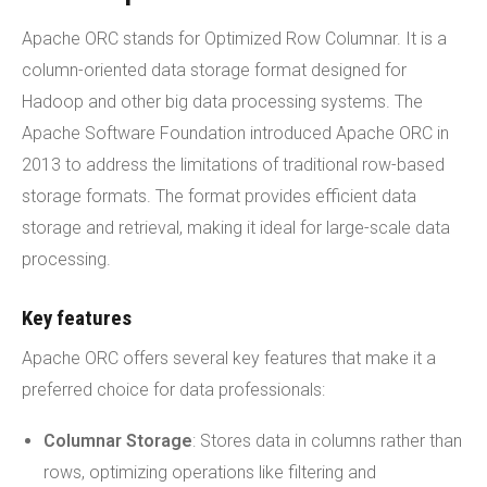
Apache ORC stands for Optimized Row Columnar. It is a
column-oriented data storage format designed for
Hadoop and other big data processing systems. The
Apache Software Foundation introduced Apache ORC in
2013 to address the limitations of traditional row-based
storage formats. The format provides efficient data
storage and retrieval, making it ideal for large-scale data
processing.
Key features
Apache ORC offers several key features that make it a
preferred choice for data professionals:
Columnar Storage
: Stores data in columns rather than
rows, optimizing operations like filtering and