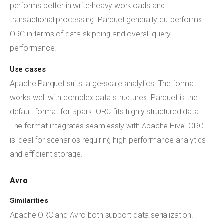
performs better in write-heavy workloads and
transactional processing. Parquet generally outperforms
ORC in terms of data skipping and overall query
performance.
Use cases
Apache Parquet suits large-scale analytics. The format
works well with complex data structures. Parquet is the
default format for Spark. ORC fits highly structured data.
The format integrates seamlessly with Apache Hive. ORC
is ideal for scenarios requiring high-performance analytics
and efficient storage.
Avro
Similarities
Apache ORC and Avro both support data serialization.