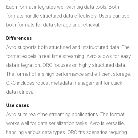
Each format integrates well with big data tools. Both
formats handle structured data effectively. Users can use
both formats for data storage and retrieval.
Differences
Avro supports both structured and unstructured data. The
format excels in real-time streaming. Avro allows for easy
data integration. ORC focuses on highly structured data.
The format offers high performance and efficient storage.
ORC includes robust metadata management for quick
data retrieval.
Use cases
Avro suits real-time streaming applications. The format
works well for data serialization tasks. Avro is versatile,
handling various data types. ORC fits scenarios requiring