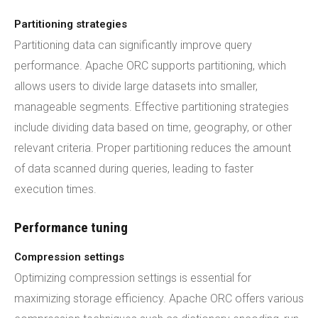
Partitioning strategies
Partitioning data can significantly improve query
performance. Apache ORC supports partitioning, which
allows users to divide large datasets into smaller,
manageable segments. Effective partitioning strategies
include dividing data based on time, geography, or other
relevant criteria. Proper partitioning reduces the amount
of data scanned during queries, leading to faster
execution times.
Performance tuning
Compression settings
Optimizing compression settings is essential for
maximizing storage efficiency. Apache ORC offers various