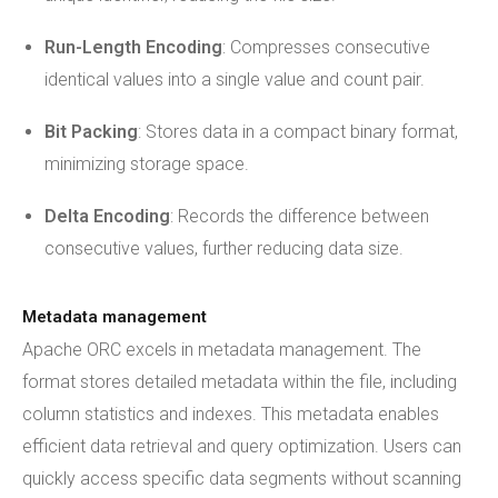
Run-Length Encoding
: Compresses consecutive
identical values into a single value and count pair.
Bit Packing
: Stores data in a compact binary format,
minimizing storage space.
Delta Encoding
: Records the difference between
consecutive values, further reducing data size.
Metadata management
Apache ORC excels in metadata management. The
format stores detailed metadata within the file, including
column statistics and indexes. This metadata enables
efficient data retrieval and query optimization. Users can
quickly access specific data segments without scanning