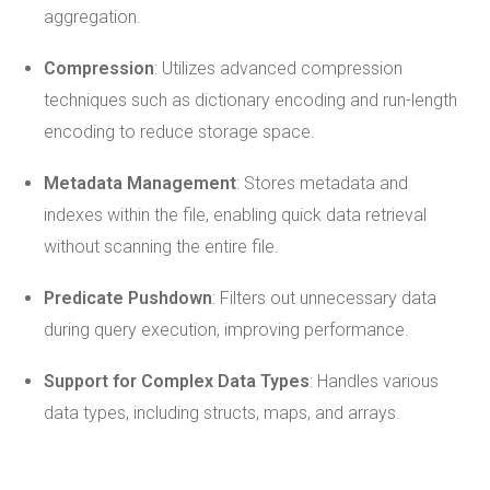
aggregation.
Compression
: Utilizes advanced compression
techniques such as dictionary encoding and run-length
encoding to reduce storage space.
Metadata Management
: Stores metadata and
indexes within the file, enabling quick data retrieval
without scanning the entire file.
Predicate Pushdown
: Filters out unnecessary data
during query execution, improving performance.
Support for Complex Data Types
: Handles various
data types, including structs, maps, and arrays.