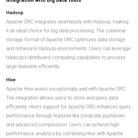
Hadoop
Apache ORC integrates seamlessly with Hadoop, making
it an ideal choice for big data processing. The columnar
storage format of Apache ORC optimizes data storage
and retrieval in Hadoop environments. Users can leverage
Hadoop's distributed computing capabilities to process
large datasets efficiently.
Hive
Apache Hive works exceptionally well with Apache ORC.
The integration allows users to store and query data
efficiently. Hive's support for Apache ORC enhances query
performance through features like predicate pushdown
and advanced compression. Users can achieve high-
performance analytics by combining Hive with Apache