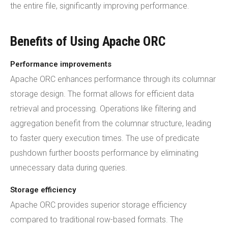
the entire file, significantly improving performance.
Benefits of Using Apache ORC
Performance improvements
Apache ORC enhances performance through its columnar
storage design. The format allows for efficient data
retrieval and processing. Operations like filtering and
aggregation benefit from the columnar structure, leading
to faster query execution times. The use of predicate
pushdown further boosts performance by eliminating
unnecessary data during queries.
Storage efficiency
Apache ORC provides superior storage efficiency
compared to traditional row-based formats. The