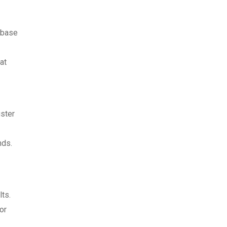
abase
at
uster
nds.
lts.
or