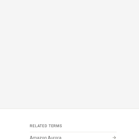
RELATED TERMS
arrow_forward
Amazon Aurora