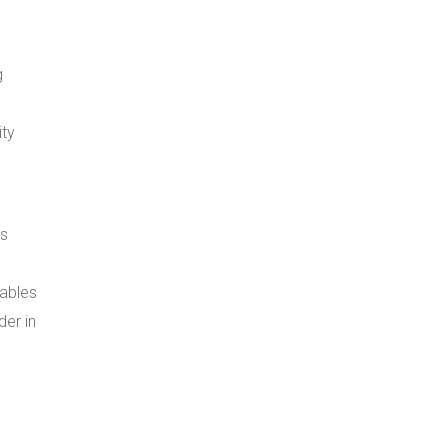
g
ity
ns
nables
der in