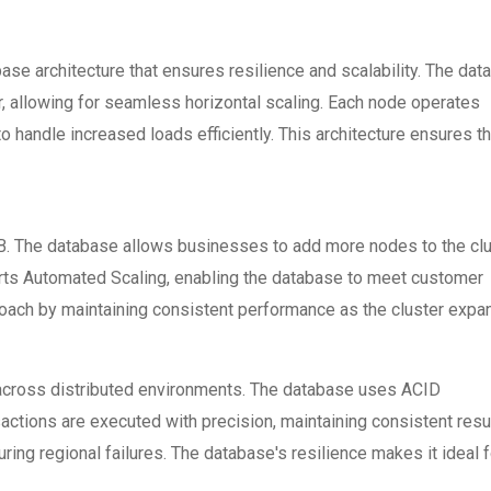
e architecture that ensures resilience and scalability. The dat
r, allowing for seamless horizontal scaling. Each node operates
o handle increased loads efficiently. This architecture ensures th
hDB. The database allows businesses to add more nodes to the cl
orts Automated Scaling, enabling the database to meet customer
oach by maintaining consistent performance as the cluster expa
 across distributed environments. The database uses ACID
sactions are executed with precision, maintaining consistent resu
ing regional failures. The database's resilience makes it ideal f