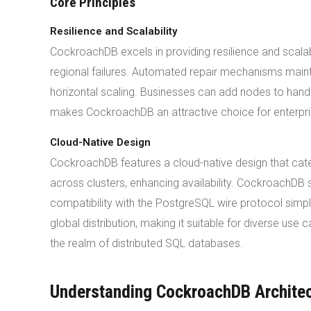
Core Principles
Resilience and Scalability
CockroachDB excels in providing resilience and scala
regional failures. Automated repair mechanisms maint
horizontal scaling. Businesses can add nodes to handl
makes CockroachDB an attractive choice for enterpris
Cloud-Native Design
CockroachDB features a cloud-native design that cate
across clusters, enhancing availability. CockroachDB 
compatibility with the PostgreSQL wire protocol simpl
global distribution, making it suitable for diverse use
the realm of distributed SQL databases.
Understanding CockroachDB Archite