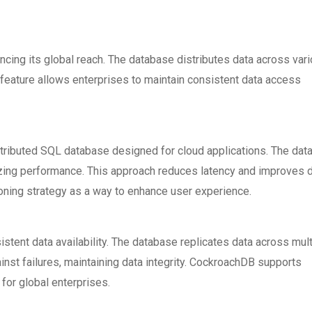
cing its global reach. The database distributes data across var
is feature allows enterprises to maintain consistent data access
stributed SQL database designed for cloud applications. The da
izing performance. This approach reduces latency and improves 
ning strategy as a way to enhance user experience.
tent data availability. The database replicates data across mult
inst failures, maintaining data integrity. CockroachDB supports
 for global enterprises.