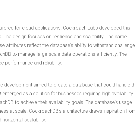
ilored for cloud applications. Cockroach Labs developed this
 The design focuses on resilience and scalability. The name
 attributes reflect the database's ability to withstand challeng
oachDB to manage large-scale data operations efficiently. The
performance and reliability.
he development aimed to create a database that could handle t
erged as a solution for businesses requiring high availability
chDB to achieve their availability goals. The database's usage
eness at scale. CockroachDB's architecture draws inspiration fro
orizontal scalability.