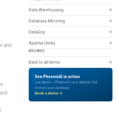
arrow_forward
Data Warehousing
arrow_forward
Database Mirroring
arrow_forward
DataGrip
arrow_forward
Apache Derby
es and
BROWSE
arrow_forward
Back to all terms
See PhoenixAI in action
Live demo — PhoenixAI on a dataset that
he
mirrors your workload.
 and
arrow_forward
Book a demo
m