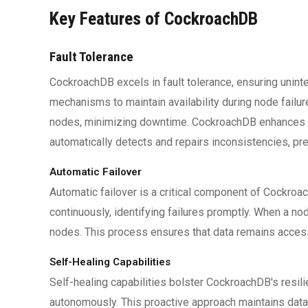
Key Features of CockroachDB
Fault Tolerance
CockroachDB excels in fault tolerance, ensuring unin
mechanisms to maintain availability during node failu
nodes, minimizing downtime. CockroachDB enhances re
automatically detects and repairs inconsistencies, pres
Automatic Failover
Automatic failover is a critical component of Cockroa
continuously, identifying failures promptly. When a n
nodes. This process ensures that data remains access
Self-Healing Capabilities
Self-healing capabilities bolster CockroachDB's resil
autonomously. This proactive approach maintains dat