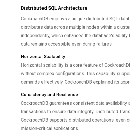
Distributed SQL Architecture
CockroachDB employs a unique distributed SQL databas
distributes data across multiple nodes within a cluste
independently, which enhances the database's ability t
data remains accessible even during failures.
Horizontal Scalability
Horizontal scalability is a core feature of Cockroac
without complex configurations. This capability supp
demands effectively. CockroachDB explained its appr
Consistency and Resilience
CockroachDB guarantees consistent data availability
transactions to ensure data integrity. Distributed Tran
CockroachDB supports distributed operations, even dur
mission-critical applications.