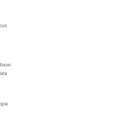
ious
tabase
data
iple