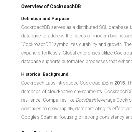
Overview of CockroachDB
Definition and Purpose
CockroachDB serves as a distributed SQL database ta
database to address the needs of modern businesses.
"CockroachDB" symbolizes durability and growth. These
expand effortlessly. Global enterprises utilize Cockr
database supports automated processes that enhance 
Historical Background
Cockroach Labs introduced CockroachDB in
2015
. T
demands of cloud-native environments. CockroachDB em
resilience. Companies like
DoorDash
leverage Cockroa
continues to grow rapidly, demonstrating its effectiv
Google's Spanner, focusing on strong consistency and h