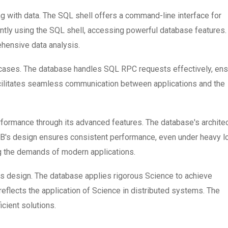
g with data. The SQL shell offers a command-line interface for
ntly using the SQL shell, accessing powerful database features.
hensive data analysis.
ses. The database handles SQL RPC requests effectively, ens
acilitates seamless communication between applications and the
rmance through its advanced features. The database's archite
DB's design ensures consistent performance, even under heavy l
g the demands of modern applications.
s design. The database applies rigorous Science to achieve
 reflects the application of Science in distributed systems. The
icient solutions.