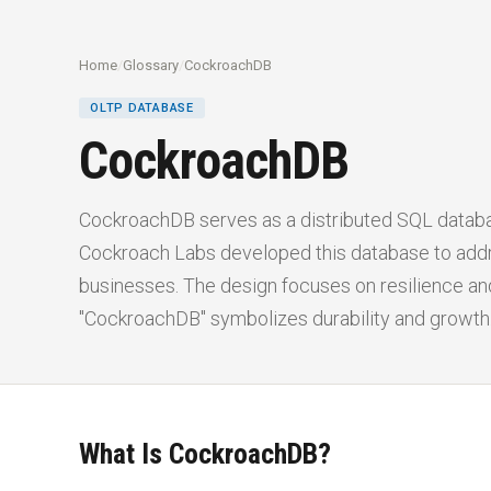
Home
/
Glossary
/
CockroachDB
OLTP DATABASE
CockroachDB
CockroachDB serves as a distributed SQL databas
Cockroach Labs developed this database to add
businesses. The design focuses on resilience and
"CockroachDB" symbolizes durability and growth
What Is CockroachDB?