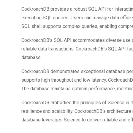
CockroachDB provides a robust SQL API for interactin
executing SQL queries. Users can manage data efficie
SQL shell supports complex queries, enabling compre
CockroachDB's SQL API accommodates diverse use ca
reliable data transactions. CockroachDB's SQL API f
database.
CockroachDB demonstrates exceptional database perfo
supports high throughput and low latency. Cockroach
The database maintains optimal performance, meetin
CockroachDB embodies the principles of Science in it
resilience and scalability. CockroachDB's architecture
database leverages Science to deliver reliable and eff