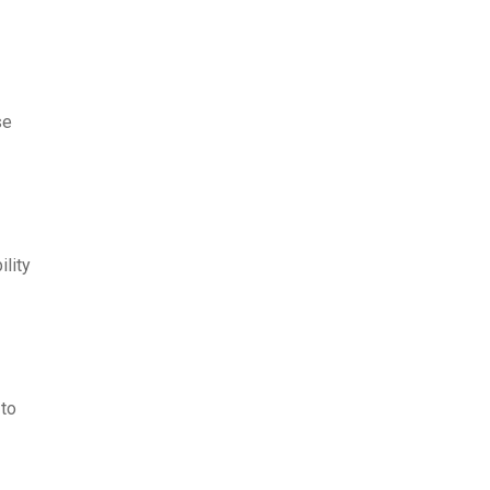
se
lity
 to