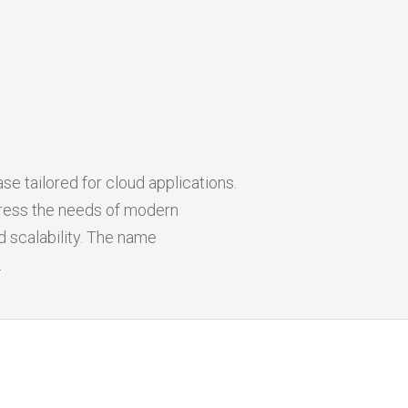
e tailored for cloud applications.
ress the needs of modern
 scalability. The name
.