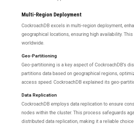
Multi-Region Deployment
CockroachDB excels in multi-region deployment, enhan
geographical locations, ensuring high availability. Th
worldwide.
Geo-Partitioning
Geo-partitioning is a key aspect of CockroachDB's di
partitions data based on geographical regions, optim
access speed. CockroachDB explained its geo-partitio
Data Replication
CockroachDB employs data replication to ensure consis
nodes within the cluster. This process safeguards aga
distributed data replication, making it a reliable choice