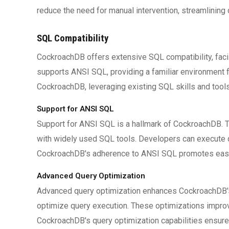
reduce the need for manual intervention, streamlinin
SQL Compatibility
CockroachDB offers extensive SQL compatibility, faci
supports ANSI SQL, providing a familiar environment fo
CockroachDB, leveraging existing SQL skills and tools
Support for ANSI SQL
Support for ANSI SQL is a hallmark of CockroachDB. T
with widely used SQL tools. Developers can execute 
CockroachDB's adherence to ANSI SQL promotes ease 
Advanced Query Optimization
Advanced query optimization enhances CockroachDB's
optimize query execution. These optimizations improv
CockroachDB's query optimization capabilities ensure t