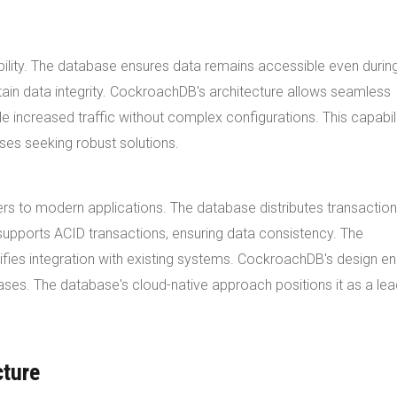
bility. The database ensures data remains accessible even durin
ain data integrity. CockroachDB's architecture allows seamless
e increased traffic without complex configurations. This capabil
es seeking robust solutions.
rs to modern applications. The database distributes transactio
supports ACID transactions, ensuring data consistency. The
ifies integration with existing systems. CockroachDB's design e
 cases. The database's cloud-native approach positions it as a lea
cture