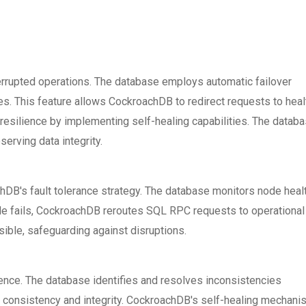
terrupted operations. The database employs automatic failover
res. This feature allows CockroachDB to redirect requests to heal
silience by implementing self-healing capabilities. The datab
erving data integrity.
chDB's fault tolerance strategy. The database monitors node heal
ode fails, CockroachDB reroutes SQL RPC requests to operational
ible, safeguarding against disruptions.
ience. The database identifies and resolves inconsistencies
a consistency and integrity. CockroachDB's self-healing mechan