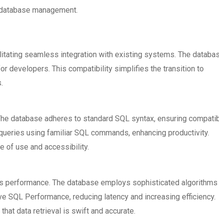
g database management.
litating seamless integration with existing systems. The databa
r developers. This compatibility simplifies the transition to
.
he database adheres to standard SQL syntax, ensuring compatibi
queries using familiar SQL commands, enhancing productivity.
of use and accessibility.
 performance. The database employs sophisticated algorithms
e SQL Performance, reducing latency and increasing efficiency.
hat data retrieval is swift and accurate.