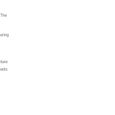
 The
uring
cture
oads.