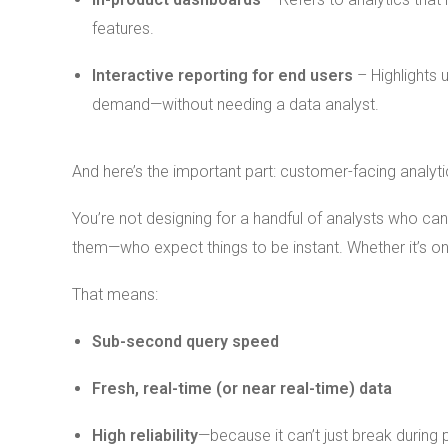
features.
Interactive reporting for end users
– Highlights 
demand—without needing a data analyst.
And here’s the important part: customer-facing analytic
You’re not designing for a handful of analysts who can
them—who expect things to be instant. Whether it’s o
That means:
Sub-second query speed
Fresh, real-time (or near real-time) data
High reliability
—because it can’t just break during