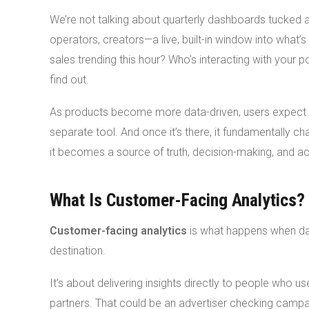
We’re not talking about quarterly dashboards tucked awa
operators, creators—a live, built-in window into what
sales trending this hour? Who’s interacting with your 
find out.
As products become more data-driven, users expect 
separate tool. And once it’s there, it fundamentally ch
it becomes a source of truth, decision-making, and ac
What Is Customer-Facing Analytics?
Customer-facing analytics
is what happens when da
destination.
It’s about delivering insights directly to people who u
partners. That could be an advertiser checking campaig