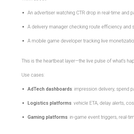
An advertiser watching CTR drop in real-time and 
A delivery manager checking route efficiency and se
A mobile game developer tracking live monetizatio
This is the heartbeat layer—the live pulse of what’s h
Use cases:
AdTech dashboards
: impression delivery, spend p
Logistics platforms
: vehicle ETA, delay alerts, cos
Gaming platforms
: in-game event triggers, real-t