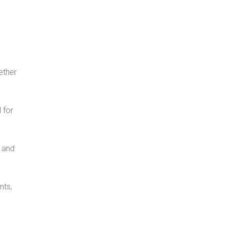
d
ether
 for
l and
nts,