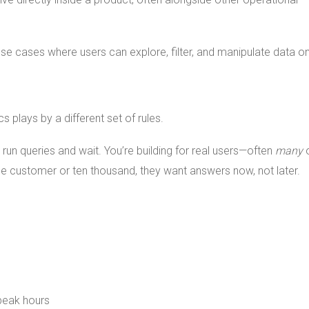
use cases where users can explore, filter, and manipulate data o
s plays by a different set of rules.
 run queries and wait. You’re building for real users—often
many
ne customer or ten thousand, they want answers now, not later.
 peak hours