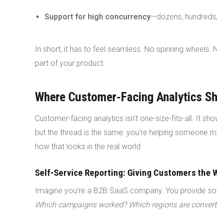
Support for high concurrency
—dozens, hundreds,
In short, it has to feel seamless. No spinning wheels. N
part of your product.
Where Customer-Facing Analytics Sh
Customer-facing analytics isn’t one-size-fits-all. It s
but the thread is the same: you’re helping someone m
how that looks in the real world:
Self-Service Reporting: Giving Customers the 
Imagine you're a B2B SaaS company. You provide sof
Which campaigns worked? Which regions are converti