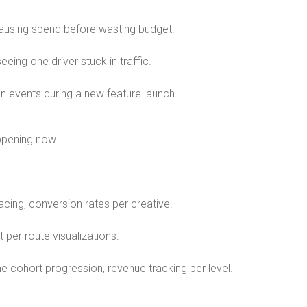
pausing spend before wasting budget.
eing one driver stuck in traffic.
n events during a new feature launch.
appening now.
acing, conversion rates per creative.
t per route visualizations.
ime cohort progression, revenue tracking per level.