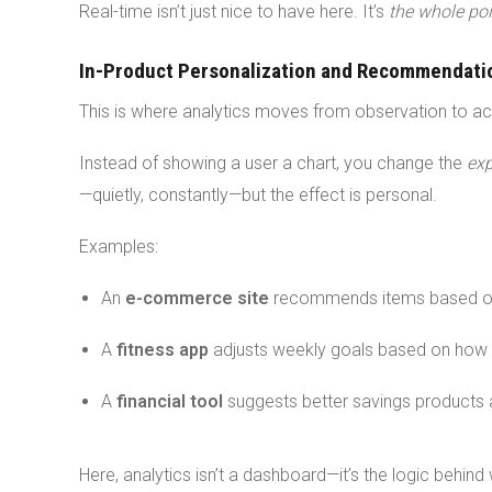
Real-time isn’t just nice to have here. It’s
the whole poi
In-Product Personalization and Recommendati
This is where analytics moves from observation to ac
Instead of showing a user a chart, you change the
exp
—quietly, constantly—but the effect is personal.
Examples:
An
e-commerce site
recommends items based o
A
fitness app
adjusts weekly goals based on how 
A
financial tool
suggests better savings products a
Here, analytics isn’t a dashboard—it’s the logic behind