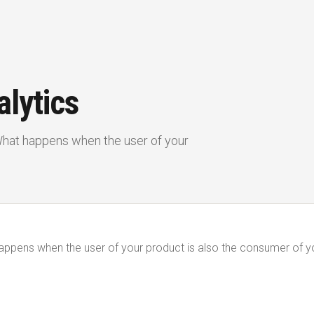
lytics
 What happens when the user of your
happens when the user of your product is also the consumer of y