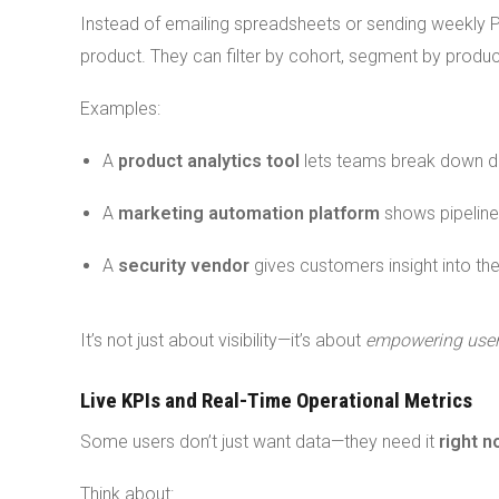
Instead of emailing spreadsheets or sending weekly 
product. They can filter by cohort, segment by product 
Examples:
A
product analytics tool
lets teams break down dai
A
marketing automation platform
shows pipeline
A
security vendor
gives customers insight into the
It’s not just about visibility—it’s about
empowering users
Live KPIs and Real-Time Operational Metrics
Some users don’t just want data—they need it
right 
Think about: