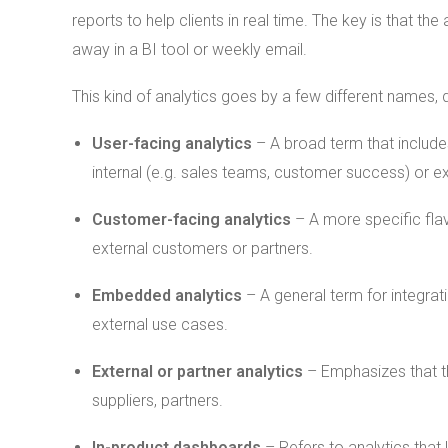
reports to help clients in real time. The key is that 
away in a BI tool or weekly email.
This kind of analytics goes by a few different names,
User-facing analytics
– A broad term that includes
internal (e.g. sales teams, customer success) or ex
Customer-facing analytics
– A more specific flavo
external customers or partners.
Embedded analytics
– A general term for integrati
external use cases.
External or partner analytics
– Emphasizes that th
suppliers, partners.
In-product dashboards
– Refers to analytics that 