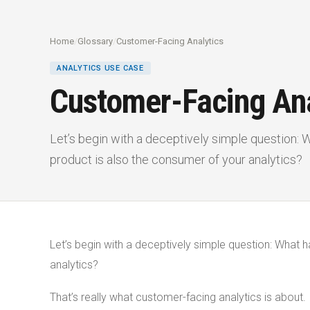
Home
/
Glossary
/
Customer-Facing Analytics
ANALYTICS USE CASE
Customer-Facing Ana
Let’s begin with a deceptively simple question:
product is also the consumer of your analytics?
Let’s begin with a deceptively simple question: What 
analytics?
That’s really what customer-facing analytics is about.