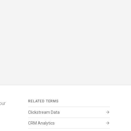
RELATED TERMS
our
arrow_forward
Clickstream Data
arrow_forward
CRM Analytics