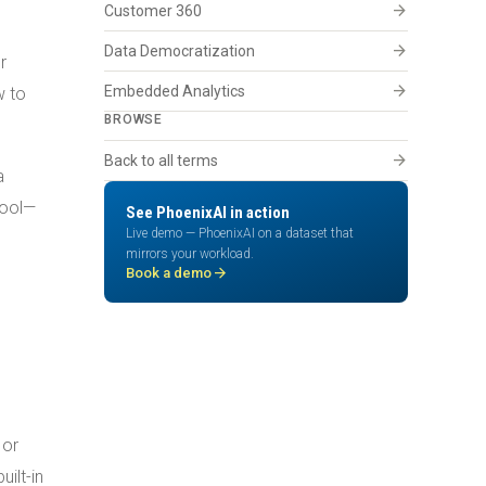
arrow_forward
Customer 360
arrow_forward
Data Democratization
r
arrow_forward
Embedded Analytics
w to
BROWSE
arrow_forward
Back to all terms
a
tool—
See PhoenixAI in action
Live demo — PhoenixAI on a dataset that
mirrors your workload.
arrow_forward
Book a demo
 or
ilt-in