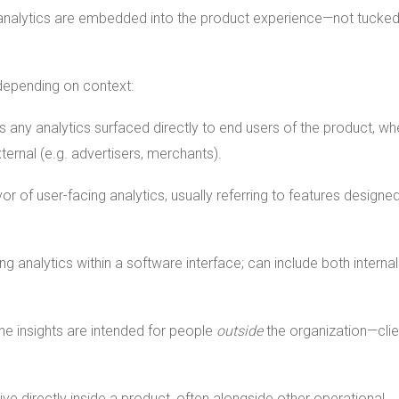
the analytics are embedded into the product experience—not tucke
 depending on context:
 any analytics surfaced directly to end users of the product, wh
ternal (e.g. advertisers, merchants).
r of user-facing analytics, usually referring to features designed
ng analytics within a software interface; can include both interna
e insights are intended for people
outside
the organization—clie
live directly inside a product, often alongside other operational