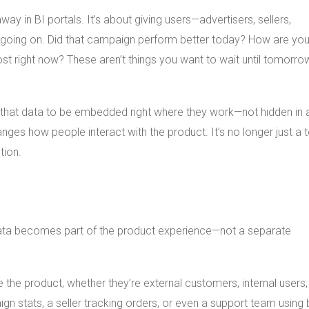
y in BI portals. It’s about giving users—advertisers, sellers,
’s going on. Did that campaign perform better today? How are you
post right now? These aren’t things you want to wait until tomorro
that data to be embedded right where they work—not hidden in 
anges how people interact with the product. It’s no longer just a 
tion.
ta becomes part of the product experience—not a separate
se the product, whether they’re external customers, internal users,
n stats, a seller tracking orders, or even a support team using bu