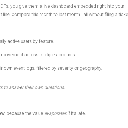
PDFs, you give them a live dashboard embedded right into your
line, compare this month to last month—all without filing a ticke
ly active users by feature.
 movement across multiple accounts.
ir own event logs, filtered by severity or geography.
 to answer their own questions
.
now
, because the value
evaporates
if it’s late.