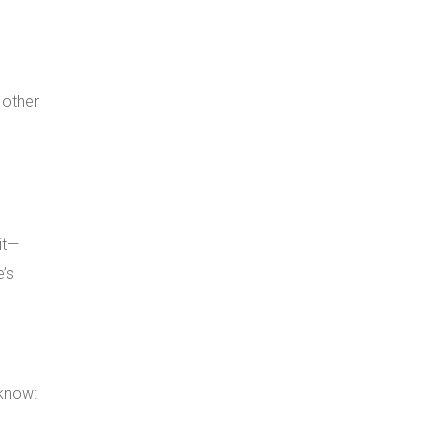
 other
it—
e’s
know: