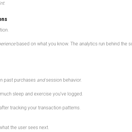
nt
.
ons
tion.
erience
based on what you know. The analytics run behind the 
n past purchases
and
session behavior.
much sleep and exercise you’ve logged.
fter tracking your transaction patterns.
 what the user sees next.