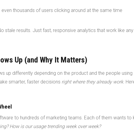
 even thousands of users clicking around at the same time
o stale results. Just fast, responsive analytics that work like any
ows Up (and Why It Matters)
hows up differently depending on the product and the people using 
ake smarter, faster decisions
right where they already work
. Her
Wheel
tware to hundreds of marketing teams. Each of them wants to 
ng? How is our usage trending week over week?