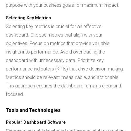
purpose with your business goals for maximum impact.
Selecting Key Metrics
Selecting key metrics is crucial for an effective
dashboard. Choose metrics that align with your
objectives. Focus on metrics that provide valuable
insights into performance. Avoid overloading the
dashboard with unnecessary data. Prioritize key
performance indicators (KPIs) that drive decision-making.
Metrics should be relevant, measurable, and actionable.
This approach ensures the dashboard remains clear and
focused.
Tools and Technologies
Popular Dashboard Software
Choosing the right dashboard software is vital for creating