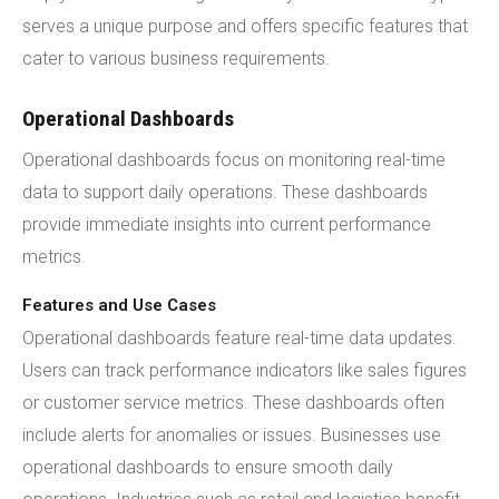
serves a unique purpose and offers specific features that
cater to various business requirements.
Operational Dashboards
Operational dashboards focus on monitoring real-time
data to support daily operations. These dashboards
provide immediate insights into current performance
metrics.
Features and Use Cases
Operational dashboards feature real-time data updates.
Users can track performance indicators like sales figures
or customer service metrics. These dashboards often
include alerts for anomalies or issues. Businesses use
operational dashboards to ensure smooth daily