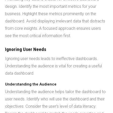
design. Identify the most important metrics for your
business. Highlight these metrics prominently on the
dashboard. Avoid displaying irrelevant data that distracts
from core insights. A focused approach ensures users
see the most critical information first.
Ignoring User Needs
Ignoring user needs leads to ineffective dashboards.
Understanding the audience is vital for creating a useful
data dashboard.
Understanding the Audience
Understanding the audience helps tailor the dashboard to
user needs. Identify who will use the dashboard and their
objectives. Consider the user's level of data literacy.