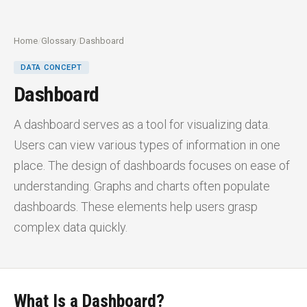
Home
/
Glossary
/
Dashboard
DATA CONCEPT
Dashboard
A dashboard serves as a tool for visualizing data.
Users can view various types of information in one
place. The design of dashboards focuses on ease of
understanding. Graphs and charts often populate
dashboards. These elements help users grasp
complex data quickly.
What Is a Dashboard?