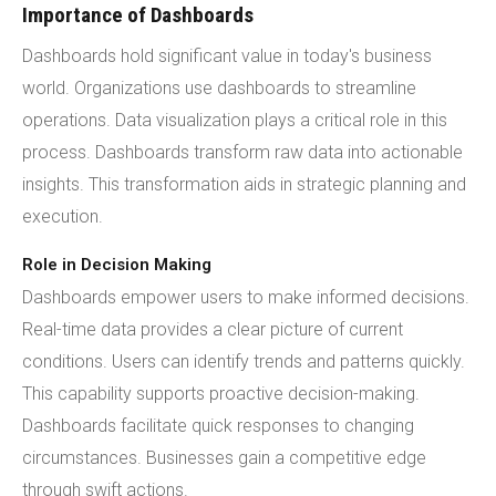
Importance of Dashboards
Dashboards hold significant value in today's business
world. Organizations use dashboards to streamline
operations. Data visualization plays a critical role in this
process. Dashboards transform raw data into actionable
insights. This transformation aids in strategic planning and
execution.
Role in Decision Making
Dashboards empower users to make informed decisions.
Real-time data provides a clear picture of current
conditions. Users can identify trends and patterns quickly.
This capability supports proactive decision-making.
Dashboards facilitate quick responses to changing
circumstances. Businesses gain a competitive edge
through swift actions.