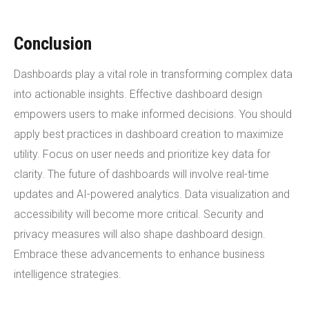
Conclusion
Dashboards play a vital role in transforming complex data
into actionable insights. Effective dashboard design
empowers users to make informed decisions. You should
apply best practices in dashboard creation to maximize
utility. Focus on user needs and prioritize key data for
clarity. The future of dashboards will involve real-time
updates and AI-powered analytics. Data visualization and
accessibility will become more critical. Security and
privacy measures will also shape dashboard design.
Embrace these advancements to enhance business
intelligence strategies.