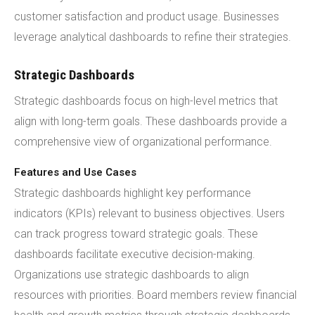
customer satisfaction and product usage. Businesses
leverage analytical dashboards to refine their strategies.
Strategic Dashboards
Strategic dashboards focus on high-level metrics that
align with long-term goals. These dashboards provide a
comprehensive view of organizational performance.
Features and Use Cases
Strategic dashboards highlight key performance
indicators (KPIs) relevant to business objectives. Users
can track progress toward strategic goals. These
dashboards facilitate executive decision-making.
Organizations use strategic dashboards to align
resources with priorities. Board members review financial