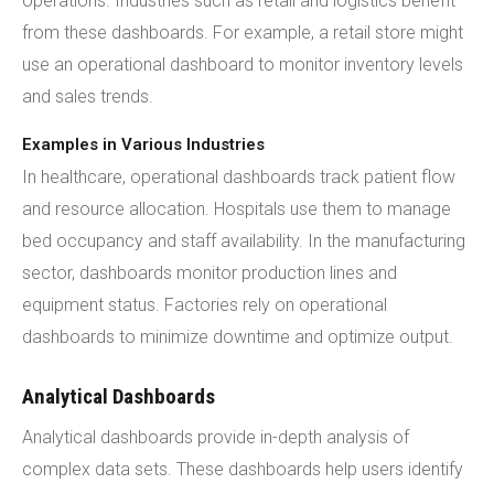
operations. Industries such as retail and logistics benefit
from these dashboards. For example, a retail store might
use an operational dashboard to monitor inventory levels
and sales trends.
Examples in Various Industries
In healthcare, operational dashboards track patient flow
and resource allocation. Hospitals use them to manage
bed occupancy and staff availability. In the manufacturing
sector, dashboards monitor production lines and
equipment status. Factories rely on operational
dashboards to minimize downtime and optimize output.
Analytical Dashboards
Analytical dashboards provide in-depth analysis of
complex data sets. These dashboards help users identify