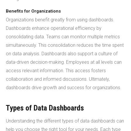
Benefits for Organizations
Organizations benefit greatly from using dashboards.
Dashboards enhance operational efficiency by
consolidating data. Teams can monitor multiple metrics
simultaneously. This consolidation reduces the time spent
on data analysis. Dashboards also support a culture of
data-driven decision-making. Employees at all levels can
access relevant information. This access fosters
collaboration and informed discussions. Ultimately,
dashboards drive growth and success for organizations.
Types of Data Dashboards
Understanding the different types of data dashboards can
help you choose the right tool for your needs. Each type