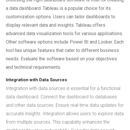
a data dashboard. Tableau is a popular choice for its
customization options. Users can tailor dashboards to
display relevant data and insights. Tableau offers
advanced data visualization tools for various applications.
Other software options include Power BI and Looker. Each
tool has unique features that cater to different business
needs. Evaluate the software based on your objectives
and technical requirements.
Integration with Data Sources
Integration with data sources is essential for a functional
data dashboard. Connect the dashboard to databases
and other data sources. Ensure real-time data updates for
accurate insights. Integration allows users to explore data
from multiple sources. This capability enhances the