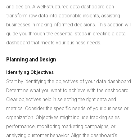
and design. A well-structured data dashboard can
transform raw data into actionable insights, assisting
businesses in making informed decisions. This section will
guide you through the essential steps in creating a data
dashboard that meets your business needs.
Planning and Design
Identifying Objectives
Start by identifying the objectives of your data dashboard.
Determine what you want to achieve with the dashboard.
Clear objectives help in selecting the right data and
metrics. Consider the specific needs of your business or
organization. Objectives might include tracking sales
performance, monitoring marketing campaigns, or
analyzing customer behavior. Align the dashboard's