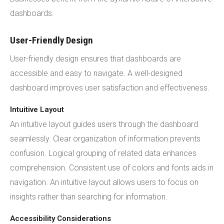
dashboards.
User-Friendly Design
User-friendly design ensures that dashboards are
accessible and easy to navigate. A well-designed
dashboard improves user satisfaction and effectiveness.
Intuitive Layout
An intuitive layout guides users through the dashboard
seamlessly. Clear organization of information prevents
confusion. Logical grouping of related data enhances
comprehension. Consistent use of colors and fonts aids in
navigation. An intuitive layout allows users to focus on
insights rather than searching for information.
Accessibility Considerations