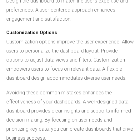
Design the dashboard to match the user's expertise and
preferences. A user-centered approach enhances
engagement and satisfaction.
Customization Options
Customization options improve the user experience. Allow
users to personalize the dashboard layout. Provide
options to adjust data views and filters. Customization
empowers users to focus on relevant data. A flexible
dashboard design accommodates diverse user needs.
Avoiding these common mistakes enhances the
effectiveness of your dashboards. A well-designed data
dashboard provides clear insights and supports informed
decision-making. By focusing on user needs and
prioritizing key data, you can create dashboards that drive
business success.