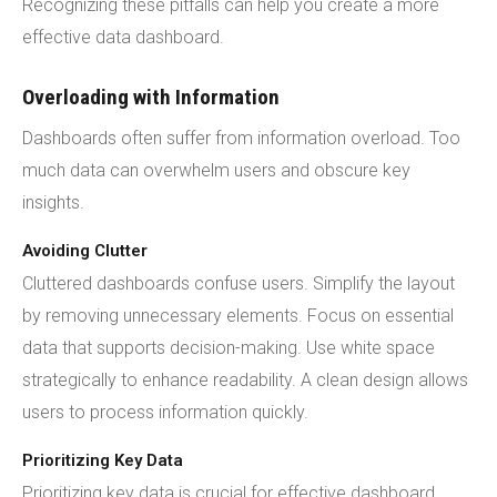
Recognizing these pitfalls can help you create a more
effective data dashboard.
Overloading with Information
Dashboards often suffer from information overload. Too
much data can overwhelm users and obscure key
insights.
Avoiding Clutter
Cluttered dashboards confuse users. Simplify the layout
by removing unnecessary elements. Focus on essential
data that supports decision-making. Use white space
strategically to enhance readability. A clean design allows
users to process information quickly.
Prioritizing Key Data
Prioritizing key data is crucial for effective dashboard