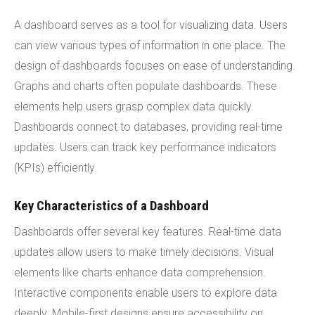
A dashboard serves as a tool for visualizing data. Users
can view various types of information in one place. The
design of dashboards focuses on ease of understanding.
Graphs and charts often populate dashboards. These
elements help users grasp complex data quickly.
Dashboards connect to databases, providing real-time
updates. Users can track key performance indicators
(KPIs) efficiently.
Key Characteristics of a Dashboard
Dashboards offer several key features. Real-time data
updates allow users to make timely decisions. Visual
elements like charts enhance data comprehension.
Interactive components enable users to explore data
deeply. Mobile-first designs ensure accessibility on