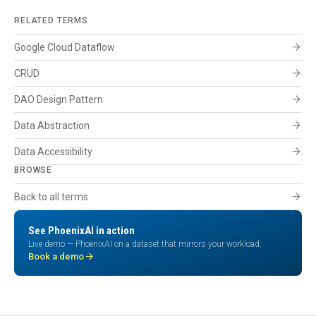
RELATED TERMS
arrow_forward
Google Cloud Dataflow
arrow_forward
CRUD
arrow_forward
DAO Design Pattern
arrow_forward
Data Abstraction
arrow_forward
Data Accessibility
BROWSE
arrow_forward
Back to all terms
See PhoenixAI in action
Live demo — PhoenixAI on a dataset that mirrors your workload.
arrow_forward
Book a demo