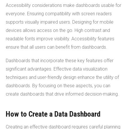
Accessibility considerations make dashboards usable for
everyone. Ensuring compatibility with screen readers
supports visually impaired users. Designing for mobile
devices allows access on the go. High contrast and
readable fonts improve visibility. Accessibility features
ensure that all users can benefit from dashboards.
Dashboards that incorporate these key features offer
significant advantages. Effective data visualization
techniques and user-friendly design enhance the utility of
dashboards. By focusing on these aspects, you can
create dashboards that drive informed decision-making.
How to Create a Data Dashboard
Creating an effective dashboard requires careful planning