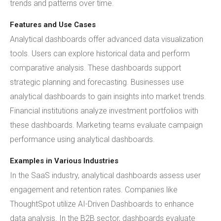
trends and patterns over time.
Features and Use Cases
Analytical dashboards offer advanced data visualization
tools. Users can explore historical data and perform
comparative analysis. These dashboards support
strategic planning and forecasting. Businesses use
analytical dashboards to gain insights into market trends.
Financial institutions analyze investment portfolios with
these dashboards. Marketing teams evaluate campaign
performance using analytical dashboards.
Examples in Various Industries
In the SaaS industry, analytical dashboards assess user
engagement and retention rates. Companies like
ThoughtSpot utilize AI-Driven Dashboards to enhance
data analysis. In the B2B sector, dashboards evaluate