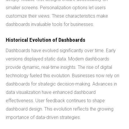
smaller screens. Personalization options let users
customize their views. These characteristics make
dashboards invaluable tools for businesses.
Historical Evolution of Dashboards
Dashboards have evolved significantly over time. Early
versions displayed static data. Modern dashboards
provide dynamic, real-time insights. The rise of digital
technology fueled this evolution. Businesses now rely on
dashboards for strategic decision-making. Advances in
data visualization have enhanced dashboard
effectiveness. User feedback continues to shape
dashboard design. This evolution reflects the growing
importance of data-driven strategies.