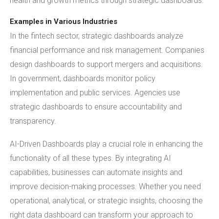
health and growth metrics through strategic dashboards.
Examples in Various Industries
In the fintech sector, strategic dashboards analyze
financial performance and risk management. Companies
design dashboards to support mergers and acquisitions.
In government, dashboards monitor policy
implementation and public services. Agencies use
strategic dashboards to ensure accountability and
transparency.
AI-Driven Dashboards play a crucial role in enhancing the
functionality of all these types. By integrating AI
capabilities, businesses can automate insights and
improve decision-making processes. Whether you need
operational, analytical, or strategic insights, choosing the
right data dashboard can transform your approach to