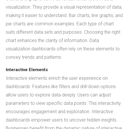
visualization. They provide a visual representation of data,
making it easier to understand. Bar charts, line graphs, and
pie charts are common examples. Each type of chart
suits different data sets and purposes. Choosing the right
chart enhances the clarity of information. Data
visualization dashboards often rely on these elements to
convey trends and patterns.
Interactive Elements
Interactive elements enrich the user experience on
dashboards. Features like filters and drill-down options
allow users to explore data deeply. Users can adjust
parameters to view specific data points. This interactivity
encourages engagement and exploration. Interactive
dashboards empower users to uncover hidden insights.
Businesses benefit from the dynamic nature of interactive