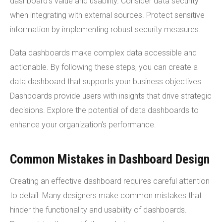
dashboard's value and usability. Consider data security
when integrating with external sources. Protect sensitive
information by implementing robust security measures.
Data dashboards make complex data accessible and
actionable. By following these steps, you can create a
data dashboard that supports your business objectives.
Dashboards provide users with insights that drive strategic
decisions. Explore the potential of data dashboards to
enhance your organization's performance.
Common Mistakes in Dashboard Design
Creating an effective dashboard requires careful attention
to detail. Many designers make common mistakes that
hinder the functionality and usability of dashboards.