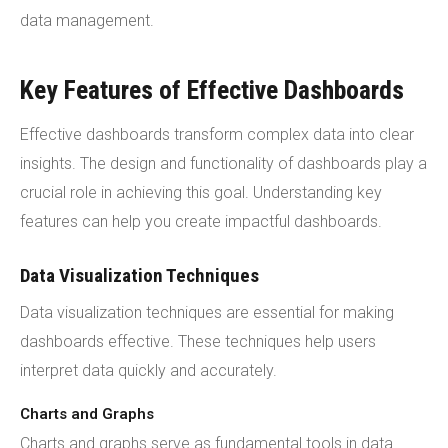
data management.
Key Features of Effective Dashboards
Effective dashboards transform complex data into clear
insights. The design and functionality of dashboards play a
crucial role in achieving this goal. Understanding key
features can help you create impactful dashboards.
Data Visualization Techniques
Data visualization techniques are essential for making
dashboards effective. These techniques help users
interpret data quickly and accurately.
Charts and Graphs
Charts and graphs serve as fundamental tools in data