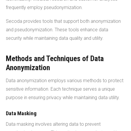
frequently employ pseudonymization.
Secoda provides tools that support both anonymization
and pseudonymization. These tools enhance data
security while maintaining data quality and utility.
Methods and Techniques of Data
Anonymization
Data anonymization employs various methods to protect
sensitive information. Each technique serves a unique
purpose in ensuring privacy while maintaining data utility.
Data Masking
Data masking involves altering data to prevent