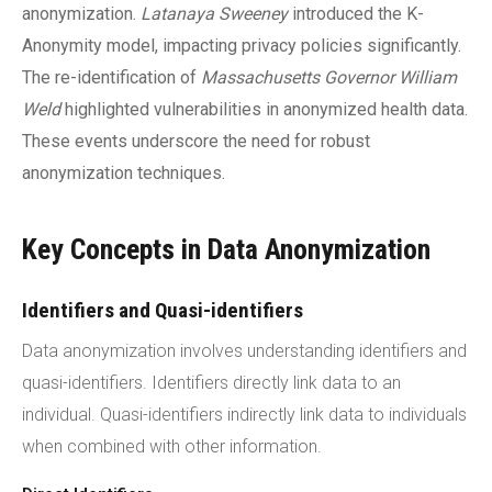
anonymization.
Latanaya Sweeney
introduced the K-
Anonymity model, impacting privacy policies significantly.
The re-identification of
Massachusetts Governor William
Weld
highlighted vulnerabilities in anonymized health data.
These events underscore the need for robust
anonymization techniques.
Key Concepts in Data Anonymization
Identifiers and Quasi-identifiers
Data anonymization involves understanding identifiers and
quasi-identifiers. Identifiers directly link data to an
individual. Quasi-identifiers indirectly link data to individuals
when combined with other information.