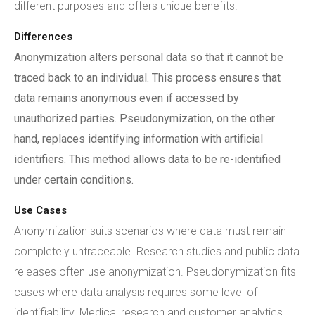
different purposes and offers unique benefits.
Differences
Anonymization alters personal data so that it cannot be
traced back to an individual. This process ensures that
data remains anonymous even if accessed by
unauthorized parties. Pseudonymization, on the other
hand, replaces identifying information with artificial
identifiers. This method allows data to be re-identified
under certain conditions.
Use Cases
Anonymization suits scenarios where data must remain
completely untraceable. Research studies and public data
releases often use anonymization. Pseudonymization fits
cases where data analysis requires some level of
identifiability. Medical research and customer analytics