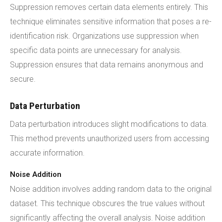
Suppression removes certain data elements entirely. This
technique eliminates sensitive information that poses a re-
identification risk. Organizations use suppression when
specific data points are unnecessary for analysis.
Suppression ensures that data remains anonymous and
secure.
Data Perturbation
Data perturbation introduces slight modifications to data.
This method prevents unauthorized users from accessing
accurate information.
Noise Addition
Noise addition involves adding random data to the original
dataset. This technique obscures the true values without
significantly affecting the overall analysis. Noise addition