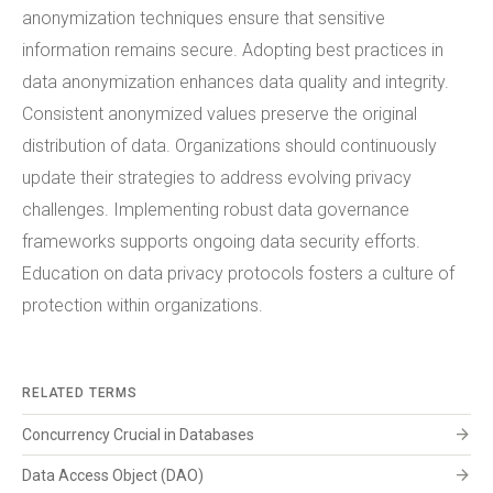
anonymization techniques ensure that sensitive
information remains secure. Adopting best practices in
data anonymization enhances data quality and integrity.
Consistent anonymized values preserve the original
distribution of data. Organizations should continuously
update their strategies to address evolving privacy
challenges. Implementing robust data governance
frameworks supports ongoing data security efforts.
Education on data privacy protocols fosters a culture of
protection within organizations.
RELATED TERMS
arrow_forward
Concurrency Crucial in Databases
arrow_forward
Data Access Object (DAO)