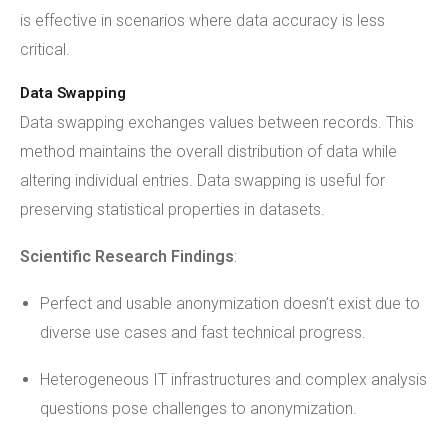
is effective in scenarios where data accuracy is less
critical.
Data Swapping
Data swapping exchanges values between records. This
method maintains the overall distribution of data while
altering individual entries. Data swapping is useful for
preserving statistical properties in datasets.
Scientific Research Findings
:
Perfect and usable anonymization doesn’t exist due to
diverse use cases and fast technical progress.
Heterogeneous IT infrastructures and complex analysis
questions pose challenges to anonymization.