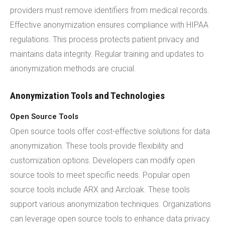
providers must remove identifiers from medical records.
Effective anonymization ensures compliance with HIPAA
regulations. This process protects patient privacy and
maintains data integrity. Regular training and updates to
anonymization methods are crucial.
Anonymization Tools and Technologies
Open Source Tools
Open source tools offer cost-effective solutions for data
anonymization. These tools provide flexibility and
customization options. Developers can modify open
source tools to meet specific needs. Popular open
source tools include ARX and Aircloak. These tools
support various anonymization techniques. Organizations
can leverage open source tools to enhance data privacy.