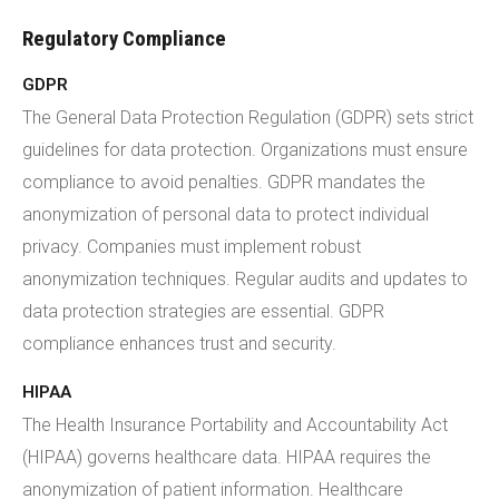
Regulatory Compliance
GDPR
The General Data Protection Regulation (GDPR) sets strict
guidelines for data protection. Organizations must ensure
compliance to avoid penalties. GDPR mandates the
anonymization of personal data to protect individual
privacy. Companies must implement robust
anonymization techniques. Regular audits and updates to
data protection strategies are essential. GDPR
compliance enhances trust and security.
HIPAA
The Health Insurance Portability and Accountability Act
(HIPAA) governs healthcare data. HIPAA requires the
anonymization of patient information. Healthcare