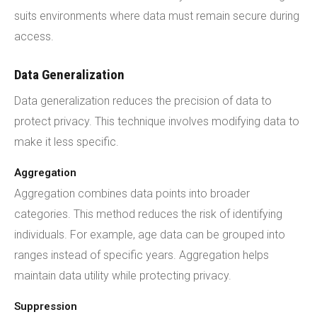
suits environments where data must remain secure during
access.
Data Generalization
Data generalization reduces the precision of data to
protect privacy. This technique involves modifying data to
make it less specific.
Aggregation
Aggregation combines data points into broader
categories. This method reduces the risk of identifying
individuals. For example, age data can be grouped into
ranges instead of specific years. Aggregation helps
maintain data utility while protecting privacy.
Suppression