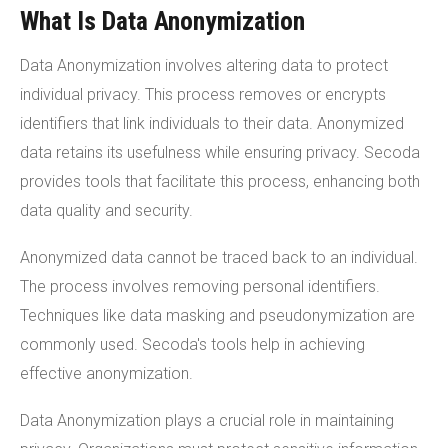
What Is Data Anonymization
Data Anonymization involves altering data to protect
individual privacy. This process removes or encrypts
identifiers that link individuals to their data. Anonymized
data retains its usefulness while ensuring privacy. Secoda
provides tools that facilitate this process, enhancing both
data quality and security.
Anonymized data cannot be traced back to an individual.
The process involves removing personal identifiers.
Techniques like data masking and pseudonymization are
commonly used. Secoda's tools help in achieving
effective anonymization.
Data Anonymization plays a crucial role in maintaining