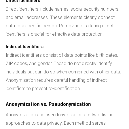
Direct Identifiers
Direct identifiers include names, social security numbers,
and email addresses. These elements clearly connect
data to a specific person. Removing or altering direct
identifiers is crucial for effective data protection.
Indirect Identifiers
Indirect identifiers consist of data points like birth dates,
ZIP codes, and gender. These do not directly identify
individuals but can do so when combined with other data.
Anonymization requires careful handling of indirect
identifiers to prevent re-identification.
Anonymization vs. Pseudonymization
Anonymization and pseudonymization are two distinct
approaches to data privacy. Each method serves