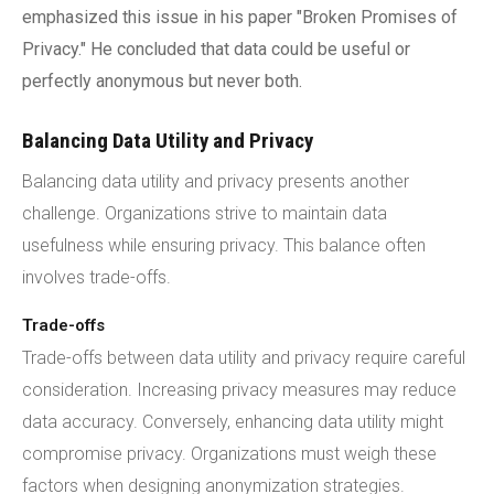
emphasized this issue in his paper "Broken Promises of
Privacy." He concluded that data could be useful or
perfectly anonymous but never both.
Balancing Data Utility and Privacy
Balancing data utility and privacy presents another
challenge. Organizations strive to maintain data
usefulness while ensuring privacy. This balance often
involves trade-offs.
Trade-offs
Trade-offs between data utility and privacy require careful
consideration. Increasing privacy measures may reduce
data accuracy. Conversely, enhancing data utility might
compromise privacy. Organizations must weigh these
factors when designing anonymization strategies.