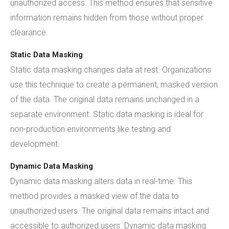
unauthorized access. This method ensures that sensitive
information remains hidden from those without proper
clearance.
Static Data Masking
Static data masking changes data at rest. Organizations
use this technique to create a permanent, masked version
of the data. The original data remains unchanged in a
separate environment. Static data masking is ideal for
non-production environments like testing and
development.
Dynamic Data Masking
Dynamic data masking alters data in real-time. This
method provides a masked view of the data to
unauthorized users. The original data remains intact and
accessible to authorized users. Dynamic data masking