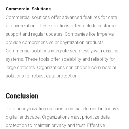
Commercial Solutions
Commercial solutions offer advanced features for data
anonymization. These solutions often include customer
support and regular updates. Companies like Imperva
provide comprehensive anonymization products.
Commercial solutions integrate seamlessly with existing
systems. These tools offer scalability and reliability for
large datasets. Organizations can choose commercial
solutions for robust data protection.
Conclusion
Data anonymization remains a crucial element in today's
digital landscape. Organizations must prioritize data
protection to maintain privacy and trust. Effective