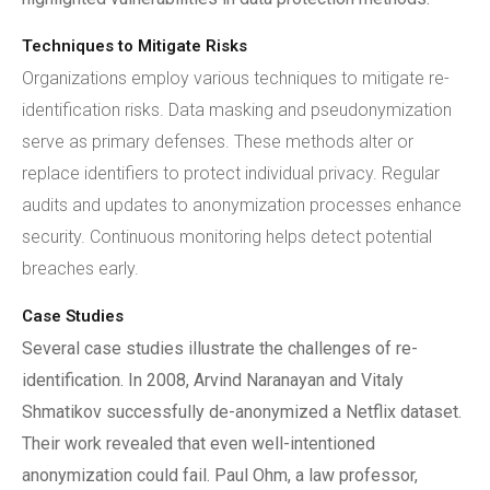
Techniques to Mitigate Risks
Organizations employ various techniques to mitigate re-
identification risks. Data masking and pseudonymization
serve as primary defenses. These methods alter or
replace identifiers to protect individual privacy. Regular
audits and updates to anonymization processes enhance
security. Continuous monitoring helps detect potential
breaches early.
Case Studies
Several case studies illustrate the challenges of re-
identification. In 2008, Arvind Naranayan and Vitaly
Shmatikov successfully de-anonymized a Netflix dataset.
Their work revealed that even well-intentioned
anonymization could fail. Paul Ohm, a law professor,