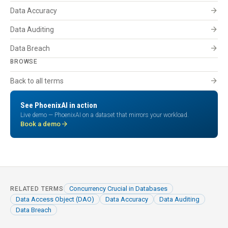
arrow_forward
Data Accuracy
arrow_forward
Data Auditing
arrow_forward
Data Breach
BROWSE
arrow_forward
Back to all terms
See PhoenixAI in action
Live demo — PhoenixAI on a dataset that mirrors your workload.
arrow_forward
Book a demo
Concurrency Crucial in Databases
RELATED TERMS
Data Access Object (DAO)
Data Accuracy
Data Auditing
Data Breach