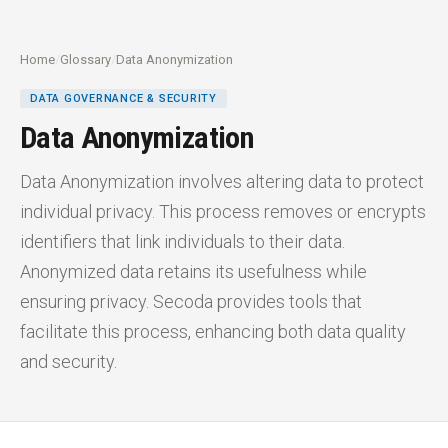
Home
/
Glossary
/
Data Anonymization
DATA GOVERNANCE & SECURITY
Data Anonymization
Data Anonymization involves altering data to protect
individual privacy. This process removes or encrypts
identifiers that link individuals to their data.
Anonymized data retains its usefulness while
ensuring privacy. Secoda provides tools that
facilitate this process, enhancing both data quality
and security.