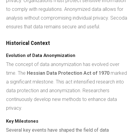
privacy. Organizations must protect sensitive information
to comply with regulations. Anonymized data allows for
analysis without compromising individual privacy. Secoda
ensures that data remains secure and useful.
Historical Context
Evolution of Data Anonymization
The concept of data anonymization has evolved over
time. The
Hessian Data Protection Act of 1970
marked
a significant milestone. This act intensified research into
data protection and anonymization. Researchers
continuously develop new methods to enhance data
privacy.
Key Milestones
Several key events have shaped the field of data