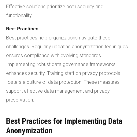
Effective solutions prioritize both security and
functionality.
Best Practices
Best practices help organizations navigate these
challenges. Regularly updating anonymization techniques
ensures compliance with evolving standards.
Implementing robust data governance frameworks
enhances security. Training staff on privacy protocols
fosters a culture of data protection. These measures
support effective data management and privacy
preservation.
Best Practices for Implementing Data
Anonymization