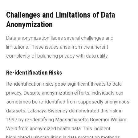
Challenges and Limitations of Data
Anonymization
Data anonymization faces several challenges and
limitations. These issues arise from the inherent
complexity of balancing privacy with data utility.
Re-identification Risks
Re-identification risks pose significant threats to data
privacy. Despite anonymization efforts, individuals can
sometimes be re-identified from supposedly anonymous
datasets. Latanaya Sweeney demonstrated this risk in
1997 by re-identifying Massachusetts Governor William
Weld from anonymized health data. This incident
highlighted vulnerabilities in data protection methods.