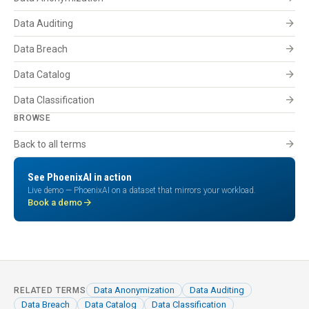
arrow_forward
Data Auditing
arrow_forward
Data Breach
arrow_forward
Data Catalog
arrow_forward
Data Classification
BROWSE
arrow_forward
Back to all terms
See PhoenixAI in action
Live demo — PhoenixAI on a dataset that mirrors your workload.
arrow_forward
Book a demo
Data Anonymization
Data Auditing
RELATED TERMS
Data Breach
Data Catalog
Data Classification