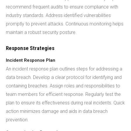
recommend frequent audits to ensure compliance with
industry standards. Address identified vulnerabilities
promptly to prevent attacks. Continuous monitoring helps
maintain a robust security posture.
Response Strategies
Incident Response Plan
An incident response plan outlines steps for addressing a
data breach. Develop a clear protocol for identifying and
containing breaches. Assign roles and responsibilities to
team members for efficient response. Regularly test the
plan to ensure its effectiveness during real incidents. Quick
action minimizes damage and aids in data breach
prevention.