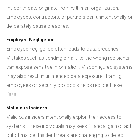
Insider threats originate from within an organization.
Employees, contractors, or partners can unintentionally or
deliberately cause breaches.
Employee Negligence
Employee negligence often leads to data breaches.
Mistakes such as sending emails to the wrong recipients
can expose sensitive information. Misconfigured systems
may also result in unintended data exposure. Training
employees on security protocols helps reduce these
risks.
Malicious Insiders
Malicious insiders intentionally exploit their access to
systems. These individuals may seek financial gain or act
out of malice. Insider threats are challenging to detect