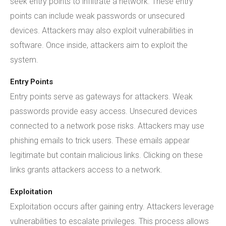
seek entry points to infiltrate a network. These entry
points can include weak passwords or unsecured
devices. Attackers may also exploit vulnerabilities in
software. Once inside, attackers aim to exploit the
system.
Entry Points
Entry points serve as gateways for attackers. Weak
passwords provide easy access. Unsecured devices
connected to a network pose risks. Attackers may use
phishing emails to trick users. These emails appear
legitimate but contain malicious links. Clicking on these
links grants attackers access to a network.
Exploitation
Exploitation occurs after gaining entry. Attackers leverage
vulnerabilities to escalate privileges. This process allows