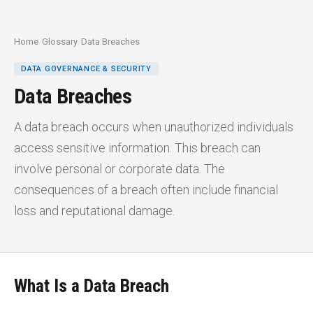
Home
/
Glossary
/
Data Breaches
DATA GOVERNANCE & SECURITY
Data Breaches
A data breach occurs when unauthorized individuals
access sensitive information. This breach can
involve personal or corporate data. The
consequences of a breach often include financial
loss and reputational damage.
What Is a Data Breach