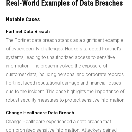
Real-World Examples of Data Breaches
Notable Cases
Fortinet Data Breach
The Fortinet data breach stands as a significant example
of cybersecurity challenges. Hackers targeted Fortinet's
systems, leading to unauthorized access to sensitive
information. The breach involved the exposure of
customer data, including personal and corporate records.
Fortinet faced reputational damage and financial losses
due to the incident. This case highlights the importance of
robust security measures to protect sensitive information.
Change Healthcare Data Breach
Change Healthcare experienced a data breach that
compromised sensitive information. Attackers gained