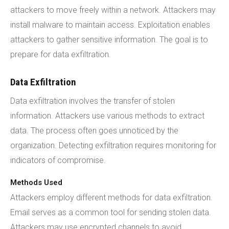
attackers to move freely within a network. Attackers may
install malware to maintain access. Exploitation enables
attackers to gather sensitive information. The goal is to
prepare for data exfiltration.
Data Exfiltration
Data exfiltration involves the transfer of stolen
information. Attackers use various methods to extract
data. The process often goes unnoticed by the
organization. Detecting exfiltration requires monitoring for
indicators of compromise.
Methods Used
Attackers employ different methods for data exfiltration.
Email serves as a common tool for sending stolen data.
Attackers may use encrypted channels to avoid