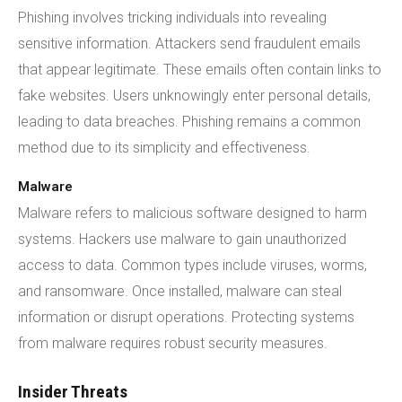
Phishing involves tricking individuals into revealing
sensitive information. Attackers send fraudulent emails
that appear legitimate. These emails often contain links to
fake websites. Users unknowingly enter personal details,
leading to data breaches. Phishing remains a common
method due to its simplicity and effectiveness.
Malware
Malware refers to malicious software designed to harm
systems. Hackers use malware to gain unauthorized
access to data. Common types include viruses, worms,
and ransomware. Once installed, malware can steal
information or disrupt operations. Protecting systems
from malware requires robust security measures.
Insider Threats