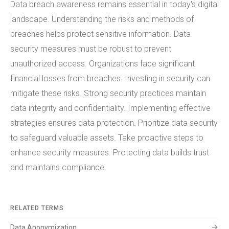
Data breach awareness remains essential in today's digital
landscape. Understanding the risks and methods of
breaches helps protect sensitive information. Data
security measures must be robust to prevent
unauthorized access. Organizations face significant
financial losses from breaches. Investing in security can
mitigate these risks. Strong security practices maintain
data integrity and confidentiality. Implementing effective
strategies ensures data protection. Prioritize data security
to safeguard valuable assets. Take proactive steps to
enhance security measures. Protecting data builds trust
and maintains compliance.
RELATED TERMS
arrow_forward
Data Anonymization