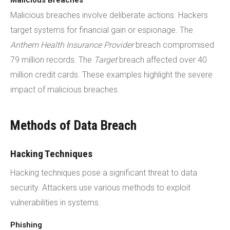
Malicious Breaches
Malicious breaches involve deliberate actions. Hackers
target systems for financial gain or espionage. The
Anthem Health Insurance Provider
breach compromised
79 million records. The
Target
breach affected over 40
million credit cards. These examples highlight the severe
impact of malicious breaches.
Methods of Data Breach
Hacking Techniques
Hacking techniques pose a significant threat to data
security. Attackers use various methods to exploit
vulnerabilities in systems.
Phishing