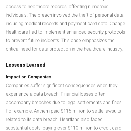
access to healthcare records, affecting numerous
individuals. The breach involved the theft of personal data,
including medical records and payment card data. Change
Healthcare had to implement enhanced security protocols
to prevent future incidents. This case emphasizes the
critical need for data protection in the healthcare industry.
Lessons Learned
Impact on Companies
Companies suffer significant consequences when they
experience a data breach. Financial losses often
accompany breaches due to legal settlements and fines.
For example, Anthem paid $115 million to settle lawsuits
related to its data breach. Heartland also faced
substantial costs, paying over $110 million to credit card