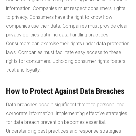
information. Companies must respect consumers' rights
to privacy. Consumers have the right to know how
companies use their data. Companies must provide clear
privacy policies outlining data handling practices.
Consumers can exercise their rights under data protection
laws. Companies must facilitate easy access to these
rights for consumers. Upholding consumer rights fosters
trust and loyalty.
How to Protect Against Data Breaches
Data breaches pose a significant threat to personal and
corporate information. Implementing effective strategies
for data breach prevention becomes essential.
Understanding best practices and response strategies