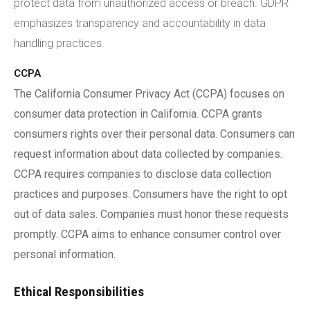
protect data from unauthorized access or breach. GDPR
emphasizes transparency and accountability in data
handling practices.
CCPA
The California Consumer Privacy Act (CCPA) focuses on
consumer data protection in California. CCPA grants
consumers rights over their personal data. Consumers can
request information about data collected by companies.
CCPA requires companies to disclose data collection
practices and purposes. Consumers have the right to opt
out of data sales. Companies must honor these requests
promptly. CCPA aims to enhance consumer control over
personal information.
Ethical Responsibilities