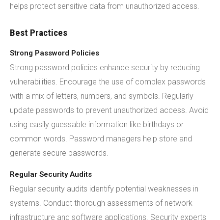
helps protect sensitive data from unauthorized access.
Best Practices
Strong Password Policies
Strong password policies enhance security by reducing
vulnerabilities. Encourage the use of complex passwords
with a mix of letters, numbers, and symbols. Regularly
update passwords to prevent unauthorized access. Avoid
using easily guessable information like birthdays or
common words. Password managers help store and
generate secure passwords.
Regular Security Audits
Regular security audits identify potential weaknesses in
systems. Conduct thorough assessments of network
infrastructure and software applications. Security experts