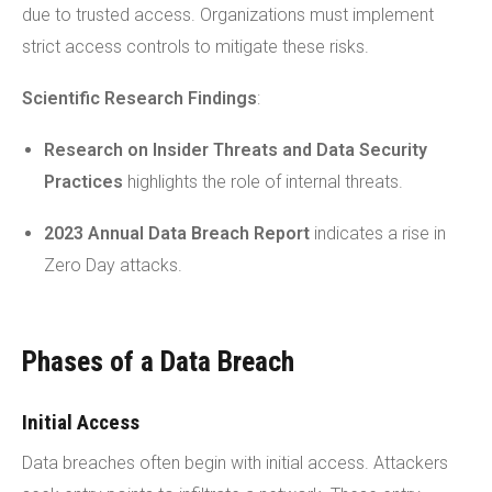
due to trusted access. Organizations must implement
strict access controls to mitigate these risks.
Scientific Research Findings
:
Research on Insider Threats
and Data Security
Practices
highlights the role of internal threats.
2023 Annual Data Breach Report
indicates a rise in
Zero Day attacks.
Phases of a Data Breach
Initial Access
Data breaches often begin with initial access. Attackers