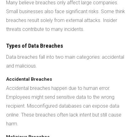
Many believe breaches only affect large companies.
Small businesses also face significant risks. Some think
breaches result solely from external attacks. Insider
threats contribute to many incidents.
Types of Data Breaches
Data breaches fall into two main categories: accidental
and malicious.
Accidental Breaches
Accidental breaches happen due to human error.
Employees might send sensitive data to the wrong
recipient. Misconfigured databases can expose data
online. These breaches often lack intent but still cause
harm.