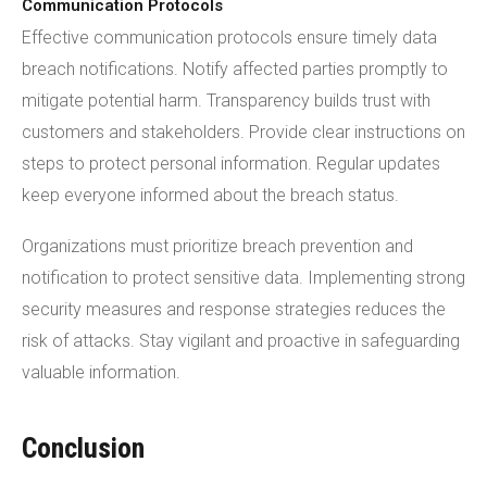
Communication Protocols
Effective communication protocols ensure timely data
breach notifications. Notify affected parties promptly to
mitigate potential harm. Transparency builds trust with
customers and stakeholders. Provide clear instructions on
steps to protect personal information. Regular updates
keep everyone informed about the breach status.
Organizations must prioritize breach prevention and
notification to protect sensitive data. Implementing strong
security measures and response strategies reduces the
risk of attacks. Stay vigilant and proactive in safeguarding
valuable information.
Conclusion