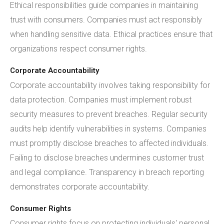
Ethical responsibilities guide companies in maintaining
trust with consumers. Companies must act responsibly
when handling sensitive data. Ethical practices ensure that
organizations respect consumer rights.
Corporate Accountability
Corporate accountability involves taking responsibility for
data protection. Companies must implement robust
security measures to prevent breaches. Regular security
audits help identify vulnerabilities in systems. Companies
must promptly disclose breaches to affected individuals.
Failing to disclose breaches undermines customer trust
and legal compliance. Transparency in breach reporting
demonstrates corporate accountability.
Consumer Rights
Consumer rights focus on protecting individuals' personal