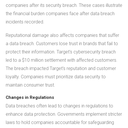
companies after its security breach. These cases illustrate
the financial burden companies face after data breach
incidents recorded.
Reputational damage also affects companies that suffer
a data breach. Customers lose trust in brands that fail to
protect their information. Target's cybersecurity breach
led to a $10 million settlement with affected customers.
The breach impacted Target's reputation and customer
loyalty. Companies must prioritize data security to
maintain consumer trust.
Changes in Regulations
Data breaches often lead to changes in regulations to
enhance data protection. Governments implement stricter
laws to hold companies accountable for safeguarding