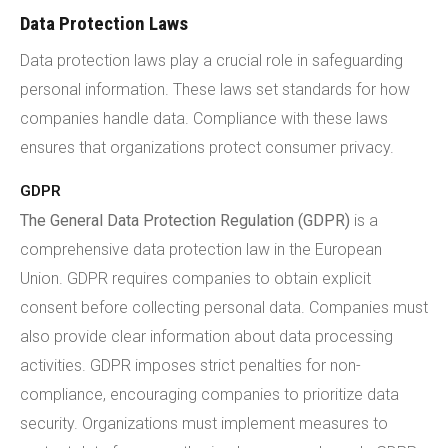
Data Protection Laws
Data protection laws play a crucial role in safeguarding
personal information. These laws set standards for how
companies handle data. Compliance with these laws
ensures that organizations protect consumer privacy.
GDPR
The General Data Protection Regulation (GDPR)
is a
comprehensive data protection law in the European
Union. GDPR requires companies to obtain explicit
consent before collecting personal data. Companies must
also provide clear information about data processing
activities. GDPR imposes strict penalties for non-
compliance, encouraging companies to prioritize data
security. Organizations must implement measures to