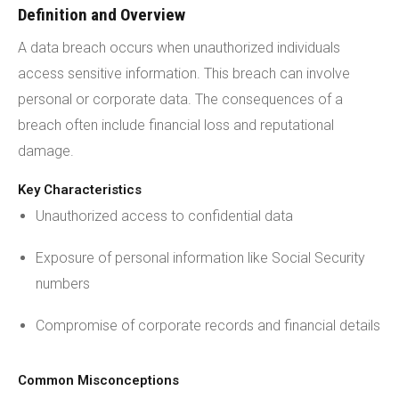
Definition and Overview
A data breach occurs when unauthorized individuals
access sensitive information. This breach can involve
personal or corporate data. The consequences of a
breach often include financial loss and reputational
damage.
Key Characteristics
Unauthorized access to confidential data
Exposure of personal information like Social Security
numbers
Compromise of corporate records and financial details
Common Misconceptions