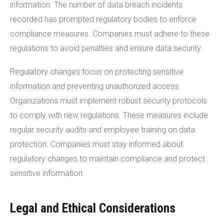
information. The number of data breach incidents
recorded has prompted regulatory bodies to enforce
compliance measures. Companies must adhere to these
regulations to avoid penalties and ensure data security.
Regulatory changes focus on protecting sensitive
information and preventing unauthorized access.
Organizations must implement robust security protocols
to comply with new regulations. These measures include
regular security audits and employee training on data
protection. Companies must stay informed about
regulatory changes to maintain compliance and protect
sensitive information.
Legal and Ethical Considerations