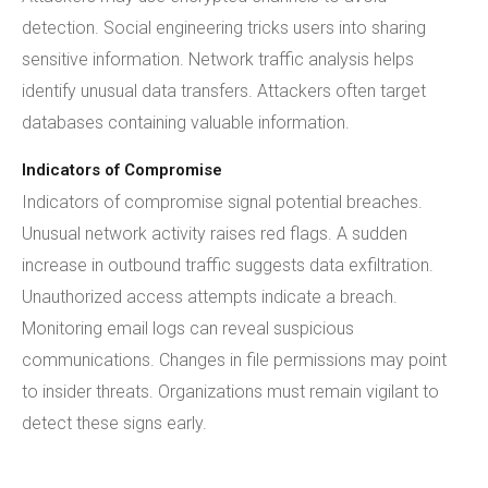
detection. Social engineering tricks users into sharing
sensitive information. Network traffic analysis helps
identify unusual data transfers. Attackers often target
databases containing valuable information.
Indicators of Compromise
Indicators of compromise signal potential breaches.
Unusual network activity raises red flags. A sudden
increase in outbound traffic suggests data exfiltration.
Unauthorized access attempts indicate a breach.
Monitoring email logs can reveal suspicious
communications. Changes in file permissions may point
to insider threats. Organizations must remain vigilant to
detect these signs early.