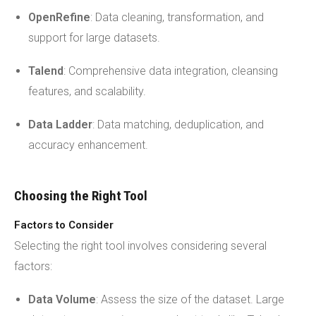
OpenRefine
: Data cleaning, transformation, and
support for large datasets.
Talend
: Comprehensive data integration, cleansing
features, and scalability.
Data Ladder
: Data matching, deduplication, and
accuracy enhancement.
Choosing the Right Tool
Factors to Consider
Selecting the right tool involves considering several
factors:
Data Volume
: Assess the size of the dataset. Large