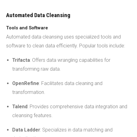
Automated Data Cleansing
Tools and Software
Automated data cleansing uses specialized tools and
software to clean data efficiently. Popular tools include:
Trifacta
: Offers data wrangling capabilities for
transforming raw data.
OpenRefine
: Facilitates data cleaning and
transformation.
Talend
: Provides comprehensive data integration and
cleansing features.
Data Ladder
: Specializes in data matching and