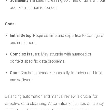
Scalability
: Handles increasing volumes of data without
additional human resources.
Cons
:
Initial Setup
: Requires time and expertise to configure
and implement.
Complex Issues
: May struggle with nuanced or
context-specific data problems.
Cost
: Can be expensive, especially for advanced tools
and software.
Balancing automation and manual review is crucial for
effective data cleansing. Automation enhances efficiency