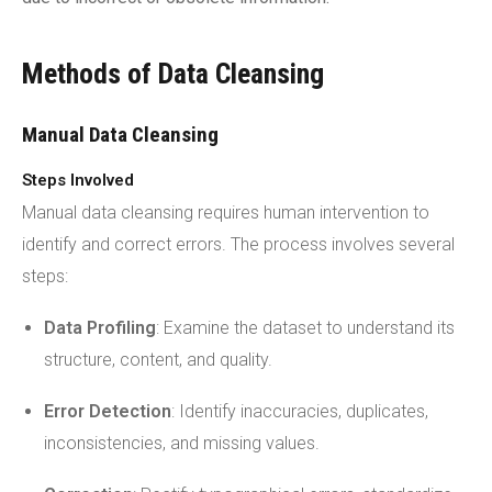
Methods of Data Cleansing
Manual Data Cleansing
Steps Involved
Manual data cleansing requires human intervention to
identify and correct errors. The process involves several
steps:
Data Profiling
: Examine the dataset to understand its
structure, content, and quality.
Error Detection
: Identify inaccuracies, duplicates,
inconsistencies, and missing values.