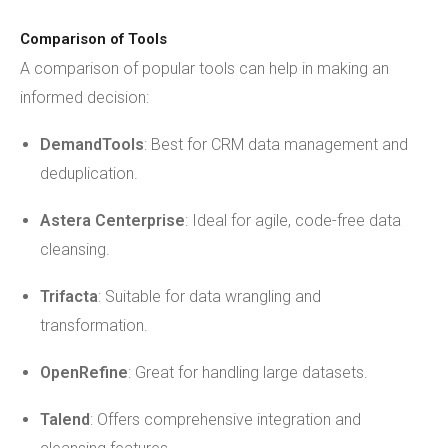
Comparison of Tools
A comparison of popular tools can help in making an
informed decision:
DemandTools
: Best for CRM data management and
deduplication.
Astera Centerprise
: Ideal for agile, code-free data
cleansing.
Trifacta
: Suitable for data wrangling and
transformation.
OpenRefine
: Great for handling large datasets.
Talend
: Offers comprehensive integration and