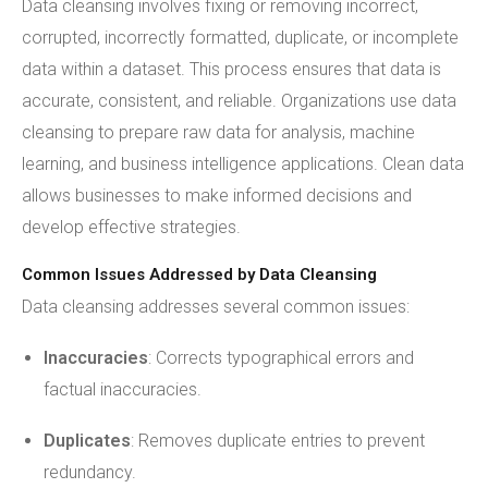
Data cleansing involves fixing or removing incorrect,
corrupted, incorrectly formatted, duplicate, or incomplete
data within a dataset. This process ensures that data is
accurate, consistent, and reliable. Organizations use data
cleansing to prepare raw data for analysis, machine
learning, and business intelligence applications. Clean data
allows businesses to make informed decisions and
develop effective strategies.
Common Issues Addressed by Data Cleansing
Data cleansing addresses several common issues:
Inaccuracies
: Corrects typographical errors and
factual inaccuracies.
Duplicates
: Removes duplicate entries to prevent
redundancy.