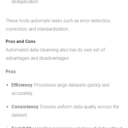
deduplication.
These tools automate tasks such as error detection,
correction, and standardization.
Pros and Cons
Automated data cleansing also has its own set of
advantages and disadvantages:
Pros
:
Efficiency
: Processes large datasets quickly and
accurately.
Consistency
: Ensures uniform data quality across the
dataset.