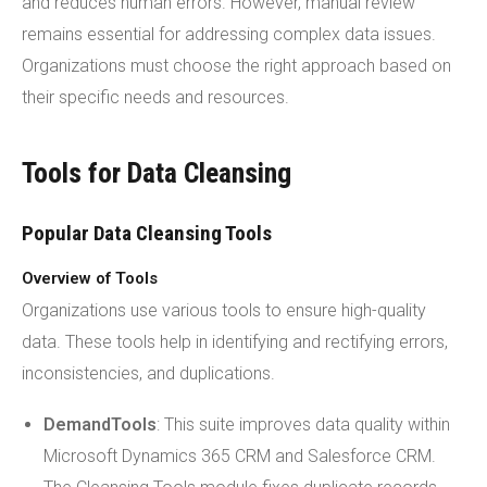
and reduces human errors. However, manual review
remains essential for addressing complex data issues.
Organizations must choose the right approach based on
their specific needs and resources.
Tools for Data Cleansing
Popular Data Cleansing Tools
Overview of Tools
Organizations use various tools to ensure high-quality
data. These tools help in identifying and rectifying errors,
inconsistencies, and duplications.
DemandTools
: This suite improves data quality within
Microsoft Dynamics 365 CRM and Salesforce CRM.