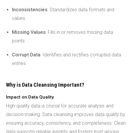
Inconsistencies
: Standardizes data formats and
values.
Missing Values
: Fills in or removes missing data
points.
Corrupt Data
: Identifies and rectifies corrupted data
entries.
Why is Data Cleansing Important?
Impact on Data Quality
High-quality data is crucial for accurate analysis and
decision-making. Data cleansing improves data quality by
ensuring accuracy, consistency, and completeness. Clean
data supports reliable insights and fosters trust among