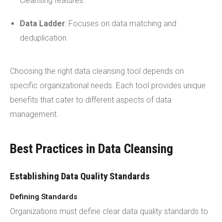
cleansing features.
Data Ladder
: Focuses on data matching and
deduplication.
Choosing the right data cleansing tool depends on
specific organizational needs. Each tool provides unique
benefits that cater to different aspects of data
management.
Best Practices in Data Cleansing
Establishing Data Quality Standards
Defining Standards
Organizations must define clear data quality standards to