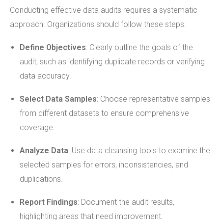
Conducting effective data audits requires a systematic
approach. Organizations should follow these steps:
Define Objectives
: Clearly outline the goals of the
audit, such as identifying duplicate records or verifying
data accuracy.
Select Data Samples
: Choose representative samples
from different datasets to ensure comprehensive
coverage.
Analyze Data
: Use data cleansing tools to examine the
selected samples for errors, inconsistencies, and
duplications.
Report Findings
: Document the audit results,
highlighting areas that need improvement.