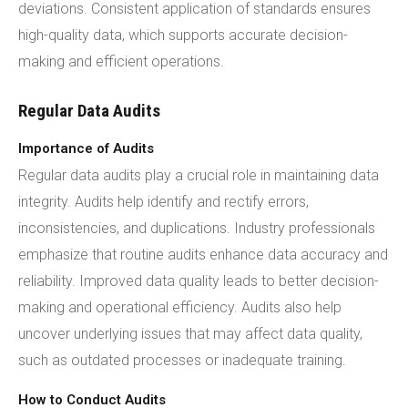
deviations. Consistent application of standards ensures
high-quality data, which supports accurate decision-
making and efficient operations.
Regular Data Audits
Importance of Audits
Regular data audits play a crucial role in maintaining data
integrity. Audits help identify and rectify errors,
inconsistencies, and duplications. Industry professionals
emphasize that routine audits enhance data accuracy and
reliability. Improved data quality leads to better decision-
making and operational efficiency. Audits also help
uncover underlying issues that may affect data quality,
such as outdated processes or inadequate training.
How to Conduct Audits