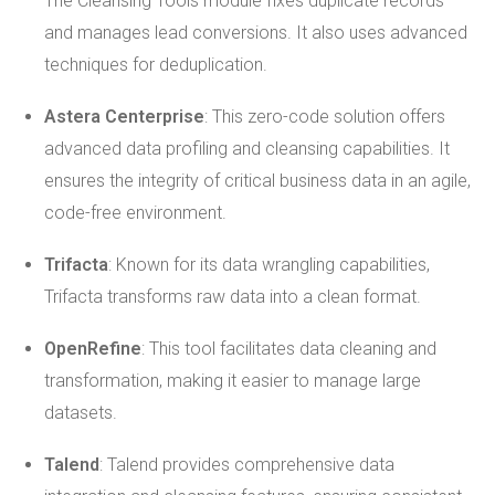
The Cleansing Tools module fixes duplicate records
and manages lead conversions. It also uses advanced
techniques for deduplication.
Astera Centerprise
: This zero-code solution offers
advanced data profiling and cleansing capabilities. It
ensures the integrity of critical business data in an agile,
code-free environment.
Trifacta
: Known for its data wrangling capabilities,
Trifacta transforms raw data into a clean format.
OpenRefine
: This tool facilitates data cleaning and
transformation, making it easier to manage large
datasets.
Talend
: Talend provides comprehensive data