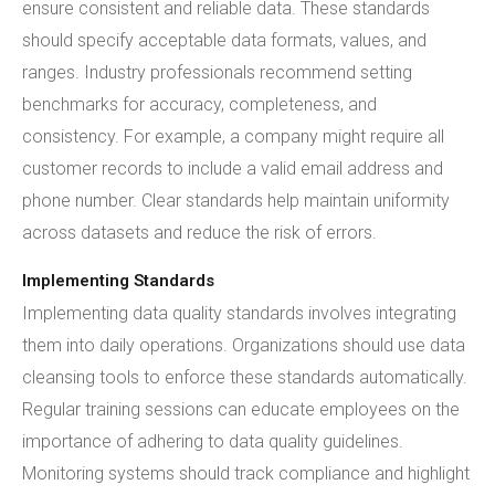
ensure consistent and reliable data. These standards
should specify acceptable data formats, values, and
ranges. Industry professionals recommend setting
benchmarks for accuracy, completeness, and
consistency. For example, a company might require all
customer records to include a valid email address and
phone number. Clear standards help maintain uniformity
across datasets and reduce the risk of errors.
Implementing Standards
Implementing data quality standards involves integrating
them into daily operations. Organizations should use data
cleansing tools to enforce these standards automatically.
Regular training sessions can educate employees on the
importance of adhering to data quality guidelines.
Monitoring systems should track compliance and highlight