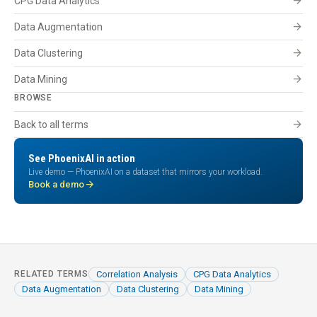
arrow_forward
CPG Data Analytics
arrow_forward
Data Augmentation
arrow_forward
Data Clustering
arrow_forward
Data Mining
BROWSE
arrow_forward
Back to all terms
See PhoenixAI in action
Live demo — PhoenixAI on a dataset that mirrors your workload.
arrow_forward
Book a demo
Correlation Analysis
CPG Data Analytics
RELATED TERMS
Data Augmentation
Data Clustering
Data Mining