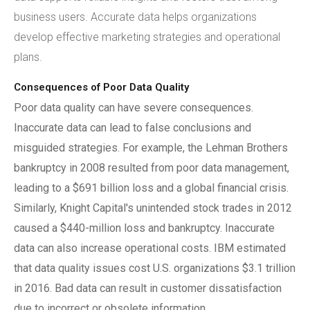
business users. Accurate data helps organizations
develop effective marketing strategies and operational
plans.
Consequences of Poor Data Quality
Poor data quality can have severe consequences.
Inaccurate data can lead to false conclusions and
misguided strategies. For example, the Lehman Brothers
bankruptcy in 2008 resulted from poor data management,
leading to a $691 billion loss and a global financial crisis.
Similarly, Knight Capital's unintended stock trades in 2012
caused a $440-million loss and bankruptcy. Inaccurate
data can also increase operational costs. IBM estimated
that data quality issues cost U.S. organizations $3.1 trillion
in 2016. Bad data can result in customer dissatisfaction
due to incorrect or obsolete information.