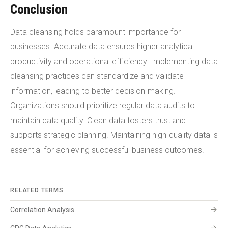
Conclusion
Data cleansing holds paramount importance for
businesses. Accurate data ensures higher analytical
productivity and operational efficiency. Implementing data
cleansing practices can standardize and validate
information, leading to better decision-making.
Organizations should prioritize regular data audits to
maintain data quality. Clean data fosters trust and
supports strategic planning. Maintaining high-quality data is
essential for achieving successful business outcomes.
RELATED TERMS
arrow_forward
Correlation Analysis