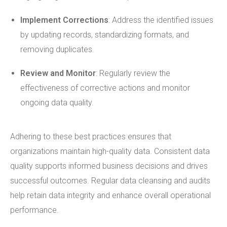
Implement Corrections
: Address the identified issues
by updating records, standardizing formats, and
removing duplicates.
Review and Monitor
: Regularly review the
effectiveness of corrective actions and monitor
ongoing data quality.
Adhering to these best practices ensures that
organizations maintain high-quality data. Consistent data
quality supports informed business decisions and drives
successful outcomes. Regular data cleansing and audits
help retain data integrity and enhance overall operational
performance.