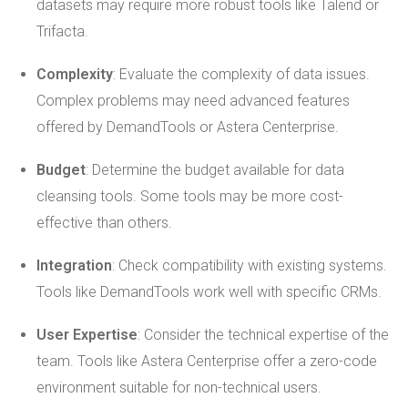
datasets may require more robust tools like Talend or
Trifacta.
Complexity
: Evaluate the complexity of data issues.
Complex problems may need advanced features
offered by DemandTools or Astera Centerprise.
Budget
: Determine the budget available for data
cleansing tools. Some tools may be more cost-
effective than others.
Integration
: Check compatibility with existing systems.
Tools like DemandTools work well with specific CRMs.
User Expertise
: Consider the technical expertise of the
team. Tools like Astera Centerprise offer a zero-code
environment suitable for non-technical users.