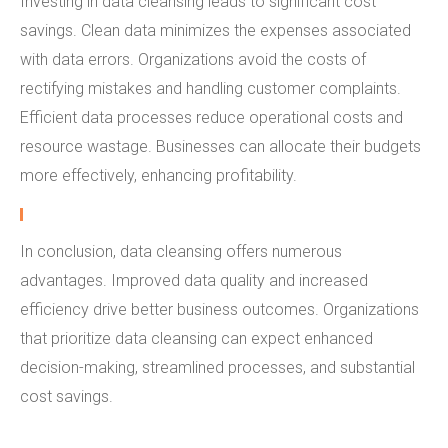
Investing in data cleansing leads to significant cost
savings. Clean data minimizes the expenses associated
with data errors. Organizations avoid the costs of
rectifying mistakes and handling customer complaints.
Efficient data processes reduce operational costs and
resource wastage. Businesses can allocate their budgets
more effectively, enhancing profitability.
In conclusion, data cleansing offers numerous
advantages. Improved data quality and increased
efficiency drive better business outcomes. Organizations
that prioritize data cleansing can expect enhanced
decision-making, streamlined processes, and substantial
cost savings.