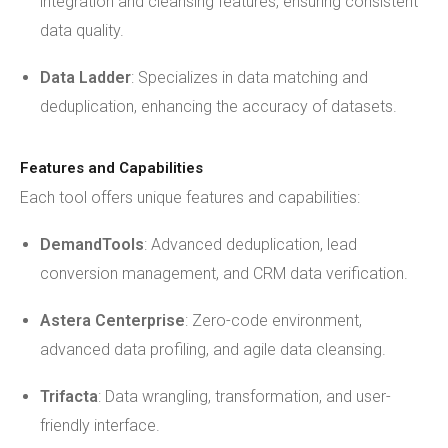
integration and cleansing features, ensuring consistent
data quality.
Data Ladder
: Specializes in data matching and
deduplication, enhancing the accuracy of datasets.
Features and Capabilities
Each tool offers unique features and capabilities:
DemandTools
: Advanced deduplication, lead
conversion management, and CRM data verification.
Astera Centerprise
: Zero-code environment,
advanced data profiling, and agile data cleansing.
Trifacta
: Data wrangling, transformation, and user-
friendly interface.