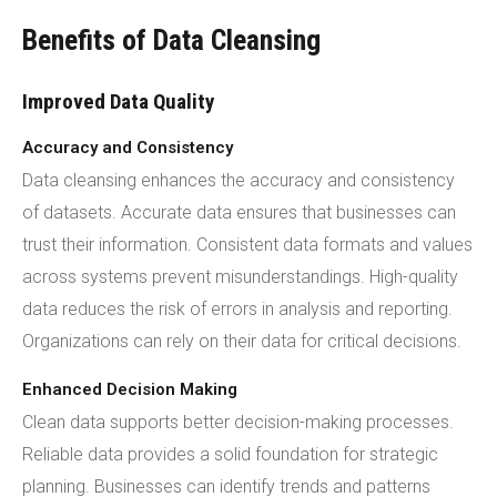
Benefits of Data Cleansing
Improved Data Quality
Accuracy and Consistency
Data cleansing enhances the accuracy and consistency
of datasets. Accurate data ensures that businesses can
trust their information. Consistent data formats and values
across systems prevent misunderstandings. High-quality
data reduces the risk of errors in analysis and reporting.
Organizations can rely on their data for critical decisions.
Enhanced Decision Making
Clean data supports better decision-making processes.
Reliable data provides a solid foundation for strategic
planning. Businesses can identify trends and patterns