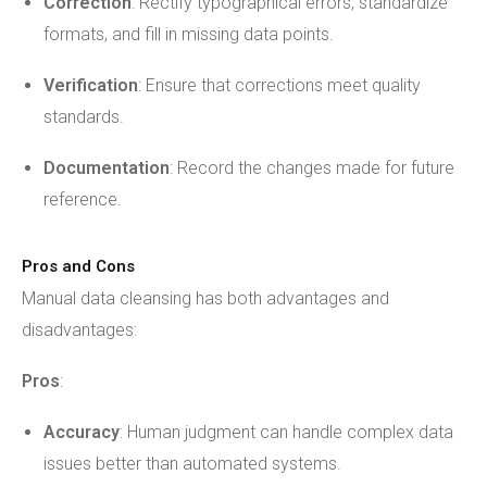
Correction
: Rectify typographical errors, standardize
formats, and fill in missing data points.
Verification
: Ensure that corrections meet quality
standards.
Documentation
: Record the changes made for future
reference.
Pros and Cons
Manual data cleansing has both advantages and
disadvantages:
Pros
:
Accuracy
: Human judgment can handle complex data
issues better than automated systems.