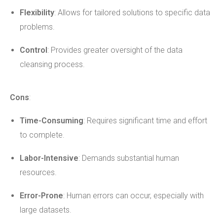
Flexibility
: Allows for tailored solutions to specific data
problems.
Control
: Provides greater oversight of the data
cleansing process.
Cons
:
Time-Consuming
: Requires significant time and effort
to complete.
Labor-Intensive
: Demands substantial human
resources.
Error-Prone
: Human errors can occur, especially with
large datasets.