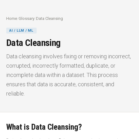
Home
/
Glossary
/
Data Cleansing
AI / LLM / ML
Data Cleansing
Data cleansing involves fixing or removing incorrect,
corrupted, incorrectly formatted, duplicate, or
incomplete data within a dataset. This process
ensures that data is accurate, consistent, and
reliable.
What is Data Cleansing?