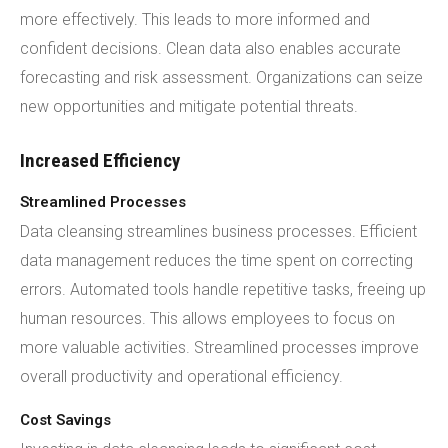
more effectively. This leads to more informed and
confident decisions. Clean data also enables accurate
forecasting and risk assessment. Organizations can seize
new opportunities and mitigate potential threats.
Increased Efficiency
Streamlined Processes
Data cleansing streamlines business processes. Efficient
data management reduces the time spent on correcting
errors. Automated tools handle repetitive tasks, freeing up
human resources. This allows employees to focus on
more valuable activities. Streamlined processes improve
overall productivity and operational efficiency.
Cost Savings