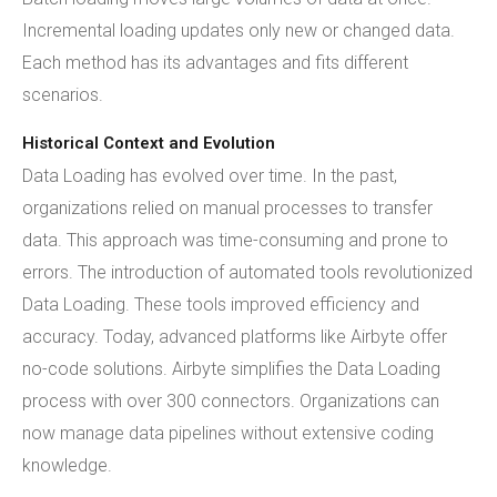
Incremental loading updates only new or changed data.
Each method has its advantages and fits different
scenarios.
Historical Context and Evolution
Data Loading has evolved over time. In the past,
organizations relied on manual processes to transfer
data. This approach was time-consuming and prone to
errors. The introduction of automated tools revolutionized
Data Loading. These tools improved efficiency and
accuracy. Today, advanced platforms like Airbyte offer
no-code solutions. Airbyte simplifies the Data Loading
process with over 300 connectors. Organizations can
now manage data pipelines without extensive coding
knowledge.