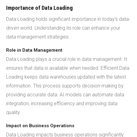
Importance of Data Loading
Data Loading holds significant importance in today's data-
driven world. Understanding its role can enhance your
data management strategies.
Role in Data Management
Data Loading plays a crucial role in data management. It
ensures that data is available when needed. Efficient Data
Loading keeps data warehouses updated with the latest
information. This process supports decision-making by
providing accurate data. AI models can automate data
integration, increasing efficiency and improving data
quality.
Impact on Business Operations
Data Loading impacts business operations significantly.