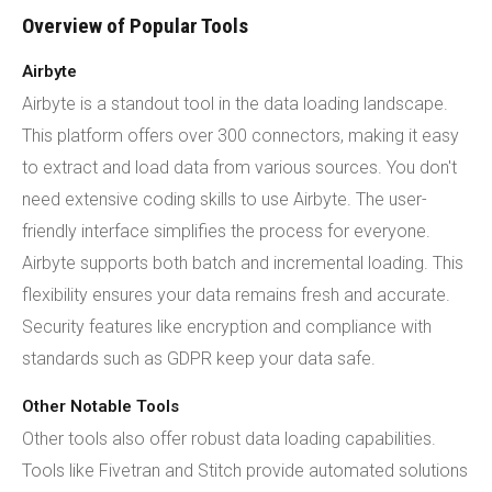
Overview of Popular Tools
Airbyte
Airbyte is a standout tool in the data loading landscape.
This platform offers over 300 connectors, making it easy
to extract and load data from various sources. You don't
need extensive coding skills to use Airbyte. The user-
friendly interface simplifies the process for everyone.
Airbyte supports both batch and incremental loading. This
flexibility ensures your data remains fresh and accurate.
Security features like encryption and compliance with
standards such as GDPR keep your data safe.
Other Notable Tools
Other tools also offer robust data loading capabilities.
Tools like Fivetran and Stitch provide automated solutions