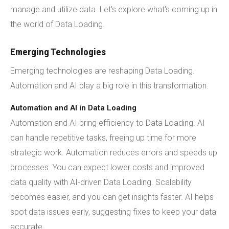
manage and utilize data. Let's explore what's coming up in
the world of Data Loading.
Emerging Technologies
Emerging technologies are reshaping Data Loading.
Automation and AI play a big role in this transformation.
Automation and AI in Data Loading
Automation and AI bring efficiency to Data Loading. AI
can handle repetitive tasks, freeing up time for more
strategic work. Automation reduces errors and speeds up
processes. You can expect lower costs and improved
data quality with AI-driven Data Loading. Scalability
becomes easier, and you can get insights faster. AI helps
spot data issues early, suggesting fixes to keep your data
accurate.