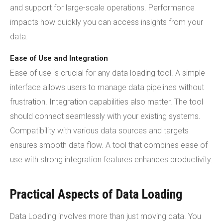
and support for large-scale operations. Performance
impacts how quickly you can access insights from your
data.
Ease of Use and Integration
Ease of use is crucial for any data loading tool. A simple
interface allows users to manage data pipelines without
frustration. Integration capabilities also matter. The tool
should connect seamlessly with your existing systems.
Compatibility with various data sources and targets
ensures smooth data flow. A tool that combines ease of
use with strong integration features enhances productivity.
Practical Aspects of Data Loading
Data Loading involves more than just moving data. You