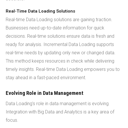
Real-Time Data Loading Solutions
Real-time Data Loading solutions are gaining traction.
Businesses need up-to-date information for quick
decisions. Real-time solutions ensure data is fresh and
ready for analysis. Incremental Data Loading supports
real-time needs by updating only new or changed data.
This method keeps resources in check while delivering
timely insights. Real-time Data Loading empowers you to
stay ahead in a fast-paced environment.
Evolving Role in Data Management
Data Loading's role in data management is evolving.
Integration with Big Data and Analytics is a key area of
focus.