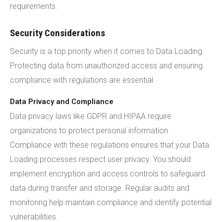
requirements.
Security Considerations
Security is a top priority when it comes to Data Loading.
Protecting data from unauthorized access and ensuring
compliance with regulations are essential.
Data Privacy and Compliance
Data privacy laws like GDPR and HIPAA require
organizations to protect personal information.
Compliance with these regulations ensures that your Data
Loading processes respect user privacy. You should
implement encryption and access controls to safeguard
data during transfer and storage. Regular audits and
monitoring help maintain compliance and identify potential
vulnerabilities.