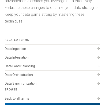
advancements ensures you leverage data effectively.
Embrace these changes to optimize your data strategies.
Keep your data game strong by mastering these
techniques.
RELATED TERMS
arrow_forward
Data Ingestion
arrow_forward
Data Integration
arrow_forward
Data Load Balancing
arrow_forward
Data Orchestration
arrow_forward
Data Synchronization
BROWSE
arrow_forward
Back to all terms