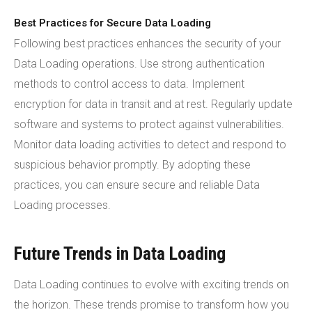
Best Practices for Secure Data Loading
Following best practices enhances the security of your
Data Loading operations. Use strong authentication
methods to control access to data. Implement
encryption for data in transit and at rest. Regularly update
software and systems to protect against vulnerabilities.
Monitor data loading activities to detect and respond to
suspicious behavior promptly. By adopting these
practices, you can ensure secure and reliable Data
Loading processes.
Future Trends in Data Loading
Data Loading continues to evolve with exciting trends on
the horizon. These trends promise to transform how you