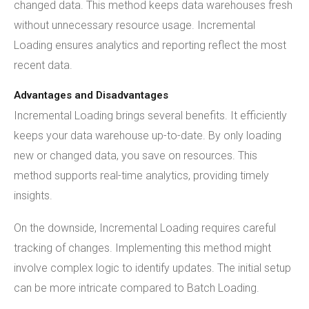
changed data. This method keeps data warehouses fresh
without unnecessary resource usage. Incremental
Loading ensures analytics and reporting reflect the most
recent data.
Advantages and Disadvantages
Incremental Loading brings several benefits. It efficiently
keeps your data warehouse up-to-date. By only loading
new or changed data, you save on resources. This
method supports real-time analytics, providing timely
insights.
On the downside, Incremental Loading requires careful
tracking of changes. Implementing this method might
involve complex logic to identify updates. The initial setup
can be more intricate compared to Batch Loading.