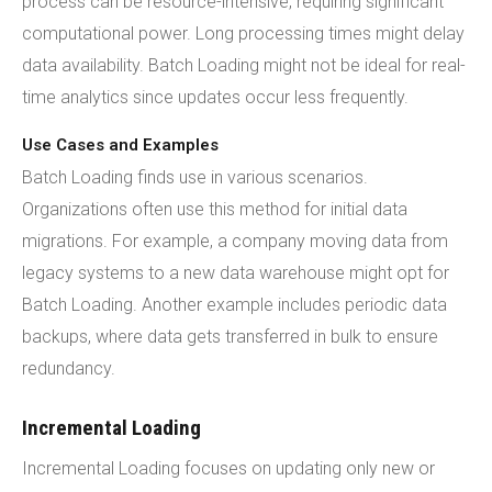
process can be resource-intensive, requiring significant
computational power. Long processing times might delay
data availability. Batch Loading might not be ideal for real-
time analytics since updates occur less frequently.
Use Cases and Examples
Batch Loading finds use in various scenarios.
Organizations often use this method for initial data
migrations. For example, a company moving data from
legacy systems to a new data warehouse might opt for
Batch Loading. Another example includes periodic data
backups, where data gets transferred in bulk to ensure
redundancy.
Incremental Loading
Incremental Loading focuses on updating only new or