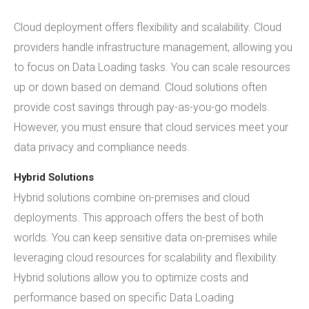
Cloud deployment offers flexibility and scalability. Cloud
providers handle infrastructure management, allowing you
to focus on Data Loading tasks. You can scale resources
up or down based on demand. Cloud solutions often
provide cost savings through pay-as-you-go models.
However, you must ensure that cloud services meet your
data privacy and compliance needs.
Hybrid Solutions
Hybrid solutions combine on-premises and cloud
deployments. This approach offers the best of both
worlds. You can keep sensitive data on-premises while
leveraging cloud resources for scalability and flexibility.
Hybrid solutions allow you to optimize costs and
performance based on specific Data Loading