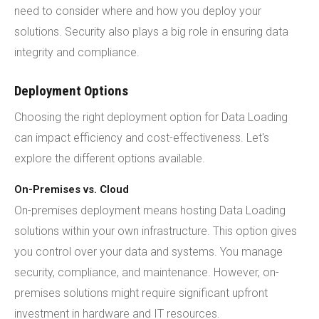
need to consider where and how you deploy your
solutions. Security also plays a big role in ensuring data
integrity and compliance.
Deployment Options
Choosing the right deployment option for Data Loading
can impact efficiency and cost-effectiveness. Let's
explore the different options available.
On-Premises vs. Cloud
On-premises deployment means hosting Data Loading
solutions within your own infrastructure. This option gives
you control over your data and systems. You manage
security, compliance, and maintenance. However, on-
premises solutions might require significant upfront
investment in hardware and IT resources.