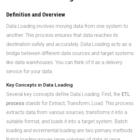
Definition and Overview
Data Loading involves moving data from one system to
another. This process ensures that data reaches its
destination safely and accurately. Data Loading acts as a
bridge between different data sources and target systems
like data warehouses. You can think of it as a delivery
service for your data.
Key Concepts in Data Loading
Several key concepts define Data Loading. First, the
ETL
process
stands for Extract, Transform, Load. This process
extracts data from various sources, transforms it into a
suitable format, and loads it into a target system. Batch
loading and incremental loading are two primary methods.
Batch loading moves large volumes of data at once.