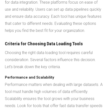
for data integration. These platforms focus on ease of
use and reliability. Users can set up data pipelines quickly
and ensure data accuracy. Each tool has unique features
that cater to different needs. Evaluating these options
helps you find the best fit for your organization.
Criteria for Choosing Data Loading Tools
Choosing the right data loading tool requires careful
consideration. Several factors influence this decision.
Let's break down the key criteria.
Performance and Scalability
Performance matters when dealing with large datasets. A
tool must handle high volumes of data efficiently.
Scalability ensures the tool grows with your business
needs. Look for tools that offer fast data transfer speeds