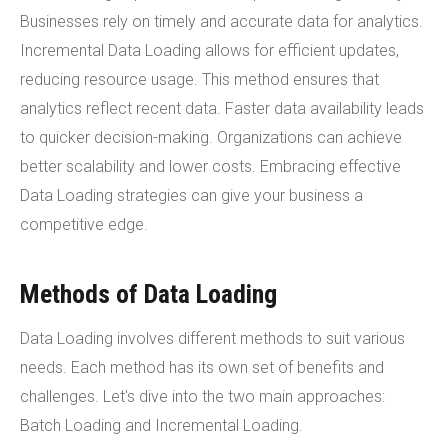
Businesses rely on timely and accurate data for analytics.
Incremental Data Loading allows for efficient updates,
reducing resource usage. This method ensures that
analytics reflect recent data. Faster data availability leads
to quicker decision-making. Organizations can achieve
better scalability and lower costs. Embracing effective
Data Loading strategies can give your business a
competitive edge.
Methods of Data Loading
Data Loading involves different methods to suit various
needs. Each method has its own set of benefits and
challenges. Let's dive into the two main approaches:
Batch Loading and Incremental Loading.