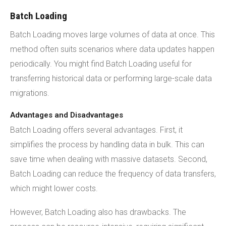
Batch Loading
Batch Loading moves large volumes of data at once. This
method often suits scenarios where data updates happen
periodically. You might find Batch Loading useful for
transferring historical data or performing large-scale data
migrations.
Advantages and Disadvantages
Batch Loading offers several advantages. First, it
simplifies the process by handling data in bulk. This can
save time when dealing with massive datasets. Second,
Batch Loading can reduce the frequency of data transfers,
which might lower costs.
However, Batch Loading also has drawbacks. The