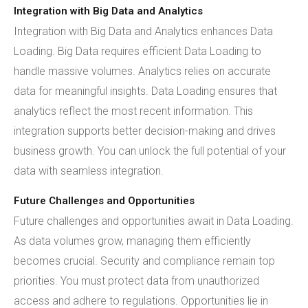
Integration with Big Data and Analytics
Integration with Big Data and Analytics enhances Data
Loading. Big Data requires efficient Data Loading to
handle massive volumes. Analytics relies on accurate
data for meaningful insights. Data Loading ensures that
analytics reflect the most recent information. This
integration supports better decision-making and drives
business growth. You can unlock the full potential of your
data with seamless integration.
Future Challenges and Opportunities
Future challenges and opportunities await in Data Loading.
As data volumes grow, managing them efficiently
becomes crucial. Security and compliance remain top
priorities. You must protect data from unauthorized
access and adhere to regulations. Opportunities lie in