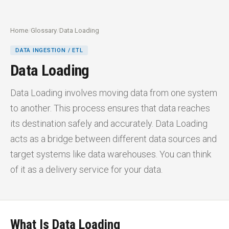
Home
/
Glossary
/
Data Loading
DATA INGESTION / ETL
Data Loading
Data Loading involves moving data from one system
to another. This process ensures that data reaches
its destination safely and accurately. Data Loading
acts as a bridge between different data sources and
target systems like data warehouses. You can think
of it as a delivery service for your data.
What Is Data Loading