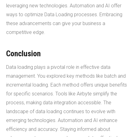
leveraging new technologies. Automation and AI offer
ways to optimize Data Loading processes. Embracing
these advancements can give your business a
competitive edge.
Conclusion
Data loading plays a pivotal role in effective data
management. You explored key methods like batch and
incremental loading. Each method offers unique benefits
for specific scenarios. Tools like Airbyte simplify the
process, making data integration accessible. The
landscape of data loading continues to evolve with
emerging technologies. Automation and AI enhance
efficiency and accuracy. Staying informed about