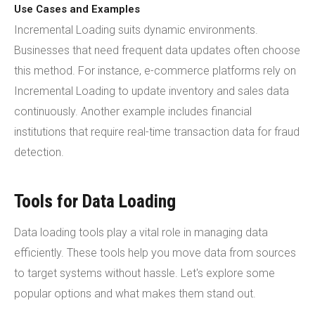
Use Cases and Examples
Incremental Loading suits dynamic environments.
Businesses that need frequent data updates often choose
this method. For instance, e-commerce platforms rely on
Incremental Loading to update inventory and sales data
continuously. Another example includes financial
institutions that require real-time transaction data for fraud
detection.
Tools for Data Loading
Data loading tools play a vital role in managing data
efficiently. These tools help you move data from sources
to target systems without hassle. Let's explore some
popular options and what makes them stand out.