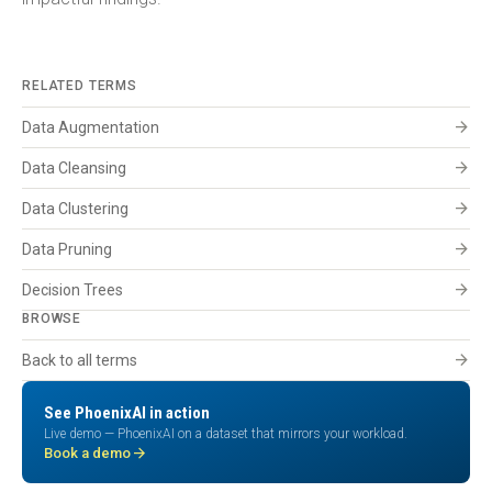
RELATED TERMS
arrow_forward
Data Augmentation
arrow_forward
Data Cleansing
arrow_forward
Data Clustering
arrow_forward
Data Pruning
arrow_forward
Decision Trees
BROWSE
arrow_forward
Back to all terms
See PhoenixAI in action
Live demo — PhoenixAI on a dataset that mirrors your workload.
arrow_forward
Book a demo