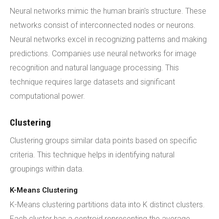
Neural networks mimic the human brain's structure. These
networks consist of interconnected nodes or neurons.
Neural networks excel in recognizing patterns and making
predictions. Companies use neural networks for image
recognition and natural language processing. This
technique requires large datasets and significant
computational power.
Clustering
Clustering groups similar data points based on specific
criteria. This technique helps in identifying natural
groupings within data.
K-Means Clustering
K-Means clustering partitions data into K distinct clusters.
Each cluster has a centroid representing the average