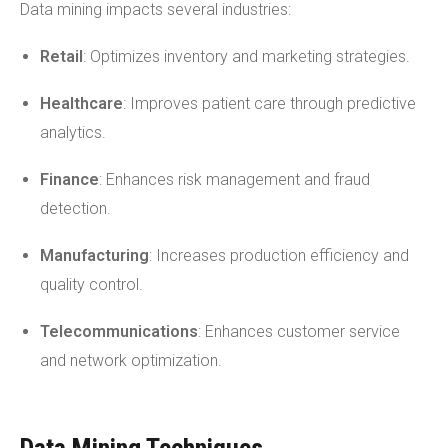
Data mining impacts several industries:
Retail
: Optimizes inventory and marketing strategies.
Healthcare
: Improves patient care through predictive
analytics.
Finance
: Enhances risk management and fraud
detection.
Manufacturing
: Increases production efficiency and
quality control.
Telecommunications
: Enhances customer service
and network optimization.