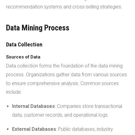
recommendation systems and cross-selling strategies.
Data Mining Process
Data Collection
Sources of Data
Data collection forms the foundation of the data mining
process. Organizations gather data from various sources
to ensure comprehensive analysis. Common sources
include:
Internal Databases
: Companies store transactional
data, customer records, and operational logs.
External Databases
: Public databases, industry