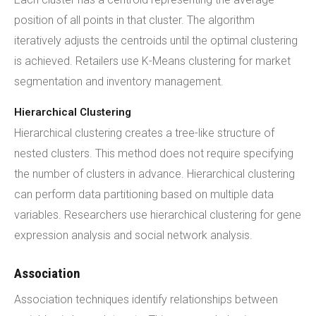
position of all points in that cluster. The algorithm
iteratively adjusts the centroids until the optimal clustering
is achieved. Retailers use K-Means clustering for market
segmentation and inventory management.
Hierarchical Clustering
Hierarchical clustering creates a tree-like structure of
nested clusters. This method does not require specifying
the number of clusters in advance. Hierarchical clustering
can perform data partitioning based on multiple data
variables. Researchers use hierarchical clustering for gene
expression analysis and social network analysis.
Association
Association techniques identify relationships between