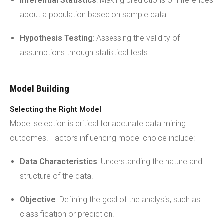
Inferential Statistics
: Making predictions or inferences
about a population based on sample data.
Hypothesis Testing
: Assessing the validity of
assumptions through statistical tests.
Model Building
Selecting the Right Model
Model selection is critical for accurate data mining
outcomes. Factors influencing model choice include:
Data Characteristics
: Understanding the nature and
structure of the data.
Objective
: Defining the goal of the analysis, such as
classification or prediction.