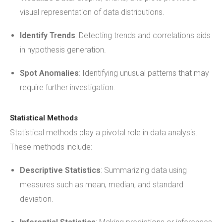
visual representation of data distributions.
Identify Trends
: Detecting trends and correlations aids
in hypothesis generation.
Spot Anomalies
: Identifying unusual patterns that may
require further investigation.
Statistical Methods
Statistical methods play a pivotal role in data analysis.
These methods include:
Descriptive Statistics
: Summarizing data using
measures such as mean, median, and standard
deviation.