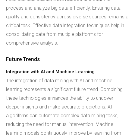
process and analyze big data efficiently. Ensuring data
quality and consistency across diverse sources remains a
critical task. Effective data integration techniques help in
consolidating data from multiple platforms for
comprehensive analysis.
Future Trends
Integration with AI and Machine Learning
The integration of data mining with AI and machine
learning represents a significant future trend. Combining
these technologies enhances the ability to uncover
deeper insights and make accurate predictions. AI
algorithms can automate complex data mining tasks,
reducing the need for manual intervention. Machine
learning models continuously improve by learning from