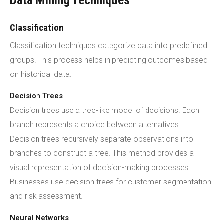
Data Mining Techniques
Classification
Classification techniques categorize data into predefined
groups. This process helps in predicting outcomes based
on historical data.
Decision Trees
Decision trees use a tree-like model of decisions. Each
branch represents a choice between alternatives.
Decision trees recursively separate observations into
branches to construct a tree. This method provides a
visual representation of decision-making processes.
Businesses use decision trees for customer segmentation
and risk assessment.
Neural Networks