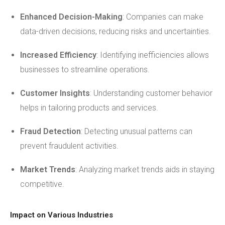
Enhanced Decision-Making
: Companies can make
data-driven decisions, reducing risks and uncertainties.
Increased Efficiency
: Identifying inefficiencies allows
businesses to streamline operations.
Customer Insights
: Understanding customer behavior
helps in tailoring products and services.
Fraud Detection
: Detecting unusual patterns can
prevent fraudulent activities.
Market Trends
: Analyzing market trends aids in staying
competitive.
Impact on Various Industries