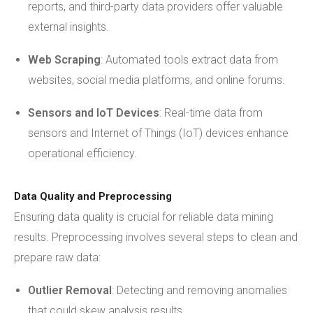
reports, and third-party data providers offer valuable
external insights.
Web Scraping
: Automated tools extract data from
websites, social media platforms, and online forums.
Sensors and IoT Devices
: Real-time data from
sensors and Internet of Things (IoT) devices enhance
operational efficiency.
Data Quality and Preprocessing
Ensuring data quality is crucial for reliable data mining
results. Preprocessing involves several steps to clean and
prepare raw data:
Outlier Removal
: Detecting and removing anomalies
that could skew analysis results.