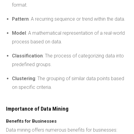
format.
Pattern
: A recurring sequence or trend within the data.
Model
: A mathematical representation of a real-world
process based on data.
Classification
: The process of categorizing data into
predefined groups.
Clustering
: The grouping of similar data points based
on specific criteria.
Importance of Data Mining
Benefits for Businesses
Data mining offers numerous benefits for businesses: