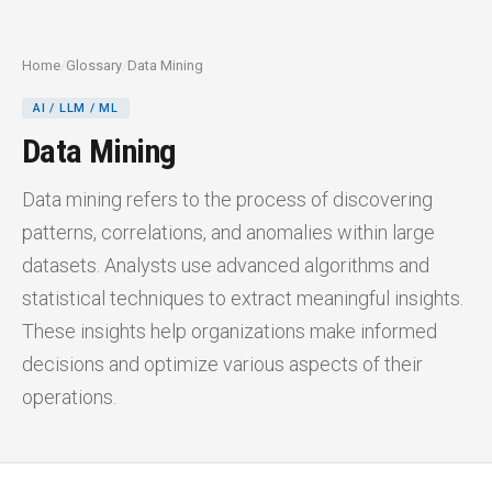
Home
/
Glossary
/
Data Mining
AI / LLM / ML
Data Mining
Data mining refers to the process of discovering
patterns, correlations, and anomalies within large
datasets. Analysts use advanced algorithms and
statistical techniques to extract meaningful insights.
These insights help organizations make informed
decisions and optimize various aspects of their
operations.