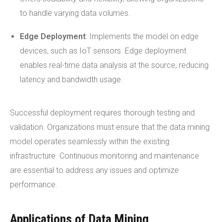
to handle varying data volumes.
Edge Deployment
: Implements the model on edge
devices, such as IoT sensors. Edge deployment
enables real-time data analysis at the source, reducing
latency and bandwidth usage.
Successful deployment requires thorough testing and
validation. Organizations must ensure that the data mining
model operates seamlessly within the existing
infrastructure. Continuous monitoring and maintenance
are essential to address any issues and optimize
performance.
Applications of Data Mining