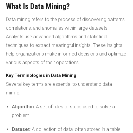
What Is Data Mining?
Data mining refers to the process of discovering patterns,
correlations, and anomalies within large datasets.
Analysts use advanced algorithms and statistical
techniques to extract meaningful insights. These insights
help organizations make informed decisions and optimize
various aspects of their operations.
Key Terminologies in Data Mining
Several key terms are essential to understand data
mining:
Algorithm
: A set of rules or steps used to solve a
problem.
Dataset
: A collection of data, often stored in a table