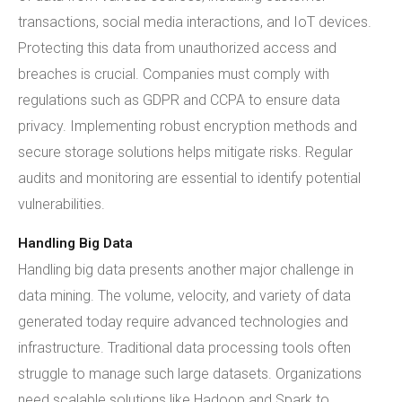
transactions, social media interactions, and IoT devices.
Protecting this data from unauthorized access and
breaches is crucial. Companies must comply with
regulations such as GDPR and CCPA to ensure data
privacy. Implementing robust encryption methods and
secure storage solutions helps mitigate risks. Regular
audits and monitoring are essential to identify potential
vulnerabilities.
Handling Big Data
Handling big data presents another major challenge in
data mining. The volume, velocity, and variety of data
generated today require advanced technologies and
infrastructure. Traditional data processing tools often
struggle to manage such large datasets. Organizations
need scalable solutions like Hadoop and Spark to