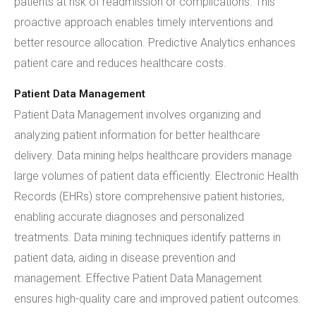
patients at risk of readmission or complications. This
proactive approach enables timely interventions and
better resource allocation. Predictive Analytics enhances
patient care and reduces healthcare costs.
Patient Data Management
Patient Data Management involves organizing and
analyzing patient information for better healthcare
delivery. Data mining helps healthcare providers manage
large volumes of patient data efficiently. Electronic Health
Records (EHRs) store comprehensive patient histories,
enabling accurate diagnoses and personalized
treatments. Data mining techniques identify patterns in
patient data, aiding in disease prevention and
management. Effective Patient Data Management
ensures high-quality care and improved patient outcomes.