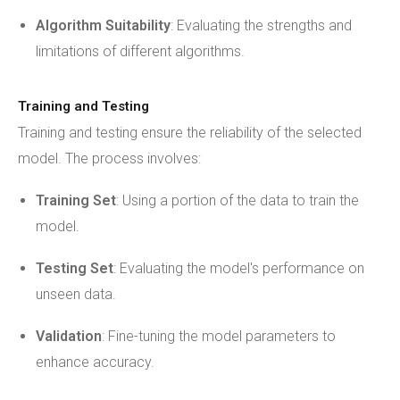
Algorithm Suitability
: Evaluating the strengths and
limitations of different algorithms.
Training and Testing
Training and testing ensure the reliability of the selected
model. The process involves:
Training Set
: Using a portion of the data to train the
model.
Testing Set
: Evaluating the model's performance on
unseen data.
Validation
: Fine-tuning the model parameters to
enhance accuracy.