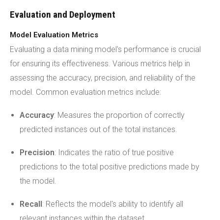
Evaluation and Deployment
Model Evaluation Metrics
Evaluating a data mining model's performance is crucial
for ensuring its effectiveness. Various metrics help in
assessing the accuracy, precision, and reliability of the
model. Common evaluation metrics include:
Accuracy
: Measures the proportion of correctly
predicted instances out of the total instances.
Precision
: Indicates the ratio of true positive
predictions to the total positive predictions made by
the model.
Recall
: Reflects the model's ability to identify all
relevant instances within the dataset.