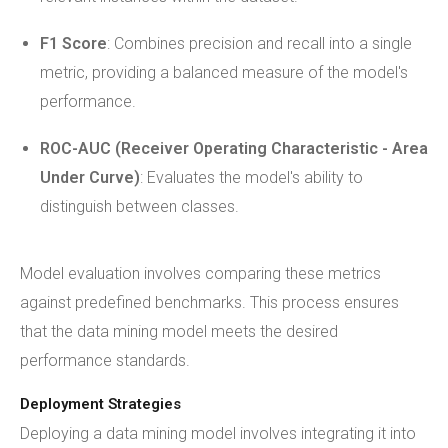
F1 Score
: Combines precision and recall into a single
metric, providing a balanced measure of the model's
performance.
ROC-AUC (Receiver Operating Characteristic - Area
Under Curve)
: Evaluates the model's ability to
distinguish between classes.
Model evaluation involves comparing these metrics
against predefined benchmarks. This process ensures
that the data mining model meets the desired
performance standards.
Deployment Strategies
Deploying a data mining model involves integrating it into