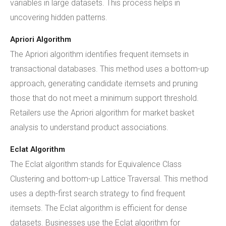
variables in large datasets. This process helps in
uncovering hidden patterns.
Apriori Algorithm
The Apriori algorithm identifies frequent itemsets in
transactional databases. This method uses a bottom-up
approach, generating candidate itemsets and pruning
those that do not meet a minimum support threshold.
Retailers use the Apriori algorithm for market basket
analysis to understand product associations.
Eclat Algorithm
The Eclat algorithm stands for Equivalence Class
Clustering and bottom-up Lattice Traversal. This method
uses a depth-first search strategy to find frequent
itemsets. The Eclat algorithm is efficient for dense
datasets. Businesses use the Eclat algorithm for