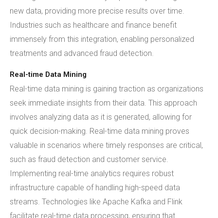
new data, providing more precise results over time.
Industries such as healthcare and finance benefit
immensely from this integration, enabling personalized
treatments and advanced fraud detection.
Real-time Data Mining
Real-time data mining is gaining traction as organizations
seek immediate insights from their data. This approach
involves analyzing data as it is generated, allowing for
quick decision-making. Real-time data mining proves
valuable in scenarios where timely responses are critical,
such as fraud detection and customer service.
Implementing real-time analytics requires robust
infrastructure capable of handling high-speed data
streams. Technologies like Apache Kafka and Flink
facilitate real-time data processing, ensuring that