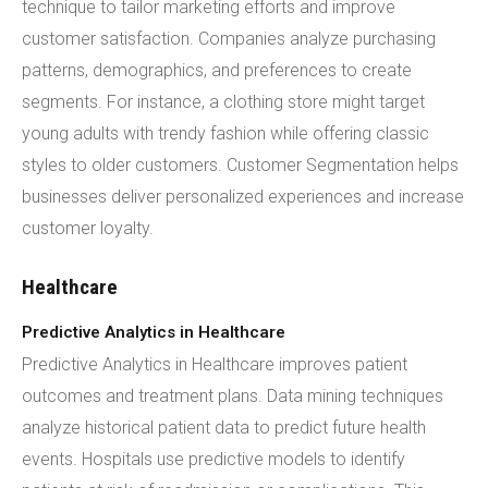
technique to tailor marketing efforts and improve
customer satisfaction. Companies analyze purchasing
patterns, demographics, and preferences to create
segments. For instance, a clothing store might target
young adults with trendy fashion while offering classic
styles to older customers. Customer Segmentation helps
businesses deliver personalized experiences and increase
customer loyalty.
Healthcare
Predictive Analytics in Healthcare
Predictive Analytics in Healthcare improves patient
outcomes and treatment plans. Data mining techniques
analyze historical patient data to predict future health
events. Hospitals use predictive models to identify