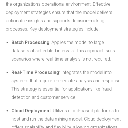
the organization's operational environment. Effective
deployment strategies ensure that the model delivers
actionable insights and supports decision-making
processes. Key deployment strategies include:
Batch Processing
: Applies the model to large
datasets at scheduled intervals. This approach suits
scenarios where real-time analysis is not required.
Real-Time Processing
: Integrates the model into
systems that require immediate analysis and response.
This strategy is essential for applications like fraud
detection and customer service.
Cloud Deployment
: Utilizes cloud-based platforms to
host and run the data mining model. Cloud deployment
offers scalability and flexibility, allowing organizations