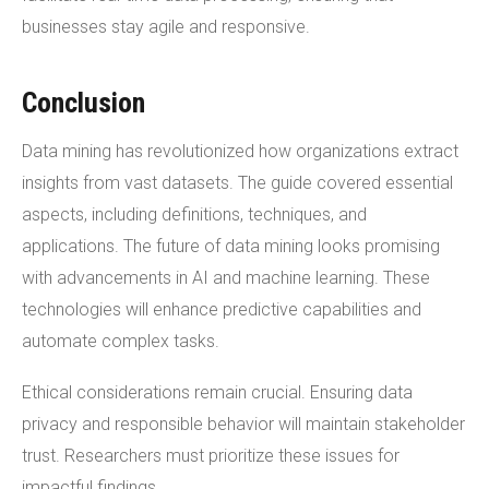
businesses stay agile and responsive.
Conclusion
Data mining has revolutionized how organizations extract
insights from vast datasets. The guide covered essential
aspects, including definitions, techniques, and
applications. The future of data mining looks promising
with advancements in AI and machine learning. These
technologies will enhance predictive capabilities and
automate complex tasks.
Ethical considerations remain crucial. Ensuring data
privacy and responsible behavior will maintain stakeholder
trust. Researchers must prioritize these issues for
impactful findings.