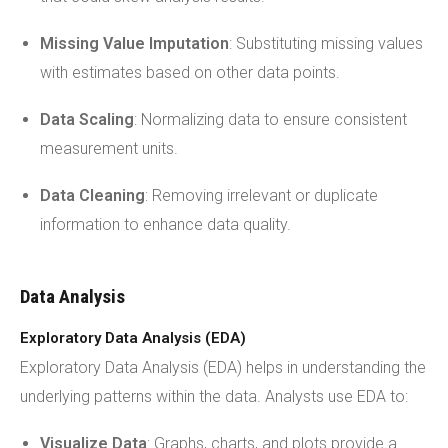
Missing Value Imputation
: Substituting missing values
with estimates based on other data points.
Data Scaling
: Normalizing data to ensure consistent
measurement units.
Data Cleaning
: Removing irrelevant or duplicate
information to enhance data quality.
Data Analysis
Exploratory Data Analysis (EDA)
Exploratory Data Analysis (EDA) helps in understanding the
underlying patterns within the data. Analysts use EDA to:
Visualize Data
: Graphs, charts, and plots provide a