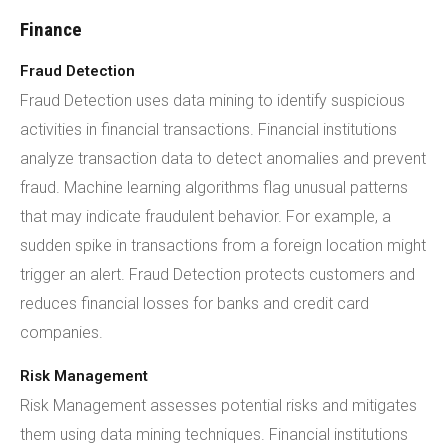
Finance
Fraud Detection
Fraud Detection uses data mining to identify suspicious
activities in financial transactions. Financial institutions
analyze transaction data to detect anomalies and prevent
fraud. Machine learning algorithms flag unusual patterns
that may indicate fraudulent behavior. For example, a
sudden spike in transactions from a foreign location might
trigger an alert. Fraud Detection protects customers and
reduces financial losses for banks and credit card
companies.
Risk Management
Risk Management assesses potential risks and mitigates
them using data mining techniques. Financial institutions