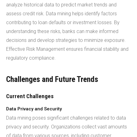
analyze historical data to predict market trends and
assess credit risk. Data mining helps identify factors
contributing to loan defaults or investment losses. By
understanding these risks, banks can make informed
decisions and develop strategies to minimize exposure.
Effective Risk Management ensures financial stability and
regulatory compliance.
Challenges and Future Trends
Current Challenges
Data Privacy and Security
Data mining poses significant challenges related to data
privacy and security. Organizations collect vast amounts
of data from various sources, including customer