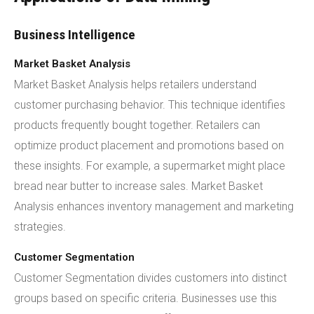
Business Intelligence
Market Basket Analysis
Market Basket Analysis helps retailers understand
customer purchasing behavior. This technique identifies
products frequently bought together. Retailers can
optimize product placement and promotions based on
these insights. For example, a supermarket might place
bread near butter to increase sales. Market Basket
Analysis enhances inventory management and marketing
strategies.
Customer Segmentation
Customer Segmentation divides customers into distinct
groups based on specific criteria. Businesses use this