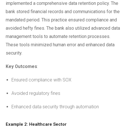
implemented a comprehensive data retention policy. The
bank stored financial records and communications for the
mandated period. This practice ensured compliance and
avoided hefty fines. The bank also utilized advanced data
management tools to automate retention processes.
These tools minimized human error and enhanced data
security.
Key Outcomes
:
Ensured compliance with SOX
Avoided regulatory fines
Enhanced data security through automation
Example 2: Healthcare Sector