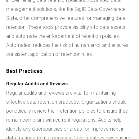
implementing data retention policies. Advanced data
management solutions, like the BigID Data Governance
Suite, offer comprehensive features for managing data
retention. These tools provide visibility into data assets
and automate the enforcement of retention policies.
Automation reduces the risk of human error and ensures
consistent application of retention rules.
Best Practices
Regular Audits and Reviews
Regular audits and reviews are vital for maintaining
effective data retention practices. Organizations should
periodically review their retention policies to ensure they
remain compliant with current regulations. Audits help
identify any discrepancies or areas for improvement in
data management processes. Consistent reviews ensure