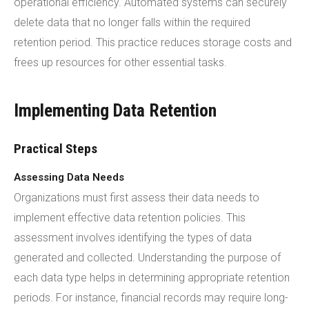
operational efficiency. Automated systems can securely
delete data that no longer falls within the required
retention period. This practice reduces storage costs and
frees up resources for other essential tasks.
Implementing Data Retention
Practical Steps
Assessing Data Needs
Organizations must first assess their data needs to
implement effective data retention policies. This
assessment involves identifying the types of data
generated and collected. Understanding the purpose of
each data type helps in determining appropriate retention
periods. For instance, financial records may require long-