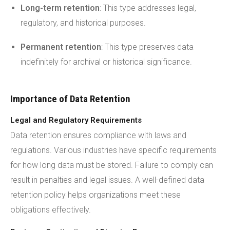
Long-term retention
: This type addresses legal,
regulatory, and historical purposes.
Permanent retention
: This type preserves data
indefinitely for archival or historical significance.
Importance of Data Retention
Legal and Regulatory Requirements
Data retention ensures compliance with laws and
regulations. Various industries have specific requirements
for how long data must be stored. Failure to comply can
result in penalties and legal issues. A well-defined data
retention policy helps organizations meet these
obligations effectively.