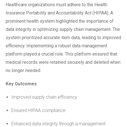
Healthcare organizations must adhere to the Health
Insurance Portability and Accountability Act (HIPAA). A
prominent health system highlighted the importance of
data integrity in optimizing supply chain management. The
system prioritized accurate item data, leading to improved
efficiency. Implementing a robust data management
platform played a crucial role. This platform ensured that
medical records were retained securely and deleted when
no longer needed.
Key Outcomes
:
Improved supply chain efficiency
Ensured HIPAA compliance
Enhanced data integrity through a management