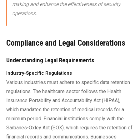
making and enhance the effectiveness of security
operations.
Compliance and Legal Considerations
Understanding Legal Requirements
Industry-Specific Regulations
Various industries must adhere to specific data retention
regulations. The healthcare sector follows the Health
Insurance Portability and Accountability Act (HIPAA),
which mandates the retention of medical records for a
minimum period. Financial institutions comply with the
Sarbanes-Oxley Act (SOX), which requires the retention of
financial records and communications. Businesses