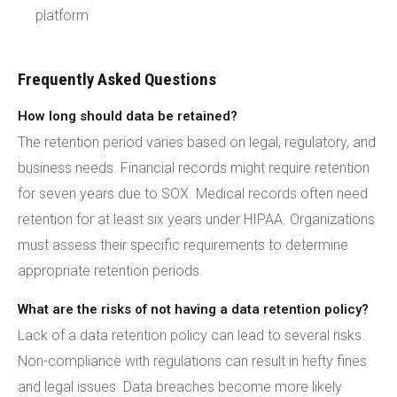
platform
Frequently Asked Questions
How long should data be retained?
The retention period varies based on legal, regulatory, and
business needs. Financial records might require retention
for seven years due to SOX. Medical records often need
retention for at least six years under HIPAA. Organizations
must assess their specific requirements to determine
appropriate retention periods.
What are the risks of not having a data retention policy?
Lack of a data retention policy can lead to several risks.
Non-compliance with regulations can result in hefty fines
and legal issues. Data breaches become more likely