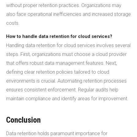
without proper retention practices. Organizations may
also face operational inefficiencies and increased storage
costs.
How to handle data retention for cloud services?
Handling data retention for cloud services involves several
steps. First, organizations must choose a cloud provider
that offers robust data management features. Next,
defining clear retention policies tailored to cloud
environments is crucial. Automating retention processes
ensures consistent enforcement. Regular audits help
maintain compliance and identify areas for improvement.
Conclusion
Data retention holds paramount importance for