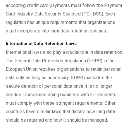
accepting credit card payments must follow the Payment
Card Industry Data Security Standard (PCI-DSS). Each
regulation has unique requirements that organizations
must incorporate into their data retention policies.
International Data Retention Laws
International laws also play a crucial role in data retention.
The General Data Protection Regulation (GDPR) in the
European Union requires organizations to retain personal
data only as long as necessary. GDPR mandates the
secure deletion of personal data once it is no longer
needed. Companies doing business with EU residents
must comply with these stringent requirements. Other
countries have similar laws that dictate how long data
should be retained and how it should be managed.