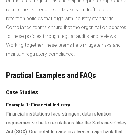
on the latest regulations and help interpret complex legal
requirements. Legal experts assist in drafting data
retention policies that align with industry standards.
Compliance teams ensure that the organization adheres
to these policies through regular audits and reviews.
Working together, these teams help mitigate risks and
maintain regulatory compliance.
Practical Examples and FAQs
Case Studies
Example 1: Financial Industry
Financial institutions face stringent data retention
requirements due to regulations like the Sarbanes-Oxley
Act (SOX). One notable case involves a major bank that