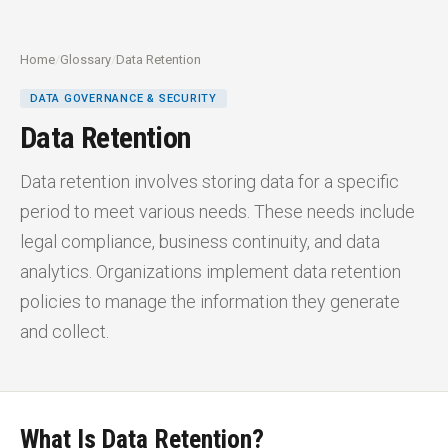
Home
/
Glossary
/
Data Retention
DATA GOVERNANCE & SECURITY
Data Retention
Data retention involves storing data for a specific
period to meet various needs. These needs include
legal compliance, business continuity, and data
analytics. Organizations implement data retention
policies to manage the information they generate
and collect.
What Is Data Retention?