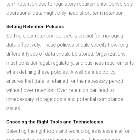
term retention due to regulatory requirements. Conversely,
operational data might only need short-term retention.
Setting Retention Policies
Setting clear retention policies is crucial for managing
data effectively. These policies should specify how long
different types of data should be stored. Organizations
must consider legal, regulatory, and business requirements
when defining these policies. A well-defined policy
ensures that data is retained for the necessary period
without over-retention. Over-retention can lead to
unnecessary storage costs and potential compliance
issues.
Choosing the Right Tools and Technologies
Selecting the right tools and technologies is essential for