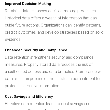
Improved Decision Making
Retaining data enhances decision-making processes.
Historical data offers a wealth of information that can
guide future actions. Organizations can identify patterns,
predict outcomes, and develop strategies based on solid
evidence.
Enhanced Security and Compliance
Data retention strengthens security and compliance
measures. Properly stored data reduces the risk of
unauthorized access and data breaches. Compliance with
data retention policies demonstrates a commitment to
protecting sensitive information.
Cost Savings and Efficiency
Effective data retention leads to cost savings and