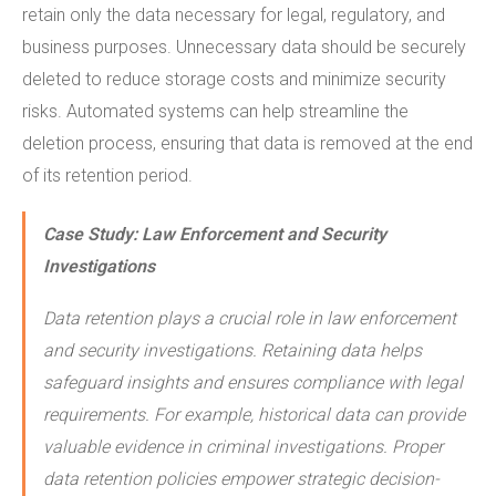
retain only the data necessary for legal, regulatory, and
business purposes. Unnecessary data should be securely
deleted to reduce storage costs and minimize security
risks. Automated systems can help streamline the
deletion process, ensuring that data is removed at the end
of its retention period.
Case Study:
Law Enforcement and Security
Investigations
Data retention plays a crucial role in law enforcement
and security investigations. Retaining data helps
safeguard insights and ensures compliance with legal
requirements. For example, historical data can provide
valuable evidence in criminal investigations. Proper
data retention policies empower strategic decision-