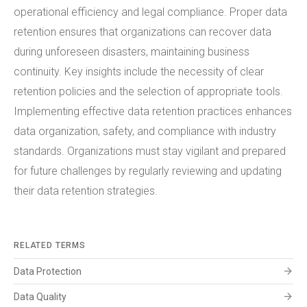
operational efficiency and legal compliance. Proper data
retention ensures that organizations can recover data
during unforeseen disasters, maintaining business
continuity. Key insights include the necessity of clear
retention policies and the selection of appropriate tools.
Implementing effective data retention practices enhances
data organization, safety, and compliance with industry
standards. Organizations must stay vigilant and prepared
for future challenges by regularly reviewing and updating
their data retention strategies.
RELATED TERMS
arrow_forward
Data Protection
arrow_forward
Data Quality