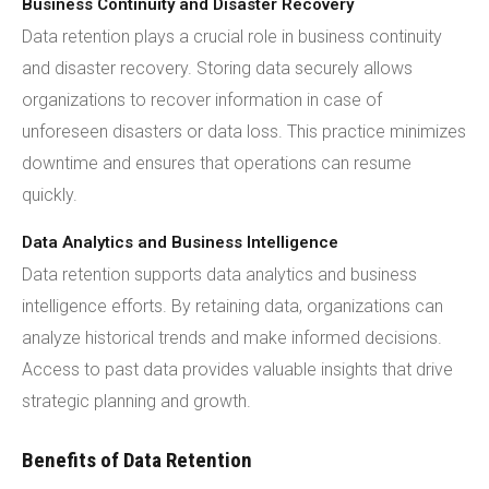
Business Continuity and Disaster Recovery
Data retention plays a crucial role in business continuity
and disaster recovery. Storing data securely allows
organizations to recover information in case of
unforeseen disasters or data loss. This practice minimizes
downtime and ensures that operations can resume
quickly.
Data Analytics and Business Intelligence
Data retention supports data analytics and business
intelligence efforts. By retaining data, organizations can
analyze historical trends and make informed decisions.
Access to past data provides valuable insights that drive
strategic planning and growth.
Benefits of Data Retention