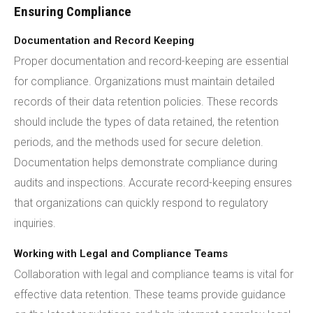
Ensuring Compliance
Documentation and Record Keeping
Proper documentation and record-keeping are essential
for compliance. Organizations must maintain detailed
records of their data retention policies. These records
should include the types of data retained, the retention
periods, and the methods used for secure deletion.
Documentation helps demonstrate compliance during
audits and inspections. Accurate record-keeping ensures
that organizations can quickly respond to regulatory
inquiries.
Working with Legal and Compliance Teams
Collaboration with legal and compliance teams is vital for
effective data retention. These teams provide guidance