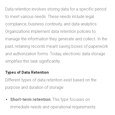
Data retention involves storing data for a specific period
to meet various needs. These needs include legal
compliance, business continuity, and data analytics.
Organizations implement data retention policies to
manage the information they generate and collect. In the
past, retaining records meant saving boxes of paperwork
and authorization forms. Today, electronic data storage
simplifies this task significantly.
Types of Data Retention
Different types of data retention exist based on the
purpose and duration of storage:
Short-term retention
: This type focuses on
immediate needs and operational requirements.