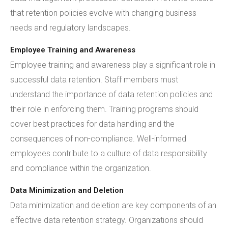
that retention policies evolve with changing business
needs and regulatory landscapes.
Employee Training and Awareness
Employee training and awareness play a significant role in
successful data retention. Staff members must
understand the importance of data retention policies and
their role in enforcing them. Training programs should
cover best practices for data handling and the
consequences of non-compliance. Well-informed
employees contribute to a culture of data responsibility
and compliance within the organization.
Data Minimization and Deletion
Data minimization and deletion are key components of an
effective data retention strategy. Organizations should