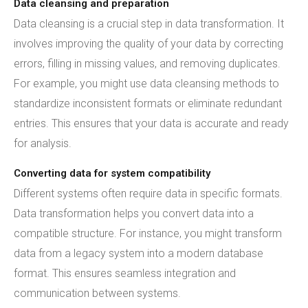
Data cleansing and preparation
Data cleansing is a crucial step in data transformation. It
involves improving the quality of your data by correcting
errors, filling in missing values, and removing duplicates.
For example, you might use data cleansing methods to
standardize inconsistent formats or eliminate redundant
entries. This ensures that your data is accurate and ready
for analysis.
Converting data for system compatibility
Different systems often require data in specific formats.
Data transformation helps you convert data into a
compatible structure. For instance, you might transform
data from a legacy system into a modern database
format. This ensures seamless integration and
communication between systems.