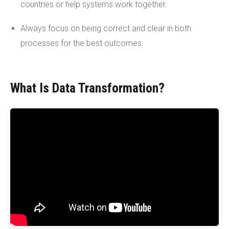
countries or help systems work together.
Always focus on being correct and clear in both
processes for the best outcomes.
What Is Data Transformation?