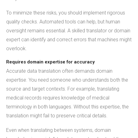
To minimize these risks, you should implement rigorous
quality checks. Automated tools can help, but human
oversight remains essential. A skilled translator or domain
expert can identify and correct errors that machines might
overlook.
Requires domain expertise for accuracy
Accurate data translation often demands domain
expertise. You need someone who understands both the
source and target contexts. For example, translating
medical records requires knowledge of medical
terminology in both languages. Without this expertise, the
translation might fail to preserve critical details.
Even when translating between systems, domain