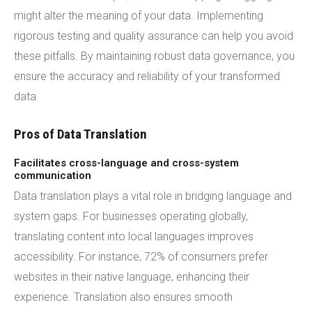
might alter the meaning of your data. Implementing
rigorous testing and quality assurance can help you avoid
these pitfalls. By maintaining robust data governance, you
ensure the accuracy and reliability of your transformed
data.
Pros of Data Translation
Facilitates cross-language and cross-system
communication
Data translation plays a vital role in bridging language and
system gaps. For businesses operating globally,
translating content into local languages improves
accessibility. For instance, 72% of consumers prefer
websites in their native language, enhancing their
experience. Translation also ensures smooth