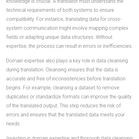
knowledge is crucial. A translator must understand the
technical requirements of both systems to ensure
compatibility. For instance, translating data for cross-
system communication might involve mapping complex
fields or adapting unique data structures. Without
expertise, the process can result in errors or inefficiencies.
Domain expertise also plays a key role in data cleansing
during translation. Cleansing ensures that the data is
accurate and free of inconsistencies before translation
begins. For example, cleansing a dataset to remove
duplicates or standardize formats can improve the quality
of the translated output. This step reduces the risk of
errors and ensures that the translated data meets your
needs.
Investing in domain expertise and thorough data cleansing