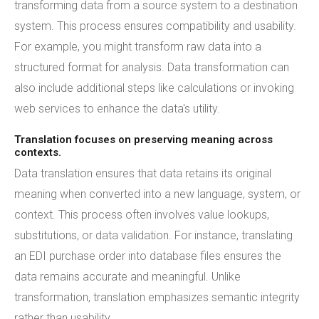
transforming data from a source system to a destination
system. This process ensures compatibility and usability.
For example, you might transform raw data into a
structured format for analysis. Data transformation can
also include additional steps like calculations or invoking
web services to enhance the data's utility.
Translation focuses on preserving meaning across
contexts.
Data translation ensures that data retains its original
meaning when converted into a new language, system, or
context. This process often involves value lookups,
substitutions, or data validation. For instance, translating
an EDI purchase order into database files ensures the
data remains accurate and meaningful. Unlike
transformation, translation emphasizes semantic integrity
rather than usability.