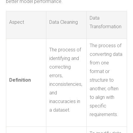
better model performance.
Data
Aspect
Data Cleaning
Transformation
The process of
The process of
converting data
identifying and
from one
correcting
format or
errors,
Definition
structure to
inconsistencies,
another, often
and
to align with
inaccuracies in
specific
a dataset.
requirements.