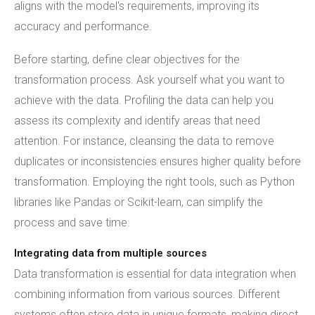
aligns with the model's requirements, improving its
accuracy and performance.
Before starting, define clear objectives for the
transformation process. Ask yourself what you want to
achieve with the data. Profiling the data can help you
assess its complexity and identify areas that need
attention. For instance, cleansing the data to remove
duplicates or inconsistencies ensures higher quality before
transformation. Employing the right tools, such as Python
libraries like Pandas or Scikit-learn, can simplify the
process and save time.
Integrating data from multiple sources
Data transformation is essential for data integration when
combining information from various sources. Different
systems often store data in unique formats, making direct