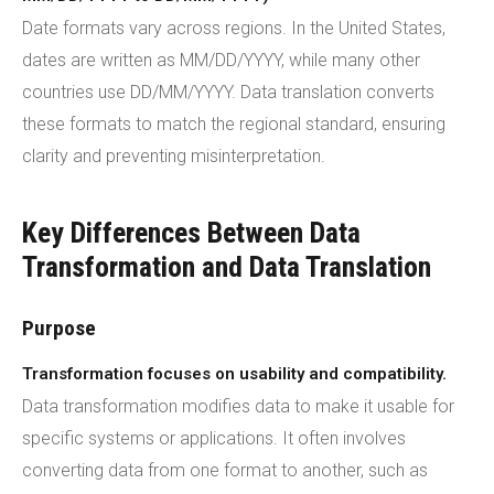
Date formats vary across regions. In the United States,
dates are written as MM/DD/YYYY, while many other
countries use DD/MM/YYYY. Data translation converts
these formats to match the regional standard, ensuring
clarity and preventing misinterpretation.
Key Differences Between Data
Transformation and Data Translation
Purpose
Transformation focuses on usability and compatibility.
Data transformation modifies data to make it usable for
specific systems or applications. It often involves
converting data from one format to another, such as