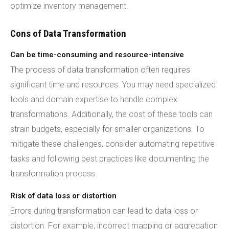
optimize inventory management.
Cons of Data Transformation
Can be time-consuming and resource-intensive
The process of data transformation often requires
significant time and resources. You may need specialized
tools and domain expertise to handle complex
transformations. Additionally, the cost of these tools can
strain budgets, especially for smaller organizations. To
mitigate these challenges, consider automating repetitive
tasks and following best practices like documenting the
transformation process.
Risk of data loss or distortion
Errors during transformation can lead to data loss or
distortion. For example, incorrect mapping or aggregation