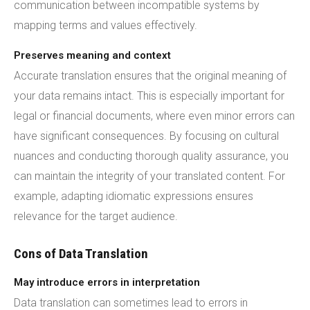
communication between incompatible systems by
mapping terms and values effectively.
Preserves meaning and context
Accurate translation ensures that the original meaning of
your data remains intact. This is especially important for
legal or financial documents, where even minor errors can
have significant consequences. By focusing on cultural
nuances and conducting thorough quality assurance, you
can maintain the integrity of your translated content. For
example, adapting idiomatic expressions ensures
relevance for the target audience.
Cons of Data Translation
May introduce errors in interpretation
Data translation can sometimes lead to errors in