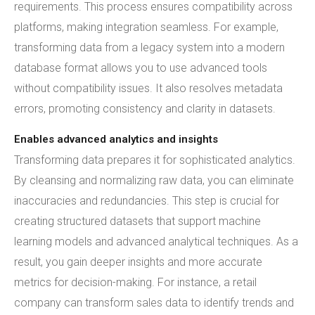
requirements. This process ensures compatibility across
platforms, making integration seamless. For example,
transforming data from a legacy system into a modern
database format allows you to use advanced tools
without compatibility issues. It also resolves metadata
errors, promoting consistency and clarity in datasets.
Enables advanced analytics and insights
Transforming data prepares it for sophisticated analytics.
By cleansing and normalizing raw data, you can eliminate
inaccuracies and redundancies. This step is crucial for
creating structured datasets that support machine
learning models and advanced analytical techniques. As a
result, you gain deeper insights and more accurate
metrics for decision-making. For instance, a retail
company can transform sales data to identify trends and