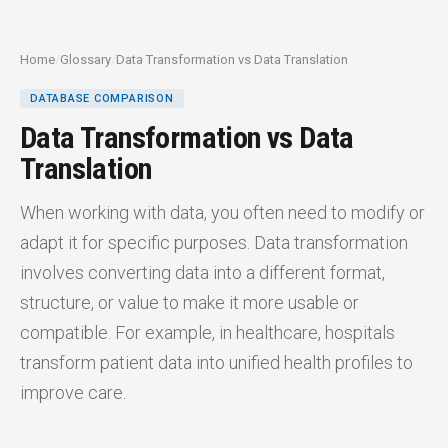
Home
/
Glossary
/
Data Transformation vs Data Translation
DATABASE COMPARISON
Data Transformation vs Data
Translation
When working with data, you often need to modify or
adapt it for specific purposes. Data transformation
involves converting data into a different format,
structure, or value to make it more usable or
compatible. For example, in healthcare, hospitals
transform patient data into unified health profiles to
improve care.