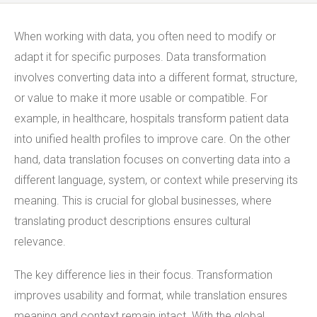
When working with data, you often need to modify or
adapt it for specific purposes. Data transformation
involves converting data into a different format, structure,
or value to make it more usable or compatible. For
example, in healthcare, hospitals transform patient data
into unified health profiles to improve care. On the other
hand, data translation focuses on converting data into a
different language, system, or context while preserving its
meaning. This is crucial for global businesses, where
translating product descriptions ensures cultural
relevance.
The key difference lies in their focus. Transformation
improves usability and format, while translation ensures
meaning and context remain intact. With the global