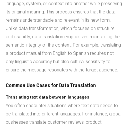
language, system, or context into another while preserving
its original meaning. This process ensures that the data
remains understandable and relevant in its new form.
Unlike data transformation, which focuses on structure
and usability, data translation emphasizes maintaining the
semantic integrity of the content. For example, translating
a product manual from English to Spanish requires not
only linguistic accuracy but also cultural sensitivity to
ensure the message resonates with the target audience.
Common Use Cases for Data Translation
Translating text data between languages
You often encounter situations where text data needs to
be translated into different languages. For instance, global
businesses translate customer reviews, product