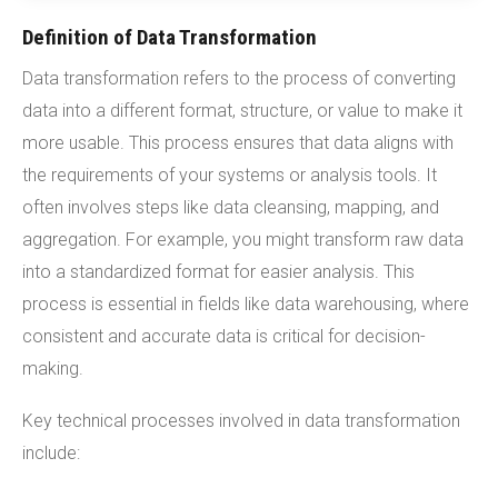
Definition of Data Transformation
Data transformation refers to the process of converting
data into a different format, structure, or value to make it
more usable. This process ensures that data aligns with
the requirements of your systems or analysis tools. It
often involves steps like data cleansing, mapping, and
aggregation. For example, you might transform raw data
into a standardized format for easier analysis. This
process is essential in fields like data warehousing, where
consistent and accurate data is critical for decision-
making.
Key technical processes involved in data transformation
include: