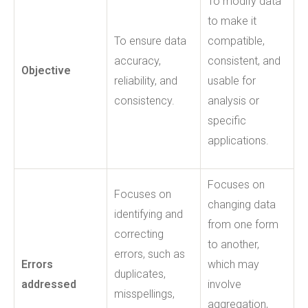
To modify data
to make it
To ensure data
compatible,
accuracy,
consistent, and
Objective
reliability, and
usable for
consistency.
analysis or
specific
applications.
Focuses on
Focuses on
changing data
identifying and
from one form
correcting
to another,
errors, such as
Errors
which may
duplicates,
addressed
involve
misspellings,
aggregation,