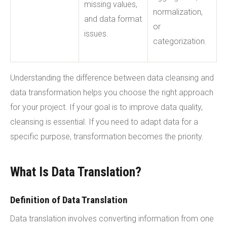
missing values,
normalization,
and data format
or
issues.
categorization.
Understanding the difference between data cleansing and
data transformation helps you choose the right approach
for your project. If your goal is to improve data quality,
cleansing is essential. If you need to adapt data for a
specific purpose, transformation becomes the priority.
What Is Data Translation?
Definition of Data Translation
Data translation involves converting information from one