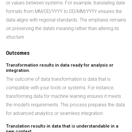
or values between systems. For example, translating date
formats from MM/DD/YYYY to DD/MM/YYYY ensures the
data aligns with regional standards. The emphasis remains
on preserving the data's meaning rather than altering its
structure.
Outcomes
Transformation results in data ready for analysis or
integration.
The outcome of data transformation is data that is
compatible with your tools or systems. For instance,
transforming data for machine learning ensures it meets
the model's requirements. This process prepares the data
for advanced analytics or seamless integration.
Translation results in data that is understandable in a
new context.