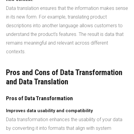
Data translation ensures that the information makes sense
in its new form. For example, translating product
descriptions into another language allows customers to
understand the product's features. The result is data that
remains meaningful and relevant across different
contexts.
Pros and Cons of Data Transformation
and Data Translation
Pros of Data Transformation
Improves data usability and compatibility
Data transformation enhances the usability of your data
by converting it into formats that align with system