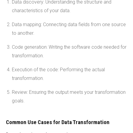
Data discovery: Understanding the structure and
characteristics of your data.
Data mapping: Connecting data fields from one source
to another.
Code generation: Writing the software code needed for
transformation.
Execution of the code: Performing the actual
transformation.
Review: Ensuring the output meets your transformation
goals.
Common Use Cases for Data Transformation