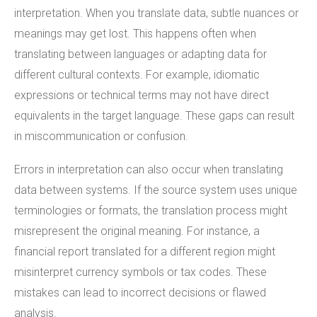
interpretation. When you translate data, subtle nuances or
meanings may get lost. This happens often when
translating between languages or adapting data for
different cultural contexts. For example, idiomatic
expressions or technical terms may not have direct
equivalents in the target language. These gaps can result
in miscommunication or confusion.
Errors in interpretation can also occur when translating
data between systems. If the source system uses unique
terminologies or formats, the translation process might
misrepresent the original meaning. For instance, a
financial report translated for a different region might
misinterpret currency symbols or tax codes. These
mistakes can lead to incorrect decisions or flawed
analysis.