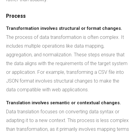
Process
Transformation involves structural or format changes.
The process of data transformation is often complex. It
includes multiple operations like data mapping,
aggregation, and normalization. These steps ensure that
the data aligns with the requirements of the target system
or application. For example, transforming a CSV file into
JSON format involves structural changes to make the
data compatible with web applications.
Translation involves semantic or contextual changes.
Data translation focuses on converting data syntax or
adapting it to a new context. This process is less complex
than transformation, as it primarily involves mapping terms