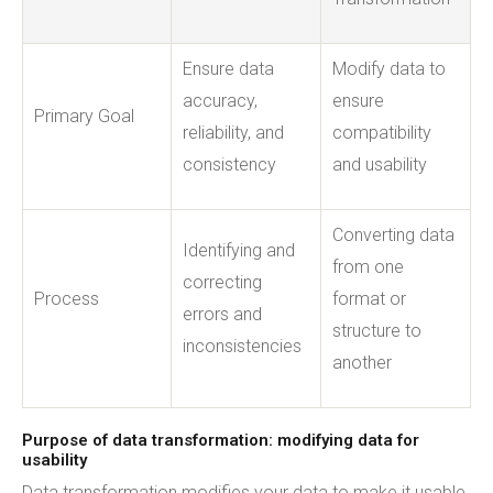
Ensure data
Modify data to
accuracy,
ensure
Primary Goal
reliability, and
compatibility
consistency
and usability
Converting data
Identifying and
from one
correcting
Process
format or
errors and
structure to
inconsistencies
another
Purpose of data transformation: modifying data for
usability
Data transformation modifies your data to make it usable