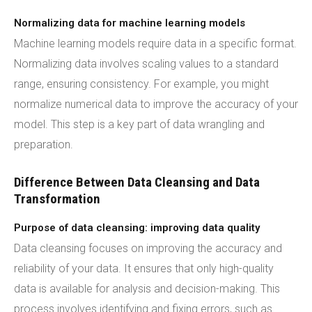
Normalizing data for machine learning models
Machine learning models require data in a specific format.
Normalizing data involves scaling values to a standard
range, ensuring consistency. For example, you might
normalize numerical data to improve the accuracy of your
model. This step is a key part of data wrangling and
preparation.
Difference Between Data Cleansing and Data
Transformation
Purpose of data cleansing: improving data quality
Data cleansing focuses on improving the accuracy and
reliability of your data. It ensures that only high-quality
data is available for analysis and decision-making. This
process involves identifying and fixing errors, such as