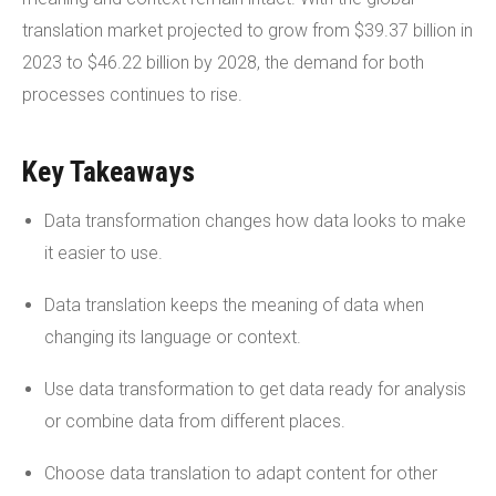
translation market projected to grow from $39.37 billion in
2023 to $46.22 billion by 2028, the demand for both
processes continues to rise.
Key Takeaways
Data transformation changes how data looks to make
it easier to use.
Data translation keeps the meaning of data when
changing its language or context.
Use data transformation to get data ready for analysis
or combine data from different places.
Choose data translation to adapt content for other