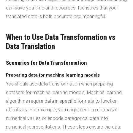
can save you time and resources. It ensures that your
translated data is both accurate and meaningful.
When to Use Data Transformation vs
Data Translation
Scenarios for Data Transformation
Preparing data for machine learning models
You should use data transformation when preparing
datasets for machine learning models. Machine learning
algorithms require data in specific formats to function
effectively. For example, you might need to normalize
numerical values or encode categorical data into
numerical representations. These steps ensure the data