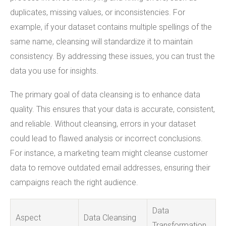
duplicates, missing values, or inconsistencies. For
example, if your dataset contains multiple spellings of the
same name, cleansing will standardize it to maintain
consistency. By addressing these issues, you can trust the
data you use for insights.
The primary goal of data cleansing is to enhance data
quality. This ensures that your data is accurate, consistent,
and reliable. Without cleansing, errors in your dataset
could lead to flawed analysis or incorrect conclusions.
For instance, a marketing team might cleanse customer
data to remove outdated email addresses, ensuring their
campaigns reach the right audience.
Data
Aspect
Data Cleansing
Transformation