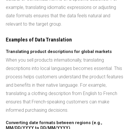
example, translating idiomatic expressions or adjusting
date formats ensures that the data feels natural and
relevant to the target group.
Examples of Data Translation
Translating product descriptions for global markets
When you sell products internationally, translating
descriptions into local languages becomes essential. This
process helps customers understand the product features
and benefits in their native language. For example,
translating a clothing description from English to French
ensures that French-speaking customers can make
informed purchasing decisions.
Converting date formats between regions (e.g.,
MM/DD/YYYY to DD/MM/YYYY)