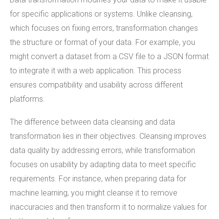
for specific applications or systems. Unlike cleansing,
which focuses on fixing errors, transformation changes
the structure or format of your data. For example, you
might convert a dataset from a CSV file to a JSON format
to integrate it with a web application. This process
ensures compatibility and usability across different
platforms.
The difference between data cleansing and data
transformation lies in their objectives. Cleansing improves
data quality by addressing errors, while transformation
focuses on usability by adapting data to meet specific
requirements. For instance, when preparing data for
machine learning, you might cleanse it to remove
inaccuracies and then transform it to normalize values for