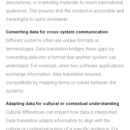
descriptions, or marketing materials to reach international
audiences. This ensures that the content is accessible and
meaningful to users worldwide.
Converting data for cross-system communication
Different systems often use unique formats or
terminologies. Data translation bridges these gaps by
converting data into a format that another system can
understand. For example, when two software applications
exchange information, data translation ensures
compatibility by mapping terms or values between the
systems.
Adapting data for cultural or contextual understanding
Cultural differences can impact how data is interpreted.
Data translation adapts information to align with the
cultural or contextual norms of a specific audience. For