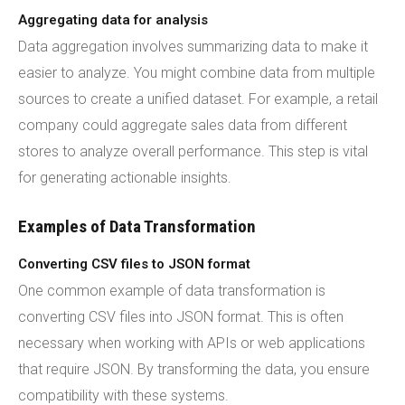
Aggregating data for analysis
Data aggregation involves summarizing data to make it
easier to analyze. You might combine data from multiple
sources to create a unified dataset. For example, a retail
company could aggregate sales data from different
stores to analyze overall performance. This step is vital
for generating actionable insights.
Examples of Data Transformation
Converting CSV files to JSON format
One common example of data transformation is
converting CSV files into JSON format. This is often
necessary when working with APIs or web applications
that require JSON. By transforming the data, you ensure
compatibility with these systems.