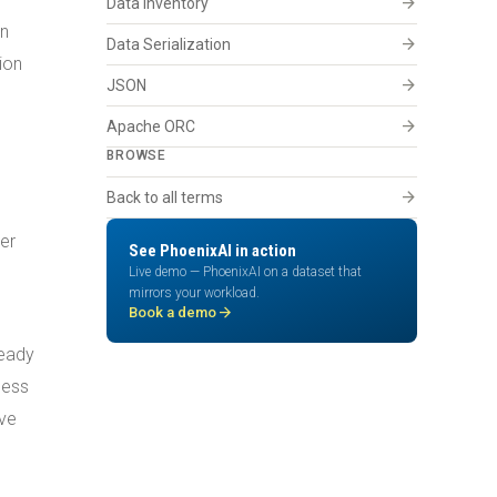
arrow_forward
Data Inventory
in
arrow_forward
Data Serialization
ion
arrow_forward
JSON
arrow_forward
Apache ORC
BROWSE
arrow_forward
Back to all terms
per
See PhoenixAI in action
Live demo — PhoenixAI on a dataset that
mirrors your workload.
arrow_forward
Book a demo
ready
cess
ive