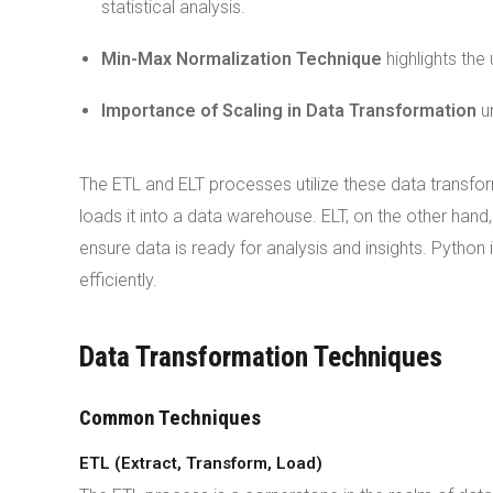
statistical analysis.
Min-Max Normalization Technique
highlights the
Importance of Scaling in Data Transformation
un
The ETL and ELT processes utilize these data transfor
loads it into a data warehouse. ELT, on the other han
ensure data is ready for analysis and insights. Pytho
efficiently.
Data Transformation Techniques
Common Techniques
ETL (Extract, Transform, Load)