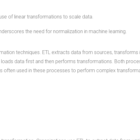
 use of linear transformations to scale data.
derscores the need for normalization in machine learning.
mation techniques. ETL extracts data from sources, transforms i
d, loads data first and then performs transformations. Both proc
n is often used in these processes to perform complex transform