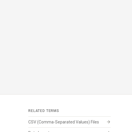
RELATED TERMS
arrow_forward
CSV (Comma-Separated Values) Files