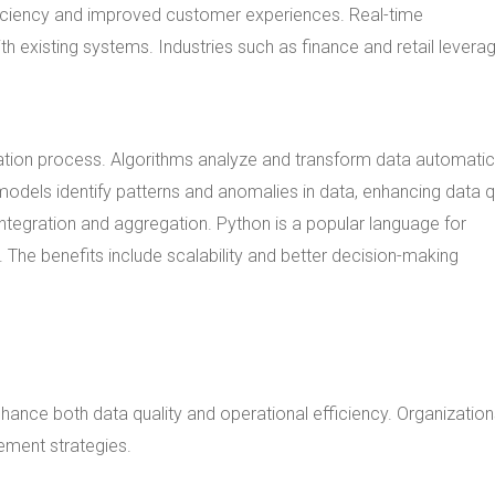
ficiency and improved customer experiences. Real-time
th existing systems. Industries such as finance and retail leverag
mation process. Algorithms analyze and transform data automatica
odels identify patterns and anomalies in data, enhancing data qu
ntegration and aggregation. Python is a popular language for
 The benefits include scalability and better decision-making
hance both data quality and operational efficiency. Organizatio
ement strategies.