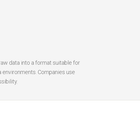
aw data into a format suitable for
ata environments. Companies use
ibility.