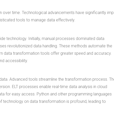
ion over time. Technological advancements have significantly im
ticated tools to manage data effectively.
de technology. Initially, manual processes dominated data
ses revolutionized data handling. These methods automate the
rn data transformation tools offer greater speed and accuracy.
nd accessibility.
ta. Advanced tools streamline the transformation process. Th
ersion. ELT processes enable real-time data analysis in cloud
ata for easy access. Python and other programming languages
f technology on data transformation is profound, leading to