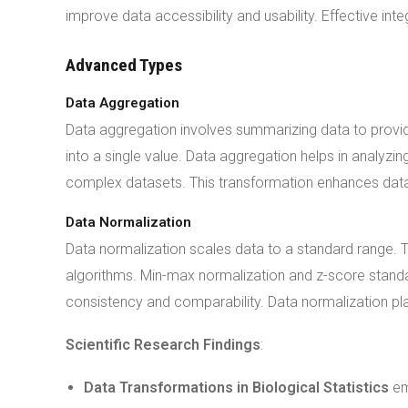
improve data accessibility and usability. Effective inte
Advanced Types
Data Aggregation
Data aggregation involves summarizing data to provid
into a single value. Data aggregation helps in analyz
complex datasets. This transformation enhances data
Data Normalization
Data normalization scales data to a standard range. T
algorithms. Min-max normalization and z-score stan
consistency and comparability. Data normalization play
Scientific Research Findings
:
Data Transformations in Biological Statistics
em