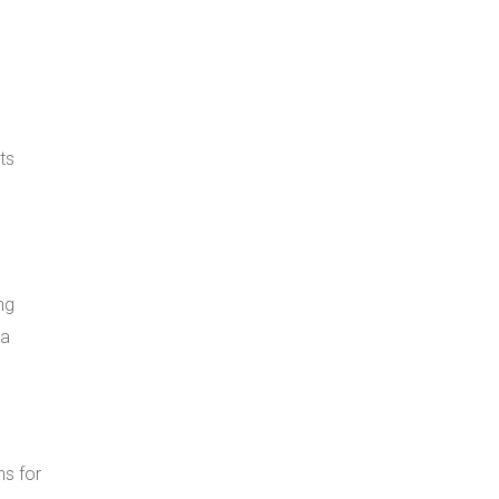
ts
ng
ta
s for