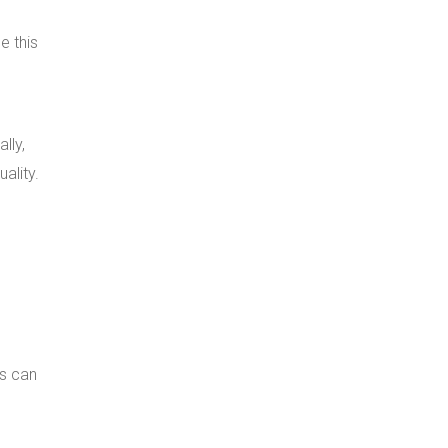
e this
lly,
ality.
ns can