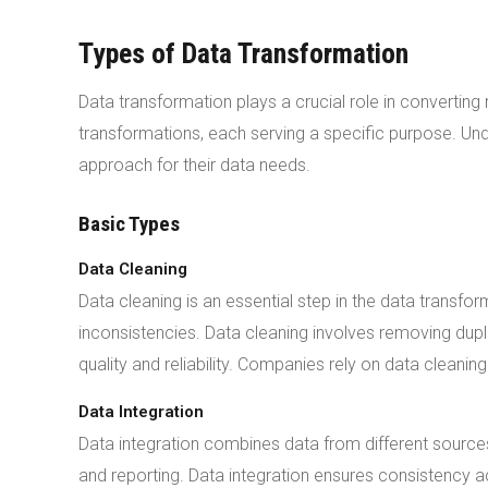
Types of Data Transformation
Data transformation plays a crucial role in converting
transformations, each serving a specific purpose. Un
approach for their data needs.
Basic Types
Data Cleaning
Data cleaning is an essential step in the data transfo
inconsistencies. Data cleaning involves removing dup
quality and reliability. Companies rely on data cleani
Data Integration
Data integration combines data from different sources 
and reporting. Data integration ensures consistency a