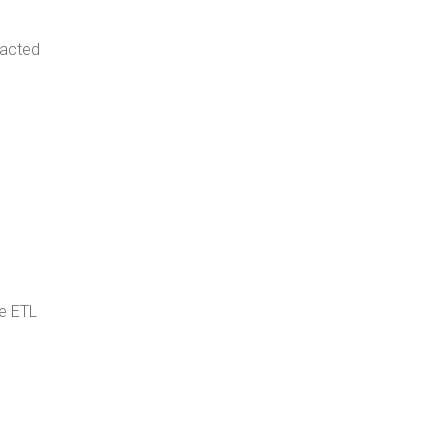
pacted
e ETL