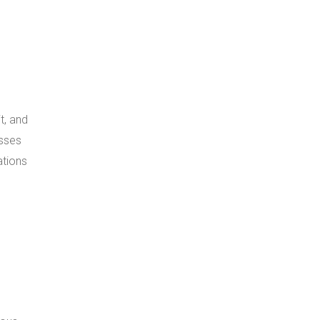
t, and
esses
ations