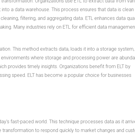
 transformation. Organizations use ETL to extract data from var
 it into a data warehouse. This process ensures that data is clean
cleaning, filtering, and aggregating data. ETL enhances data qual
aking. Many industries rely on ETL for efficient data managemen
ion. This method extracts data, loads it into a storage system,
ed environments where storage and processing power are abunda
ich provides timely insights. Organizations benefit from ELT by
essing speed. ELT has become a popular choice for businesses
oday's fast-paced world. This technique processes data as it arriv
e transformation to respond quickly to market changes and cus