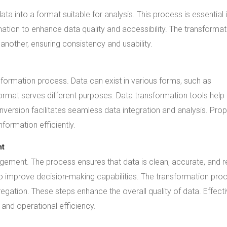
a into a format suitable for analysis. This process is essential 
ion to enhance data quality and accessibility. The transformat
nother, ensuring consistency and usability.
sformation process. Data can exist in various forms, such as
mat serves different purposes. Data transformation tools help
onversion facilitates seamless data integration and analysis. Pro
formation efficiently.
nt
agement. The process ensures that data is clean, accurate, and 
to improve decision-making capabilities. The transformation pro
regation. These steps enhance the overall quality of data. Effect
 and operational efficiency.