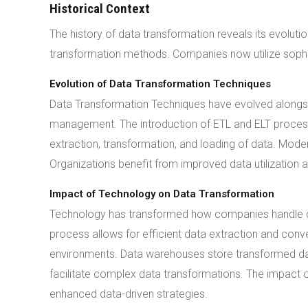
Historical Context
The history of data transformation reveals its evolut
transformation methods. Companies now utilize sophis
Evolution of Data Transformation Techniques
Data Transformation Techniques have evolved alongsi
management. The introduction of ETL and ELT proces
extraction, transformation, and loading of data. Mode
Organizations benefit from improved data utilization a
Impact of Technology on Data Transformation
Technology has transformed how companies handle da
process allows for efficient data extraction and conv
environments. Data warehouses store transformed d
facilitate complex data transformations. The impact o
enhanced data-driven strategies.