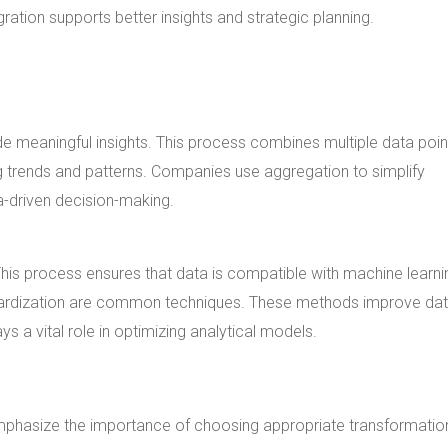
gration supports better insights and strategic planning.
e meaningful insights. This process combines multiple data poin
ing trends and patterns. Companies use aggregation to simplify
-driven decision-making.
his process ensures that data is compatible with machine learni
dardization are common techniques. These methods improve da
s a vital role in optimizing analytical models.
phasize the importance of choosing appropriate transformation