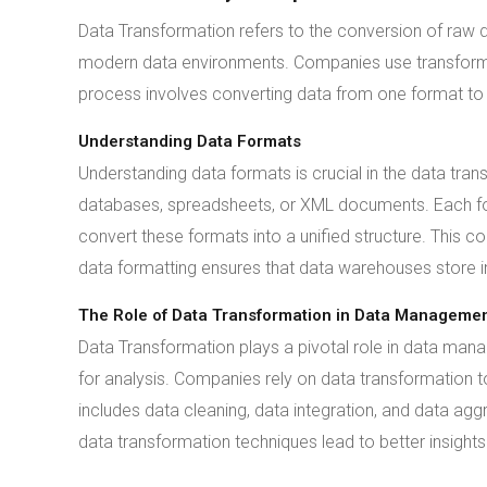
Data Transformation refers to the conversion of raw dat
modern data environments. Companies use transformat
process involves converting data from one format to a
Understanding Data Formats
Understanding data formats is crucial in the data tran
databases, spreadsheets, or XML documents. Each for
convert these formats into a unified structure. This c
data formatting ensures that data warehouses store in
The Role of Data Transformation in Data Manageme
Data Transformation plays a pivotal role in data man
for analysis. Companies rely on data transformation 
includes data cleaning, data integration, and data agg
data transformation techniques lead to better insights