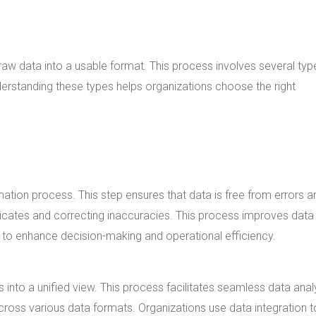
 raw data into a usable format. This process involves several typ
derstanding these types helps organizations choose the right
rmation process. This step ensures that data is free from errors a
licates and correcting inaccuracies. This process improves data
ng to enhance decision-making and operational efficiency.
into a unified view. This process facilitates seamless data anal
cross various data formats. Organizations use data integration t