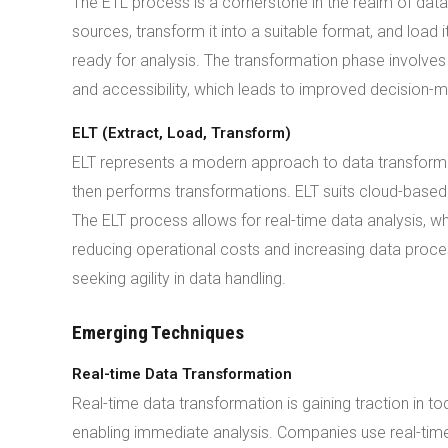
The ETL process is a cornerstone in the realm of data
sources, transform it into a suitable format, and load
ready for analysis. The transformation phase involves 
and accessibility, which leads to improved decision-m
ELT (Extract, Load, Transform)
ELT represents a modern approach to data transformat
then performs transformations. ELT suits cloud-bas
The ELT process allows for real-time data analysis, wh
reducing operational costs and increasing data proc
seeking agility in data handling.
Emerging Techniques
Real-time Data Transformation
Real-time data transformation is gaining traction in t
enabling immediate analysis. Companies use real-tim