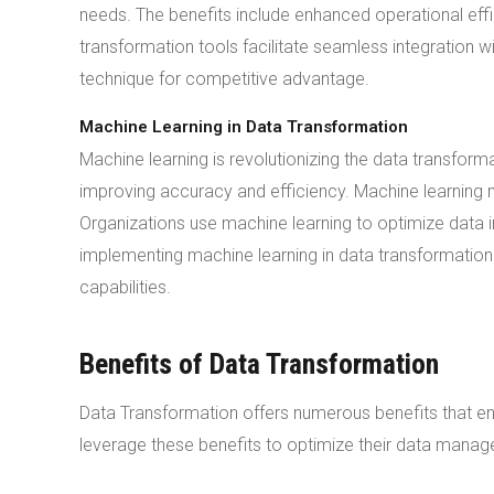
needs. The benefits include enhanced operational ef
transformation tools facilitate seamless integration wi
technique for competitive advantage.
Machine Learning in Data Transformation
Machine learning is revolutionizing the data transfor
improving accuracy and efficiency. Machine learning m
Organizations use machine learning to optimize data i
implementing machine learning in data transformation.
capabilities.
Benefits of Data Transformation
Data Transformation offers numerous benefits that en
leverage these benefits to optimize their data manag