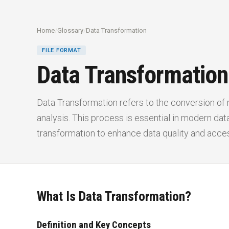
Home
/
Glossary
/
Data Transformation
FILE FORMAT
Data Transformation
Data Transformation refers to the conversion of r
analysis. This process is essential in modern d
transformation to enhance data quality and access
What Is Data Transformation?
Definition and Key Concepts