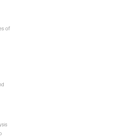
es of
nd
ysis
o