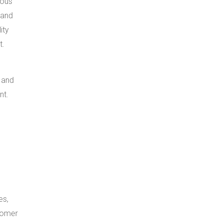
ious
 and
ity
t.
 and
nt.
es,
tomer