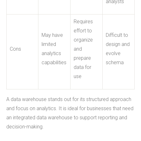
analysts
Requires
effort to
May have
Difficult to
organize
limited
design and
Cons
and
analytics
evolve
prepare
capabilities
schema
data for
use
A data warehouse stands out for its structured approach
and focus on analytics. It is ideal for businesses that need
an integrated data warehouse to support reporting and
decision-making.