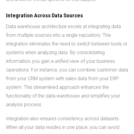
Integration Across Data Sources
Data warehouse architecture excels at integrating data
from multiple sources into a single repository. This
integration eliminates the need to switch between tools or
systems when analyzing data. By consolidating
information, you gain a unified view of your business
operations. For instance, you can combine customer data
from your CRM system with sales data from your ERP
system. This streamlined approach enhances the
functionality of the data warehouse and simplifies your
analysis process.
Integration also ensures consistency across datasets.
When all your data resides in one place, you can avoid