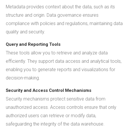
Metadata provides context about the data, such as its
structure and origin. Data governance ensures
compliance with policies and regulations, maintaining data
quality and security.
Query and Reporting Tools
These tools allow you to retrieve and analyze data
efficiently. They support data access and analytical tools,
enabling you to generate reports and visualizations for
decision-making.
Security and Access Control Mechanisms
Security mechanisms protect sensitive data from
unauthorized access. Access controls ensure that only
authorized users can retrieve or modify data,
safeguarding the integrity of the data warehouse.