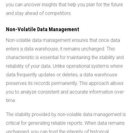
you can uncover insights that help you plan for the future
and stay ahead of competitors.
Non-Volatile Data Management
Non-volatile data management ensures that once data
enters a data warehouse, it remains unchanged. This
characteristic is essential for maintaining the stability and
reliability of your data. Unlike operational systems where
data frequently updates or deletes, a data warehouse
preserves its records permanently. This approach allows
you to analyze consistent and accurate information over
time.
The stability provided by non-volatile data management is
critical for generating reliable reports. When data remains
unchanged, you can trust the integrity of historical