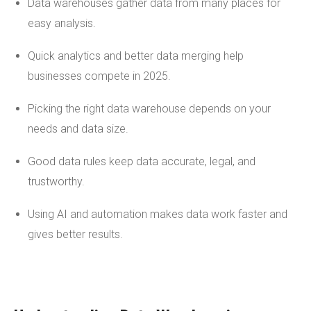
Data warehouses gather data from many places for
easy analysis.
Quick analytics and better data merging help
businesses compete in 2025.
Picking the right data warehouse depends on your
needs and data size.
Good data rules keep data accurate, legal, and
trustworthy.
Using AI and automation makes data work faster and
gives better results.