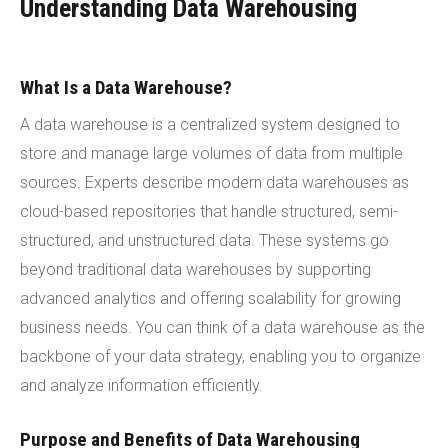
Understanding Data Warehousing
What Is a Data Warehouse?
A data warehouse is a centralized system designed to
store and manage large volumes of data from multiple
sources. Experts describe modern data warehouses as
cloud-based repositories that handle structured, semi-
structured, and unstructured data. These systems go
beyond traditional data warehouses by supporting
advanced analytics and offering scalability for growing
business needs. You can think of a data warehouse as the
backbone of your data strategy, enabling you to organize
and analyze information efficiently.
Purpose and Benefits of Data Warehousing