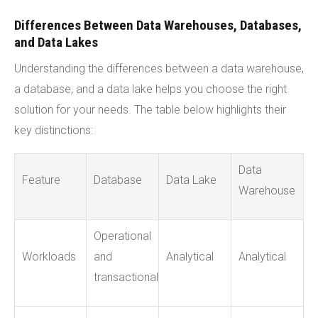
Differences Between Data Warehouses, Databases,
and Data Lakes
Understanding the differences between a data warehouse,
a database, and a data lake helps you choose the right
solution for your needs. The table below highlights their
key distinctions:
Data
Feature
Database
Data Lake
Warehouse
Operational
Workloads
and
Analytical
Analytical
transactional