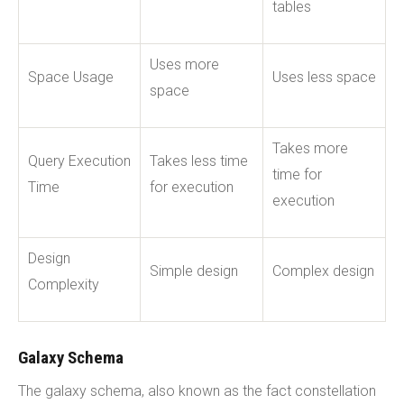
tables
Uses more
Space Usage
Uses less space
space
Takes more
Query Execution
Takes less time
time for
Time
for execution
execution
Design
Simple design
Complex design
Complexity
Galaxy Schema
The galaxy schema, also known as the fact constellation