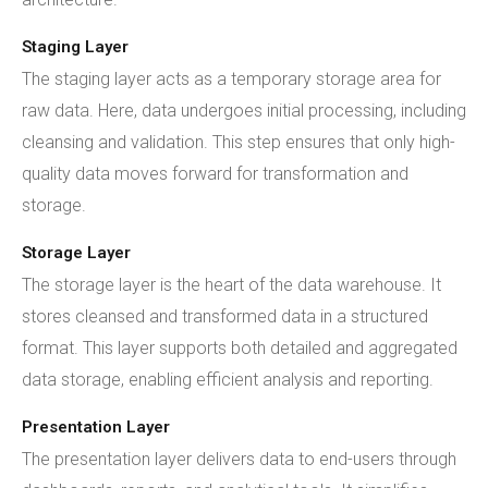
Staging Layer
The staging layer acts as a temporary storage area for
raw data. Here, data undergoes initial processing, including
cleansing and validation. This step ensures that only high-
quality data moves forward for transformation and
storage.
Storage Layer
The storage layer is the heart of the data warehouse. It
stores cleansed and transformed data in a structured
format. This layer supports both detailed and aggregated
data storage, enabling efficient analysis and reporting.
Presentation Layer
The presentation layer delivers data to end-users through