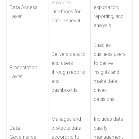
Provides
Data Access
exploration,
interfaces for
Layer
reporting, and
data retrieval.
analysis.
Enables
Delivers data to
business users
end-users
to derive
Presentation
through reports
insights and
Layer
and
make data-
dashboards.
driven
decisions.
Manages and
Includes data
Data
protects data
quality
Governance
according to
management