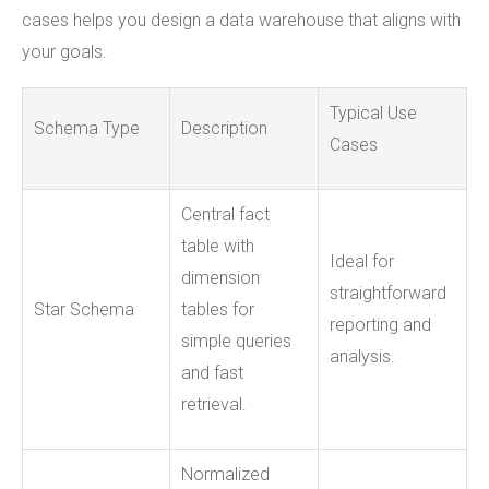
cases helps you design a data warehouse that aligns with
your goals.
Typical Use
Schema Type
Description
Cases
Central fact
table with
Ideal for
dimension
straightforward
Star Schema
tables for
reporting and
simple queries
analysis.
and fast
retrieval.
Normalized