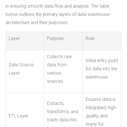
in ensuring smooth data flow and analysis. The table
below outlines the primary layers of data warehouse
architecture and their purposes:
Layer
Purpose
Role
Collects raw
Initial entry point
Data Source
data from
for data into the
Layer
various
warehouse.
sources.
Ensures data is
Extracts,
integrated, high-
transforms, and
ETL Layer
quality, and
loads data into
ready for