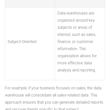
Data warehouses are
organized around key
subjects or areas of
interest, such as sales,
Subject-Oriented
finance, or customer
information. This
organization allows for
more effective data
analysis and reporting.
For example, if your business focuses on sales, the data
warehouse will consolidate all sales-related data. This
approach ensures that you can generate detailed reports
and uncover trends specific to that subject.