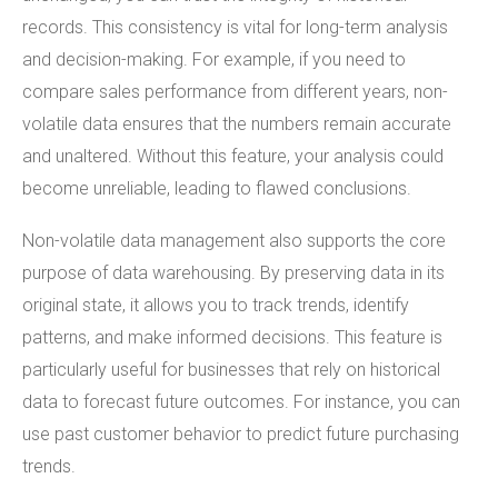
records. This consistency is vital for long-term analysis
and decision-making. For example, if you need to
compare sales performance from different years, non-
volatile data ensures that the numbers remain accurate
and unaltered. Without this feature, your analysis could
become unreliable, leading to flawed conclusions.
Non-volatile data management also supports the core
purpose of data warehousing. By preserving data in its
original state, it allows you to track trends, identify
patterns, and make informed decisions. This feature is
particularly useful for businesses that rely on historical
data to forecast future outcomes. For instance, you can
use past customer behavior to predict future purchasing
trends.