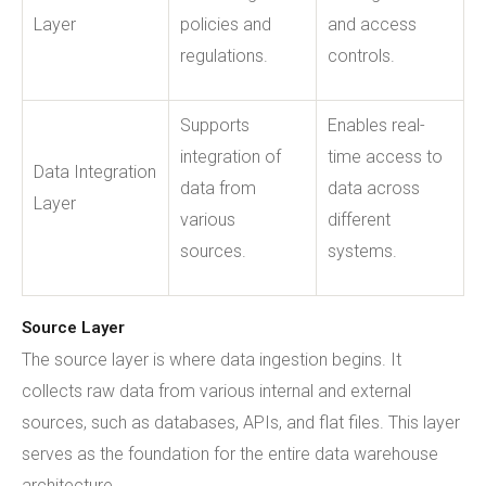
Layer
policies and
and access
regulations.
controls.
Supports
Enables real-
integration of
time access to
Data Integration
data from
data across
Layer
various
different
sources.
systems.
Source Layer
The source layer is where data ingestion begins. It
collects raw data from various internal and external
sources, such as databases, APIs, and flat files. This layer
serves as the foundation for the entire data warehouse
architecture.