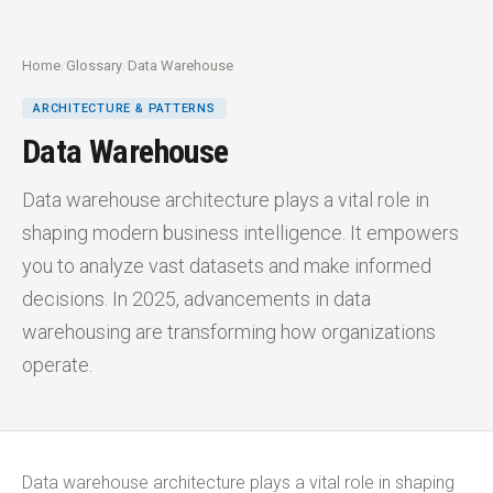
Home
/
Glossary
/
Data Warehouse
ARCHITECTURE & PATTERNS
Data Warehouse
Data warehouse architecture plays a vital role in
shaping modern business intelligence. It empowers
you to analyze vast datasets and make informed
decisions. In 2025, advancements in data
warehousing are transforming how organizations
operate.
Data warehouse architecture plays a vital role in shaping