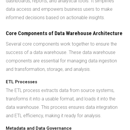
dashboards, reports, and analytical tools. It simplifies
data access and empowers business users to make
informed decisions based on actionable insights.
Core Components of Data Warehouse Architecture
Several core components work together to ensure the
success of a data warehouse. These data warehouse
components are essential for managing data ingestion
and transformation, storage, and analysis.
ETL Processes
The ETL process extracts data from source systems,
transforms it into a usable format, and loads it into the
data warehouse. This process ensures data integration
and ETL efficiency, making it ready for analysis.
Metadata and Data Governance