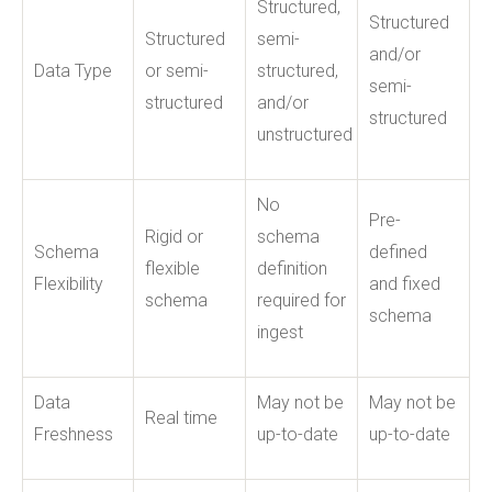
Structured,
Structured
Structured
semi-
and/or
Data Type
or semi-
structured,
semi-
structured
and/or
structured
unstructured
No
Pre-
Rigid or
schema
Schema
defined
flexible
definition
Flexibility
and fixed
schema
required for
schema
ingest
Data
May not be
May not be
Real time
Freshness
up-to-date
up-to-date