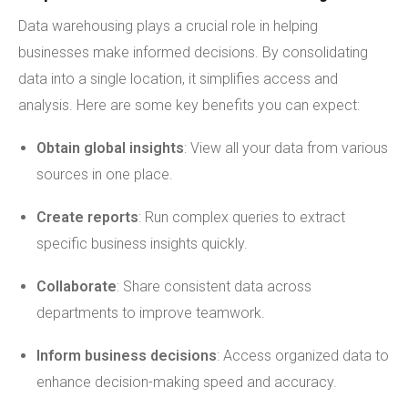
Data warehousing plays a crucial role in helping
businesses make informed decisions. By consolidating
data into a single location, it simplifies access and
analysis. Here are some key benefits you can expect:
Obtain global insights
: View all your data from various
sources in one place.
Create reports
: Run complex queries to extract
specific business insights quickly.
Collaborate
: Share consistent data across
departments to improve teamwork.
Inform business decisions
: Access organized data to
enhance decision-making speed and accuracy.