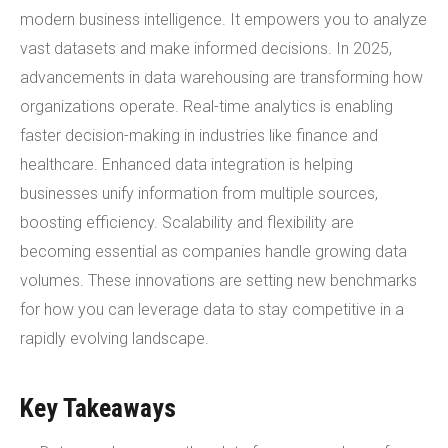
modern business intelligence. It empowers you to analyze
vast datasets and make informed decisions. In 2025,
advancements in data warehousing are transforming how
organizations operate. Real-time analytics is enabling
faster decision-making in industries like finance and
healthcare. Enhanced data integration is helping
businesses unify information from multiple sources,
boosting efficiency. Scalability and flexibility are
becoming essential as companies handle growing data
volumes. These innovations are setting new benchmarks
for how you can leverage data to stay competitive in a
rapidly evolving landscape.
Key Takeaways