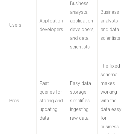
Business
analysts,
Business
Application
application
analysts
Users
developers
developers,
and data
and data
scientists
scientists
The fixed
schema
Fast
Easy data
makes
queries for
storage
working
Pros
storing and
simplifies
with the
updating
ingesting
data easy
data
raw data
for
business