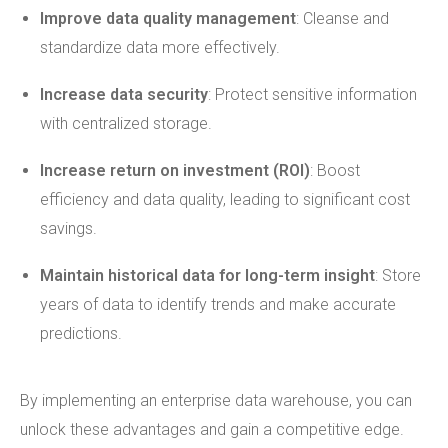
Improve data quality management
: Cleanse and
standardize data more effectively.
Increase data security
: Protect sensitive information
with centralized storage.
Increase return on investment (ROI)
: Boost
efficiency and data quality, leading to significant cost
savings.
Maintain historical data for long-term insight
: Store
years of data to identify trends and make accurate
predictions.
By implementing an enterprise data warehouse, you can
unlock these advantages and gain a competitive edge.