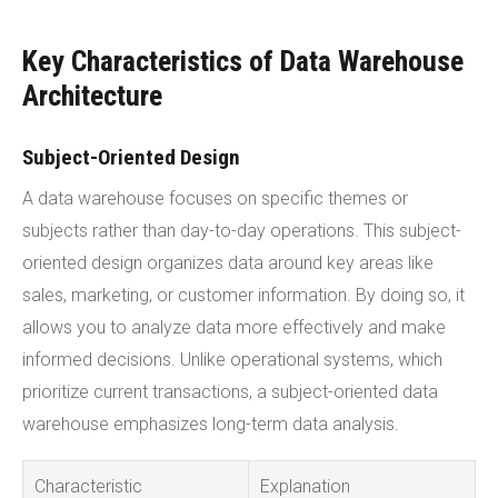
Key Characteristics of Data Warehouse
Architecture
Subject-Oriented Design
A data warehouse focuses on specific themes or
subjects rather than day-to-day operations. This subject-
oriented design organizes data around key areas like
sales, marketing, or customer information. By doing so, it
allows you to analyze data more effectively and make
informed decisions. Unlike operational systems, which
prioritize current transactions, a subject-oriented data
warehouse emphasizes long-term data analysis.
Characteristic
Explanation