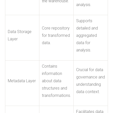
the warehouse.
analysis.
Supports
Core repository
detailed and
Data Storage
for transformed
aggregated
Layer
data.
data for
analysis.
Contains
Crucial for data
information
governance and
Metadata Layer
about data
understanding
structures and
data context.
transformations.
Facilitates data