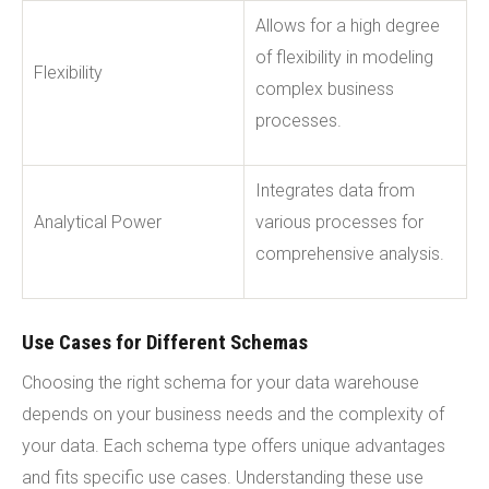
Allows for a high degree
of flexibility in modeling
Flexibility
complex business
processes.
Integrates data from
Analytical Power
various processes for
comprehensive analysis.
Use Cases for Different Schemas
Choosing the right schema for your data warehouse
depends on your business needs and the complexity of
your data. Each schema type offers unique advantages
and fits specific use cases. Understanding these use