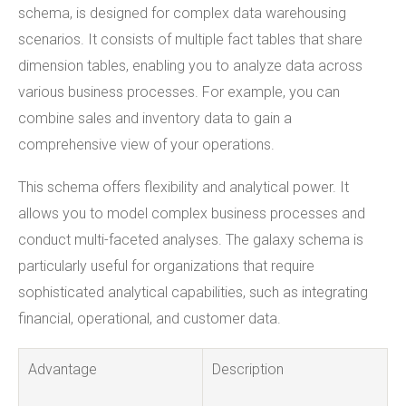
schema, is designed for complex data warehousing
scenarios. It consists of multiple fact tables that share
dimension tables, enabling you to analyze data across
various business processes. For example, you can
combine sales and inventory data to gain a
comprehensive view of your operations.
This schema offers flexibility and analytical power. It
allows you to model complex business processes and
conduct multi-faceted analyses. The galaxy schema is
particularly useful for organizations that require
sophisticated analytical capabilities, such as integrating
financial, operational, and customer data.
Advantage
Description