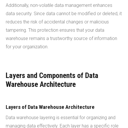
Additionally, non-volatile data management enhances
data security. Since data cannot be modified or deleted, it
reduces the risk of accidental changes or malicious
tampering. This protection ensures that your data
warehouse remains a trustworthy source of information
for your organization.
Layers and Components of Data
Warehouse Architecture
Layers of Data Warehouse Architecture
Data warehouse layering is essential for organizing and
managing data effectively. Each layer has a specific role