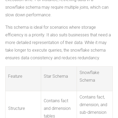
snowflake schema may require multiple joins, which can
slow down performance.
This schema is ideal for scenarios where storage
efficiency is a priority. It also suits businesses that need a
more detailed representation of their data. While it may
take longer to execute queries, the snowflake schema
ensures data consistency and reduces redundancy.
Snowflake
Feature
Star Schema
Schema
Contains fact,
Contains fact
dimension, and
Structure
and dimension
sub-dimension
tables