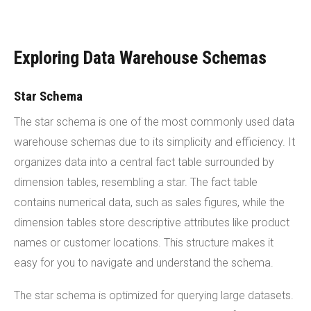
Exploring Data Warehouse Schemas
Star Schema
The star schema is one of the most commonly used data
warehouse schemas due to its simplicity and efficiency. It
organizes data into a central fact table surrounded by
dimension tables, resembling a star. The fact table
contains numerical data, such as sales figures, while the
dimension tables store descriptive attributes like product
names or customer locations. This structure makes it
easy for you to navigate and understand the schema.
The star schema is optimized for querying large datasets.