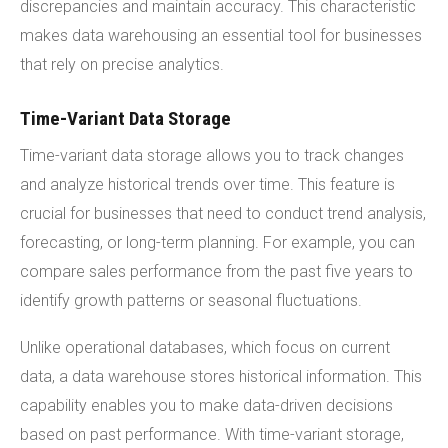
discrepancies and maintain accuracy. This characteristic
makes data warehousing an essential tool for businesses
that rely on precise analytics.
Time-Variant Data Storage
Time-variant data storage allows you to track changes
and analyze historical trends over time. This feature is
crucial for businesses that need to conduct trend analysis,
forecasting, or long-term planning. For example, you can
compare sales performance from the past five years to
identify growth patterns or seasonal fluctuations.
Unlike operational databases, which focus on current
data, a data warehouse stores historical information. This
capability enables you to make data-driven decisions
based on past performance. With time-variant storage,