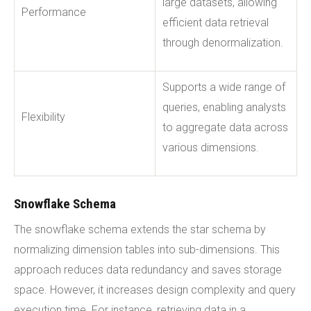
large datasets, allowing
Performance
efficient data retrieval
through denormalization.
Supports a wide range of
queries, enabling analysts
Flexibility
to aggregate data across
various dimensions.
Snowflake Schema
The snowflake schema extends the star schema by
normalizing dimension tables into sub-dimensions. This
approach reduces data redundancy and saves storage
space. However, it increases design complexity and query
execution time. For instance, retrieving data in a