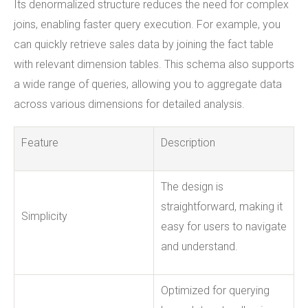
Its denormalized structure reduces the need for complex
joins, enabling faster query execution. For example, you
can quickly retrieve sales data by joining the fact table
with relevant dimension tables. This schema also supports
a wide range of queries, allowing you to aggregate data
across various dimensions for detailed analysis.
Feature
Description
The design is
straightforward, making it
Simplicity
easy for users to navigate
and understand.
Optimized for querying